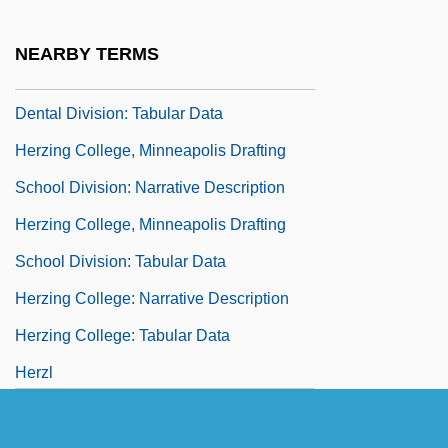
Herzing College, Lakeland Medical-
Dental Division: Narrative Description
NEARBY TERMS
Herzing College, Lakeland Medical-
Dental Division: Tabular Data
Herzing College, Minneapolis Drafting
School Division: Narrative Description
Herzing College, Minneapolis Drafting
School Division: Tabular Data
Herzing College: Narrative Description
Herzing College: Tabular Data
Herzl