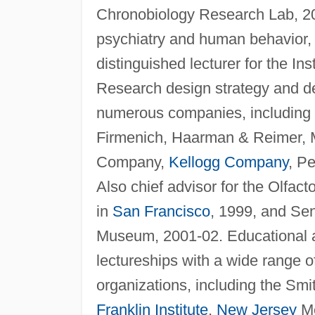
Chronobiology Research Lab, 200
psychiatry and human behavior,
distinguished lecturer for the In
Research design strategy and d
numerous companies, including U
Firmenich, Haarman & Reimer, 
Company,
Kellogg Company
, P
Also chief advisor for the Olfa
in
San Francisco
, 1999, and Se
Museum, 2001-02. Educational as
lectureships with a wide range o
organizations, including the Sm
Franklin Institute
,
New Jersey
Me