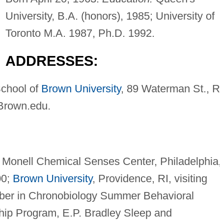
University, B.A. (honors), 1985; University of
Toronto M.A. 1987, Ph.D. 1992.
ADDRESSES:
School of
Brown University
, 89 Waterman St., R
Brown.edu
.
t. Monell Chemical Senses Center, Philadelphia
00;
Brown University
, Providence, RI, visiting
mber in Chronobiology Summer Behavioral
ip Program, E.P. Bradley Sleep and