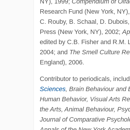
NY), 1999;
Compendium of Olfa
Research Fund (New York, NY)
C. Rouby, B. Schaal, D. Dubois,
Press (New York, NY), 2002;
Ap
edited by C.B. Fisher and R.M.
2004; and
The Smell Culture Re
England), 2006.
Contributor to periodicals, inclu
Sciences
, Brain Behaviour and
Human Behavior, Visual Arts Re
the Arts, Animal Behaviour, Psy
Journal of Comparative Psychol
Annals of the New York Academ