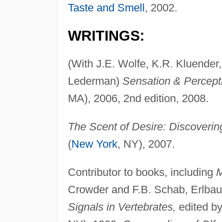
Taste and Smell
, 2002.
WRITINGS:
(With J.E. Wolfe, K.R. Kluender,
Lederman)
Sensation & Percept
MA), 2006, 2nd edition, 2008.
The Scent of Desire: Discoverin
(
New York
, NY), 2007.
Contributor to books, including
M
Crowder and F.B. Schab, Erlbau
Signals in Vertebrates,
edited by