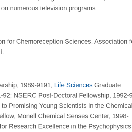
d on numerous television programs.
on for Chemoreception Sciences, Association f
i.
arship, 1989-9191;
Life Sciences
Graduate
-92; NSERC Post-Doctoral Fellowship, 1992-9
to Promising Young Scientists in the Chemica
ellow, Monell Chemical Senses Center, 1998-
or Research Excellence in the Psychophysics