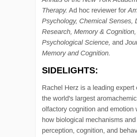
Therapy.
Ad hoc reviewer for
Ame
Psychology, Chemical Senses, D
Research, Memory & Cognition,
Psychological Science,
and
Jou
Memory and Cognition.
SIDELIGHTS:
Rachel Herz is a leading expert 
the world's largest aromachemic
olfactory cognition and emotion
how biological mechanisms and c
perception, cognition, and behav