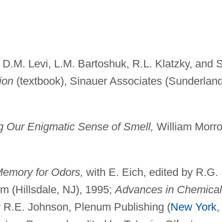
 D.M. Levi, L.M. Bartoshuk, R.L. Klatzky, and S
ion
(textbook), Sinauer Associates (Sunderland
g Our Enigmatic Sense of Smell,
William Morr
emory for Odors,
with E. Eich, edited by R.G.
m (Hillsdale, NJ), 1995;
Advances in Chemical
 R.E. Johnson, Plenum Publishing (
New York
,