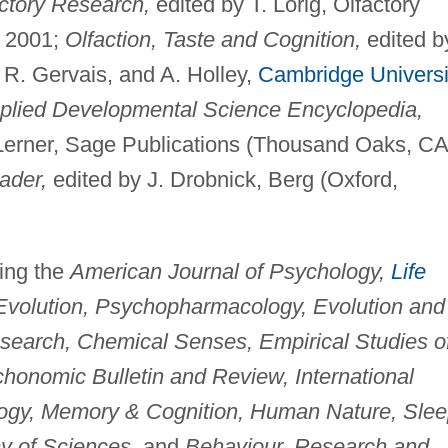
ctory Research,
edited by T. Lorig, Olfactory
, 2001;
Olfaction, Taste and Cognition,
edited b
 R. Gervais, and A. Holley,
Cambridge Universi
plied Developmental Science Encyclopedia,
 Lerner, Sage Publications (Thousand Oaks, CA
ader,
edited by J. Drobnick, Berg (Oxford,
ding the
American Journal of Psychology,
Life
 Evolution, Psychopharmacology, Evolution and
search, Chemical Senses, Empirical Studies o
chonomic Bulletin and Review, International
ogy, Memory & Cognition, Human Nature, Slee
y of Sciences,
and
Behaviour, Research and