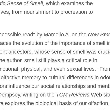
tic Sense of Smell,
which examines the
lives, from nourishment to procreation to
ccessible read" by Marcello A. on the
Now Sme
aces the evolution of the importance of smell i
ient ancestors, whose sense of smell was cruci
e author, smell still plays a critical role in
emotional, physical, and even sexual lives. "Fro
olfactive memory to cultural differences in odo
ors influence our social relationships and ment
 Dempsey, writing on the
TCM Reviews
Web sit
re
explores the biological basis of our olfaction,