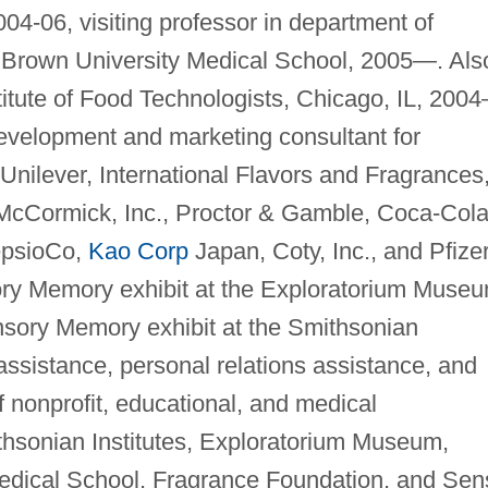
4-06, visiting professor in department of
 Brown University Medical School, 2005—. Als
stitute of Food Technologists, Chicago, IL, 200
evelopment and marketing consultant for
nilever, International Flavors and Fragrances
McCormick, Inc., Proctor & Gamble, Coca-Col
epsioCo,
Kao Corp
Japan, Coty, Inc., and Pfizer
ctory Memory exhibit at the Exploratorium Muse
nsory Memory exhibit at the Smithsonian
sistance, personal relations assistance, and
f nonprofit, educational, and medical
ithsonian Institutes, Exploratorium Museum,
dical School, Fragrance Foundation, and Sen