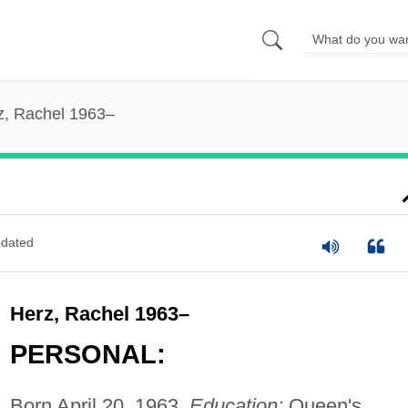
z, Rachel 1963–
dated
Herz, Rachel 1963–
PERSONAL:
Born April 20, 1963.
Education:
Queen's