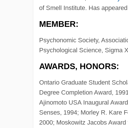
of Smell Institute. Has appeare
MEMBER:
Psychonomic Society, Associati
Psychological Science, Sigma X
AWARDS, HONORS:
Ontario Graduate Student Schol
Degree Completion Award, 1991
Ajinomoto USA Inaugural Award 
Senses, 1994; Morley R. Kare F
2000; Moskowitz Jacobs Award f