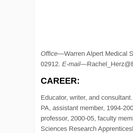
Office—
Warren Alpert Medical 
02912.
E-mail—
Rachel_Herz@
CAREER:
Educator, writer, and consultan
PA, assistant member, 1994-20
professor, 2000-05, faculty me
Sciences Research Apprenticesh