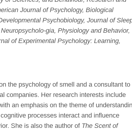
rican Journal of Psychology, Biological
evelopmental Psychobiology, Journal of Slee
 Neuropsycholo-
gia, Physiology and Behavior,
rnal of Experimental Psychology: Learning,
on the psychology of smell and a consultant to
al companies. Her research interests include
 with an emphasis on the theme of understandi
ognitive processes interact and influence
ior. She is also the author of
The Scent of