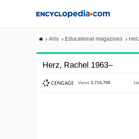
Skip
to
main
content
Arts
Educational magazines
Her
Herz, Rachel 1963–
Views
3,715,705
Up