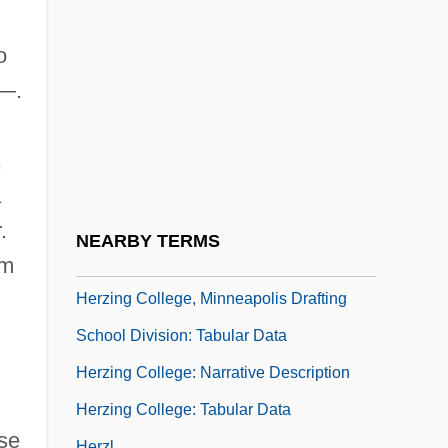
Herzfeld, Michael (F.)
Herzig, Alison Cragin
o
Herzing College, Lakeland Medical-
4—.
Dental Division: Narrative Description
Herzing College, Lakeland Medical-
,
Dental Division: Tabular Data
a
Herzing College, Minneapolis Drafting
.
NEARBY TERMS
School Division: Narrative Description
um
Herzing College, Minneapolis Drafting
School Division: Tabular Data
Herzing College: Narrative Description
Herzing College: Tabular Data
se
Herzl