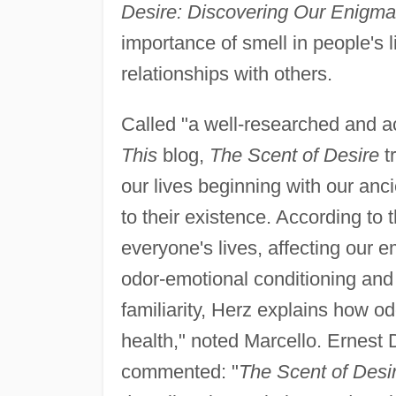
Desire: Discovering Our Enigma
importance of smell in people's 
relationships with others.
Called "a well-researched and a
This
blog,
The Scent of Desire
tr
our lives beginning with our anc
to their existence. According to th
everyone's lives, affecting our 
odor-emotional conditioning and 
familiarity, Herz explains how od
health," noted Marcello. Ernest
commented: "
The Scent of Desi