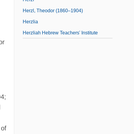
Herzl, Theodor (1860–1904)
Herzlia
Herzliah Hebrew Teachers' Institute
or
4;
l
 of