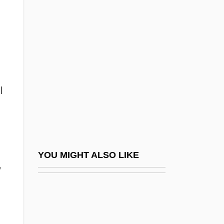
Herzberg, Judith (1934–)
Herzberg, Nancy K.
Herzberg, Wilhelm
Herzberg-Fraenkel, Leo
Herzegovina
I
Herzeleide (1918–1989)
Herzen, Aleksandr Ivanovich (1812–1870)
Herzen, Alexander
Herzenstein, Mikhail Yakovlevich
YOU MIGHT ALSO LIKE
,
Herzfeld, Ernst Emil
Herzfeld, John
Herzfeld, Levi