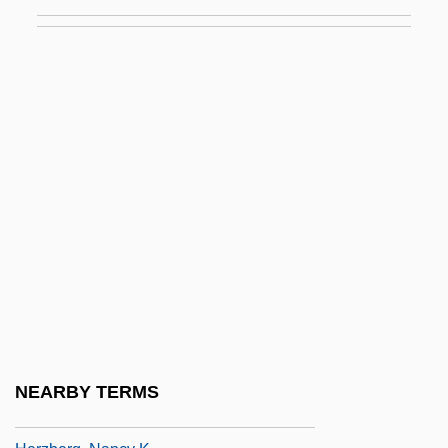
Herz, Henri
Herz, Henri (actually, Heinrich)
Herz, Henriette
Herz, Henriette (1764–1847)
Herz, Joachim
Herz, John H. 1908–2005
Herz, Leopold Edler Von
Herz, Marcus
Herz, Rachel
Herz, Rachel 1963–
Herzberg, Abel Jacob
NEARBY TERMS
Herzberg, Judith (1934–)