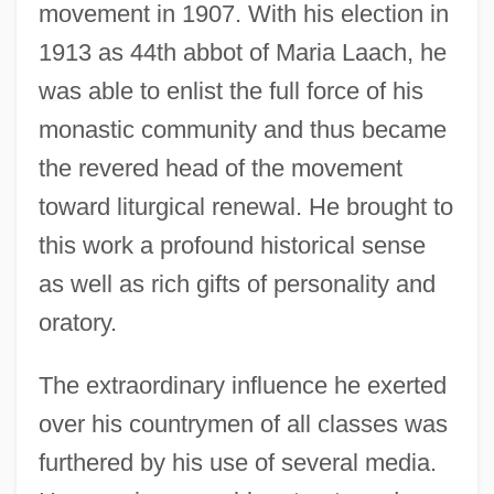
movement in 1907. With his election in
1913 as 44th abbot of Maria Laach, he
was able to enlist the full force of his
monastic community and thus became
the revered head of the movement
toward liturgical renewal. He brought to
this work a profound historical sense
as well as rich gifts of personality and
oratory.
The extraordinary influence he exerted
over his countrymen of all classes was
furthered by his use of several media.