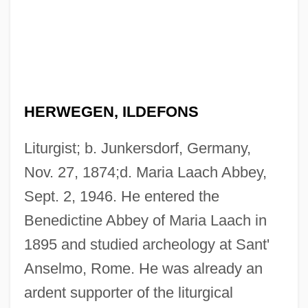
HERWEGEN, ILDEFONS
Liturgist; b. Junkersdorf, Germany,
Nov. 27, 1874;d. Maria Laach Abbey,
Sept. 2, 1946. He entered the
Benedictine Abbey of Maria Laach in
1895 and studied archeology at Sant'
Anselmo, Rome. He was already an
ardent supporter of the liturgical