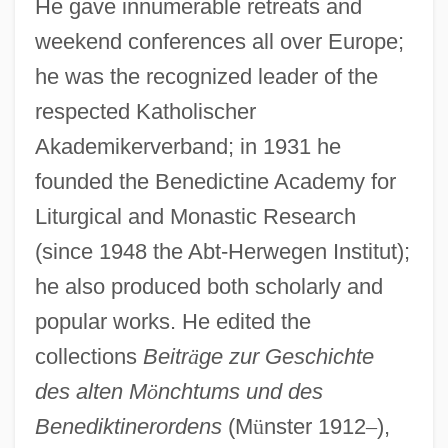
He gave innumerable retreats and
weekend conferences all over Europe;
he was the recognized leader of the
respected Katholischer
Akademikerverband; in 1931 he
founded the Benedictine Academy for
Liturgical and Monastic Research
(since 1948 the Abt-Herwegen Institut);
he also produced both scholarly and
popular works. He edited the
collections
Beitr
ä
ge zur Geschichte
des alten M
ö
nchtums und des
Benediktinerordens
(M
ü
nster 1912
–
),