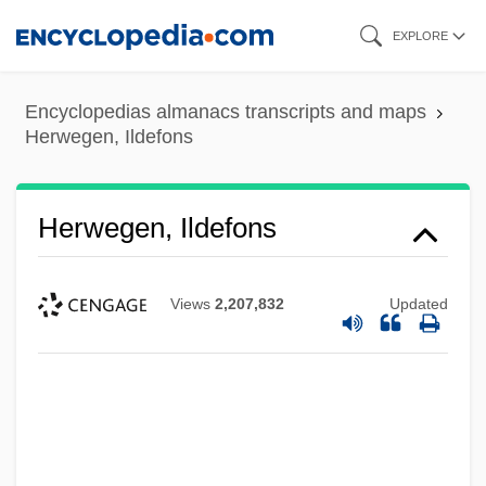
Skip
EXPLORE
to
main
Encyclopedias almanacs transcripts and maps
content
Herwegen, Ildefons
Herwegen, Ildefons
Views
2,207,832
Updated