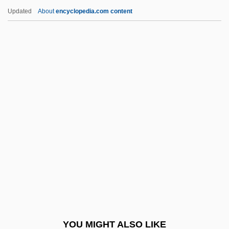
Garman Hertzler, John Noah Hertzler,
Updated
About
encyclopedia.com content
John Herzler)
Hertzke, Allen D.
Hertzka, Theodor
Hertzka, Emil
Hertzberger, Herman
Herwegen, Ildefons
Herwegh, Emma (1817–1904)
Herwegh, Georg
Herxheimer Reaction
Herxheimer, Salomon
Heryanto, Ariel 1954-
YOU MIGHT ALSO LIKE