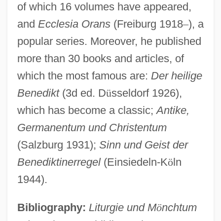
of which 16 volumes have appeared,
and
Ecclesia Orans
(Freiburg 1918
–
), a
Hervyan
popular series. Moreover, he published
Hervomde Kerk
more than 30 books and articles, of
Hervig, Richard (Bilderback)
which the most famous are:
Der heilige
Hervieux-Payette, Hon. Céline, P.C., LL.B.
Benedikt
(3d ed. D
ü
sseldorf 1926),
(Bedford)
which has become a classic;
Antike,
Hervey, Mary (1700–1768)
Germanentum und Christentum
Hervey, Irene (1910–1998)
(Salzburg 1931);
Sinn und Geist der
Hervey, Elizabeth (c. 1748–C. 1820)
Benediktinerregel
(Einsiedeln-K
ö
ln
Hervey, Arthur
1944).
Hervé (real Name, Florimond Ronger)
Bibliography:
Liturgie und M
ö
nchtum
Hervaeus Natalis (c. 1250–1323)