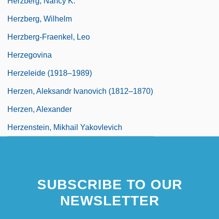
Herzberg, Nancy K.
Herzberg, Wilhelm
Herzberg-Fraenkel, Leo
Herzegovina
Herzeleide (1918–1989)
Herzen, Aleksandr Ivanovich (1812–1870)
Herzen, Alexander
Herzenstein, Mikhail Yakovlevich
SUBSCRIBE TO OUR
NEWSLETTER