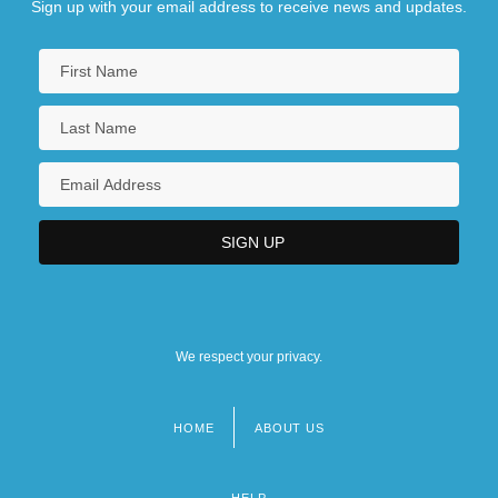
Sign up with your email address to receive news and updates.
We respect your privacy.
HOME
ABOUT US
Footer
menu