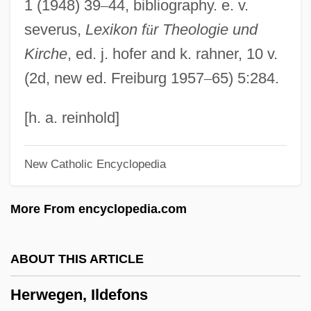
1 (1948) 39
–
44, bibliography. e. v.
Heruy Wäldä-Sellasé
severus,
Lexikon f
ü
r Theologie und
Herut Party ("Liberty", In Hebrew)
Kirche
, ed. j. hofer and k. rahner, 10 v.
Herut Movement
(2d, new ed. Freiburg 1957
–
65) 5:284.
Herunterstrich
Herunterstimmen
[h. a. reinhold]
Heruli
New Catholic Encyclopedia
HERU
Hertzveld-Hijmans, Esthella
More From encyclopedia.com
Hertzog Garaizabal, Enrique (1897–1981)
Hertzmann, Erich
ABOUT THIS ARTICLE
Hertzler, John 1949- (Garman Hertzler, J.
Herwegen, Ildefons
G. Hertzler, John G. Hertzler, John