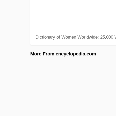
Dictionary of Women Worldwide: 25,000
More From encyclopedia.com