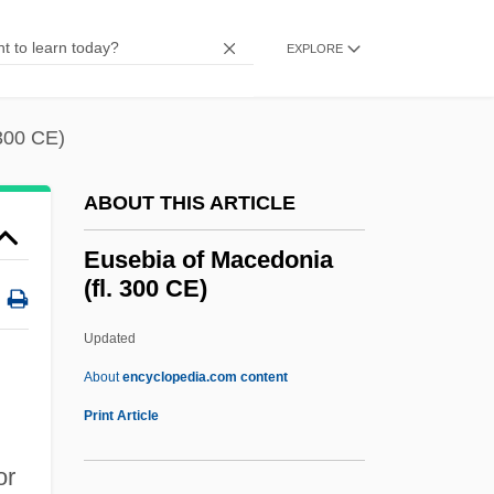
Eurypharyngidae
Euryphagic
EXPLORE
Euryoxic
Eurynome
 300 CE)
Eurymylidae
ABOUT THIS ARTICLE
Eurylaimus Steerei
Eurylaimidae
Eusebia of Macedonia
(fl. 300 CE)
Euryhydric
Euryhaline
Updated
Euryhalina
About
encyclopedia.com content
Euryecious
Print Article
Eurydice (fl. 321 BCE)
or
Eurydice (c. 410–350s BCE)