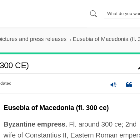
pictures and press releases
Eusebia of Macedonia (fl.
 300 CE)
dated
Eusebia of Macedonia (fl. 300 ce)
Byzantine empress.
Fl. around 300 ce; 2nd
wife of Constantius II, Eastern Roman emper