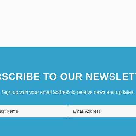
SCRIBE TO OUR NEWSLET
Sign up with your email address to receive news and updates.