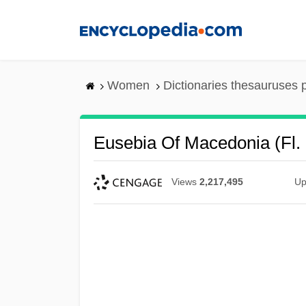
Skip
to
main
content
Women
Dictionaries thesauruses 
Eusebia Of Macedonia (fl.
Views
2,217,495
Up