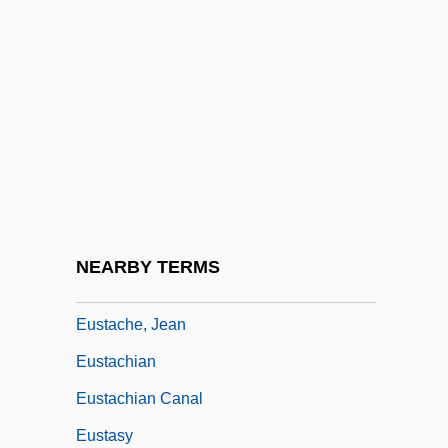
Eusideroxylon
Eusociality
Eusporangiate
Eustace
Eustace II
Eustace Of Luxeuil, St.
Eustace, Maurice
NEARBY TERMS
Eustace, St
Eustache, Jean
Eustachian
Eustachian Canal
Eustasy