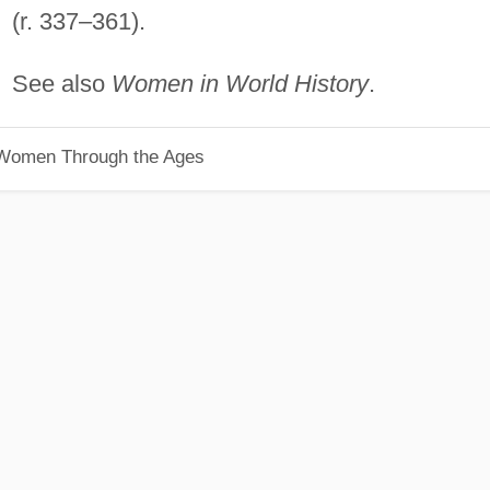
(r. 337–361).
See also
Women in World History
.
 Women Through the Ages