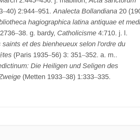
March 2:445
–
456. j. mabillon,
Acta sanctorum
3
–
40) 2:944
–
951.
Analecta Bollandiana
20 (19
bliotheca hagiographica latina antiquae et med
 2736
–
38. g. bardy,
Catholicisme
4:710. j. l.
 saints et des bienheueux selon l'ordre du
ê
tes
(Paris 1935
–
56) 3: 351
–
352. a. m..
ictinum: Die Heiligen und Seligen des
 Zweige
(Metten 1933
–
38) 1:333
–
335.