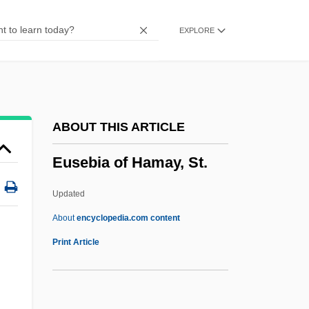
Euryphagic
EXPLORE
Euryoxic
Eurynome
Eurymylidae
Eurylaimus Steerei
ABOUT THIS ARTICLE
Eurylaimidae
Eusebia of Hamay, St.
Euryhydric
Euryhaline
Updated
Euryhalina
About
encyclopedia.com content
Euryecious
Print Article
Eurydice (fl. 321 BCE)
Eurydice (c. 410–350s BCE)