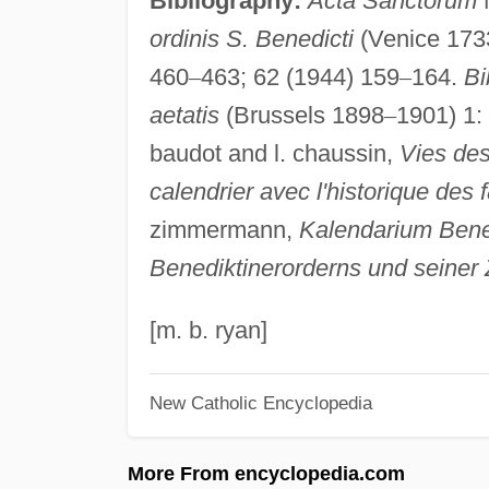
Bibliography:
Acta Sanctorum
ordinis S. Benedicti
(Venice 173
460
–
463; 62 (1944) 159
–
164.
Bi
aetatis
(Brussels 1898
–
1901) 1:
baudot and l. chaussin,
Vies des
calendrier avec l'historique des f
zimmermann,
Kalendarium Bened
Benediktinerorderns und seiner
[m. b. ryan]
New Catholic Encyclopedia
More From encyclopedia.com