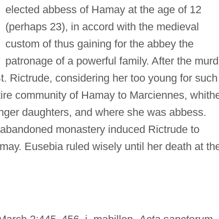
elected abbess of Hamay at the age of 12
(perhaps 23), in accord with the medieval
custom of thus gaining for the abbey the
patronage of a powerful family. After the murd
t. Rictrude, considering her too young for such
entire community of Hamay to Marciennes, whith
ounger daughters, and where she was abbess.
he abandoned monastery induced Rictrude to
ay. Eusebia ruled wisely until her death at th