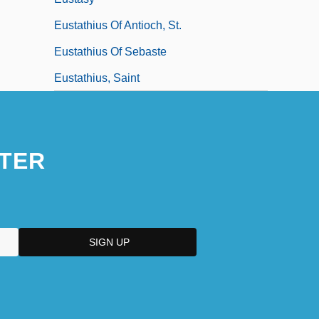
Eustathius Of Antioch, St.
Eustathius Of Sebaste
Eustathius, Saint
TER