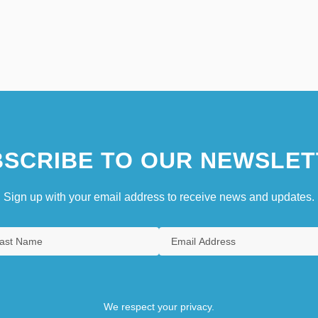
SCRIBE TO OUR NEWSLET
Sign up with your email address to receive news and updates.
We respect your privacy.