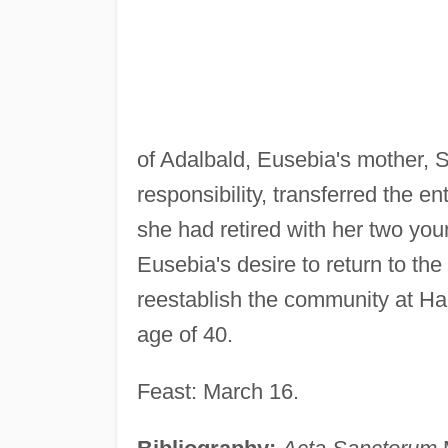
of Adalbald, Eusebia's mother, S
responsibility, transferred the 
she had retired with her two y
Eusebia's desire to return to t
reestablish the community at Ham
age of 40.
Feast: March 16.