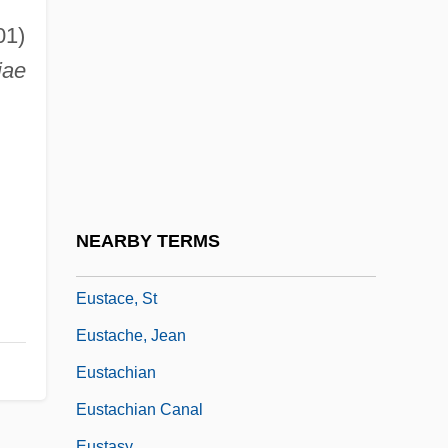
Eusebius, Pope, St.
01)
Eusideroxylon
iae
Eusociality
Eusporangiate
Eustace
Eustace II
Eustace Of Luxeuil, St.
NEARBY TERMS
Eustace, Maurice
Eustace, St
Eustache, Jean
Eustachian
Eustachian Canal
Eustasy