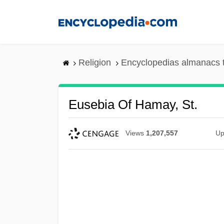
Skip
to
main
content
Religion
Encyclopedias almanacs 
Eusebia Of Hamay, St.
Views
1,207,557
Up