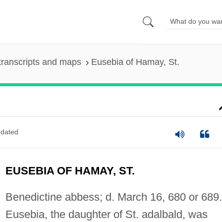
transcripts and maps
Eusebia of Hamay, St.
dated
EUSEBIA OF HAMAY, ST.
Benedictine abbess; d. March 16, 680 or 689.
Eusebia, the daughter of St. adalbald, was