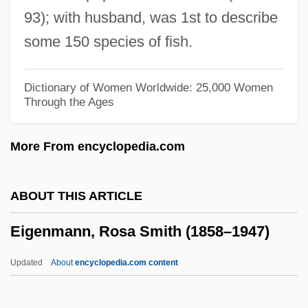
Eiffel, Gustave
93); with husband, was 1st to describe
Eiffel
some 150 species of fish.
Eiffage
Eifel
Dictionary of Women Worldwide: 25,000 Women
Through the Ages
Eife, Andrea (1956–)
EIFAC
More From encyclopedia.com
EIF
Eiesland, Nancy L. 1964-
ABOUT THIS ARTICLE
Eiermann, Egon Fritz Wilhelm
Eigenmann, Rosa Smith (1858–1947)
EIEMA
Eielsen, Elling
Updated
About
encyclopedia.com content
EIEE
EIE