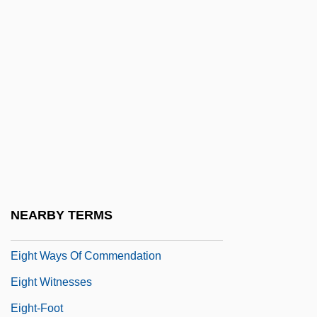
Eight Immortals
Eight Legged Freaks
Eight Liberations
Eight Masteries
Eight Men Out
Eight On The Lam
Eight Songs For A Mad King
Eight Trigram Society
NEARBY TERMS
Eight Ways
Eight Ways Of Commendation
Eight Witnesses
Eight-Foot