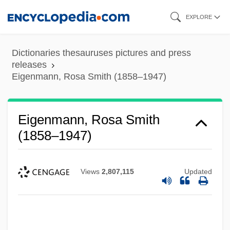
Skip
EXPLORE
to
main
Dictionaries thesauruses pictures and press
content
releases
Eigenmann, Rosa Smith (1858–1947)
Eigenmann, Rosa Smith
(1858–1947)
Views
2,807,115
Updated