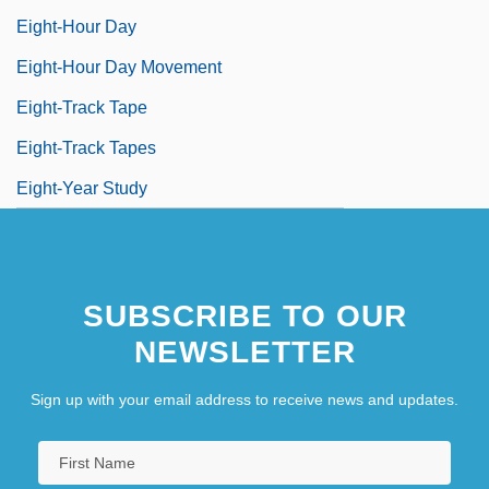
Eight-Hour Day
Eight-Hour Day Movement
Eight-Track Tape
Eight-Track Tapes
Eight-Year Study
SUBSCRIBE TO OUR
NEWSLETTER
Sign up with your email address to receive news and updates.