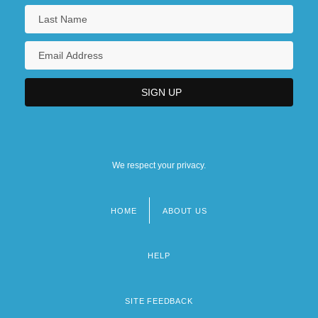
We respect your privacy.
HOME
ABOUT US
Footer
menu
HELP
SITE FEEDBACK