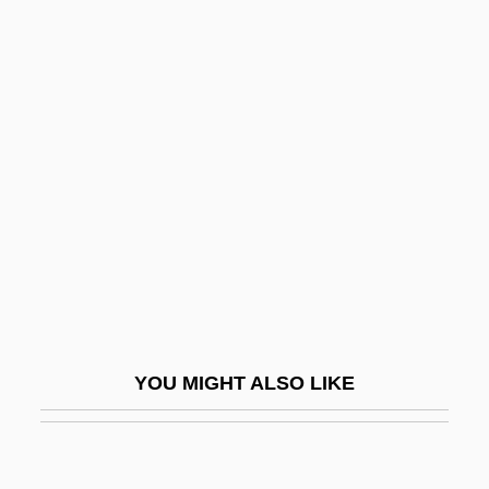
Eidsvoll
Eidson, Thomas 1944–
Eigenmann, Rosa Smith
(1858–1947)
Eigenvalue
Eigenvalue Problems
Eigenvectors
Eiger
Eigg
YOU MIGHT ALSO LIKE
Eight Below
Eight Days A Week
Eight Hours