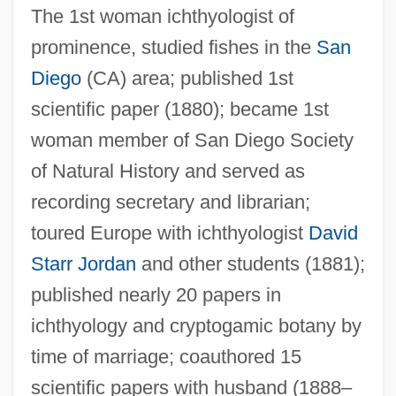
Eigenfunctions
The 1st woman ichthyologist of
Eigenburg, David 1964–
prominence, studied fishes in the
San
Eigen-Values And Eigen-Vectors, Perron-
Diego
(CA) area; published 1st
Frobenius Theorem: Economic
scientific paper (1880); became 1st
woman member of San Diego Society
Applications
of Natural History and served as
Eigen, Manfred
recording secretary and librarian;
Eigen Vector
toured Europe with ichthyologist
David
Eigen Value
Starr Jordan
and other students (1881);
Eige, (Elizabeth) Lillian 1915-
published nearly 20 papers in
Eig, Jonathan
ichthyology and cryptogamic botany by
Eig, Alexander
time of marriage; coauthored 15
Eifman, Boris
scientific papers with husband (1888–