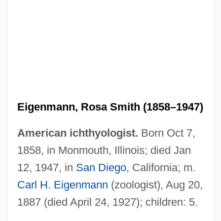
Eigenmann, Rosa Smith (1858–1947)
American ichthyologist.
Born Oct 7,
1858, in Monmouth, Illinois; died Jan
12, 1947, in
San Diego
, California; m.
Carl H. Eigenmann
(zoologist), Aug 20,
1887 (died April 24, 1927); children: 5.