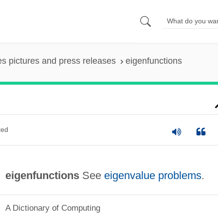
es pictures and press releases
eigenfunctions
ted
eigenfunctions
See
eigenvalue problems
.
A Dictionary of Computing