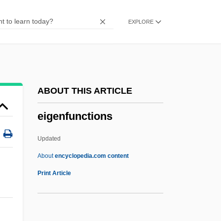
Eiffage
EXPLORE
Eifel
Eife, Andrea (1956–)
EIFAC
EIF
ABOUT THIS ARTICLE
Eiesland, Nancy L. 1964-
eigenfunctions
Eiermann, Egon Fritz Wilhelm
EIEMA
Updated
Eielsen, Elling
About
encyclopedia.com content
EIEE
Print Article
EIE
Eidsvoll