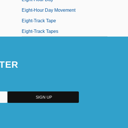
Eight-Hour Day Movement
Eight-Track Tape
Eight-Track Tapes
TER