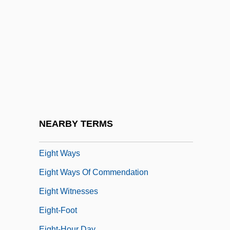
Eight Immortals
Eight Legged Freaks
Eight Liberations
Eight Masteries
Eight Men Out
Eight On The Lam
Eight Songs For A Mad King
NEARBY TERMS
Eight Trigram Society
Eight Ways
Eight Ways Of Commendation
Eight Witnesses
Eight-Foot
Eight-Hour Day