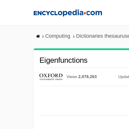
Skip
to
main
content
Computing
Dictionaries thesaurus
Eigenfunctions
Views
2,078,263
Upda