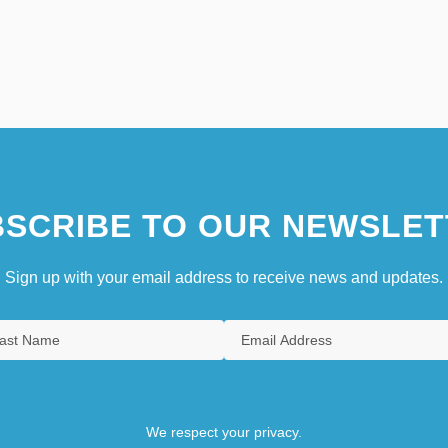
SCRIBE TO OUR NEWSLET
Sign up with your email address to receive news and updates.
We respect your privacy.