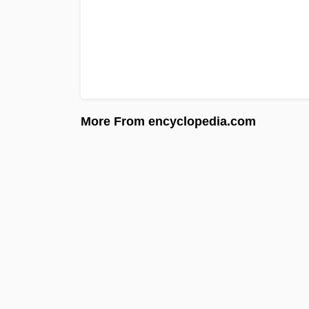
More From encyclopedia.com