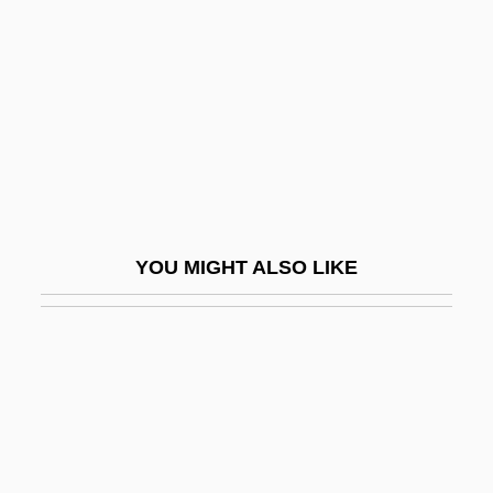
Chodorov, Jerome
Choi Min-Kyung
Choi, Annie 1976–
Choi, Frederick D. S.
Choi, Hyaeweol
Choi, Sook Nyul (1937–)
Choi, Susan 1969-
YOU MIGHT ALSO LIKE
Choi, Yangsook
Choice Behavior
Choice Chamber
Choice Hotels International Inc.
Choice Hotels International, Inc
Choice In Economics