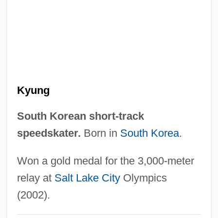
Choi Im-Jeong (1981–)
Choi Eun-Kyung (1984–)
Choi Eun-Kyung
Choi Choon-Ok (1965–)
Choi Aei-Young (1959–)
Kyung
Choh Hao Li
Chogye School
South Korean short-track
Chogye
speedskater.
Born in
South Korea
.
Chofu
Won a gold medal for the 3,000-meter
Choeropsis Liberiensis
relay at
Salt Lake City
Olympics
Choerilos Of Samos
(2002).
Chödrug