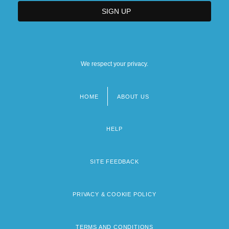
We respect your privacy.
HOME
ABOUT US
Footer
menu
HELP
SITE FEEDBACK
PRIVACY & COOKIE POLICY
TERMS AND CONDITIONS