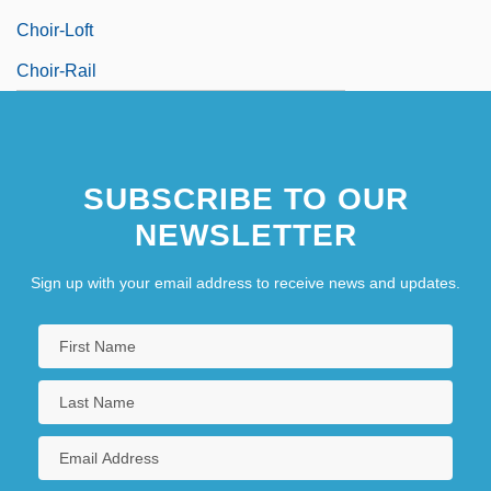
Choir-Loft
Choir-Rail
SUBSCRIBE TO OUR
NEWSLETTER
Sign up with your email address to receive news and updates.