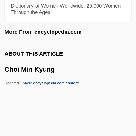
Chodron, Thubten 1950–
Dictionary of Women Worldwide: 25,000 Women
Through the Ages
Chödrön, Pema 1936- (Deirdre Blomfield-
Brown, Ane Pema Chodron, Pema
More From encyclopedia.com
Chodron)
Chodron, Pema
ABOUT THIS ARTICLE
Chodova Plana
Choi Min-Kyung
Chodos-Irvine, Margaret
Chodos, Robert
Updated
About
encyclopedia.com content
Chodorow, Nancy J.
Chodorow, Nancy (Julia) 1944-
Chodorow, Nancy
Chodorov, Jerome 1911-2004