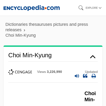
Skip
EXPLORE
to
main
Dictionaries thesauruses pictures and press
content
releases
Choi Min-Kyung
Choi Min-Kyung
Views
3,226,990
Updated
Choi Mi-Soon
Choi
Min-
Choi Kyung-Hee (1966–)