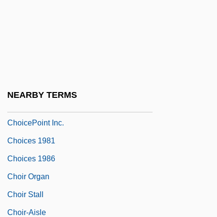
Choice In Psychology
Choice Of Arms
Choice Of Law
Choice Of Law And Constitutional Rights
Choice Of Neurosis
NEARBY TERMS
Choice Of Weapons
ChoicePoint Inc.
Choices 1981
Choices 1986
Choir Organ
Choir Stall
Choir-Aisle