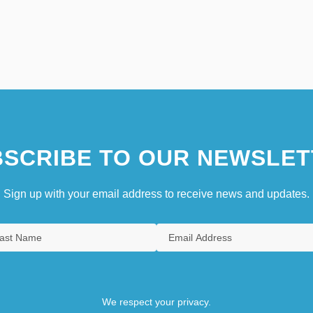
SCRIBE TO OUR NEWSLET
Sign up with your email address to receive news and updates.
We respect your privacy.