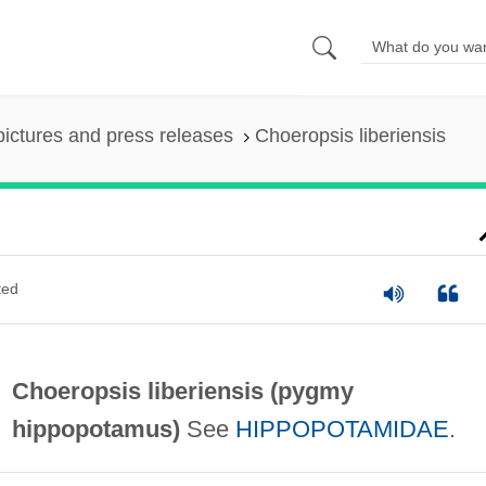
pictures and press releases
Choeropsis liberiensis
ted
Choeropsis liberiensis (
pygmy
hippopotamus
)
See
HIPPOPOTAMIDAE
.