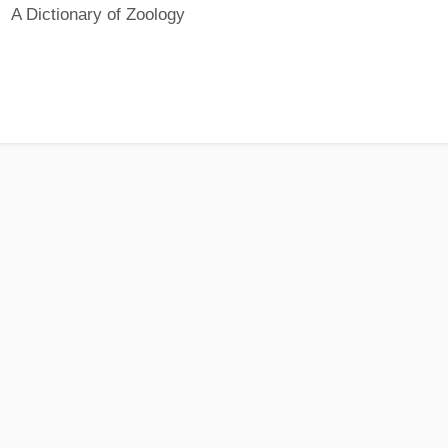
A Dictionary of Zoology