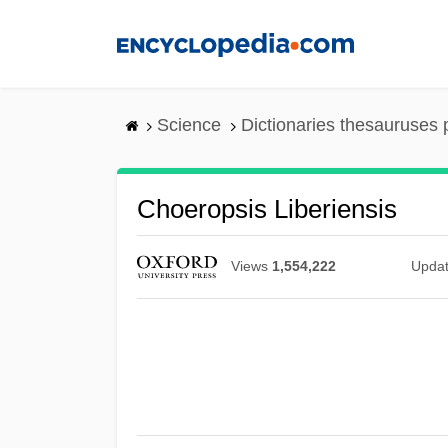
Skip
to
main
content
Science
Dictionaries thesauruses 
Choeropsis Liberiensis
Views
1,554,222
Upda