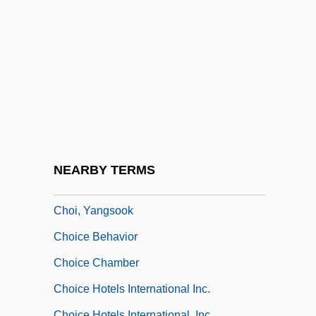
Choi Kyung-Hee (1966–)
Choi Mi-Soon
Choi Min-Kyung
Choi, Annie 1976–
Choi, Frederick D. S.
Choi, Hyaeweol
Choi, Sook Nyul (1937–)
NEARBY TERMS
Choi, Susan 1969-
Choi, Yangsook
Choice Behavior
Choice Chamber
Choice Hotels International Inc.
Choice Hotels International, Inc