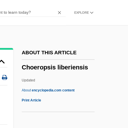
Chodorov, Jerome 1911-2004
EXPLORE
Chodorov, Jerome
Chodorov, Edward
Choderlos De Laclos
Chodat, Robert
ABOUT THIS ARTICLE
Choctawhatchee Beach Mouse
Choeropsis liberiensis
Chocrón, Isaac (1932–)
Chocrón, Isaac
Updated
Chocolatey
About
encyclopedia.com content
Chocolates
Print Article
Chocolate, Drinking
Chocolate, Debbi