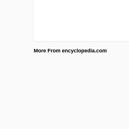
More From encyclopedia.com