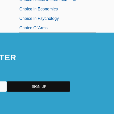
Choice In Economics
Choice In Psychology
Choice Of Arms
TER