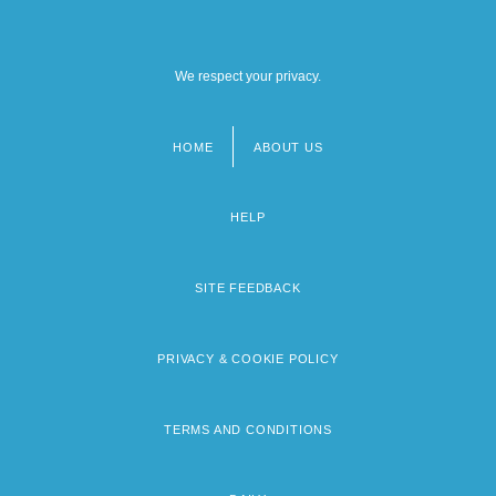
We respect your privacy.
HOME
ABOUT US
Footer
menu
HELP
SITE FEEDBACK
PRIVACY & COOKIE POLICY
TERMS AND CONDITIONS