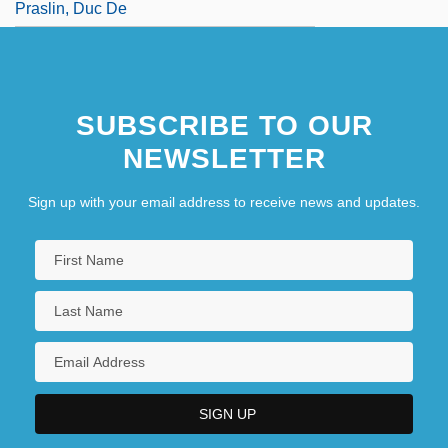
Praslin, Duc De
SUBSCRIBE TO OUR
NEWSLETTER
Sign up with your email address to receive news and updates.