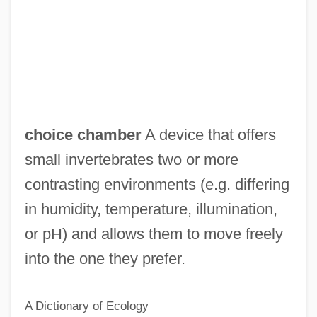
Choi, Frederick D. S.
Choi, Annie 1976–
Choi Min-Kyung
Choi Mi-Soon
Choi Kyung-Hee (1966–)
choice chamber
A device that offers
Choi Im-Jeong (1981–)
small invertebrates two or more
Choi Eun-Kyung (1984–)
contrasting environments (e.g. differing
Choi Eun-Kyung
in humidity, temperature, illumination,
Choi Choon-Ok (1965–)
or pH) and allows them to move freely
Choi Aei-Young (1959–)
into the one they prefer.
Choh Hao Li
A Dictionary of Ecology
Chogye School