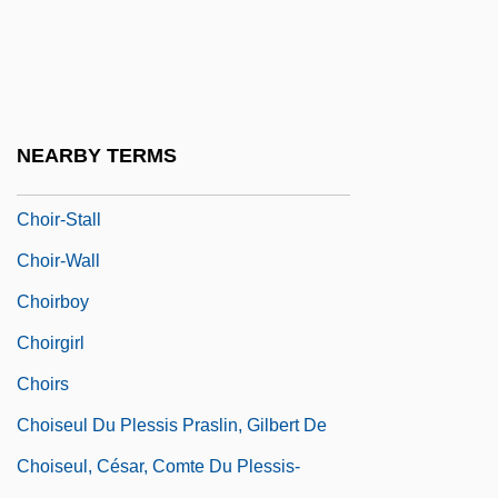
Choir Stall
Choir-Aisle
Choir-Loft
Choir-Rail
NEARBY TERMS
Choir-Screen
Choir-Stall
Choir-Wall
Choirboy
Choirgirl
Choirs
Choiseul Du Plessis Praslin, Gilbert De
Choiseul, César, Comte Du Plessis-