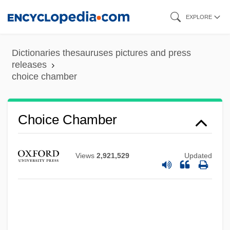
Skip
EXPLORE
to
main
Dictionaries thesauruses pictures and press
content
releases
choice chamber
Choice Chamber
Choice Behavior
Views
2,921,529
Updated
Choi, Yangsook
Choi, Susan 1969-
Choi, Sook Nyul (1937–)
Choi, Hyaeweol