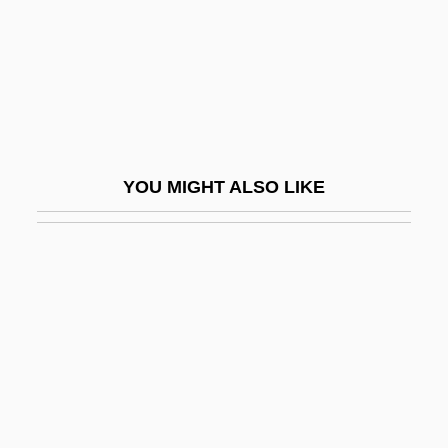
Choice Hotels International, Inc
Choice In Economics
Choice In Psychology
Choice Of Arms
Choice Of Law
YOU MIGHT ALSO LIKE
Choice Of Law And Constitutional Rights
Choice Of Neurosis
Choice Of Weapons
ChoicePoint Inc.
Choices 1981
Choices 1986
Choir Organ