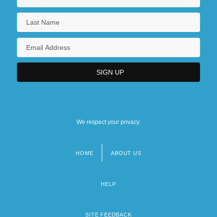
We respect your privacy.
HOME
ABOUT US
Footer
menu
HELP
SITE FEEDBACK