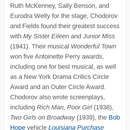
Ruth McKenney, Sally Benson, and
Eurodra Welty for the stage, Chodorov
and Fields found their greatest success
with
My Sister Eileen
and
Junior Miss
(1941). Their musical
Wonderful Town
won five Antoinette Perry awards,
including one for best musical, as well
as a New York Drama Critics Circle
Award and an Outer Circle Award.
Chodorov also wrote screenplays,
including
Rich Man, Poor Girl
(1938),
Two Girls on Broadway
(1939), the
Bob
Hope
vehicle
Louisiana Purchase