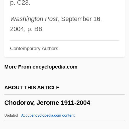
p. C23.
Chocolate Soldier, The
Chocolate Diet
Washington Post,
September 16,
Chocolate Cyst
2004, p. B8.
Chocolat 2000
Contemporary Authors
Chocolat 1988
Chocoladefabriken Lindt & Sprüngli AG
More From encyclopedia.com
Chocoholic
Chocó
ABOUT THIS ARTICLE
Chocker
Chodorov, Jerome 1911-2004
Chock-Full
Chock-A-Block
Updated
About
encyclopedia.com content
Chock Full ?Nuts Corp.