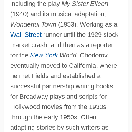
including the play
My Sister Eileen
(1940) and its musical adaptation,
Wonderful Town
(1953). Working as a
Wall Street
runner until the 1929 stock
market crash, and then as a reporter
for the
New York
World,
Chodorov
eventually moved to California, where
he met Fields and established a
successful partnership writing books
for Broadway plays and scripts for
Hollywood movies from the 1930s
through the early 1950s. Often
adapting stories by such writers as