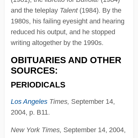
and the teleplay
Talent
(1984). By the
Chodorov, Jerome
1980s, his failing eyesight and hearing
Chodorov, Edward
reduced his output, and he stopped
writing altogether by the 1990s.
Choderlos De Laclos
Chodat, Robert
OBITUARIES AND OTHER
Choctawhatchee Beach Mouse
SOURCES:
Chocrón, Isaac (1932–)
PERIODICALS
Chocrón, Isaac
Chocolatey
Los Angeles
Times,
September 14,
Chocolates
2004, p. B11.
Chocolate, Drinking
New York Times,
September 14, 2004,
Chocolate, Debbi