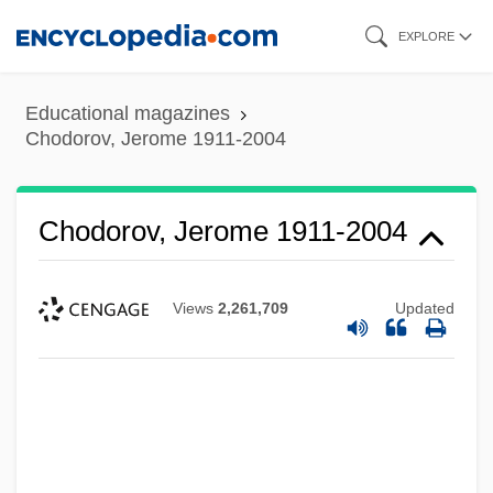
Skip
EXPLORE
to
main
Educational magazines
content
Chodorov, Jerome 1911-2004
Chodorov, Jerome 1911-2004
Views
2,261,709
Updated