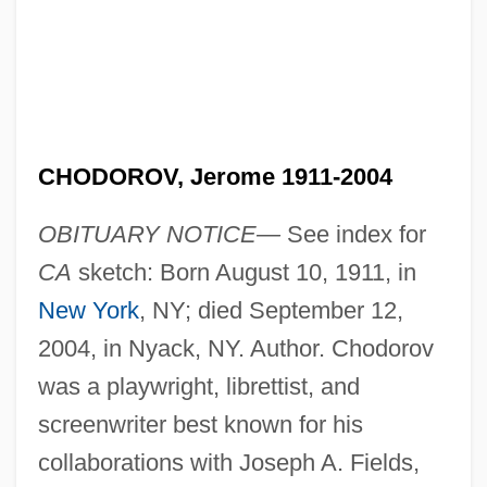
CHODOROV, Jerome 1911-2004
OBITUARY NOTICE—
See index for
CA
sketch: Born August 10, 1911, in
New York
, NY; died September 12,
2004, in Nyack, NY. Author. Chodorov
was a playwright, librettist, and
screenwriter best known for his
collaborations with Joseph A. Fields,