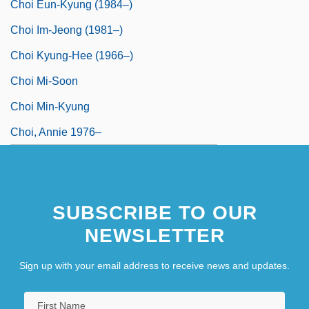
Choi Eun-Kyung (1984–)
Choi Im-Jeong (1981–)
Choi Kyung-Hee (1966–)
Choi Mi-Soon
Choi Min-Kyung
Choi, Annie 1976–
SUBSCRIBE TO OUR
NEWSLETTER
Sign up with your email address to receive news and updates.