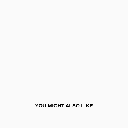
Chociolko, Christina
Chochurah
Chodorov, Jerome 1911-2004
Chodorow, Nancy
Chodorow, Nancy (Julia) 1944-
Chodorow, Nancy J.
Chodos, Robert
Chodos-Irvine, Margaret
Chodova Plana
Chodron, Pema
YOU MIGHT ALSO LIKE
Chödrön, Pema 1936- (Deirdre Blomfield-
Brown, Ane Pema Chodron, Pema