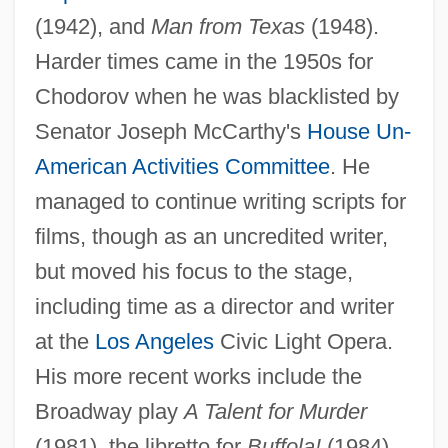
(1942), and
Man from Texas
(1948).
Harder times came in the 1950s for
Chodorov when he was blacklisted by
Senator Joseph McCarthy's
House Un-
American Activities Committee
. He
managed to continue writing scripts for
films, though as an uncredited writer,
but moved his focus to the stage,
including time as a director and writer
at the
Los Angeles
Civic Light Opera.
His more recent works include the
Broadway play
A Talent for Murder
(1981), the libretto for
Buffola!
(1984)