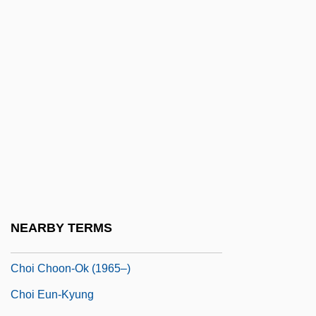
Chodron)
Chodron, Thubten 1950–
Chödrug
Choerilos Of Samos
Choeropsis Liberiensis
Chofu
Chogye
Chogye School
Choh Hao Li
NEARBY TERMS
Choi Aei-Young (1959–)
Choi Choon-Ok (1965–)
Choi Eun-Kyung