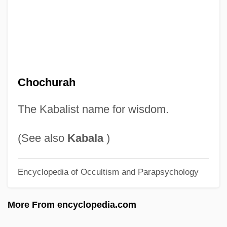
Chocano, José Santos
Choc.
Choc Ice
Choate, Pearl (1907–1983)
Choate, Mrs. Allison (b. 1910)
Chochurah
Choate, Joseph H. (1832–1917)
The Kabalist name for wisdom.
Choate, Jean (Marie) 1935-
Choate, Jean (Marie)
(See also
Kabala
)
Choate
Encyclopedia of Occultism and Parapsychology
Choanocyte
Choanephoraceae
More From encyclopedia.com
Choanae