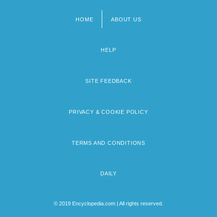
HOME
ABOUT US
Footer
menu
HELP
SITE FEEDBACK
PRIVACY & COOKIE POLICY
TERMS AND CONDITIONS
DAILY
© 2019 Encyclopedia.com | All rights reserved.