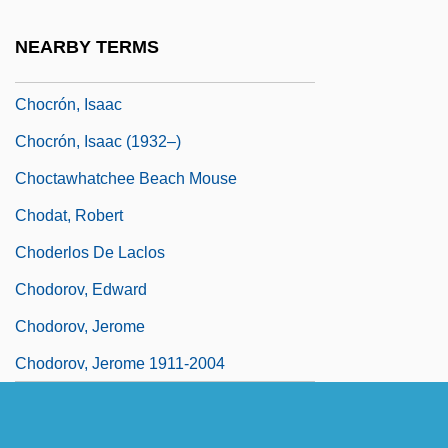
Chocolates
NEARBY TERMS
Chocolatey
Chocrón, Isaac
Chocrón, Isaac (1932–)
Choctawhatchee Beach Mouse
Chodat, Robert
Choderlos De Laclos
Chodorov, Edward
Chodorov, Jerome
Chodorov, Jerome 1911-2004