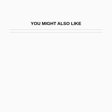
Chock-Full
Chocker
YOU MIGHT ALSO LIKE
Chocó
Chocoholic
Chocoladefabriken Lindt & Sprüngli AG
Chocolat 1988
Chocolat 2000
Chocolate Cyst
Chocolate Diet
Chocolate Soldier, The
Chocolate, Debbi
Chocolate, Drinking