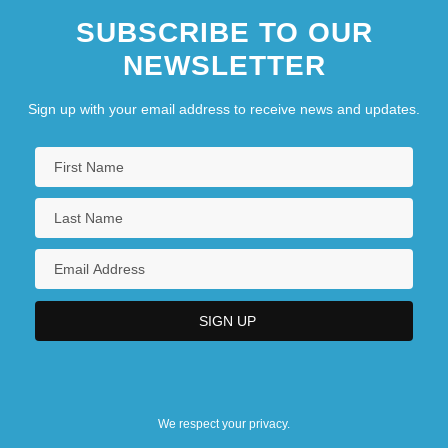
SUBSCRIBE TO OUR
NEWSLETTER
Sign up with your email address to receive news and updates.
We respect your privacy.