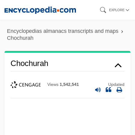
Skip
EXPLORE
to
main
Encyclopedias almanacs transcripts and maps
content
Chochurah
Chochurah
Views
1,542,541
Updated
Chochol, Josef
Chocho
Choccy
Chocano, José Santos (1875–1934)