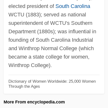
elected president of
South Carolina
Chapi (y Lorente), Ruperto
WCTU (1883); served as national
Chapfallen
superintendent of WCTU's Southern
Chaperon
Department (1880s); was influential in
Chapelry
founding of South Carolina Industrial
Chapelle, Placide Louis
and Winthrop Normal College (which
Chapelle, Georgette Meyer
became a state college for women,
Chapelle, Dickey (1919–1972)
Winthrop College).
Chapelle
Chapell, Bryan 1954-
Dictionary of Women Worldwide: 25,000 Women
Through the Ages
Chapelain, Jean
Chapei
More From encyclopedia.com
Chape