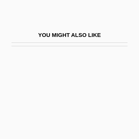
Chapín, Thomas
Chapin, Tom
Chapin-Carpenter, Mary
YOU MIGHT ALSO LIKE
Chapiro, Jacques
Chapiter
Chaplaincy
Chaplains
Chaplin
Chaplin, Alexander 1971- (Sandy Chaplin,
Alexander Gaberman, Sandy Gaberman)
Chaplin, Ben 1970–
Chaplin, Carmen