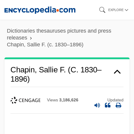
Skip
EXPLORE
to
main
Dictionaries thesauruses pictures and press
content
releases
Chapin, Sallie F. (c. 1830–1896)
Chapin, Sallie F. (c. 1830–
1896)
Views
3,186,626
Updated