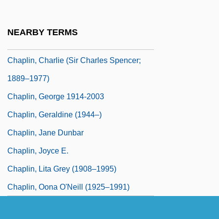
Chaplin, Charles (1889–1977)
Chaplin, Charlie (1887–1977)
NEARBY TERMS
Chaplin, Charlie (1889-1977)
Chaplin, Charlie (Sir Charles Spencer;
1889–1977)
Chaplin, George 1914-2003
Chaplin, Geraldine (1944–)
Chaplin, Jane Dunbar
Chaplin, Joyce E.
Chaplin, Lita Grey (1908–1995)
Chaplin, Oona O'Neill (1925–1991)