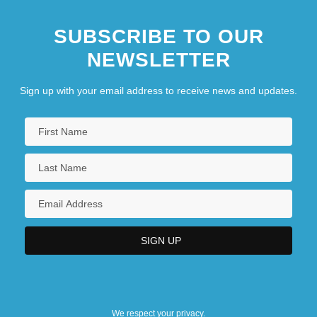
SUBSCRIBE TO OUR
NEWSLETTER
Sign up with your email address to receive news and updates.
We respect your privacy.