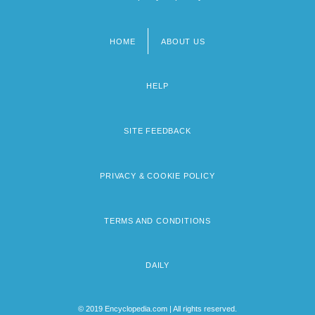
HOME
ABOUT US
Footer
menu
HELP
SITE FEEDBACK
PRIVACY & COOKIE POLICY
TERMS AND CONDITIONS
DAILY
© 2019 Encyclopedia.com | All rights reserved.