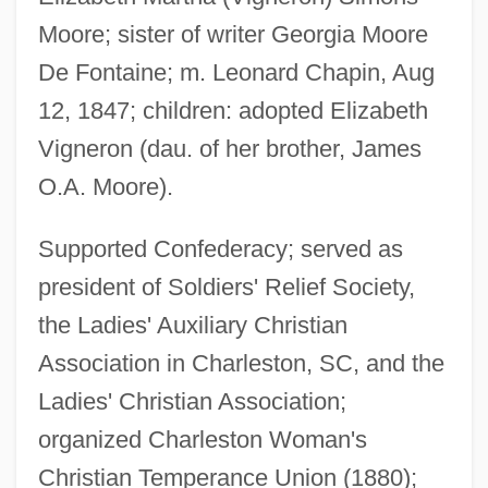
Moore; sister of writer Georgia Moore
De Fontaine; m. Leonard Chapin, Aug
12, 1847; children: adopted Elizabeth
Vigneron (dau. of her brother, James
O.A. Moore).
Chapin, Miles
Supported Confederacy; served as
Chapin, Katherine Garrison
president of Soldiers' Relief Society,
Chapin, Jen
the Ladies' Auxiliary Christian
Chapin, Harry
Association in Charleston, SC, and the
Ladies' Christian Association;
Chapin, F. Stuart, Jr.
organized Charleston Woman's
Chapin, Augusta (1836–1905)
Christian Temperance Union (1880);
Chapin, Anne Morrison (1892–1967)