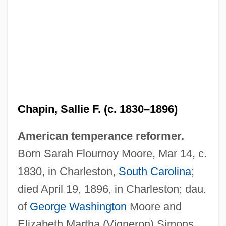
Chapin, Sallie F. (c. 1830–1896)
American temperance reformer.
Born Sarah Flournoy Moore, Mar 14, c.
1830, in Charleston,
South Carolina
;
died April 19, 1896, in Charleston; dau.
of
George Washington
Moore and
Elizabeth Martha (Vigneron) Simons