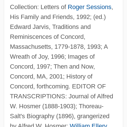
Collection: Letters of
Roger Sessions
,
His Family and Friends, 1992; (ed.)
Edward Jarvis, Traditions and
Reminiscences of Concord,
Massachusetts, 1779-1878, 1993; A
Chapin, Sallie F. (c. 1830–1896)
Wreath of Joy, 1996; Images of
Chapin, Miles
Concord, 1997; Then and Now,
Chapin, Katherine Garrison
Concord, MA, 2001; History of
Chapin, Jen
Concord, forthcoming. EDITOR OF
Chapin, Harry
TRANSCRIPTIONS: Journal of Alfred
Chapin, F. Stuart, Jr.
W. Hosmer (1888-1903); Thoreau-
Chapin, Augusta (1836–1905)
Salt's Biography (1896), grangerized
Chapin, Anne Morrison (1892–1967)
by Alfred W. Hosmer;
William Ellery