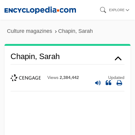
Skip
EXPLORE
to
main
Culture magazines
Chapin, Sarah
content
Chapin, Sarah
Views
2,384,442
Updated