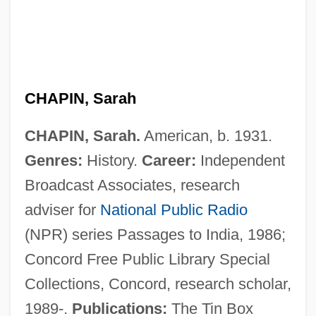
CHAPIN, Sarah
CHAPIN, Sarah.
American, b. 1931.
Genres:
History.
Career:
Independent
Broadcast Associates, research
adviser for
National Public Radio
(NPR) series Passages to India, 1986;
Concord Free Public Library Special
Collections, Concord, research scholar,
1989-.
Publications:
The Tin Box