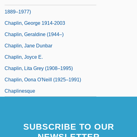
Chaplin, Charlie (Sir Charles Spencer;
1889–1977)
Chaplin, George 1914-2003
Chaplin, Geraldine (1944–)
Chaplin, Jane Dunbar
Chaplin, Joyce E.
Chaplin, Lita Grey (1908–1995)
Chaplin, Oona O'Neill (1925–1991)
Chaplinesque
SUBSCRIBE TO OUR
NEWSLETTER