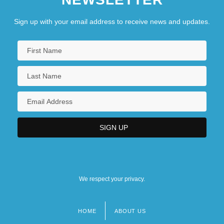
Sign up with your email address to receive news and updates.
We respect your privacy.
HOME
ABOUT US
Footer