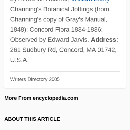
Chapi (y Lorente), Ruperto
Channing's Botanical Jottings (from
Chapfallen
Channing's copy of Gray's Manual,
Chaperon
1848); Concord Flora 1834-1836:
Chapelry
Observed by Edward Jarvis.
Address:
Chapelle, Placide Louis
261 Sudbury Rd, Concord, MA 01742,
Chapelle, Georgette Meyer
U.S.A.
Chapelle, Dickey (1919–1972)
Writers Directory 2005
Chapelle
Chapell, Bryan 1954-
More From encyclopedia.com
Chapelain, Jean
Chapei
ABOUT THIS ARTICLE
Chape