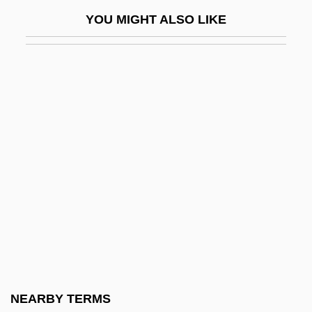
Chapiro, Jacques
YOU MIGHT ALSO LIKE
Chapiter
Chaplaincy
Chaplains
Chaplin
Chaplin, Alexander 1971- (Sandy Chaplin,
Alexander Gaberman, Sandy Gaberman)
Chaplin, Ben 1970–
Chaplin, Carmen
Chaplin, Charles (1889–1977)
Chaplin, Charlie (1887–1977)
Chaplin, Charlie (1889-1977)
NEARBY TERMS