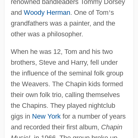
renowned bandleaders Tommy Dorsey
and
Woody Herman
. One of Tom
’
s
grandfathers was a painter, and the
other was a philosopher.
When he was 12, Tom and his two
brothers, Steve and Harry, fell under
the influence of the seminal folk group
the Weavers. The Chapin kids formed
their own folk trio, calling themselves
the Chapins. They played nightclub
gigs in
New York
for a number of years
and recorded their first album,
Chapin
Music!
, in 1966. The group broke up