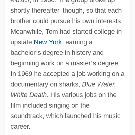
shortly thereafter, though, so that each
brother could pursue his own interests.
Meanwhile, Tom had started college in
upstate
New York
, earning a
bachelor
’
s degree in history and
beginning work on a master
’
s degree.
In 1969 he accepted a job working on a
documentary on sharks,
Blue Water,
White Death
. His various jobs on the
film included singing on the
soundtrack, which launched his music
career.