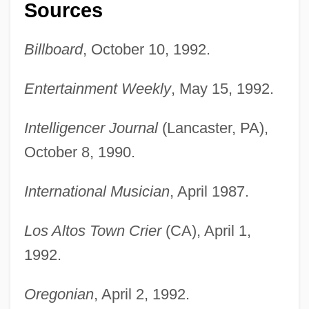
Sources
Billboard
, October 10, 1992.
Entertainment Weekly
, May 15, 1992.
Intelligencer Journal
(Lancaster, PA),
October 8, 1990.
International Musician
, April 1987.
Los Altos Town Crier
(CA), April 1,
1992.
Oregonian
, April 2, 1992.