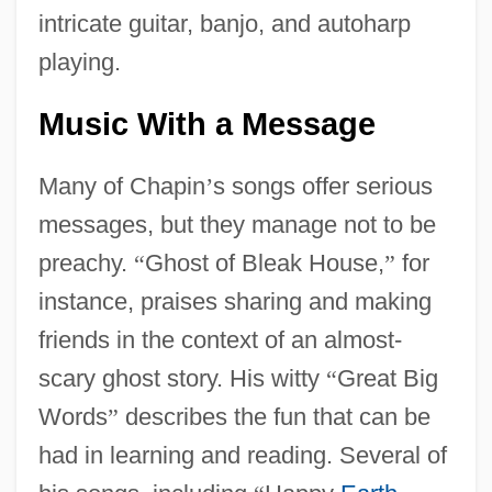
intricate guitar, banjo, and autoharp
playing.
Music With a Message
Many of Chapin
’
s songs offer serious
messages, but they manage not to be
preachy.
“
Ghost of Bleak House,
”
for
instance, praises sharing and making
friends in the context of an almost-
scary ghost story. His witty
“
Great Big
Words
”
describes the fun that can be
had in learning and reading. Several of