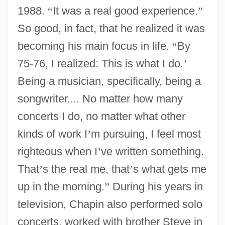
1988.
“
It was a real good experience.
”
So good, in fact, that he realized it was
becoming his main focus in life.
“
By
75-76, I realized: This is what I do.
’
Being a musician, specifically, being a
songwriter.... No matter how many
concerts I do, no matter what other
kinds of work I
’
m pursuing, I feel most
righteous when I
’
ve written something.
That
’
s the real me, that
’
s what gets me
up in the morning.
”
During his years in
television, Chapin also performed solo
concerts, worked with brother Steve in