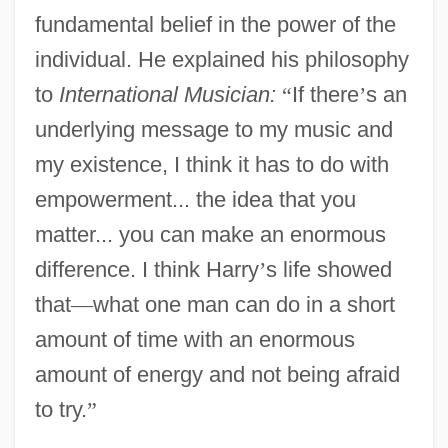
fundamental belief in the power of the
individual. He explained his philosophy
to
International Musician:
“
If there
’
s an
underlying message to my music and
my existence, I think it has to do with
empowerment... the idea that you
matter... you can make an enormous
difference. I think Harry
’
s life showed
that
—
what one man can do in a short
amount of time with an enormous
amount of energy and not being afraid
to try.
”