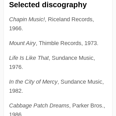
Selected discography
Chapin Music!
, Riceland Records,
1966.
Mount Airy
, Thimble Records, 1973.
Life Is Like That
, Sundance Music,
1976.
In the City of Mercy
, Sundance Music,
1982.
Cabbage Patch Dreams
, Parker Bros.,
1986.