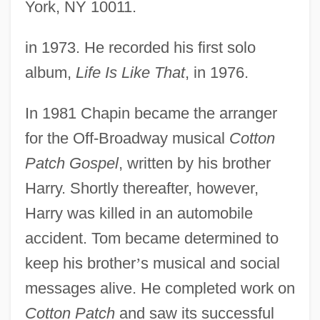
York, NY 10011.
in 1973. He recorded his first solo
album,
Life Is Like That
, in 1976.
In 1981 Chapin became the arranger
for the Off-Broadway musical
Cotton
Patch Gospel
, written by his brother
Harry. Shortly thereafter, however,
Harry was killed in an automobile
accident. Tom became determined to
keep his brother
’
s musical and social
messages alive. He completed work on
Cotton Patch
and saw its successful