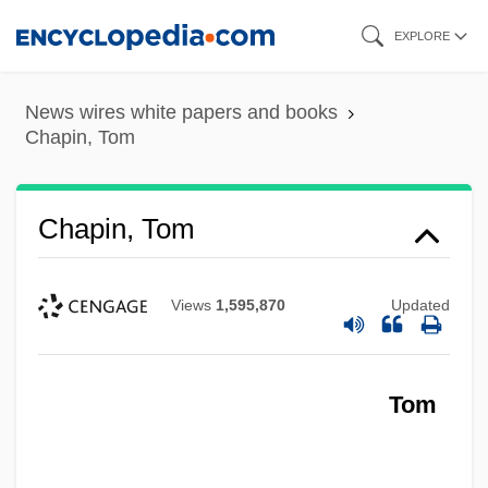
Skip
EXPLORE
to
main
News wires white papers and books
content
Chapin, Tom
Chapin, Tom
Views
1,595,870
Updated
Tom