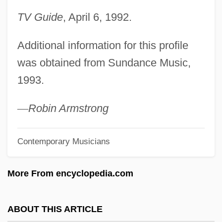
Chapin, F. Stuart, Jr.
TV Guide
, April 6, 1992.
Chapin, Augusta (1836–1905)
Additional information for this profile
Chapin, Anne Morrison (1892–1967)
was obtained from Sundance Music,
Chapi (y Lorente), Ruperto
1993.
Chapfallen
Chaperon
—
Robin Armstrong
Chapelry
Contemporary Musicians
Chapelle, Placide Louis
Chapelle, Georgette Meyer
More From encyclopedia.com
Chapelle, Dickey (1919–1972)
Chapelle
ABOUT THIS ARTICLE
Chapell, Bryan 1954-