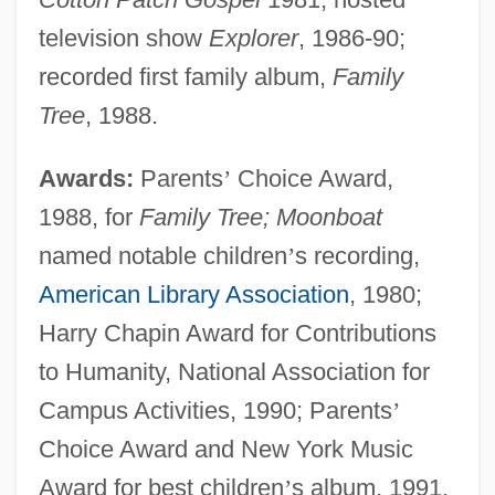
television show
Explorer
, 1986-90;
recorded first family album,
Family
Tree
, 1988.
Awards:
Parents
’
Choice Award,
1988, for
Family Tree; Moonboat
named notable children
’
s recording,
American Library Association
, 1980;
Harry Chapin Award for Contributions
to Humanity, National Association for
Campus Activities, 1990; Parents
’
Choice Award and New York Music
Award for best children
’
s album, 1991,