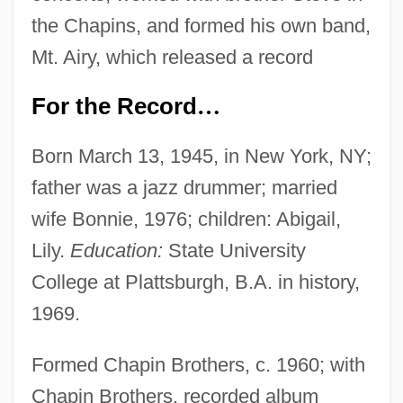
the Chapins, and formed his own band,
Mt. Airy, which released a record
For the Record
…
Born March 13, 1945, in New York, NY;
father was a jazz drummer; married
wife Bonnie, 1976; children: Abigail,
Lily.
Education:
State University
College at Plattsburgh, B.A. in history,
1969.
Formed Chapin Brothers, c. 1960; with
Chapin Brothers, recorded album