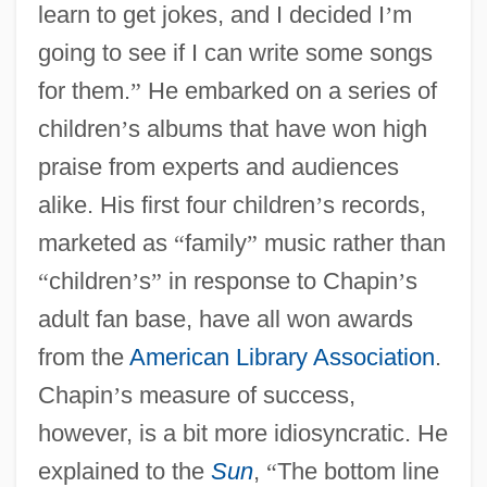
learn to get jokes, and I decided I
’
m
going to see if I can write some songs
for them.
”
He embarked on a series of
children
’
s albums that have won high
praise from experts and audiences
alike. His first four children
’
s records,
marketed as
“
family
”
music rather than
“
children
’
s
”
in response to Chapin
’
s
adult fan base, have all won awards
from the
American Library Association
.
Chapin
’
s measure of success,
however, is a bit more idiosyncratic. He
explained to the
Sun
,
“
The bottom line