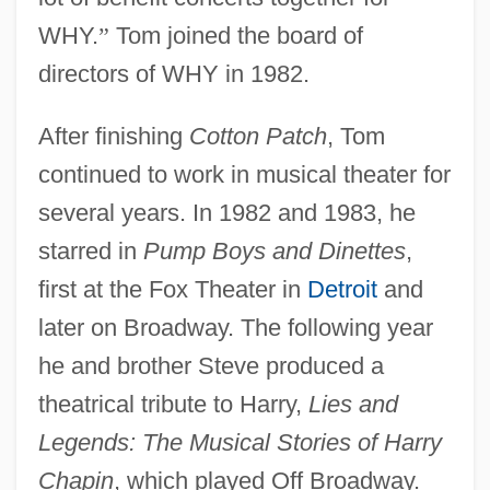
WHY.
”
Tom joined the board of
directors of WHY in 1982.
After finishing
Cotton Patch
, Tom
continued to work in musical theater for
several years. In 1982 and 1983, he
starred in
Pump Boys and Dinettes
,
first at the Fox Theater in
Detroit
and
later on Broadway. The following year
he and brother Steve produced a
theatrical tribute to Harry,
Lies and
Legends: The Musical Stories of Harry
Chapin
, which played Off Broadway.