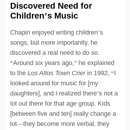
Discovered Need for
Children
s Music
’
Chapin enjoyed writing children
’
s
songs, but more importantly, he
discovered a real need to do so.
“
Around six years ago,
”
he explained
to the
Los Altos Town Crier
in 1992,
“
I
looked around for music for [my
daughters], and I realized there
’
s not a
lot out there for that age group. Kids
[between five and ten] really change a
lot
—
they become more verbal, they