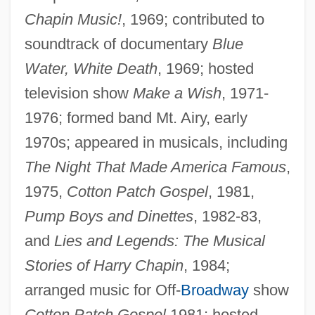
Chapin Music!
, 1969; contributed to
soundtrack of documentary
Blue
Water, White Death
, 1969; hosted
television show
Make a Wish
, 1971-
1976; formed band Mt. Airy, early
1970s; appeared in musicals, including
The Night That Made America Famous
,
1975,
Cotton Patch Gospel
, 1981,
Pump Boys and Dinettes
, 1982-83,
and
Lies and Legends: The Musical
Stories of Harry Chapin
, 1984;
arranged music for Off-
Broadway
show
Cotton Patch Gospel
1981; hosted