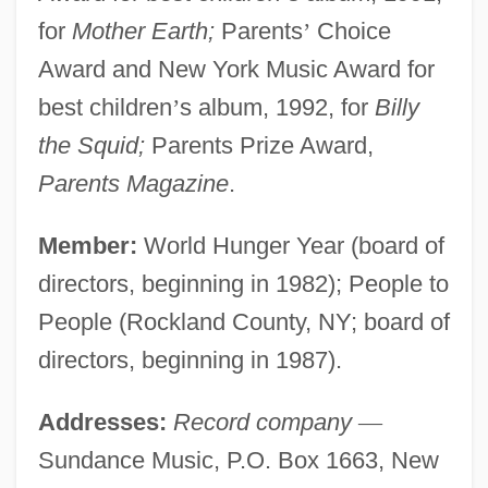
for
Mother Earth;
Parents
’
Choice
Award and New York Music Award for
best children
’
s album, 1992, for
Billy
the Squid;
Parents Prize Award,
Parents Magazine
.
Member:
World Hunger Year (board of
directors, beginning in 1982); People to
People (Rockland County, NY; board of
directors, beginning in 1987).
Addresses:
Record company
—
Sundance Music, P.O. Box 1663, New