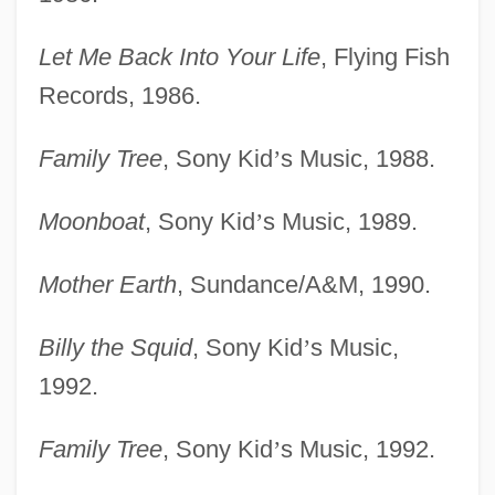
Let Me Back Into Your Life
, Flying Fish
Records, 1986.
Family Tree
, Sony Kid
’
s Music, 1988.
Moonboat
, Sony Kid
’
s Music, 1989.
Mother Earth
, Sundance/A&M, 1990.
Billy the Squid
, Sony Kid
’
s Music,
1992.
Family Tree
, Sony Kid
’
s Music, 1992.