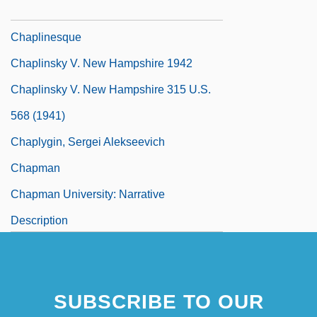
Chaplin, Oona O'Neill (1925–1991)
Chaplinesque
Chaplinsky V. New Hampshire 1942
Chaplinsky V. New Hampshire 315 U.S.
568 (1941)
Chaplygin, Sergei Alekseevich
Chapman
Chapman University: Narrative
Description
SUBSCRIBE TO OUR