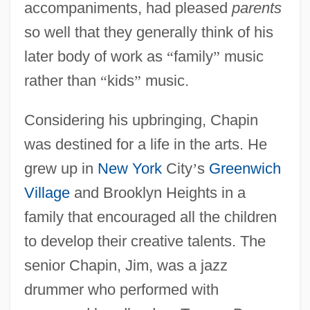
accompaniments, had pleased
parents
so well that they generally think of his
later body of work as
“
family
”
music
rather than
“
kids
”
music.
Considering his upbringing, Chapin
was destined for a life in the arts. He
grew up in
New York
City
’
s
Greenwich
Village
and Brooklyn Heights in a
family that encouraged all the children
to develop their creative talents. The
senior Chapin, Jim, was a jazz
drummer who performed with