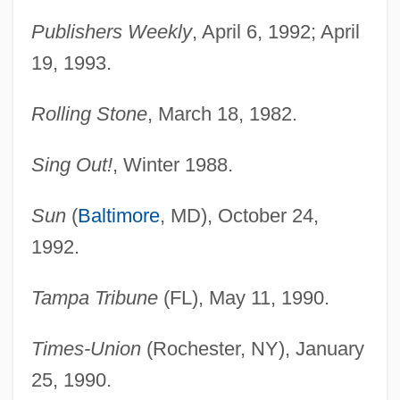
Publishers Weekly
, April 6, 1992; April
19, 1993.
Chapín, Thomas
Rolling Stone
, March 18, 1982.
Chapin, Schuyler Garrison
Sing Out!
, Winter 1988.
Chapin, Schuyler G(arrison)
Chapin, Sarah 1931-
Sun
(
Baltimore
, MD), October 24,
Chapin, Sarah
1992.
Chapin, Sallie F. (c. 1830–1896)
Chapin, Miles
Tampa Tribune
(FL), May 11, 1990.
Chapin, Katherine Garrison
Times-Union
(Rochester, NY), January
Chapin, Jen
25, 1990.
Chapin, Harry