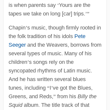
is when parents say
‘
Yours are the
tapes we take on long [car] trips.
’
”
Chapin
’
s music, though firmly rooted in
the folk tradition of his idols
Pete
Seeger
and the Weavers, borrows from
several types of music. Many of his
children
’
s songs rely on the
syncopated rhythms of Latin music.
And he has written several blues
tunes, including
“
I
’
ve got the Blues,
Greens, and Reds,
”
from his
Billy the
Squid
album. The title track of that