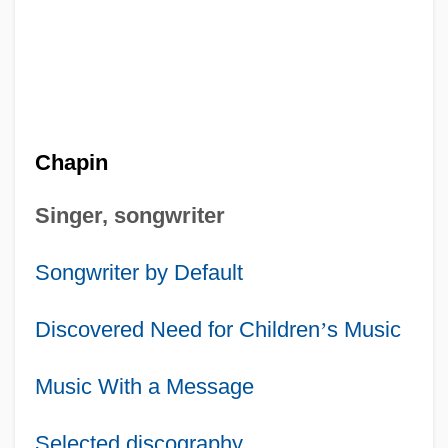
Chapin
Singer, songwriter
Songwriter by Default
Discovered Need for Children
’
s Music
Music With a Message
Selected discography