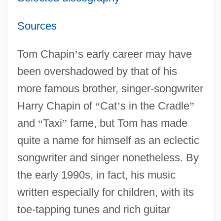
Sources
Tom Chapin
’
s early career may have
been overshadowed by that of his
more famous brother, singer-songwriter
Harry Chapin of
“
Cat
’
s in the Cradle
”
and
“
Taxi
”
fame, but Tom has made
quite a name for himself as an eclectic
songwriter and singer nonetheless. By
the early 1990s, in fact, his music
written especially for children, with its
toe-tapping tunes and rich guitar