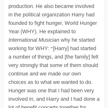
production. He also became involved
in the political organization Harry had
founded to fight hunger, World Hunger
Year (WHY). He explained to
International Musician
why he started
working for WHY:
“
[Harry] had started
a number of things, and [the family] felt
very strongly that some of them should
continue and we made our own
choices as to what we wanted to do.
Hunger was one that I had been very
involved in, and Harry and I had done a
lot of benefit concerts together for