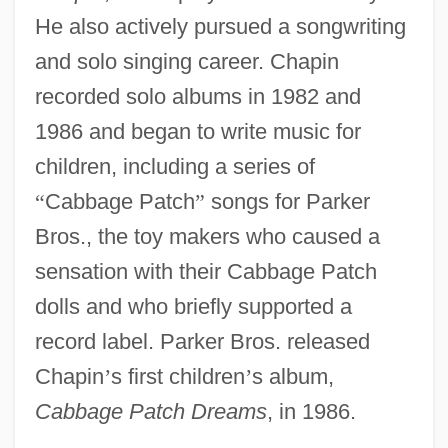
He also actively pursued a songwriting
and solo singing career. Chapin
recorded solo albums in 1982 and
1986 and began to write music for
children, including a series of
“
Cabbage Patch
”
songs for Parker
Bros., the toy makers who caused a
sensation with their Cabbage Patch
dolls and who briefly supported a
record label. Parker Bros. released
Chapin
’
s first children
’
s album,
Cabbage Patch Dreams
, in 1986.