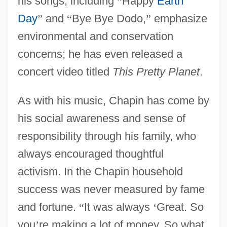
his songs, including
“
Happy
Earth
Day
”
and
“
Bye Bye Dodo,
”
emphasize
environmental and conservation
concerns; he has even released a
concert video titled
This Pretty Planet
.
As with his music, Chapin has come by
his social awareness and sense of
responsibility through his family, who
always encouraged thoughtful
activism. In the Chapin household
success was never measured by fame
and fortune.
“
It was always
‘
Great. So
you
’
re making a lot of money. So what