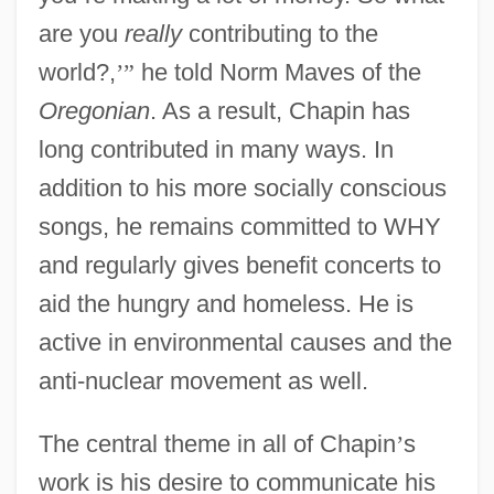
are you
really
contributing to the
world?,
’
”
he told Norm Maves of the
Oregonian
. As a result, Chapin has
long contributed in many ways. In
addition to his more socially conscious
songs, he remains committed to WHY
and regularly gives benefit concerts to
aid the hungry and homeless. He is
active in environmental causes and the
anti-nuclear movement as well.
The central theme in all of Chapin
’
s
work is his desire to communicate his