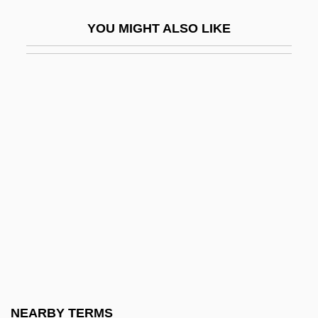
Chaplin, Ben 1970–
YOU MIGHT ALSO LIKE
Chaplin, Carmen
Chaplin, Charles (1889–1977)
Chaplin, Charlie (1887–1977)
Chaplin, Charlie (1889-1977)
Chaplin, Charlie (Sir Charles Spencer;
1889–1977)
Chaplin, George 1914-2003
Chaplin, Geraldine (1944–)
Chaplin, Jane Dunbar
Chaplin, Joyce E.
Chaplin, Lita Grey (1908–1995)
NEARBY TERMS