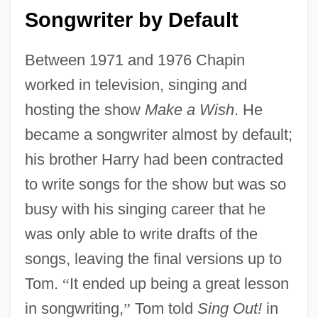
Songwriter by Default
Between 1971 and 1976 Chapin
worked in television, singing and
hosting the show
Make a Wish
. He
became a songwriter almost by default;
his brother Harry had been contracted
to write songs for the show but was so
busy with his singing career that he
was only able to write drafts of the
songs, leaving the final versions up to
Tom.
“
It ended up being a great lesson
in songwriting,
”
Tom told
Sing Out!
in