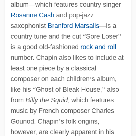
album
—
which features country singer
Rosanne Cash
and pop-jazz
saxophonist
Branford Marsalis
—
is a
country tune and the cut
“
Sore Loser
”
is a good old-fashioned
rock and roll
number. Chapin also likes to include at
least one piece by a classical
composer on each children
’
s album,
like his
“
Ghost of Bleak House,
”
also
from
Billy the Squid
, which features
music by French composer Charles
Gounod. Chapin
’
s folk origins,
however, are clearly apparent in his