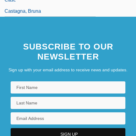
Castagna, Bruna
SUBSCRIBE TO OUR
NEWSLETTER
Sign up with your email address to receive news and updates.