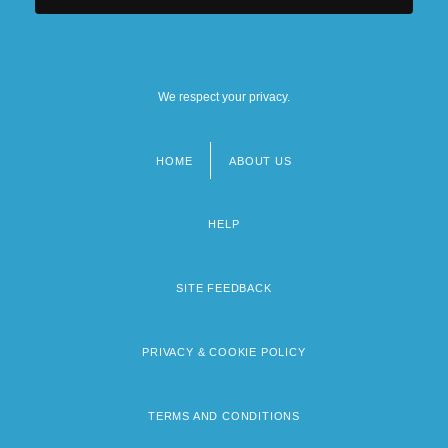
We respect your privacy.
HOME
ABOUT US
Footer
menu
HELP
SITE FEEDBACK
PRIVACY & COOKIE POLICY
TERMS AND CONDITIONS