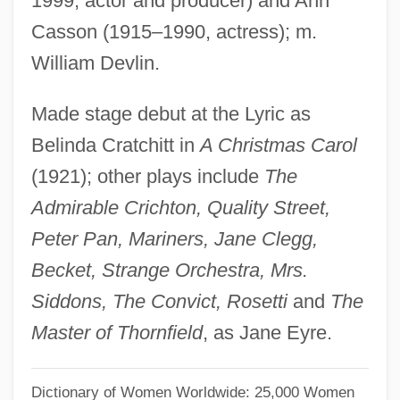
1999, actor and producer) and Ann
Cassoli, Piero (1918-)
Casson (1915–1990, actress); m.
Cassolette
William Devlin.
Cassius Longinus°
Made stage debut at the Lyric as
Cassius Dio Cocceianus
Belinda Cratchitt in
A Christmas Carol
Cassity, (Allen) Turner 1929-
(1921); other plays include
The
Cassity, (Allen) Turner
Admirable Crichton, Quality Street,
Cassites
Peter Pan, Mariners, Jane Clegg,
Cassirer, Paul
Becket, Strange Orchestra, Mrs.
Cassirer, Fritz
Siddons, The Convict, Rosetti
and
The
Cassirer, Ernst (1874–1945)
Master of Thornfield
, as Jane Eyre.
Cassiodorus, Flavius Magnus Aurelius
Cassiodorus Senator, Flavius Magnus
Dictionary of Women Worldwide: 25,000 Women