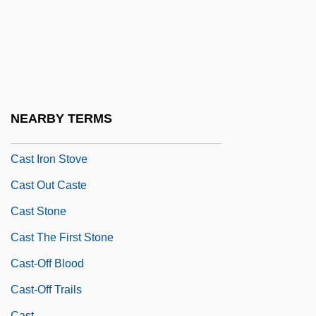
Cassytha
Cast A Dark Shadow
Cast A Deadly Spell
Cast A Giant Shadow
Cast Away
NEARBY TERMS
Cast Care
Cast Iron Stove
Cast Out Caste
Cast Stone
Cast The First Stone
Cast-Off Blood
Cast-Off Trails
Cast.