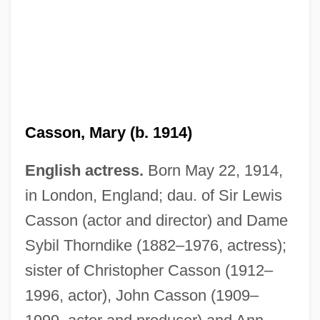
Casson, Mary (b. 1914)
English actress.
Born May 22, 1914,
in London, England; dau. of Sir Lewis
Casson (actor and director) and Dame
Casson, Mark (Christopher)
Sybil Thorndike (1882–1976, actress);
Casson, Margaret MacDonald (1913–
sister of Christopher Casson (1912–
1999)
1996, actor), John Casson (1909–
Casson, Ann (1915–1990)