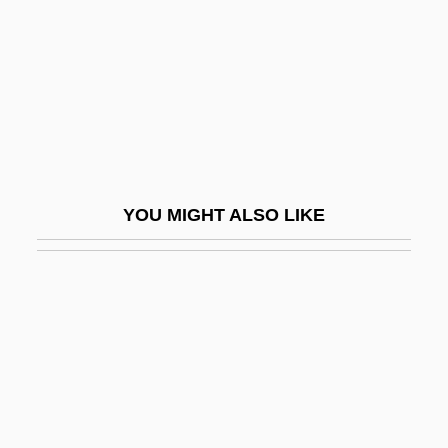
Casson, Rick (Lethbridge)
Casson, Sir Hugh Maxwell
Cassoulet
Cassowaries (Casuariidae)
Cassowaries: Casuaridae
Casstevens, Frances H. 1936-
YOU MIGHT ALSO LIKE
Casstevens, Frances H. 1936- (Frances
Harding Casstevens)
Casstevens, Thomas William
Cassuto, Álvaro (Leon)
Cassuto, Umberto
Cassutt, Michael (Joseph)