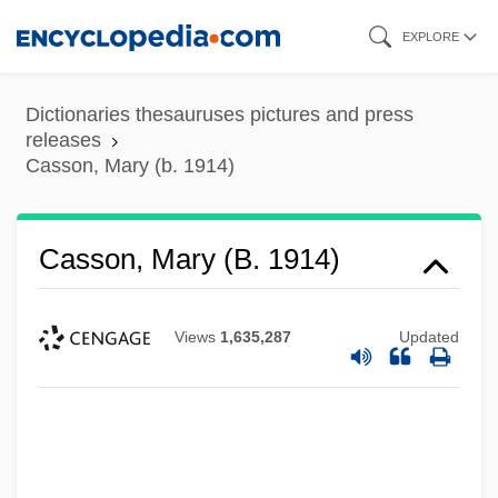
Skip
EXPLORE
to
main
Dictionaries thesauruses pictures and press
content
releases
Casson, Mary (b. 1914)
Casson, Mary (b. 1914)
Views
1,635,287
Updated