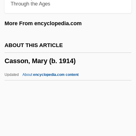
Through the Ages
Aurelius
Cassini, John
More From encyclopedia.com
Cassini, Jean-Dominique (Cassini IV)
Cassini's Division
ABOUT THIS ARTICLE
Cassini Spacecraft
Casson, Mary (b. 1914)
Cassini De Thury, CéSar-Fran
Cassina
Updated
About
encyclopedia.com content
Cassin, René Samuel
Cassin, René (1887–1976)
Cassilly, Richard
Cassill, R(onald) V(erlin) 1919-2002
Casson, Mary (b. 1914)