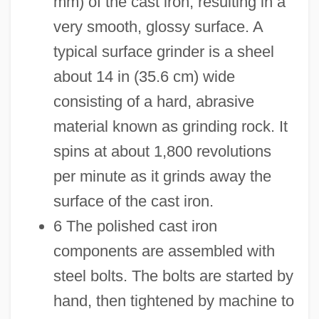
mm) of the cast iron, resulting in a
very smooth, glossy surface. A
typical surface grinder is a sheel
about 14 in (35.6 cm) wide
consisting of a hard, abrasive
material known as grinding rock. It
spins at about 1,800 revolutions
per minute as it grinds away the
surface of the cast iron.
6 The polished cast iron
components are assembled with
steel bolts. The bolts are started by
hand, then tightened by machine to