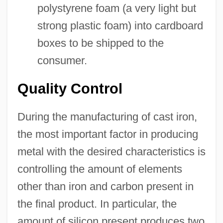
polystyrene foam (a very light but
strong plastic foam) into cardboard
boxes to be shipped to the
consumer.
Quality Control
During the manufacturing of cast iron,
the most important factor in producing
metal with the desired characteristics is
controlling the amount of elements
other than iron and carbon present in
the final product. In particular, the
amount of silicon present produces two