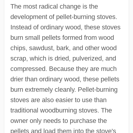
The most radical change is the
development of pellet-burning stoves.
Instead of ordinary wood, these stoves
burn small pellets formed from wood
chips, sawdust, bark, and other wood
scrap, which is dried, pulverized, and
compressed. Because they are much
drier than ordinary wood, these pellets
burn extremely cleanly. Pellet-burning
stoves are also easier to use than
traditional woodburning stoves. The
owner only needs to purchase the
pellets and load them into the stove's