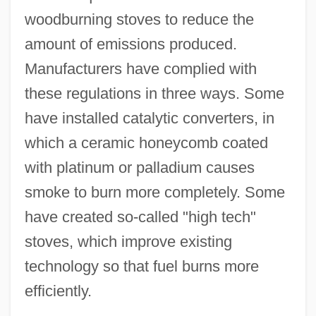
woodburning stoves to reduce the
amount of emissions produced.
Manufacturers have complied with
these regulations in three ways. Some
have installed catalytic converters, in
which a ceramic honeycomb coated
with platinum or palladium causes
smoke to burn more completely. Some
have created so-called "high tech"
stoves, which improve existing
technology so that fuel burns more
efficiently.