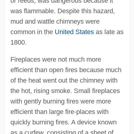
or reeds, was dangerous because it
was flammable. Despite this hazard,
mud and wattle chimneys were
common in the
United States
as late as
1800.
Fireplaces were not much more
efficient than open fires because much
of the heat went out the chimney with
the hot, rising smoke. Small fireplaces
with gently burning fires were more
efficient than large fire-places with
quickly burning fires. A device known
as a curfew, consisting of a sheet of