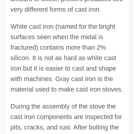
very different forms of cast iron.
White cast iron (named for the bright
surfaces seen when the metal is
fractured) contains more than 2%
silicon. It is not as hard as white cast
iron but it is easier to cast and shape
with machines. Gray cast iron is the
material used to make cast iron stoves.
During the assembly of the stove the
cast iron components are inspected for
pits, cracks, and rust. After bolting the