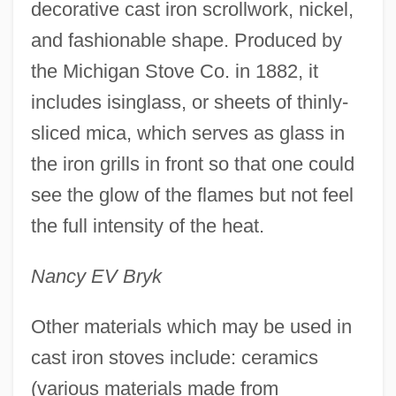
decorative cast iron scrollwork, nickel,
and fashionable shape. Produced by
the Michigan Stove Co. in 1882, it
includes isinglass, or sheets of thinly-
sliced mica, which serves as glass in
the iron grills in front so that one could
see the glow of the flames but not feel
the full intensity of the heat.
Nancy EV Bryk
Other materials which may be used in
cast iron stoves include: ceramics
(various materials made from