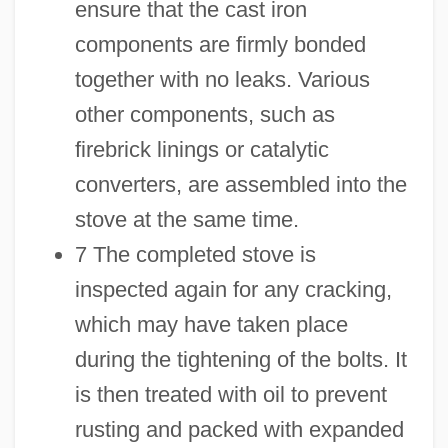
ensure that the cast iron
components are firmly bonded
together with no leaks. Various
other components, such as
firebrick linings or catalytic
converters, are assembled into the
stove at the same time.
7 The completed stove is
inspected again for any cracking,
which may have taken place
during the tightening of the bolts. It
is then treated with oil to prevent
rusting and packed with expanded