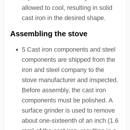
allowed to cool, resulting in solid
cast iron in the desired shape.
Assembling the stove
5 Cast iron components and steel
components are shipped from the
iron and steel company to the
stove manufacturer and inspected.
Before assembly, the cast iron
components must be polished. A
surface grinder is used to remove
about one-sixteenth of an inch (1.6