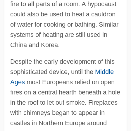
fire to all parts of a room. A hypocaust
could also be used to heat a cauldron
of water for cooking or bathing. Similar
systems of heating are still used in
China and Korea.
Despite the early development of this
sophisticated device, until the
Middle
Ages
most Europeans relied on open
fires on a central hearth beneath a hole
in the roof to let out smoke. Fireplaces
with chimneys began to appear in
castles in Northern Europe around