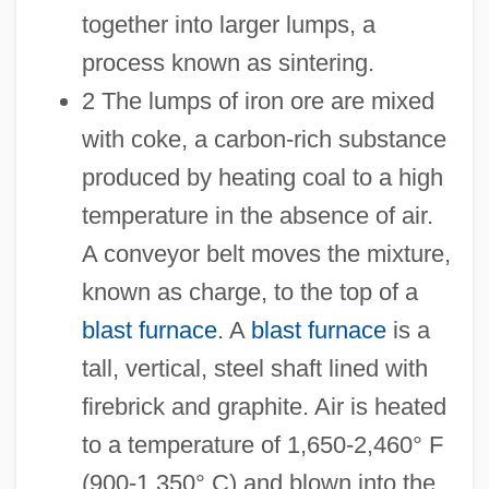
together into larger lumps, a
process known as sintering.
2 The lumps of iron ore are mixed
with coke, a carbon-rich substance
produced by heating coal to a high
temperature in the absence of air.
A conveyor belt moves the mixture,
known as charge, to the top of a
blast furnace
. A
blast furnace
is a
tall, vertical, steel shaft lined with
firebrick and graphite. Air is heated
to a temperature of 1,650-2,460° F
(900-1,350° C) and blown into the