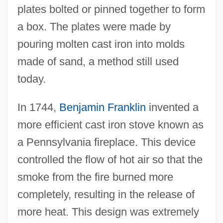
plates bolted or pinned together to form
a box. The plates were made by
pouring molten cast iron into molds
made of sand, a method still used
today.
In 1744,
Benjamin Franklin
invented a
more efficient cast iron stove known as
a Pennsylvania fireplace. This device
controlled the flow of hot air so that the
smoke from the fire burned more
completely, resulting in the release of
more heat. This design was extremely