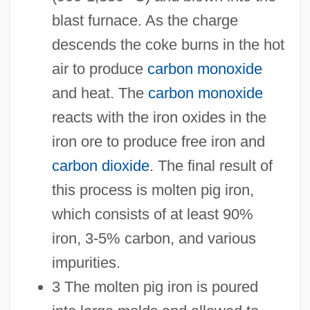
blast furnace. As the charge
descends the coke burns in the hot
air to produce
carbon monoxide
and heat. The
carbon monoxide
reacts with the iron oxides in the
iron ore to produce free iron and
carbon dioxide
. The final result of
this process is molten pig iron,
which consists of at least 90%
iron, 3-5% carbon, and various
impurities.
3 The molten pig iron is poured