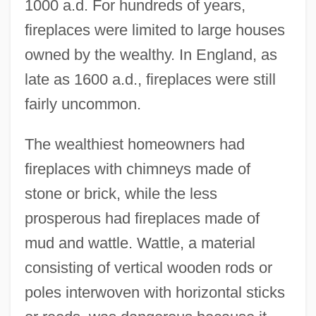
1000 a.d. For hundreds of years,
fireplaces were limited to large houses
owned by the wealthy. In England, as
late as 1600 a.d., fireplaces were still
fairly uncommon.
The wealthiest homeowners had
fireplaces with chimneys made of
stone or brick, while the less
prosperous had fireplaces made of
mud and wattle. Wattle, a material
consisting of vertical wooden rods or
poles interwoven with horizontal sticks