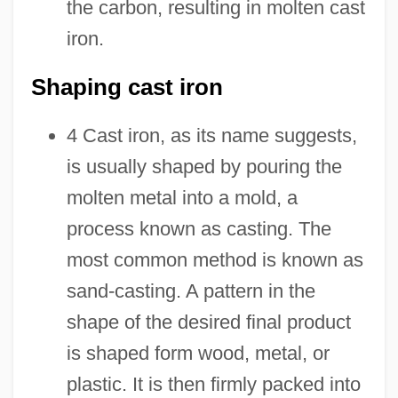
the carbon, resulting in molten cast
iron.
Shaping cast iron
4 Cast iron, as its name suggests,
is usually shaped by pouring the
molten metal into a mold, a
process known as casting. The
most common method is known as
sand-casting. A pattern in the
shape of the desired final product
is shaped form wood, metal, or
plastic. It is then firmly packed into