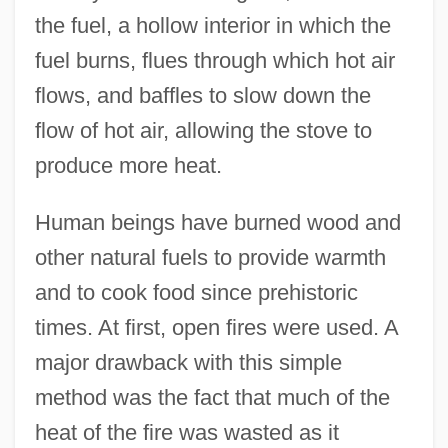
the fuel, a hollow interior in which the
fuel burns, flues through which hot air
flows, and baffles to slow down the
flow of hot air, allowing the stove to
produce more heat.
Human beings have burned wood and
other natural fuels to provide warmth
and to cook food since prehistoric
times. At first, open fires were used. A
major drawback with this simple
method was the fact that much of the
heat of the fire was wasted as it