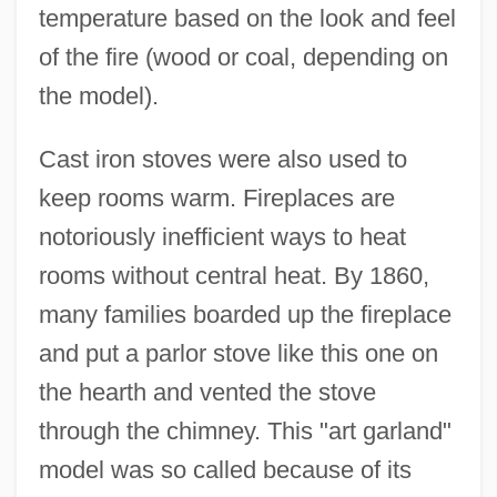
temperature based on the look and feel
of the fire (wood or coal, depending on
the model).
Cast iron stoves were also used to
keep rooms warm. Fireplaces are
notoriously inefficient ways to heat
rooms without central heat. By 1860,
many families boarded up the fireplace
and put a parlor stove like this one on
the hearth and vented the stove
through the chimney. This "art garland"
model was so called because of its