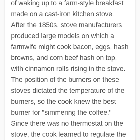
of waking up to a farm-style breakfast
made on a cast-iron kitchen stove.
After the 1850s, stove manufacturers
produced large models on which a
farmwife might cook bacon, eggs, hash
browns, and corn beef hash on top,
with cinnamon rolls rising in the stove.
The position of the burners on these
stoves dictated the temperature of the
burners, so the cook knew the best
burner for "simmering the coffee."
Since there was no thermostat on the
stove, the cook learned to regulate the