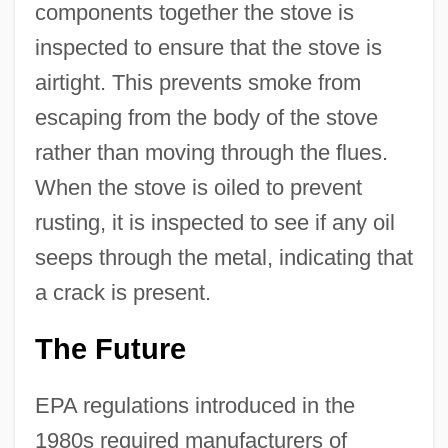
components together the stove is
inspected to ensure that the stove is
airtight. This prevents smoke from
escaping from the body of the stove
rather than moving through the flues.
When the stove is oiled to prevent
rusting, it is inspected to see if any oil
seeps through the metal, indicating that
a crack is present.
The Future
EPA regulations introduced in the
1980s required manufacturers of