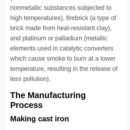
nonmetallic substances subjected to
high temperatures), firebrick (a type of
brick made from heat-resistant clay),
and platinum or palladium (metallic
elements used in catalytic converters
which cause smoke to burn at a lower
temperature, resulting in the release of
less pollution).
The Manufacturing
Process
Making cast iron