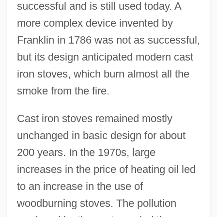
successful and is still used today. A
more complex device invented by
Franklin in 1786 was not as successful,
but its design anticipated modern cast
iron stoves, which burn almost all the
smoke from the fire.
Cast iron stoves remained mostly
unchanged in basic design for about
200 years. In the 1970s, large
increases in the price of heating oil led
to an increase in the use of
woodburning stoves. The pollution