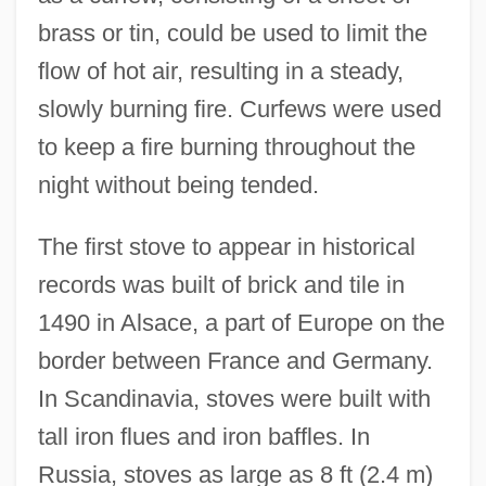
brass or tin, could be used to limit the
flow of hot air, resulting in a steady,
slowly burning fire. Curfews were used
to keep a fire burning throughout the
night without being tended.
The first stove to appear in historical
records was built of brick and tile in
1490 in Alsace, a part of Europe on the
border between France and Germany.
In Scandinavia, stoves were built with
tall iron flues and iron baffles. In
Russia, stoves as large as 8 ft (2.4 m)