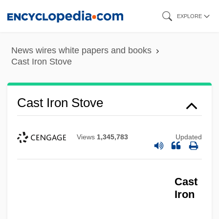
Skip
EXPLORE
to
main
News wires white papers and books
content
Cast Iron Stove
Cast Iron Stove
Views
1,345,783
Updated
Cast
Iron