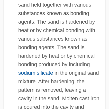
sand held together with various
substances known as bonding
agents. The sand is hardened by
heat or by chemical bonding with
various substances known as
bonding agents. The sand is
hardened by heat or by chemical
bonding produced by including
sodium silicate
in the original sand
mixture. After hardening, the
pattern is removed, leaving a
cavity in the sand. Molten cast iron
is poured into the cavity and