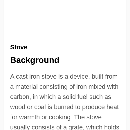
Stove
Background
A cast iron stove is a device, built from
a material consisting of iron mixed with
carbon, in which a solid fuel such as
wood or coal is burned to produce heat
for warmth or cooking. The stove
usually consists of a grate, which holds