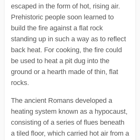
escaped in the form of hot, rising air.
Prehistoric people soon learned to
build the fire against a flat rock
standing up in such a way as to reflect
back heat. For cooking, the fire could
be used to heat a pit dug into the
ground or a hearth made of thin, flat
rocks.
The ancient Romans developed a
heating system known as a hypocaust,
consisting of a series of flues beneath
a tiled floor, which carried hot air from a