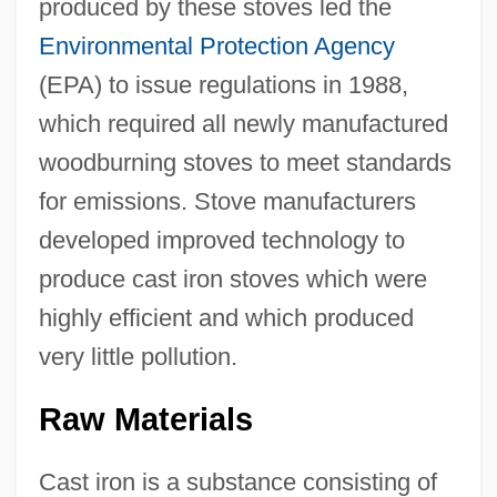
produced by these stoves led the
Environmental Protection Agency
(EPA) to issue regulations in 1988,
which required all newly manufactured
woodburning stoves to meet standards
for emissions. Stove manufacturers
developed improved technology to
produce cast iron stoves which were
highly efficient and which produced
very little pollution.
Raw Materials
Cast iron is a substance consisting of