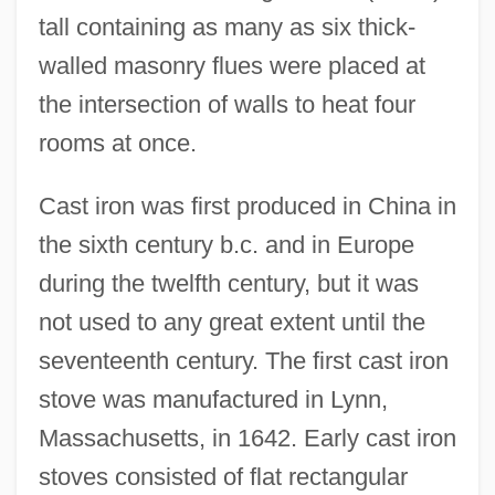
tall containing as many as six thick-
walled masonry flues were placed at
the intersection of walls to heat four
rooms at once.
Cast iron was first produced in China in
the sixth century b.c. and in Europe
during the twelfth century, but it was
not used to any great extent until the
seventeenth century. The first cast iron
stove was manufactured in Lynn,
Massachusetts, in 1642. Early cast iron
stoves consisted of flat rectangular