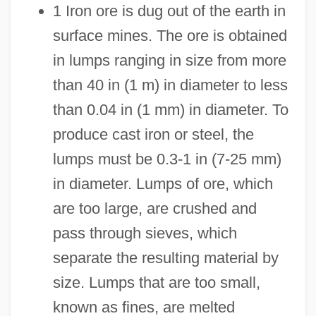
1 Iron ore is dug out of the earth in
surface mines. The ore is obtained
in lumps ranging in size from more
than 40 in (1 m) in diameter to less
than 0.04 in (1 mm) in diameter. To
produce cast iron or steel, the
lumps must be 0.3-1 in (7-25 mm)
in diameter. Lumps of ore, which
are too large, are crushed and
pass through sieves, which
separate the resulting material by
size. Lumps that are too small,
known as fines, are melted