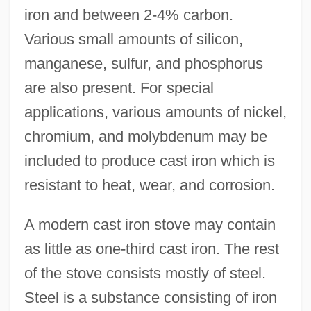
iron and between 2-4% carbon.
Various small amounts of silicon,
manganese, sulfur, and phosphorus
are also present. For special
applications, various amounts of nickel,
chromium, and molybdenum may be
included to produce cast iron which is
resistant to heat, wear, and corrosion.
A modern cast iron stove may contain
as little as one-third cast iron. The rest
of the stove consists mostly of steel.
Steel is a substance consisting of iron