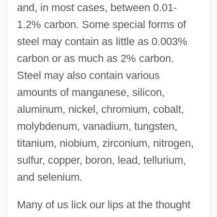
and, in most cases, between 0.01-
1.2% carbon. Some special forms of
steel may contain as little as 0.003%
carbon or as much as 2% carbon.
Steel may also contain various
amounts of manganese, silicon,
aluminum, nickel, chromium, cobalt,
molybdenum, vanadium, tungsten,
titanium, niobium, zirconium, nitrogen,
sulfur, copper, boron, lead, tellurium,
and selenium.
Many of us lick our lips at the thought