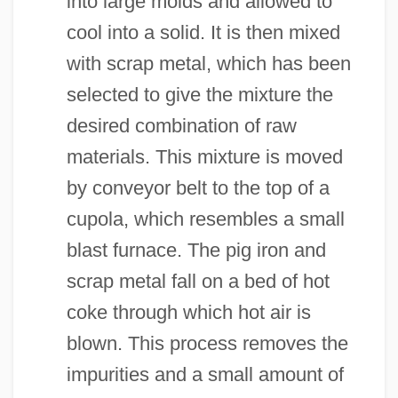
into large molds and allowed to
cool into a solid. It is then mixed
with scrap metal, which has been
selected to give the mixture the
desired combination of raw
materials. This mixture is moved
by conveyor belt to the top of a
cupola, which resembles a small
blast furnace. The pig iron and
scrap metal fall on a bed of hot
coke through which hot air is
blown. This process removes the
impurities and a small amount of