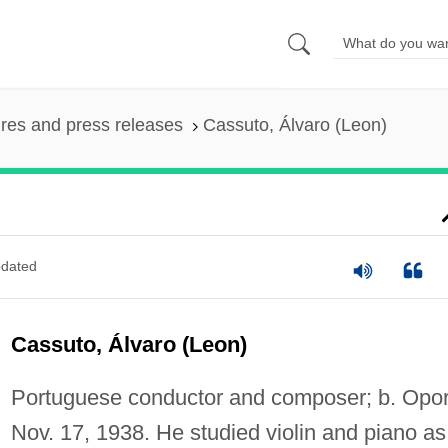
ures and press releases
Cassuto, Álvaro (Leon)
dated
Cassuto, Álvaro (Leon)
Portuguese conductor and composer; b. Opor
Nov. 17, 1938. He studied violin and piano as