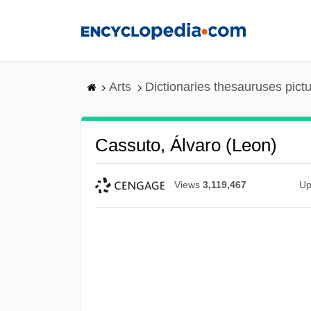
Skip
to
main
content
Arts
Dictionaries thesauruses pict
Cassuto, Álvaro (Leon)
Views
3,119,467
Up