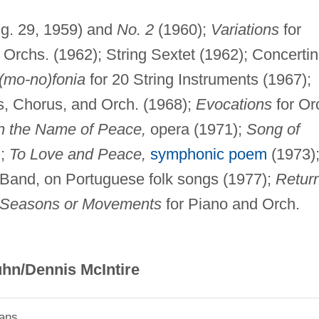
g. 29, 1959) and
No. 2
(1960);
Variations
for
 Orchs. (1962); String Sextet (1962); Concerti
(mo-no)fonia
for 20 String Instruments (1967);
s, Chorus, and Orch. (1968);
Evocations
for Or
n the Name of Peace,
opera (1971);
Song of
);
To Love and Peace,
symphonic poem
(1973)
 Band, on Portuguese folk songs (1977);
Retur
 Seasons or Movements
for Piano and Orch.
hn/Dennis McIntire
ians