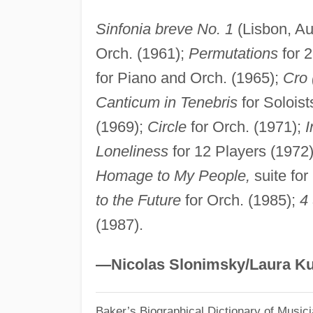
Sinfonia breve No. 1
(Lisbon, Au
Orch. (1961);
Permutations
for 2
for Piano and Orch. (1965);
Cro 
Canticum in Tenebris
for Soloist
(1969);
Circle
for Orch. (1971);
I
Loneliness
for 12 Players (1972
Homage to My People,
suite for
to the Future
for Orch. (1985);
4
(1987).
—Nicolas Slonimsky/Laura Ku
Baker’s Biographical Dictionary of Music