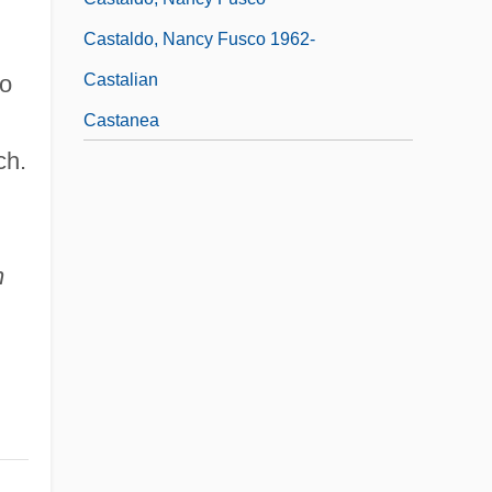
Castaldo, Nancy Fusco 1962-
Castalian
no
Castanea
ch.
;
n