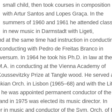
small child, then took courses in composition
with Artur Santos and Lopes Graça. In the
summers of 1960 and 1961 he attended clas
in new music in Darmstadt with Ligeti,
 at the same time had instruction in conducti
 conducting with Pedro de Freitas Branco in
versum. In 1964 he took his Ph.D. in law at the
 M.A. in conducting at the Vienna Academy of
Koussevitzky Prize at Tangle wood. He served 
kian Orch. in Lisbon (1965–68) and with the Lit
0 he was appointed permanent conductor of the
and in 1975 was elected its music director. In
r in music and conductor of the Sym. Orch. of 