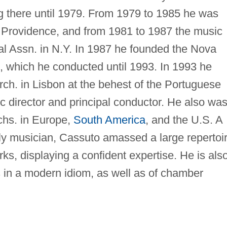
ing there until 1979. From 1979 to 1985 he was
 in Providence, and from 1981 to 1987 the music
ral Assn. in N.Y. In 1987 he founded the Nova
, which he conducted until 1993. In 1993 he
h. in Lisbon at the behest of the Portuguese
ic director and principal conductor. He also wa
chs. in Europe,
South America
, and the U.S. A
y musician, Cassuto amassed a large repertoi
ks, displaying a confident expertise. He is als
 in a modern idiom, as well as of chamber