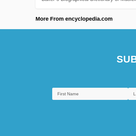
More From encyclopedia.com
SUB