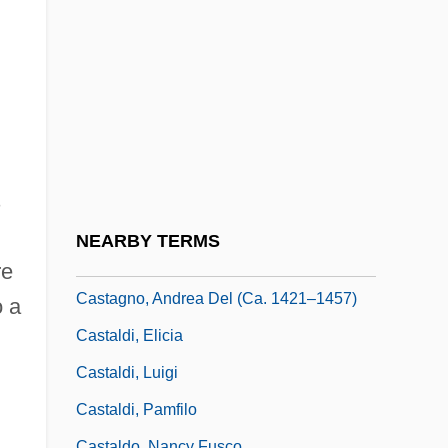
Cast Out Caste
Cast Stone
Cast The First Stone
Cast-Off Blood
Cast-Off Trails
Cast.
s
Castagna, Bruna
NEARBY TERMS
Castagnacci
re
Castagno, Andrea Del (ca. 1421–1457)
o a
Castaldi, Elicia
Castaldi, Luigi
Castaldi, Pamfilo
Castaldo, Nancy Fusco