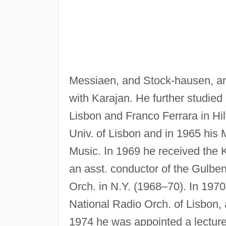
Messiaen, and Stock-hausen, and
with Karajan. He further studied
Lisbon and Franco Ferrara in Hil
Univ. of Lisbon and in 1965 his
Music. In 1969 he received the 
an asst. conductor of the Gulben
Orch. in N.Y. (1968–70). In 197
National Radio Orch. of Lisbon, 
1974 he was appointed a lecture