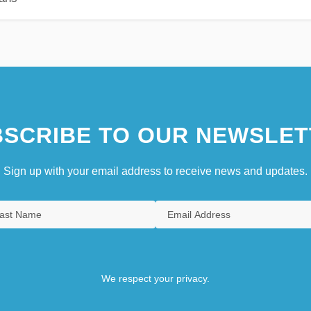
SCRIBE TO OUR NEWSLET
Sign up with your email address to receive news and updates.
We respect your privacy.