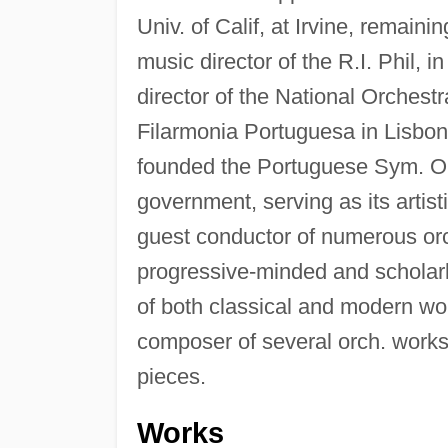
Univ. of Calif, at Irvine, remain
music director of the R.I. Phil,
director of the National Orchest
Filarmonia Portuguesa in Lisbon
founded the Portuguese Sym. Orc
government, serving as its artist
guest conductor of numerous or
progressive-minded and scholarl
of both classical and modern wor
composer of several orch. works
pieces.
Works