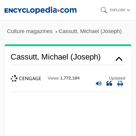
Skip
EXPLORE
to
main
Culture magazines
Cassutt, Michael (Joseph)
content
Cassutt, Michael (Joseph)
Views
1,772,184
Updated