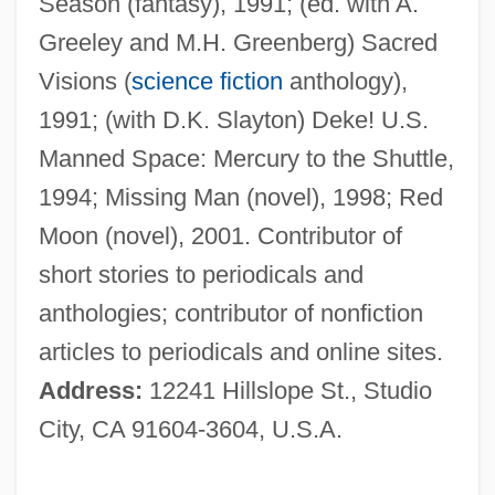
Season (fantasy), 1991; (ed. with A.
Greeley and M.H. Greenberg) Sacred
Visions (
science fiction
anthology),
1991; (with D.K. Slayton) Deke! U.S.
Manned Space: Mercury to the Shuttle,
Cassuto, Umberto
1994; Missing Man (novel), 1998; Red
Cassuto, Álvaro (Leon)
Moon (novel), 2001. Contributor of
Casstevens, Thomas William
short stories to periodicals and
Casstevens, Frances H. 1936- (Frances
anthologies; contributor of nonfiction
Harding Casstevens)
articles to periodicals and online sites.
Casstevens, Frances H. 1936-
Address:
12241 Hillslope St., Studio
Cassowaries: Casuaridae
City, CA 91604-3604, U.S.A.
Cassowaries (Casuariidae)