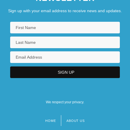
Sign up with your email address to receive news and updates.
We respect your privacy.
HOME
ABOUT US
Footer