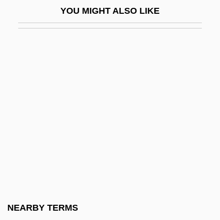
YOU MIGHT ALSO LIKE
Cast Care
Cast Iron Stove
Cast Out Caste
Cast Stone
Cast The First Stone
Cast-Off Blood
Cast-Off Trails
Cast.
Castagna, Bruna
Castagnacci
Castagno, Andrea Del (ca. 1421–1457)
NEARBY TERMS
Castaldi, Elicia