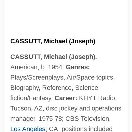
CASSUTT, Michael (Joseph)
CASSUTT, Michael (Joseph).
American, b. 1954.
Genres:
Plays/Screenplays, Air/Space topics,
Biography, Reference, Science
fiction/Fantasy.
Career:
KHYT Radio,
Tucson, AZ, disc jockey and operations
manager, 1975-78; CBS Television,
Los Angeles
, CA, positions included