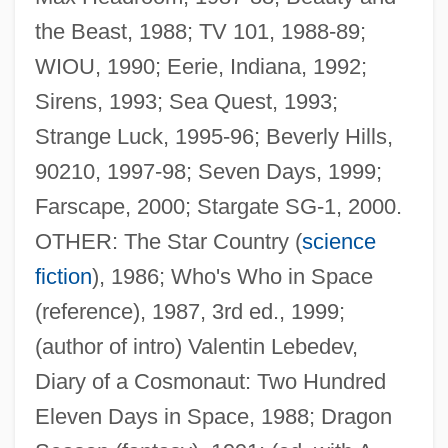
the Beast, 1988; TV 101, 1988-89;
WIOU, 1990; Eerie, Indiana, 1992;
Sirens, 1993; Sea Quest, 1993;
Strange Luck, 1995-96; Beverly Hills,
90210, 1997-98; Seven Days, 1999;
Farscape, 2000; Stargate SG-1, 2000.
OTHER: The Star Country (
science
fiction
), 1986; Who's Who in Space
(reference), 1987, 3rd ed., 1999;
(author of intro) Valentin Lebedev,
Diary of a Cosmonaut: Two Hundred
Eleven Days in Space, 1988; Dragon