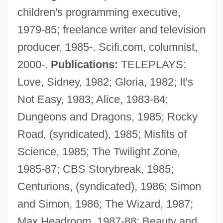
children's programming executive,
1979-85; freelance writer and television
producer, 1985-. Scifi.com, columnist,
2000-.
Publications:
TELEPLAYS:
Love, Sidney, 1982; Gloria, 1982; It's
Not Easy, 1983; Alice, 1983-84;
Dungeons and Dragons, 1985; Rocky
Road, (syndicated), 1985; Misfits of
Science, 1985; The Twilight Zone,
1985-87; CBS Storybreak, 1985;
Centurions, (syndicated), 1986; Simon
and Simon, 1986; The Wizard, 1987;
Max Headroom, 1987-88; Beauty and