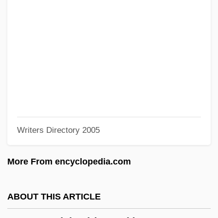
Cassoulet
Casson, Sir Hugh Maxwell
Casson, Rick (Lethbridge)
Casson, Mary (b. 1914)
Casson, Mark (Christopher)
Casson, Margaret MacDonald (1913–
1999)
Writers Directory 2005
Casson, Ann (1915–1990)
Cassoli, Piero (1918-)
More From encyclopedia.com
Cassolette
Cassius Longinus°
ABOUT THIS ARTICLE
Cassius Dio Cocceianus