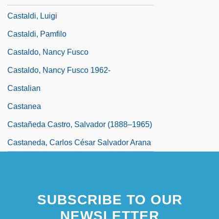
Castaldi, Luigi
Castaldi, Pamfilo
Castaldo, Nancy Fusco
Castaldo, Nancy Fusco 1962-
Castalian
Castanea
Castañeda Castro, Salvador (1888–1965)
Castaneda, Carlos César Salvador Arana
SUBSCRIBE TO OUR
NEWSLETTER