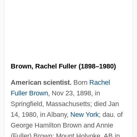
Brown, Rachel Fuller (1898–1980)
American scientist.
Born
Rachel
Fuller Brown
, Nov 23, 1898, in
Springfield, Massachusetts; died Jan
14, 1980, in Albany,
New York
; dau. of
George Hamilton Brown and Annie
(Fuller) Brown; Mount Holyoke, AB in