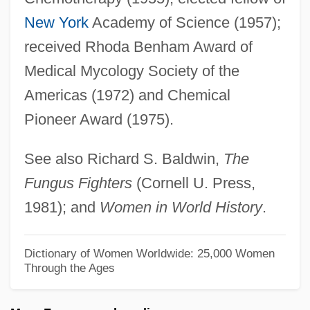
Brown, Pete (James Ostend)
New York
Academy of Science (1957);
Brown, Pete
received Rhoda Benham Award of
Brown, Paul Eugene (“P. B.”)
Medical Mycology Society of the
Brown, Paul Eugene
Americas (1972) and Chemical
Brown, Paul (1908-1991)
Pioneer Award (1975).
Brown, Paul
See also Richard S. Baldwin,
The
Brown, Patrick "Sleepy"
Fungus Fighters
(Cornell U. Press,
Brown, Patricia I. 1931–
1981); and
Women in World History
.
Brown, Patricia Fortini 1936-
Brown, Patricia Fortini
Dictionary of Women Worldwide: 25,000 Women
Through the Ages
Brown, Pat Crawford 1929– (Shirley Gay)
Brown, Pat