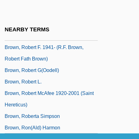
Brown, Rita Mae
Brown, Rita Mae (1944–)
Brown, Rita Mae 1944-
NEARBY TERMS
Brown, Rita Mae 1944–
Brown, Robert F. 1941- (R.F. Brown,
Robert Fath Brown)
Brown, Robert G(oodell)
Brown, Robert L.
Brown, Robert McAfee 1920-2001 (Saint
Hereticus)
Brown, Roberta Simpson
Brown, Ron(ald) Harmon