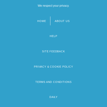
We respect your privacy.
HOME
ABOUT US
Footer
menu
HELP
SITE FEEDBACK
PRIVACY & COOKIE POLICY
TERMS AND CONDITIONS
DAILY