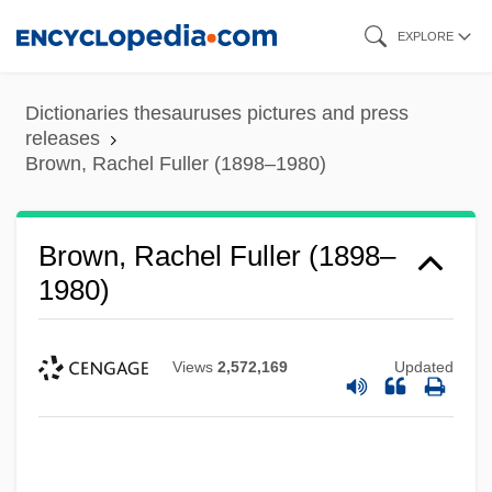
Skip
EXPLORE
to
main
Dictionaries thesauruses pictures and press
content
releases
Brown, Rachel Fuller (1898–1980)
Brown, Rachel Fuller (1898–
1980)
Views
2,572,169
Updated