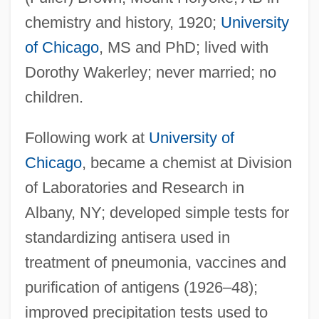
chemistry and history, 1920;
University
of Chicago
, MS and PhD; lived with
Dorothy Wakerley; never married; no
children.
Following work at
University of
Chicago
, became a chemist at Division
of Laboratories and Research in
Albany, NY; developed simple tests for
standardizing antisera used in
treatment of pneumonia, vaccines and
purification of antigens (1926–48);
improved precipitation tests used to