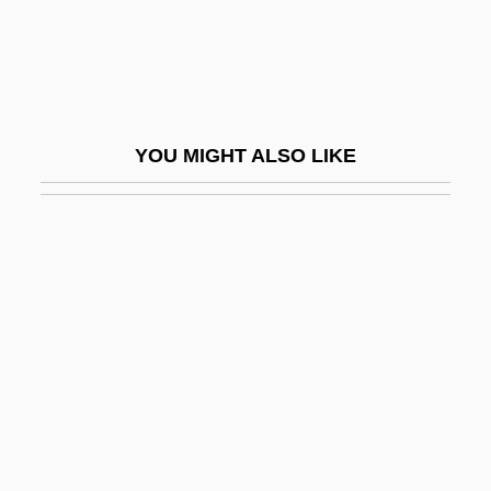
Brown, Raymond Edward
Brown, Rayner
Brown, Rhyon Nicole 1992- (Rhyon
Brown)
YOU MIGHT ALSO LIKE
Brown, Ricardo J. 1927-1999
Brown, Richard
Brown, Richard (Charlottetown—Kings
Square)
Brown, Richard D(avid) 1939-
Brown, Richard E(arl)
Brown, Richard E.
Brown, Richard H(arvey) 1940-2003