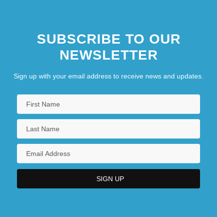
Brown, Ronald H.
SUBSCRIBE TO OUR
NEWSLETTER
Sign up with your email address to receive news and updates.