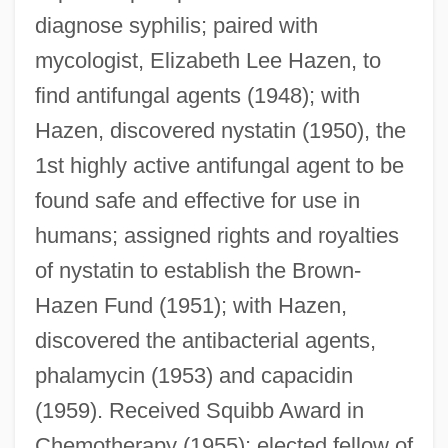
diagnose syphilis; paired with
mycologist, Elizabeth Lee Hazen, to
find antifungal agents (1948); with
Hazen, discovered nystatin (1950), the
1st highly active antifungal agent to be
found safe and effective for use in
Brown, R. Nelson
humans; assigned rights and royalties
Brown, R(ichard) H(arvey)
of nystatin to establish the Brown-
Brown, Pud (Albert)
Hazen Fund (1951); with Hazen,
Brown, Peter Harry 1939-
discovered the antibacterial agents,
Brown, Peter G.
phalamycin (1953) and capacidin
Brown, Peter C.
(1959). Received Squibb Award in
Brown, Peter A.
Chemotherapy (1955); elected fellow of