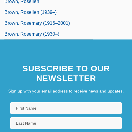
Brown, Rosellen
Brown, Rosellen (1939–)
Brown, Rosemary (1916–2001)
Brown, Rosemary (1930–)
SUBSCRIBE TO OUR
NEWSLETTER
Sign up with your email address to receive news and updates.