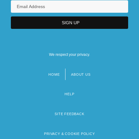
We respect your privacy.
HOME
ABOUT US
Footer
menu
HELP
SITE FEEDBACK
PRIVACY & COOKIE POLICY