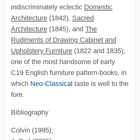
indiscriminately eclectic
Domestic
Brown, Rayner
Architecture
(1842),
Sacred
Brown, Raymond Edward
Architecture
(1845), and
The
Brown, Ray(mond Matthews)
Rudiments of Drawing Cabinet and
Brown, Ray
Upholstery Furniture
(1822 and 1835),
Brown, Ralph H.
one of the most handsome of early
Brown, Rajeswary Ampalavanar
C19 English furniture pattern-books, in
Brown, Rachel Fuller (1898–1980)
which
Neo-Classical
taste is well to the
Brown, R. Nelson
fore.
Brown, R(ichard) H(arvey)
Brown, Pud (Albert)
Bibliography
Brown, Peter Harry 1939-
Colvin (1995);
Brown, Peter G.