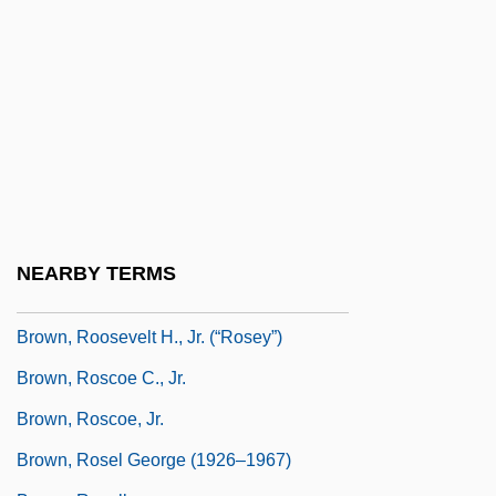
Brown, Robert G(oodell)
Brown, Robert L.
Brown, Robert McAfee 1920-2001 (Saint
Hereticus)
Brown, Roberta Simpson
Brown, Ron(ald) Harmon
Brown, Ronald H.
NEARBY TERMS
Brown, Ronald Harmon
Brown, Roosevelt H., Jr. (“Rosey”)
Brown, Roscoe C., Jr.
Brown, Roscoe, Jr.
Brown, Rosel George (1926–1967)