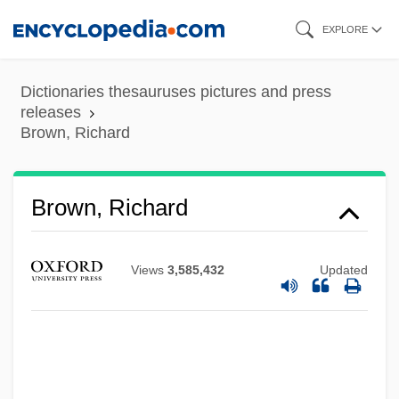
Skip
EXPLORE
to
main
Dictionaries thesauruses pictures and press
content
releases
Brown, Richard
Brown, Richard
Views
3,585,432
Updated