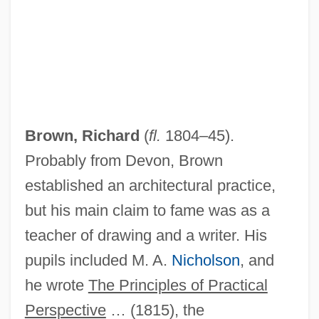
Brown, Richard
(
fl.
1804–45).
Probably from Devon, Brown
established an architectural practice,
but his main claim to fame was as a
teacher of drawing and a writer. His
Brown, Ricardo J. 1927-1999
pupils included M. A.
Nicholson
, and
Brown, Rhyon Nicole 1992- (Rhyon
he wrote
The Principles of Practical
Perspective
… (1815), the
Brown)