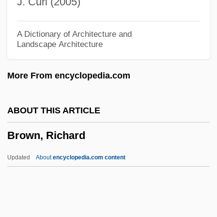
J. Curl (2005)
Brown, Peter C.
Brown, Peter A.
A Dictionary of Architecture and
Landscape Architecture
Brown, Pete (James Ostend)
Brown, Pete
More From encyclopedia.com
Brown, Paul Eugene (“P. B.”)
Brown, Paul Eugene
ABOUT THIS ARTICLE
Brown, Paul (1908-1991)
Brown, Richard
Brown, Paul
Brown, Patrick "Sleepy"
Updated
About
encyclopedia.com content
Brown, Patricia I. 1931–
Brown, Patricia Fortini 1936-
Brown, Richard