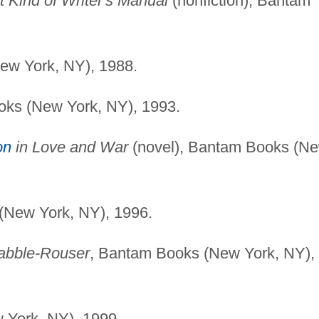
nt Kind of Writer's Manual
(nonfiction), Bantam
ew York, NY), 1988.
oks (New York, NY), 1993.
on
in Love and War
(novel), Bantam Books (N
(New York, NY), 1996.
Rabble-Rouser
, Bantam Books (New York, NY),
 York, NY), 1999.