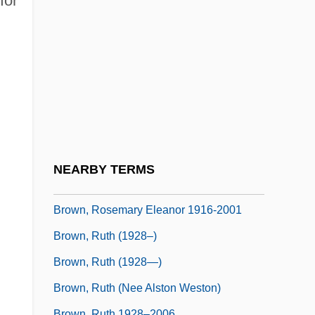
for
Brown, Roscoe C., Jr.
Brown, Roscoe, Jr.
Brown, Rosel George (1926–1967)
Brown, Rosellen
Brown, Rosellen (1939–)
Brown, Rosemary (1916–2001)
Brown, Rosemary (1930–)
NEARBY TERMS
Brown, Rosemary (1930—)
Brown, Rosemary Eleanor 1916-2001
Brown, Ruth (1928–)
Brown, Ruth (1928—)
Brown, Ruth (nee Alston Weston)
Brown, Ruth 1928–2006