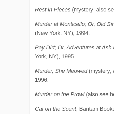
Rest in Pieces
(mystery; also s
Murder at Monticello; Or, Old Si
(New York, NY), 1994.
Pay Dirt; Or, Adventures at Ash
York, NY), 1995.
Murder, She Meowed
(mystery; 
1996.
Murder on the Prowl
(also see b
Cat on the Scent
, Bantam Books