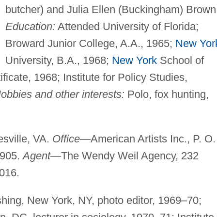
butcher) and Julia Ellen (Buckingham) Brown
Education:
Attended University of Florida;
Broward Junior College, A.A., 1965;
New Yor
University, B.A., 1968;
New York
School of
ficate, 1968; Institute for Policy Studies,
obbies and other interests:
Polo, fox hunting,
sville, VA.
Office
—American Artists Inc., P. O.
2905.
Agent
—The Wendy Weil Agency, 232
016.
ishing, New York, NY, photo editor, 1969–70;