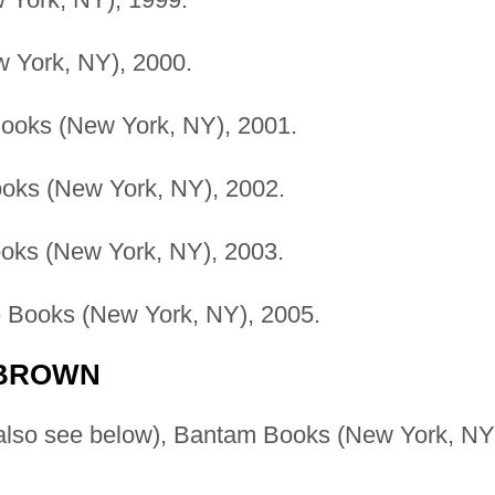
w York, NY), 2000.
Books (New York, NY), 2001.
ooks (New York, NY), 2002.
ooks (New York, NY), 2003.
ne Books (New York, NY), 2005.
 BROWN
also see below), Bantam Books (New York, NY