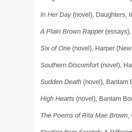
In Her Day
(novel), Daughters, In
A Plain Brown Rapper
(essays),
Six of One
(novel), Harper (New
Southern Discomfort
(novel), Ha
Sudden Death
(novel), Bantam 
High Hearts
(novel), Bantam Bo
The Poems of Rita Mae Brown
,