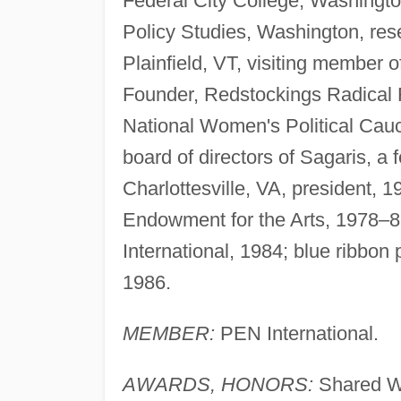
Federal City College, Washington
Policy Studies, Washington, res
Plainfield, VT, visiting member o
Founder, Redstockings Radical 
National Women's Political Cau
board of directors of Sagaris, a 
Charlottesville, VA, president, 1
Endowment for the Arts, 1978–81
International, 1984; blue ribbo
1986.
MEMBER:
PEN International.
AWARDS, HONORS:
Shared Wr