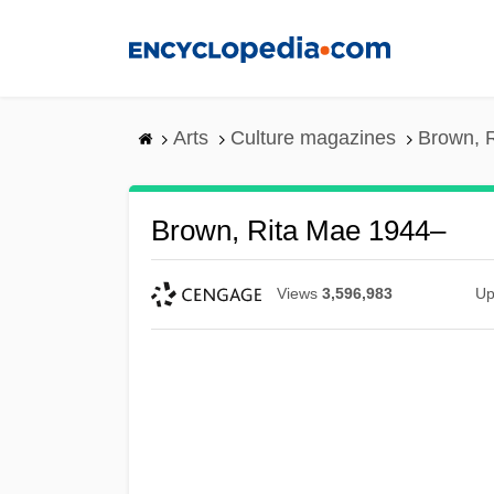
Skip
to
main
content
Arts
Culture magazines
Brown, 
Brown, Rita Mae 1944–
Views
3,596,983
Up