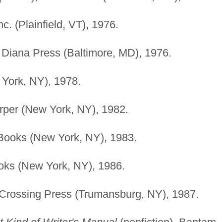
c. (Plainfield, VT), 1976.
 Diana Press (Baltimore, MD), 1976.
 York, NY), 1978.
rper (New York, NY), 1982.
Books (New York, NY), 1983.
oks (New York, NY), 1986.
 Crossing Press (Trumansburg, NY), 1987.