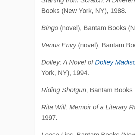
Starting from Scratch: A Differe
Books (New York, NY), 1988.
Bingo
(novel), Bantam Books (N
Venus Envy
(novel), Bantam Bo
Dolley: A Novel of
Dolley Madis
York, NY), 1994.
Riding Shotgun
, Bantam Books 
Rita Will: Memoir of a Literary 
1997.
Loose Lips
, Bantam Books (New