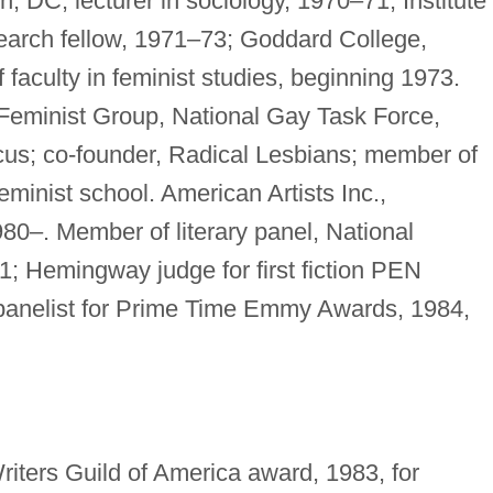
, DC, lecturer in sociology, 1970–71; Institute 
earch fellow, 1971–73; Goddard College,
f faculty in feminist studies, beginning 1973.
Feminist Group, National Gay Task Force,
cus; co-founder, Radical Lesbians; member of
feminist school. American Artists Inc.,
980–. Member of literary panel, National
; Hemingway judge for first fiction PEN
n panelist for Prime Time Emmy Awards, 1984,
iters Guild of America award, 1983, for