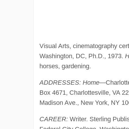
Visual Arts, cinematography certi
Washington, DC, Ph.D., 1973.
H
horses, gardening.
ADDRESSES: Home
—Charlotte
Box 4671, Charlottesville, VA 2
Madison Ave., New York, NY 10
CAREER:
Writer. Sterling Publ