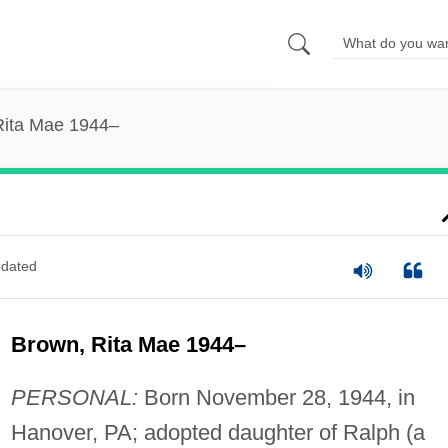
Rita Mae 1944–
dated
Brown, Rita Mae 1944–
PERSONAL:
Born November 28, 1944, in
Hanover, PA; adopted daughter of Ralph (a