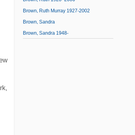
Brown, Ruth Murray 1927-2002
Brown, Sandra
Brown, Sandra 1948-
New
rk,