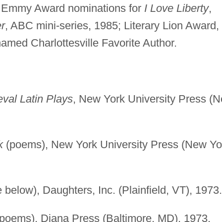
Emmy Award nominations for
I Love Liberty
,
r
, ABC mini-series, 1985; Literary Lion Award,
amed Charlottesville Favorite Author.
eval Latin Plays
, New York University Press (
k
(poems), New York University Press (New Yo
 below), Daughters, Inc. (Plainfield, VT), 1973.
poems), Diana Press (Baltimore, MD), 1973.