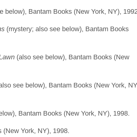
ee below), Bantam Books (New York, NY), 1992
ns
(mystery; also see below), Bantam Books
 Lawn
(also see below), Bantam Books (New
also see below), Bantam Books (New York, NY
elow), Bantam Books (New York, NY), 1998.
 (New York, NY), 1998.