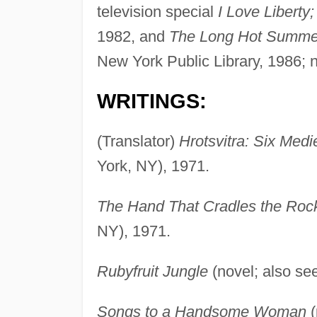
television special
I Love Liberty;
1982, and
The Long Hot Summe
New York Public Library, 1986; n
WRITINGS:
(Translator)
Hrotsvitra: Six Medi
York, NY), 1971.
The Hand That Cradles the Roc
NY), 1971.
Rubyfruit Jungle
(novel; also see
Songs to a Handsome Woman
(