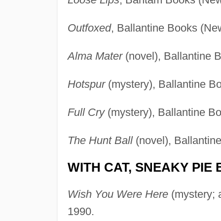
Outfoxed
, Ballantine Books (Ne
Alma Mater
(novel), Ballantine 
Hotspur
(mystery), Ballantine B
Full Cry
(mystery), Ballantine B
The Hunt Ball
(novel), Ballanti
WITH CAT, SNEAKY PIE
Wish You Were Here
(mystery; 
1990.