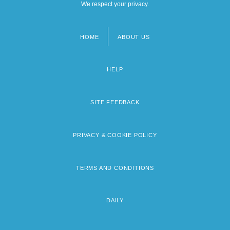
We respect your privacy.
HOME
ABOUT US
Footer
menu
HELP
SITE FEEDBACK
PRIVACY & COOKIE POLICY
TERMS AND CONDITIONS
DAILY