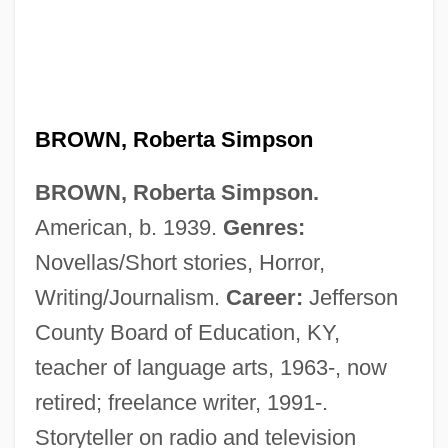
BROWN, Roberta Simpson
BROWN, Roberta Simpson.
Brown, Robert McAfee 1920-2001 (Saint
American, b. 1939.
Genres:
Hereticus)
Novellas/Short stories, Horror,
Brown, Robert L.
Writing/Journalism.
Career:
Jefferson
Brown, Robert G(oodell)
County Board of Education, KY,
Brown, Robert F. 1941- (R.F. Brown,
teacher of language arts, 1963-, now
Robert Fath Brown)
retired; freelance writer, 1991-.
Brown, Rita Mae 1944–
Storyteller on radio and television