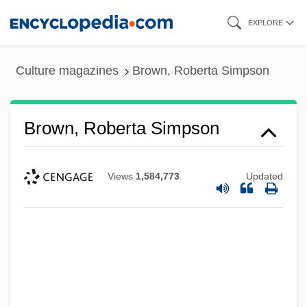
Skip
EXPLORE
to
main
Culture magazines
Brown, Roberta Simpson
content
Brown, Roberta Simpson
Views
1,584,773
Updated