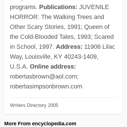
Brown, Rita Mae 1944-
programs.
Publications:
JUVENILE
Brown, Rita Mae (1944–)
HORROR: The Walking Trees and
Brown, Rita Mae
Other Scary Stories, 1991; Queen of
Brown, Richard H(arvey) 1940-2003
the Cold-Blooded Tales, 1993; Scared
Brown, Richard E.
in School, 1997.
Address:
11906 Lilac
Brown, Richard E(arl)
Way, Louisville, KY 40243-1409,
Brown, Richard D(avid) 1939-
U.S.A.
Online address:
Brown, Richard (Charlottetown—Kings
robertasbrown@aol.com
;
Square)
robertasimpsonbrown.com
Brown, Richard
Writers Directory 2005
Brown, Ricardo J. 1927-1999
Brown, Rhyon Nicole 1992- (Rhyon
More From encyclopedia.com
Brown)