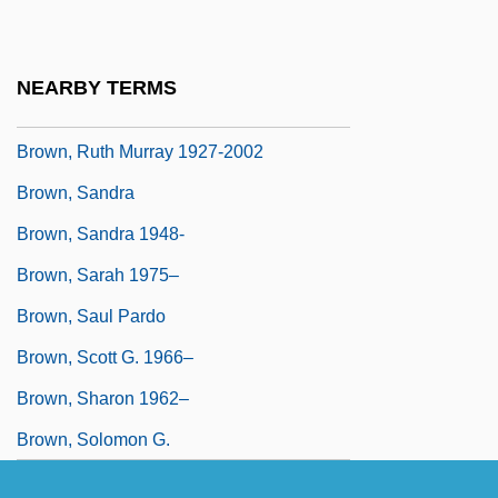
Brown, Ruth (1928—)
Brown, Ruth (nee Alston Weston)
NEARBY TERMS
Brown, Ruth 1928–2006
Brown, Ruth Murray 1927-2002
Brown, Sandra
Brown, Sandra 1948-
Brown, Sarah 1975–
Brown, Saul Pardo
Brown, Scott G. 1966–
Brown, Sharon 1962–
Brown, Solomon G.