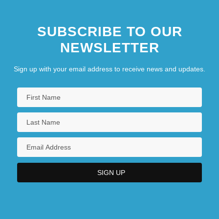
SUBSCRIBE TO OUR
NEWSLETTER
Sign up with your email address to receive news and updates.