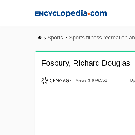
Skip
to
main
content
Sports
Sports fitness recreation a
Fosbury, Richard Douglas
Views
3,674,551
Up