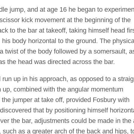
ddle jump, and at age 16 he began to experimen
 scissor kick movement at the beginning of the
k to the bar at takeoff, taking himself head fir
his body horizontal to the ground. The physica
 twist of the body followed by a somersault, a
s the head was directed across the bar.
run up in his approach, as opposed to a straig
run up, combined with the angular momentum
 the jumper at take off, provided Fosbury with
o discovered that by positioning himself horizont
ver the bar, adjustments could be made in the 
, such as a greater arch of the back and hips, t