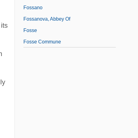
Fossano
Fossanova, Abbey Of
its
Fosse
Fosse Commune
n
ly