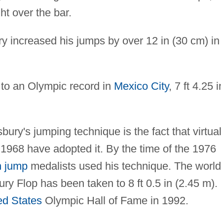
ht over the bar.
 increased his jumps by over 12 in (30 cm) in 
to an Olympic record in
Mexico City
, 7 ft 4.25 i
ury's jumping technique is the fact that virtual
e 1968 have adopted it. By the time of the 1976
h jump
medalists used his technique. The world
ry Flop has been taken to 8 ft 0.5 in (2.45 m).
ed States
Olympic Hall of Fame in 1992.