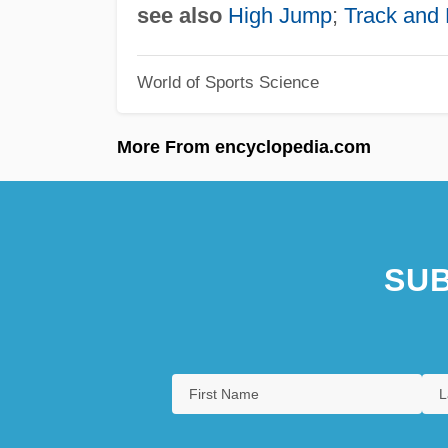
see also
High Jump
;
Track and 
World of Sports Science
More From encyclopedia.com
SUB