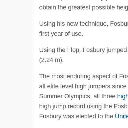
obtain the greatest possible heig
Using his new technique, Fosbury
first year of use.
Using the Flop, Fosbury jumped 
(2.24 m).
The most enduring aspect of Fosb
all elite level high jumpers sinc
Summer Olympics, all three
hig
high jump record using the Fosbu
Fosbury was elected to the
Unit