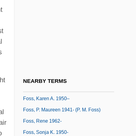
t
Foss
Foss (Fuchs), Lukas
st
Foss (real Name, Fuchs), Lukas
l
Foss, Christopher F(rank) 1946-
s
Foss, Clive (Frank Wilson) 1939-
Foss, Hubert (James)
Foss, Hubert J(ames)
ht
NEARBY TERMS
Foss, Joseph Jacob (“Joe”)
Foss, Karen A. 1950–
Foss, P. Maureen 1941- (P. M. Foss)
al
Foss, Rene 1962-
air
o
Foss, Sonja K. 1950-