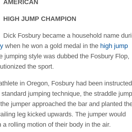
AMERICAN
HIGH JUMP CHAMPION
Dick Fosbury became a household name dur
ty
when he won a gold medal in the
high jump
ve jumping style was dubbed the Fosbury Flop,
utionized the sport.
 athlete in Oregon, Fosbury had been instructed
t standard jumping technique, the straddle jump
 the jumper approached the bar and planted th
 trailing leg kicked upwards. The jumper would
 a rolling motion of their body in the air.