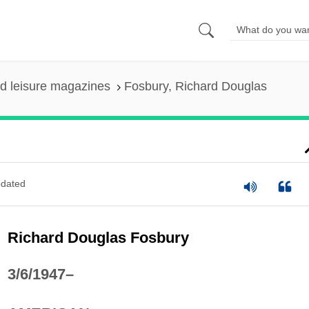
nd leisure magazines
Fosbury, Richard Douglas
dated
Richard Douglas Fosbury
3/6/1947–