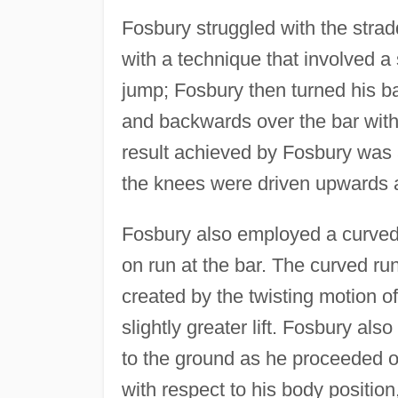
Fosbury struggled with the stra
with a technique that involved a
jump; Fosbury then turned his bac
and backwards over the bar with 
result achieved by Fosbury was a
the knees were driven upwards a
Fosbury also employed a curved 
on run at the bar. The curved 
created by the twisting motion of
slightly greater lift. Fosbury als
to the ground as he proceeded o
with respect to his body position