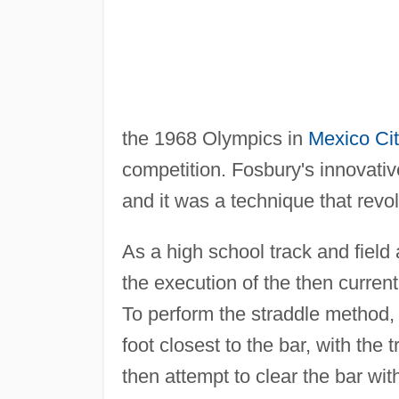
the 1968 Olympics in
Mexico Ci
competition. Fosbury's innovati
and it was a technique that revol
As a high school track and field
the execution of the then curren
To perform the straddle method,
foot closest to the bar, with the
then attempt to clear the bar with