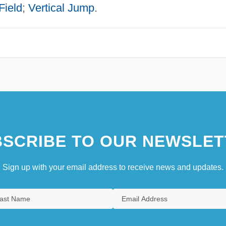
Field
;
Vertical Jump
.
SCRIBE TO OUR NEWSLET
Sign up with your email address to receive news and updates.