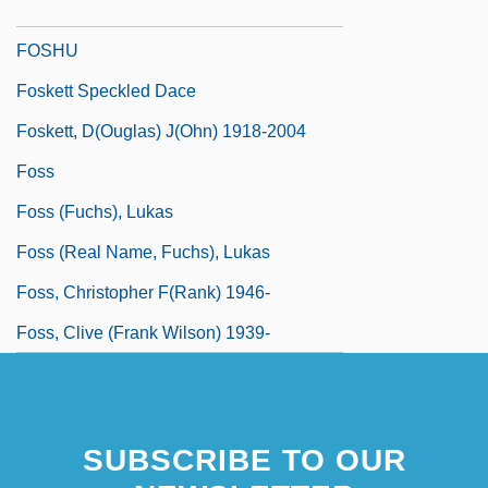
Foshag, William Frederick
FOSHU
Foskett Speckled Dace
Foskett, D(ouglas) J(ohn) 1918-2004
Foss
Foss (Fuchs), Lukas
Foss (real Name, Fuchs), Lukas
Foss, Christopher F(rank) 1946-
Foss, Clive (Frank Wilson) 1939-
SUBSCRIBE TO OUR