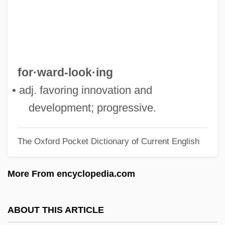
Forward Genetics
Forward Face
Forward Error Recovery
Forward Chaining
for·ward-look·ing
Forward Cast
• adj. favoring innovation and
Forward Bias
development; progressive.
Forward And Futures Markets
The Oxford Pocket Dictionary of Current English
Forward Air Corporation
Forwald, Haakon Gabriel (1897-1978)
More From encyclopedia.com
Forum Non Conveniens
Forum Appii
ABOUT THIS ARTICLE
Forty-Seven Ronin