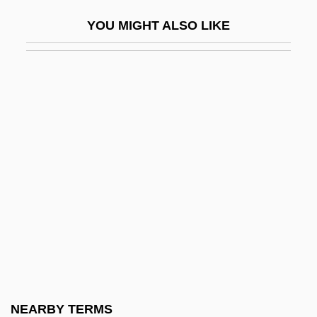
Forwent
YOU MIGHT ALSO LIKE
Forz.
Forza Del Destino, La
Fosberg's Love Grass
Fosburgh, Minnie Astor (1906–1978)
Fosbury
Fosbury, Richard Douglas
Fosbury, Richard Douglas ("Dick")
Foscari, Francesco (1373–1457)
Foscarini, Paolo Antonio
Foscarnet
FOSDIC
NEARBY TERMS