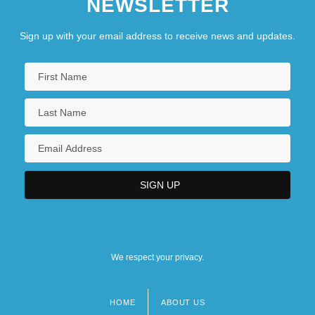
NEWSLETTER
Sign up with your email address to receive news and updates.
We respect your privacy.
HOME
ABOUT US