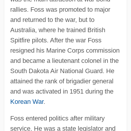
rallies. Foss was promoted to major
and returned to the war, but to
Australia, where he trained British
Spitfire pilots. After the war Foss
resigned his Marine Corps commission
and became a lieutenant colonel in the
South Dakota Air National Guard. He
attained the rank of brigadier general
and was activated in 1951 during the
Korean War
.
Foss entered politics after military
service. He was a state legislator and