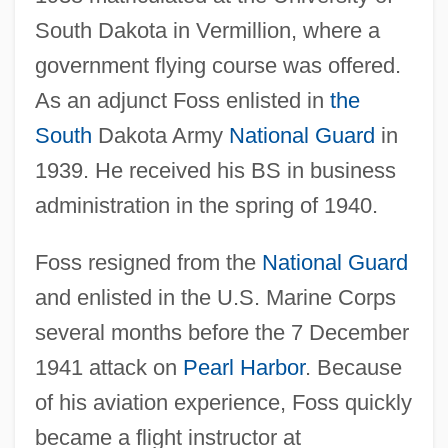
South Dakota in Vermillion, where a
government flying course was offered.
As an adjunct Foss enlisted in
the
South
Dakota Army
National Guard
in
1939. He received his BS in business
administration in the spring of 1940.
Foss resigned from the
National Guard
and enlisted in the U.S. Marine Corps
several months before the 7 December
1941 attack on
Pearl Harbor
. Because
of his aviation experience, Foss quickly
became a flight instructor at