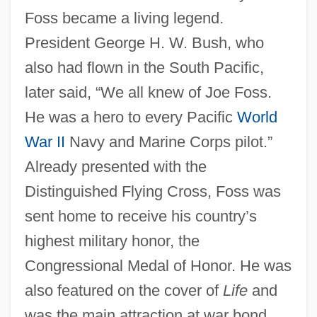
Foss became a living legend.
President George H. W. Bush, who
also had flown in the South Pacific,
later said, “We all knew of Joe Foss.
He was a hero to every Pacific
World
War II
Navy and Marine Corps pilot.”
Already presented with the
Distinguished Flying Cross, Foss was
sent home to receive his country’s
highest military honor, the
Congressional Medal of Honor. He was
also featured on the cover of
Life
and
was the main attraction at war bond