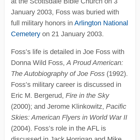
at the Scottsdale Bible Church on 3
January 2003, Foss was buried with
full military honors in
Arlington National
Cemetery
on 21 January 2003.
Foss’s life is detailed in Joe Foss with
Donna Wild Foss,
A Proud American:
Foss, Hubert J(ames)
The Autobiography of Joe Foss
(1992).
Foss, Hubert (James)
Foss’s military career is discussed in
Foss, Clive (Frank Wilson) 1939-
Eric M. Bergerud,
Fire in the Sky
(2000); and Jerome Klinkowitz,
Pacific
Foss, Christopher F(rank) 1946-
Skies: American Flyers in World War II
Foss (real Name, Fuchs), Lukas
(2004). Foss’s role in the AFL is
Foss (Fuchs), Lukas
discussed in Jack Horrigan and Mike