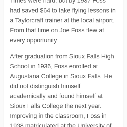
Times were hard, but by 1937 Foss
had saved $64 to take flying lessons in
a Taylorcraft trainer at the local airport.
From that time on Joe Foss flew at
every opportunity.
After graduation from Sioux Falls High
School in 1936, Foss enrolled at
Augustana College in Sioux Falls. He
did not distinguish himself
academically and found himself at
Sioux Falls College the next year.
Improving in the classroom, Foss in
1938 matriculated at the University of