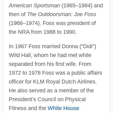
American Sportsman
(1965–1984) and
then of
The Outdoorsman: Joe Foss
(1966–1974). Foss was president of
the NRA from 1988 to 1990.
In 1967 Foss married Donna (“Didi”)
Wild Hall, whom he had met while
separated from his first wife. From
1972 to 1978 Foss was a public affairs
officer for KLM Royal Dutch Airlines.
He also served as a member of the
President’s Council on Physical
Fitness and the
White House