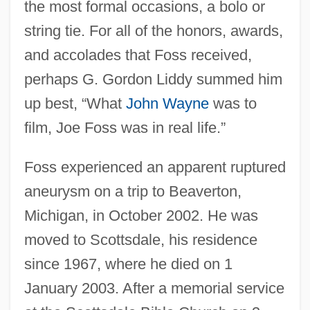
the most formal occasions, a bolo or
string tie. For all of the honors, awards,
and accolades that Foss received,
perhaps G. Gordon Liddy summed him
up best, “What
John Wayne
was to
film, Joe Foss was in real life.”
Foss experienced an apparent ruptured
aneurysm on a trip to Beaverton,
Michigan, in October 2002. He was
moved to Scottsdale, his residence
since 1967, where he died on 1
January 2003. After a memorial service