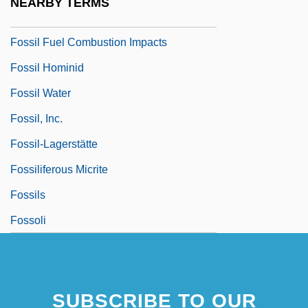
NEARBY TERMS
Fossil Butte National Monument
Fossil Fuel Combustion Impacts
Fossil Hominid
Fossil Water
Fossil, Inc.
Fossil-Lagerstätte
Fossiliferous Micrite
Fossils
Fossoli
SUBSCRIBE TO OUR