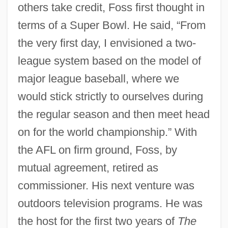
others take credit, Foss first thought in
terms of a Super Bowl. He said, “From
the very first day, I envisioned a two-
league system based on the model of
major league baseball, where we
would stick strictly to ourselves during
the regular season and then meet head
on for the world championship.” With
the AFL on firm ground, Foss, by
mutual agreement, retired as
commissioner. His next venture was
outdoors television programs. He was
the host for the first two years of
The