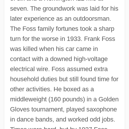
seven. The groundwork was laid for his
later experience as an outdoorsman.
The Foss family fortunes took a sharp
turn for the worse in 1933. Frank Foss
was killed when his car came in
contact with a downed high-voltage
electrical wire. Foss assumed extra
household duties but still found time for
other activities. He boxed as a
middleweight (160 pounds) in a Golden
Gloves tournament, played saxophone
in dance bands, and worked odd jobs.