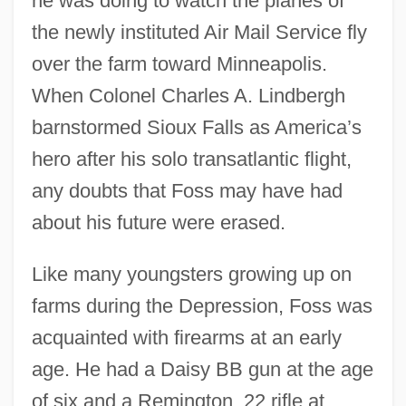
he was doing to watch the planes of
the newly instituted Air Mail Service fly
over the farm toward Minneapolis.
When Colonel Charles A. Lindbergh
barnstormed Sioux Falls as America’s
hero after his solo transatlantic flight,
any doubts that Foss may have had
about his future were erased.
Like many youngsters growing up on
farms during the Depression, Foss was
acquainted with firearms at an early
age. He had a Daisy BB gun at the age
of six and a Remington .22 rifle at