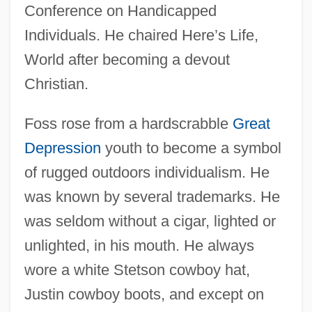
Conference on Handicapped
Individuals. He chaired Here’s Life,
World after becoming a devout
Christian.
Foss rose from a hardscrabble
Great
Depression
youth to become a symbol
of rugged outdoors individualism. He
was known by several trademarks. He
was seldom without a cigar, lighted or
unlighted, in his mouth. He always
wore a white Stetson cowboy hat,
Justin cowboy boots, and except on