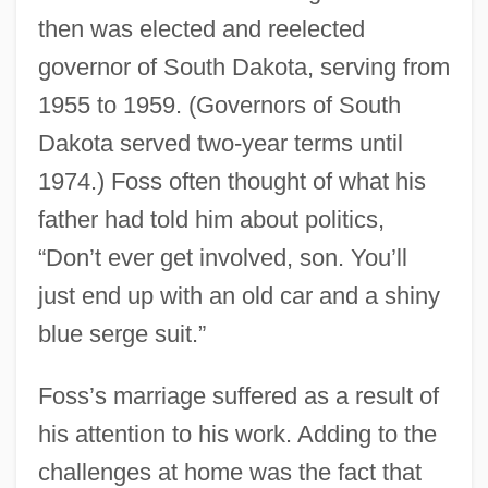
then was elected and reelected
governor of South Dakota, serving from
1955 to 1959. (Governors of South
Dakota served two-year terms until
1974.) Foss often thought of what his
father had told him about politics,
“Don’t ever get involved, son. You’ll
just end up with an old car and a shiny
blue serge suit.”
Foss’s marriage suffered as a result of
his attention to his work. Adding to the
challenges at home was the fact that