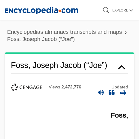
Skip
EXPLORE
to
main
Encyclopedias almanacs transcripts and maps
content
Foss, Joseph Jacob (“Joe”)
Foss, Joseph Jacob (“Joe”)
Views
2,472,776
Updated
Foss,