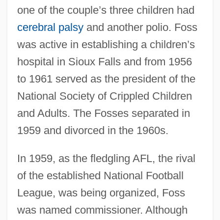
one of the couple’s three children had
cerebral palsy
and another polio. Foss
was active in establishing a children’s
hospital in Sioux Falls and from 1956
to 1961 served as the president of the
National Society of Crippled Children
and Adults. The Fosses separated in
1959 and divorced in the 1960s.
In 1959, as the fledgling AFL, the rival
of the established National Football
League, was being organized, Foss
was named commissioner. Although