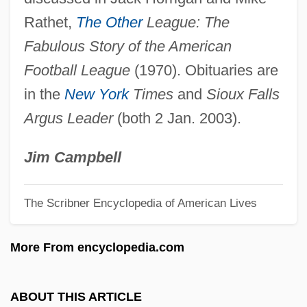
Foss
Rathet,
The Other
League: The
Foskett, D(ouglas) J(ohn) 1918-2004
Fabulous Story of the American
Foskett Speckled Dace
Football League
(1970). Obituaries are
FOSHU
in the
New York
Times
and
Sioux Falls
Foshag, William Frederick
Argus Leader
(both 2 Jan. 2003).
FOSDIC
Foscarnet
Jim Campbell
Foscarini, Paolo Antonio
The Scribner Encyclopedia of American Lives
Foscari, Francesco (1373–1457)
Fosbury, Richard Douglas ("Dick")
More From encyclopedia.com
Fosbury, Richard Douglas
Fosbury
ABOUT THIS ARTICLE
Fosburgh, Minnie Astor (1906–1978)