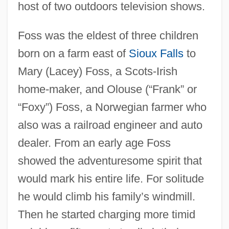
host of two outdoors television shows.
Foss was the eldest of three children
born on a farm east of
Sioux Falls
to
Mary (Lacey) Foss, a Scots-Irish
home-maker, and Olouse (“Frank” or
“Foxy”) Foss, a Norwegian farmer who
also was a railroad engineer and auto
dealer. From an early age Foss
showed the adventuresome spirit that
would mark his entire life. For solitude
he would climb his family’s windmill.
Then he started charging more timid