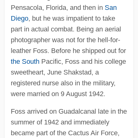
Pensacola, Florida, and then in
San
Diego
, but he was impatient to take
part in actual combat. Being an aerial
photographer was not for the hell-for-
leather Foss. Before he shipped out for
the South
Pacific, Foss and his college
sweetheart, June Shakstad, a
registered nurse also in the military,
were married on 9 August 1942.
Foss arrived on Guadalcanal late in the
summer of 1942 and immediately
became part of the Cactus Air Force,