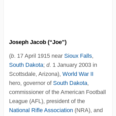
Joseph Jacob (“Joe”)
(
b
. 17 April 1915 near
Sioux Falls
,
South Dakota
;
d
. 1 January 2003 in
Scottsdale, Arizona),
World War II
hero, governor of
South Dakota
,
commissioner of the American Football
League (AFL), president of the
National Rifle Association
(NRA), and