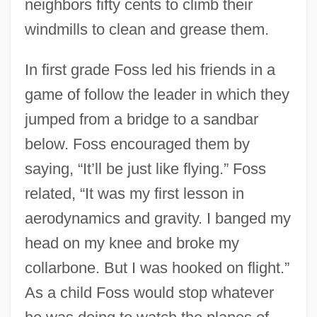
neighbors fifty cents to climb their
windmills to clean and grease them.
In first grade Foss led his friends in a
game of follow the leader in which they
jumped from a bridge to a sandbar
below. Foss encouraged them by
saying, “It’ll be just like flying.” Foss
related, “It was my first lesson in
aerodynamics and gravity. I banged my
head on my knee and broke my
collarbone. But I was hooked on flight.”
As a child Foss would stop whatever