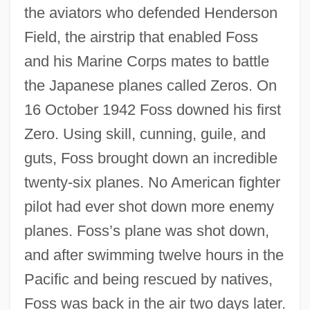
the aviators who defended Henderson
Field, the airstrip that enabled Foss
and his Marine Corps mates to battle
the Japanese planes called Zeros. On
16 October 1942 Foss downed his first
Zero. Using skill, cunning, guile, and
guts, Foss brought down an incredible
twenty-six planes. No American fighter
pilot had ever shot down more enemy
planes. Foss’s plane was shot down,
and after swimming twelve hours in the
Pacific and being rescued by natives,
Foss was back in the air two days later.