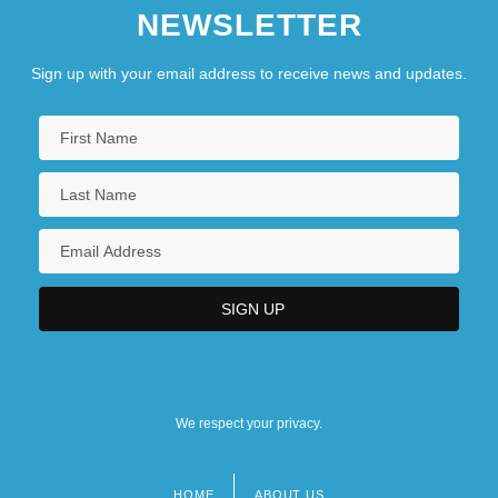
NEWSLETTER
Sign up with your email address to receive news and updates.
We respect your privacy.
HOME
ABOUT US