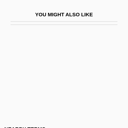
Fossanova, Abbey Of
YOU MIGHT ALSO LIKE
Fosse
Fosse Commune
Fosse, Bob (1927-1987)
Fosse, Jon 1959-
Fossett, Steve
Fossey, Dian (1932–1985)
Fossey, Dr. Dian (1932 – 1985) American
Naturalist And Primatologist
Fossick
Fossicker
Fossil And Fossilization