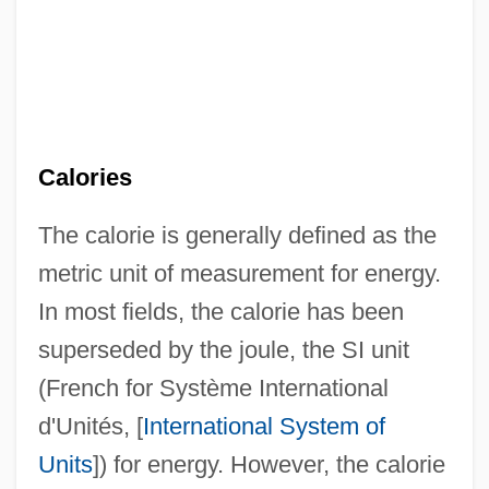
Calories
The calorie is generally defined as the
metric unit of measurement for energy.
In most fields, the calorie has been
superseded by the joule, the SI unit
(French for Système International
d'Unités, [
International System of
Units
]) for energy. However, the calorie