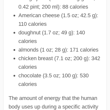
0.42 pint; 200 ml): 88 calories
American cheese (1.5 oz; 42.5 g):
110 calories
doughnut (1.7 oz; 49 g): 140
calories
almonds (1 oz; 28 g): 171 calories
chicken breast (7.1 oz; 200 g): 342
calories
chocolate (3.5 oz; 100 g): 530
calories
The amount of energy that the human
body uses up during a specific activity