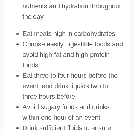
nutrients and hydration throughout
the day.
Eat meals high in carbohydrates.
Choose easily digestible foods and
avoid high-fat and high-protein
foods.
Eat three to four hours before the
event, and drink liquids two to
three hours before.
Avoid sugary foods and drinks
within one hour of an event.
Drink sufficient fluids to ensure