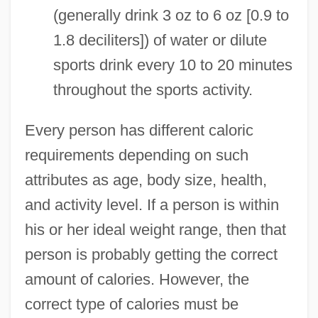
(generally drink 3 oz to 6 oz [0.9 to
1.8 deciliters]) of water or dilute
sports drink every 10 to 20 minutes
throughout the sports activity.
Every person has different caloric
requirements depending on such
attributes as age, body size, health,
and activity level. If a person is within
his or her ideal weight range, then that
person is probably getting the correct
amount of calories. However, the
Calorie Restriction
correct type of calories must be