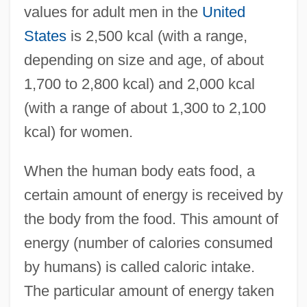
values for adult men in the
United
States
is 2,500 kcal (with a range,
depending on size and age, of about
1,700 to 2,800 kcal) and 2,000 kcal
(with a range of about 1,300 to 2,100
kcal) for women.
When the human body eats food, a
certain amount of energy is received by
the body from the food. This amount of
energy (number of calories consumed
by humans) is called caloric intake.
The particular amount of energy taken