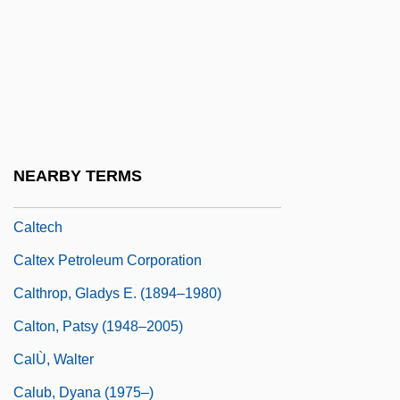
Calpurnia
Calpurnia (c. 70 BCE–?)
Calpurnius
CALS
Caltagirone
NEARBY TERMS
Caltanissetta
Caltech
Caltex Petroleum Corporation
Calthrop, Gladys E. (1894–1980)
Calton, Patsy (1948–2005)
CalÙ, Walter
Calub, Dyana (1975–)