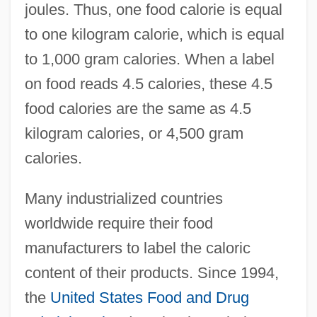
joules. Thus, one food calorie is equal
to one kilogram calorie, which is equal
to 1,000 gram calories. When a label
on food reads 4.5 calories, these 4.5
food calories are the same as 4.5
kilogram calories, or 4,500 gram
calories.
Many industrialized countries
worldwide require their food
manufacturers to label the caloric
content of their products. Since 1994,
the
United States
Food and Drug