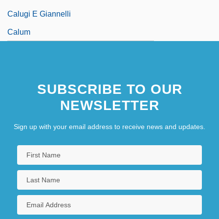
Calugi E Giannelli
Calum
SUBSCRIBE TO OUR
NEWSLETTER
Sign up with your email address to receive news and updates.