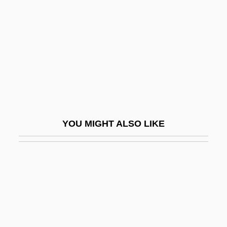
Calmecacs
Calories
Calories, Empty
Calospatha
Calotes Versicolor
Calothrix
Calotte
YOU MIGHT ALSO LIKE
Calov, Abraham
CALPA
Calpe
Calphos
Calpine Corporation
Calpulli