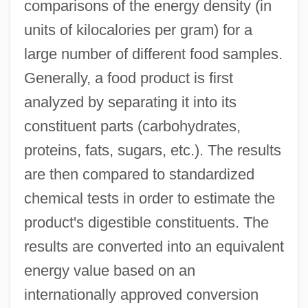
comparisons of the energy density (in
units of kilocalories per gram) for a
large number of different food samples.
Generally, a food product is first
analyzed by separating it into its
constituent parts (carbohydrates,
proteins, fats, sugars, etc.). The results
are then compared to standardized
chemical tests in order to estimate the
product's digestible constituents. The
results are converted into an equivalent
energy value based on an
internationally approved conversion