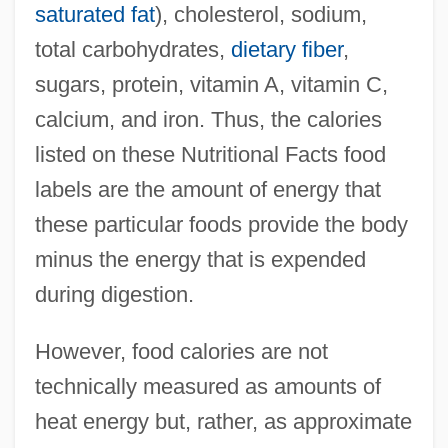
saturated fat
), cholesterol, sodium,
total carbohydrates,
dietary fiber
,
sugars, protein, vitamin A, vitamin C,
calcium, and iron. Thus, the calories
listed on these Nutritional Facts food
labels are the amount of energy that
these particular foods provide the body
minus the energy that is expended
during digestion.
However, food calories are not
technically measured as amounts of
heat energy but, rather, as approximate