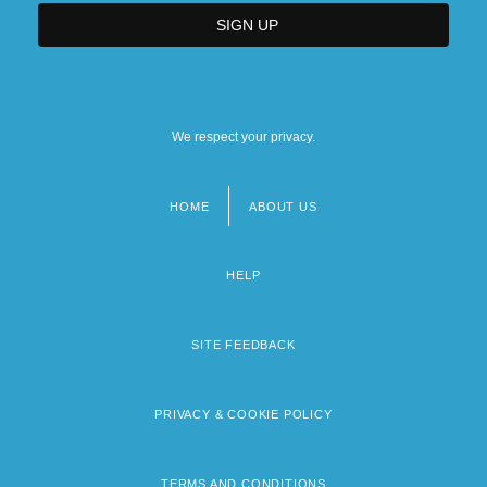
We respect your privacy.
HOME
ABOUT US
Footer
menu
HELP
SITE FEEDBACK
PRIVACY & COOKIE POLICY
TERMS AND CONDITIONS