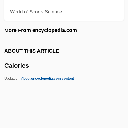
Caloca Cortés, Agustín, St.
World of Sports Science
Calneh
Calne, Donald B.
More From encyclopedia.com
Caln
Calmodulin
ABOUT THIS ARTICLE
Calmeyer, Hans-Georg°
Calories
Calmette, Albert
Calmet, Dom Antoine Augustin (1672-
Updated
About
encyclopedia.com content
1757)
Calmet, Augustin (Antoine)
Calmet, Augustin
Calmer, Moses Eliezer Liefmann