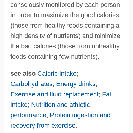
Calore, Michela
consciously monitored by each person
Calore
in order to maximize the good calories
(those from healthy foods containing a
Calor
high density of nutrients) and minimize
Calopterygidae
the bad calories (those from unhealthy
Caloplaca
foods containing few nutrients).
Calophyllum
Calonne, Charles Alexandre De
see also
Caloric intake
;
Calonius, Erik
Carbohydrates
;
Energy drinks
;
Calomiris, Charles William 1957–
Exercise and fluid replacement
;
Fat
Calógeras, João Pandiá (1870–1934)
intake
;
Nutrition and athletic
Calof, Rachel Bella Kahn
performance
;
Protein ingestion and
Calocera
recovery from exercise
.