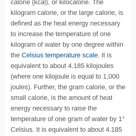
calorie (kcal), or kilocalorie. The
kilogram calorie, or the large calorie, is
defined as the heat energy necessary
to increase the temperature of one
kilogram of water by one degree within
the
Celsius temperature scale
. It is
equivalent to about 4.185 kilojoules
(where one kilojoule is equal to 1,000
joules). Further, the gram calorie, or the
small calorie, is the amount of heat
energy necessary to raise the
temperature of one gram of water by 1°
Celsius. It is equivalent to about 4.185