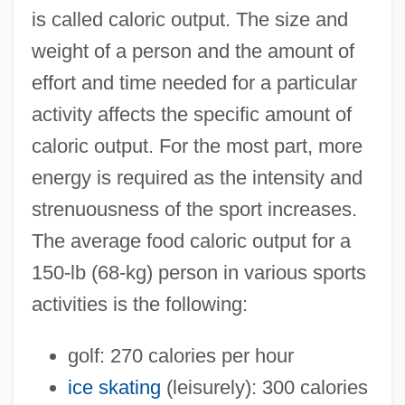
is called caloric output. The size and
weight of a person and the amount of
effort and time needed for a particular
activity affects the specific amount of
caloric output. For the most part, more
energy is required as the intensity and
strenuousness of the sport increases.
The average food caloric output for a
150-lb (68-kg) person in various sports
activities is the following:
golf: 270 calories per hour
ice skating
(leisurely): 300 calories