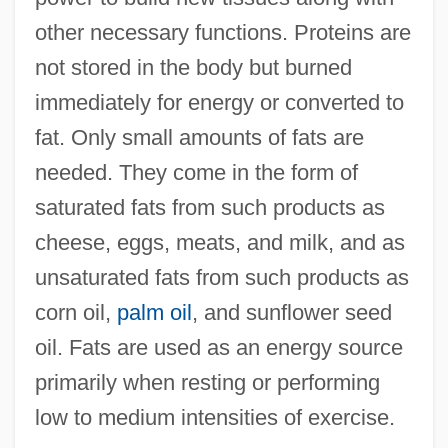
other necessary functions. Proteins are
not stored in the body but burned
immediately for energy or converted to
fat. Only small amounts of fats are
needed. They come in the form of
saturated fats from such products as
cheese, eggs, meats, and milk, and as
unsaturated fats from such products as
corn oil,
palm oil
, and sunflower seed
oil. Fats are used as an energy source
primarily when resting or performing
low to medium intensities of exercise.