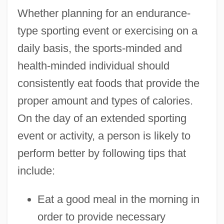
Whether planning for an endurance-
type sporting event or exercising on a
daily basis, the sports-minded and
health-minded individual should
consistently eat foods that provide the
proper amount and types of calories.
On the day of an extended sporting
event or activity, a person is likely to
perform better by following tips that
include:
Eat a good meal in the morning in
order to provide necessary