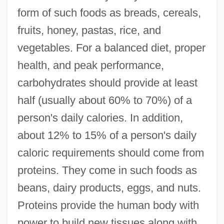
form of such foods as breads, cereals,
fruits, honey, pastas, rice, and
vegetables. For a balanced diet, proper
health, and peak performance,
carbohydrates should provide at least
half (usually about 60% to 70%) of a
person's daily calories. In addition,
about 12% to 15% of a person's daily
caloric requirements should come from
proteins. They come in such foods as
beans, dairy products, eggs, and nuts.
Proteins provide the human body with
power to build new tissues along with