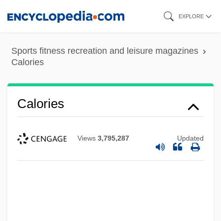
Skip
EXPLORE
to
main
Sports fitness recreation and leisure magazines
content
Calories
Calories
Views
3,795,287
Updated