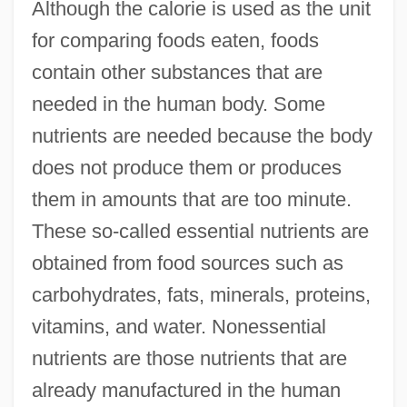
Although the calorie is used as the unit
for comparing foods eaten, foods
contain other substances that are
needed in the human body. Some
nutrients are needed because the body
does not produce them or produces
them in amounts that are too minute.
These so-called essential nutrients are
obtained from food sources such as
carbohydrates, fats, minerals, proteins,
vitamins, and water. Nonessential
nutrients are those nutrients that are
already manufactured in the human