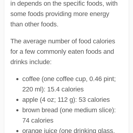
in depends on the specific foods, with
some foods providing more energy
than other foods.
The average number of food calories
for a few commonly eaten foods and
drinks include:
coffee (one coffee cup, 0.46 pint;
220 ml): 15.4 calories
apple (4 oz; 112 g): 53 calories
brown bread (one medium slice):
74 calories
orange juice (one drinking glass,