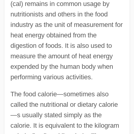
(cal) remains in common usage by
nutritionists and others in the food
industry as the unit of measurement for
heat energy obtained from the
digestion of foods. It is also used to
measure the amount of heat energy
expended by the human body when
performing various activities.
The food calorie—sometimes also
called the nutritional or dietary calorie
—s usually stated simply as the
calorie. It is equivalent to the kilogram