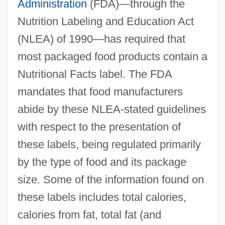
Administration
(FDA)—through the
Nutrition Labeling and Education Act
(NLEA) of 1990—has required that
most packaged food products contain a
Nutritional Facts label. The FDA
mandates that food manufacturers
abide by these NLEA-stated guidelines
with respect to the presentation of
these labels, being regulated primarily
by the type of food and its package
size. Some of the information found on
these labels includes total calories,
calories from fat, total fat (and