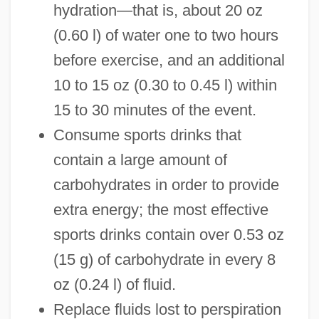
hydration—that is, about 20 oz
(0.60 l) of water one to two hours
before exercise, and an additional
10 to 15 oz (0.30 to 0.45 l) within
15 to 30 minutes of the event.
Consume sports drinks that
contain a large amount of
carbohydrates in order to provide
extra energy; the most effective
sports drinks contain over 0.53 oz
(15 g) of carbohydrate in every 8
oz (0.24 l) of fluid.
Replace fluids lost to perspiration