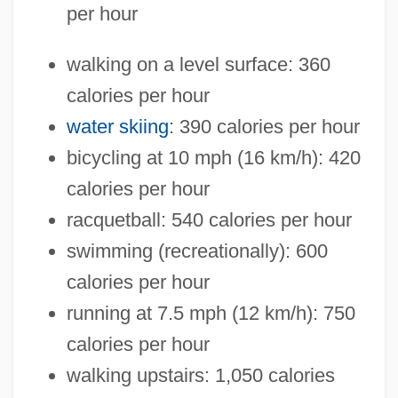
per hour
walking on a level surface: 360
calories per hour
water skiing
: 390 calories per hour
bicycling at 10 mph (16 km/h): 420
calories per hour
racquetball: 540 calories per hour
swimming (recreationally): 600
calories per hour
running at 7.5 mph (12 km/h): 750
calories per hour
walking upstairs: 1,050 calories