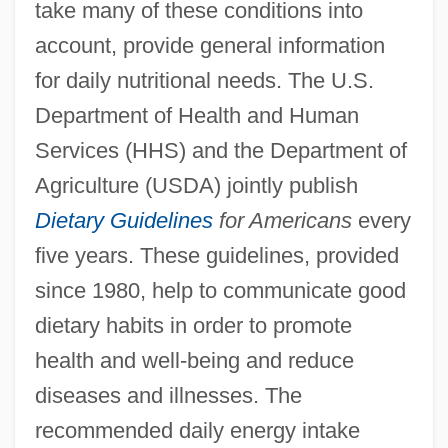
take many of these conditions into
account, provide general information
for daily nutritional needs. The U.S.
Department of Health and Human
Services (HHS) and the Department of
Agriculture (USDA) jointly publish
Dietary Guidelines
for Americans
every
five years. These guidelines, provided
since 1980, help to communicate good
dietary habits in order to promote
health and well-being and reduce
diseases and illnesses. The
recommended daily energy intake