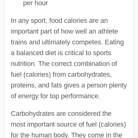
per hour
In any sport, food calories are an
important part of how well an athlete
trains and ultimately competes. Eating
a balanced diet is critical to sports
nutrition. The correct combination of
fuel (calories) from carbohydrates,
proteins, and fats gives a person plenty
of energy for top performance.
Carbohydrates are considered the
most important source of fuel (calories)
for the human body. They come in the