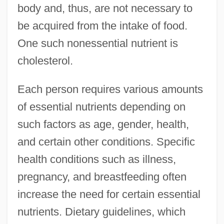
body and, thus, are not necessary to
be acquired from the intake of food.
One such nonessential nutrient is
cholesterol.
Each person requires various amounts
of essential nutrients depending on
such factors as age, gender, health,
and certain other conditions. Specific
health conditions such as illness,
pregnancy, and breastfeeding often
increase the need for certain essential
nutrients. Dietary guidelines, which