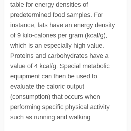
table for energy densities of
predetermined food samples. For
instance, fats have an energy density
of 9 kilo-calories per gram (kcal/g),
which is an especially high value.
Proteins and carbohydrates have a
value of 4 kcal/g. Special metabolic
equipment can then be used to
evaluate the caloric output
(consumption) that occurs when
performing specific physical activity
such as running and walking.