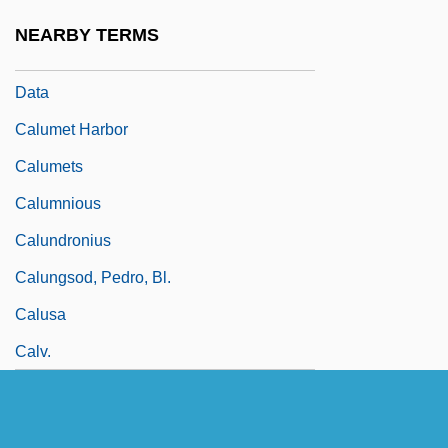
Narrative Description
NEARBY TERMS
Calumet College Of Saint Joseph: Tabular
Data
Calumet Harbor
Calumets
Calumnious
Calundronius
Calungsod, Pedro, Bl.
Calusa
Calv.