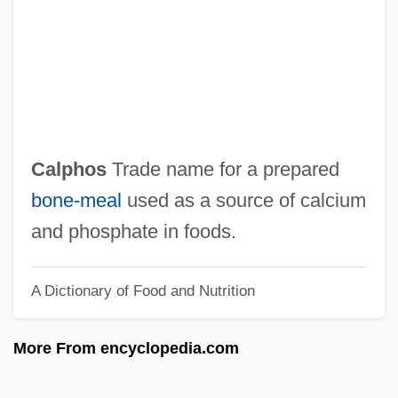
Calories, Empty
Calories
Calorie Restriction
Calore, Michela
Calore
Calphos
Trade name for a prepared
Calor
bone‐meal
used as a source of calcium
Calopterygidae
and phosphate in foods.
Caloplaca
A Dictionary of Food and Nutrition
Calophyllum
Calonne, Charles Alexandre De
More From encyclopedia.com
Calonius, Erik
Calomiris, Charles William 1957–