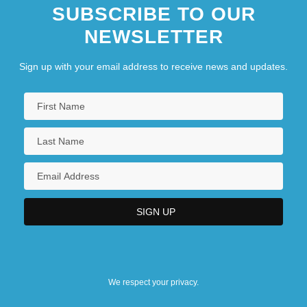
SUBSCRIBE TO OUR
NEWSLETTER
Sign up with your email address to receive news and updates.
We respect your privacy.