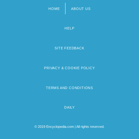
HOME
ABOUT US
Footer
menu
HELP
SITE FEEDBACK
PRIVACY & COOKIE POLICY
TERMS AND CONDITIONS
DAILY
© 2019 Encyclopedia.com | All rights reserved.