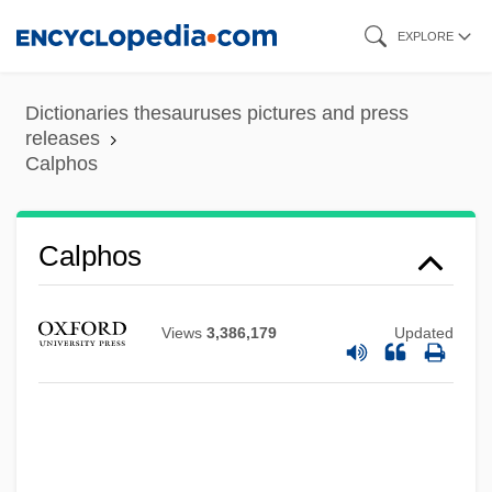
Skip
EXPLORE
to
main
Dictionaries thesauruses pictures and press
content
releases
Calphos
Calpe
Calphos
CALPA
Calov, Abraham
Views
3,386,179
Updated
Calotte
Calothrix
Calotes Versicolor
Calospatha