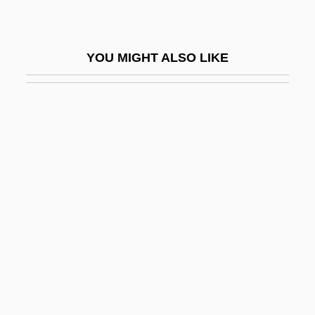
CALS
Caltagirone
YOU MIGHT ALSO LIKE
Caltanissetta
Caltech
Caltex Petroleum Corporation
Calthrop, Gladys E. (1894–1980)
Calton, Patsy (1948–2005)
CalÙ, Walter
Calub, Dyana (1975–)
Calugi E Giannelli
Calum
Calumet College Of Saint Joseph: