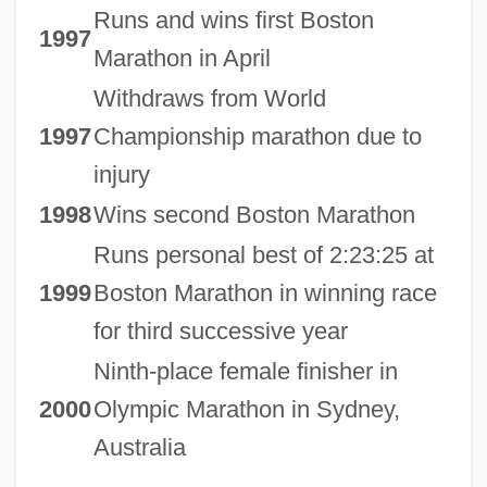
Runs and wins first Boston
1997
Marathon in April
Withdraws from World
1997
Championship marathon due to
injury
1998
Wins second Boston Marathon
Runs personal best of 2:23:25 at
1999
Boston Marathon in winning race
for third successive year
Ninth-place female finisher in
2000
Olympic Marathon in Sydney,
Australia