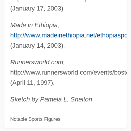
Roazen, Paul
(January 17, 2003).
Roatán
Roat, Richard
Made in Ethiopia,
Roaster
http://www.madeinethiopia.net/ethopia
Roark, Dallas M.
(January 14, 2003).
Roaring Speedboats
Runnersworld.com,
Roaring Six Guns
http://www.runnersworld.com/events/bost
Roaring Roads
(April 11, 1997).
Roaring Ranch
Roaring Guns
Sketch by Pamela L. Shelton
Roaring City
Notable Sports Figures
Roaring
Roarin' Lead