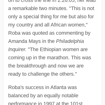
on to cross the line in 2:26:05, her lead
a remarkable two minutes. "This is not
only a special thing for me but also for
my country and all African women,"
Roba was quoted as commenting by
Amanda Mays in the
Philadelphia
Inquirer.
"The Ethiopian women are
coming up in the marathon. This was
the breakthrough and now we are
ready to challenge the others."
Roba's success in Atlanta was
balanced by an equally notable
performance in 1997 at the 101st