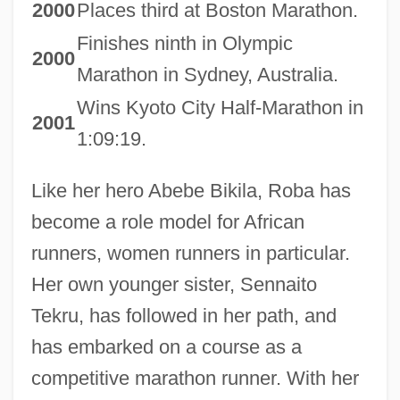
2000
Places third at Boston Marathon.
Finishes ninth in Olympic
2000
Marathon in Sydney, Australia.
Wins Kyoto City Half-Marathon in
2001
1:09:19.
Like her hero Abebe Bikila, Roba has
become a role model for African
runners, women runners in particular.
Her own younger sister, Sennaito
Tekru, has followed in her path, and
has embarked on a course as a
competitive marathon runner. With her