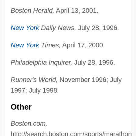
Boston Herald,
April 13, 2001.
New York
Daily News,
July 28, 1996.
New York
Times,
April 17, 2000.
Philadelphia Inquirer,
July 28, 1996.
Runner's World,
November 1996; July
1997; July 1998.
Rob Roy—The Highland Rogue
Rob Peter To Pay Paul
Other
ROB
Boston.com,
Roazen, Paul 1936–2005
http://search.boston.com/sports/marathon/