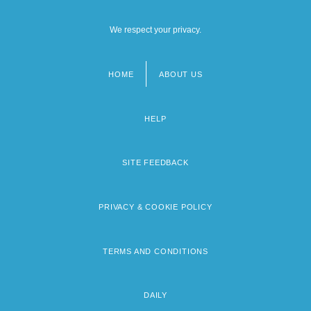
We respect your privacy.
HOME
ABOUT US
Footer
menu
HELP
SITE FEEDBACK
PRIVACY & COOKIE POLICY
TERMS AND CONDITIONS
DAILY