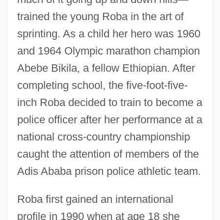
trained the young Roba in the art of
sprinting. As a child her hero was 1960
and 1964 Olympic marathon champion
Abebe Bikila, a fellow Ethiopian. After
completing school, the five-foot-five-
inch Roba decided to train to become a
police officer after her performance at a
national cross-country championship
caught the attention of members of the
Adis Ababa prison police athletic team.
Roba first gained an international
profile in 1990 when at age 18 she