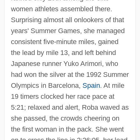
women athletes assembled there.
Surprising almost all onlookers of that
years' Summer Games, she managed
consistent five-minute miles, gained
the lead by mile 13, and left behind
Japanese runner Yuko Arimori, who
had won the silver at the 1992 Summer
Olympics in Barcelona,
Spain
. At mile
19 timers clocked her race pace at
5:21; relaxed and alert, Roba waved as
she passed, the crowds cheering on
the first woman in the pack. She went