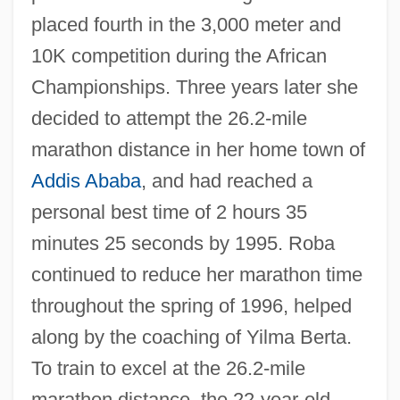
placed fourth in the 3,000 meter and
10K competition during the African
Championships. Three years later she
decided to attempt the 26.2-mile
marathon distance in her home town of
Addis Ababa
, and had reached a
personal best time of 2 hours 35
minutes 25 seconds by 1995. Roba
continued to reduce her marathon time
throughout the spring of 1996, helped
along by the coaching of Yilma Berta.
To train to excel at the 26.2-mile
marathon distance, the 22-year-old