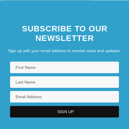
SUBSCRIBE TO OUR
NEWSLETTER
Sign up with your email address to receive news and updates.