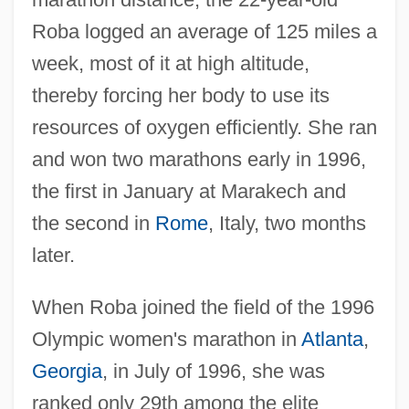
Roba logged an average of 125 miles a
week, most of it at high altitude,
thereby forcing her body to use its
resources of oxygen efficiently. She ran
and won two marathons early in 1996,
the first in January at Marakech and
the second in
Rome
, Italy, two months
later.
When Roba joined the field of the 1996
Olympic women's marathon in
Atlanta
,
Georgia
, in July of 1996, she was
ranked only 29th among the elite