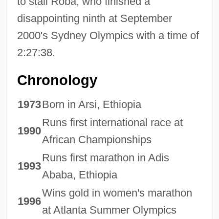
to stall Roba, who finished a
disappointing ninth at September
2000's Sydney Olympics with a time of
2:27:38.
Chronology
1973
Born in Arsi, Ethiopia
Runs first international race at
1990
African Championships
Runs first marathon in Adis
1993
Ababa, Ethiopia
Wins gold in women's marathon
1996
at Atlanta Summer Olympics