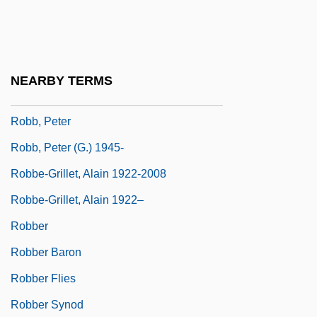
Robb, George 1964–
Robb, Isabel Hampton (1860–1910)
Robb, James Harding
NEARBY TERMS
Robb, Mary Anne (1829–1912)
Robb, Peter
Robb, Peter (G.) 1945-
Robbe-Grillet, Alain 1922-2008
Robbe-Grillet, Alain 1922–
Robber
Robber Baron
Robber Flies
Robber Synod