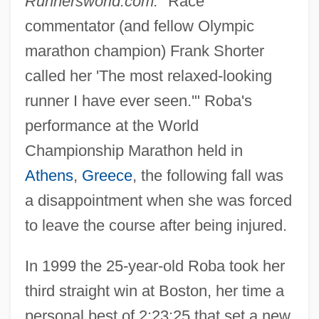
Runnersworld.com.
"Race
commentator (and fellow Olympic
marathon champion) Frank Shorter
called her 'The most relaxed-looking
runner I have ever seen.'" Roba's
performance at the World
Championship Marathon held in
Athens
,
Greece
, the following fall was
a disappointment when she was forced
to leave the course after being injured.
In 1999 the 25-year-old Roba took her
third straight win at Boston, her time a
personal best of 2:23:25 that set a new