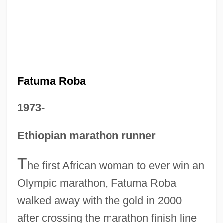
Fatuma Roba
1973-
Ethiopian marathon runner
T
he first African woman to ever win an
Olympic marathon, Fatuma Roba
walked away with the gold in 2000
after crossing the marathon finish line