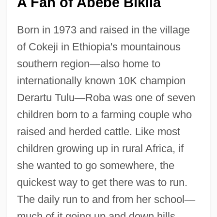
A Fan of Abebe Bikila
Born in 1973 and raised in the village
of Cokeji in Ethiopia's mountainous
southern region
—
also home to
internationally known 10K champion
Derartu Tulu
—
Roba was one of seven
children born to a farming couple who
raised and herded cattle. Like most
children growing up in rural Africa, if
she wanted to go somewhere, the
quickest way to get there was to run.
The daily run to and from her school
—
much of it going up and down hills
—