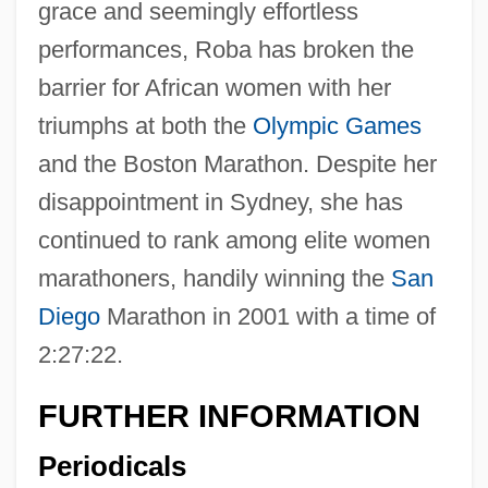
grace and seemingly effortless
performances, Roba has broken the
barrier for African women with her
triumphs at both the
Olympic Games
and the Boston Marathon. Despite her
disappointment in Sydney, she has
continued to rank among elite women
marathoners, handily winning the
San
Diego
Marathon in 2001 with a time of
2:27:22.
FURTHER INFORMATION
Periodicals