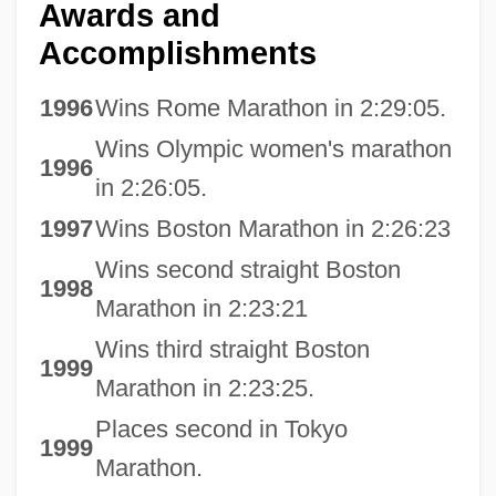
Awards and
Accomplishments
1996
Wins Rome Marathon in 2:29:05.
Wins Olympic women's marathon
1996
in 2:26:05.
1997
Wins Boston Marathon in 2:26:23
Wins second straight Boston
1998
Marathon in 2:23:21
Wins third straight Boston
1999
Marathon in 2:23:25.
Places second in Tokyo
1999
Marathon.