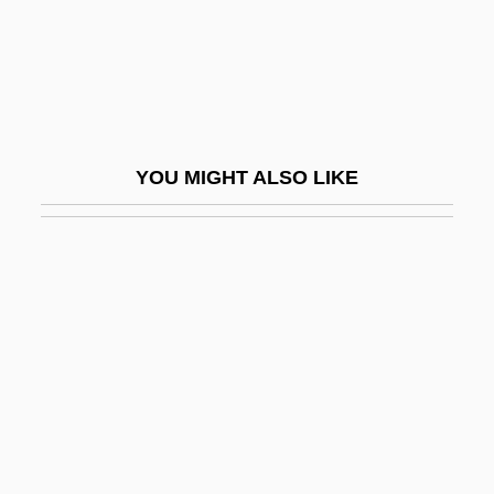
Roback, Abraham Aaron
Roback, Lea
Robalo
Robards, Jason Nelson, Jr.
YOU MIGHT ALSO LIKE
Robards, Karen 1954–
Robards, Sam 1961(?)–
Robb, AnnaSophia 1993–
Robb, Candace
Robb, Christina 1946-
Robb, David 1947–
Robb, David L.
Robb, Don 1937-