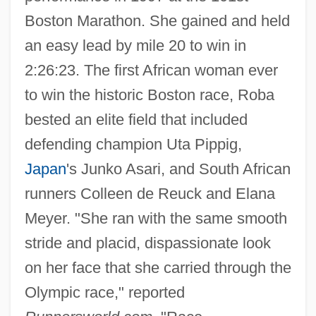
Boston Marathon. She gained and held
an easy lead by mile 20 to win in
2:26:23. The first African woman ever
to win the historic Boston race, Roba
bested an elite field that included
defending champion Uta Pippig,
Japan
's Junko Asari, and South African
runners Colleen de Reuck and Elana
Meyer. "She ran with the same smooth
stride and placid, dispassionate look
on her face that she carried through the
Olympic race," reported