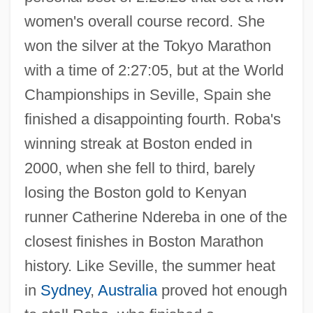
women's overall course record. She
won the silver at the Tokyo Marathon
with a time of 2:27:05, but at the World
Championships in Seville, Spain she
finished a disappointing fourth. Roba's
winning streak at Boston ended in
2000, when she fell to third, barely
losing the Boston gold to Kenyan
runner Catherine Ndereba in one of the
closest finishes in Boston Marathon
history. Like Seville, the summer heat
in
Sydney
,
Australia
proved hot enough