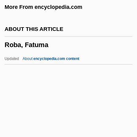
More From encyclopedia.com
Roarer
ROAR
ABOUT THIS ARTICLE
Roanoke-Chowan Community College:
Roba, Fatuma
Tabular Data
Roanoke-Chowan Community College:
Updated
About
encyclopedia.com content
Narrative Description
Roanoke Rapids
Roanoke Logperch
Roanoke Electric Steel Corporation
Roanoke Colony
Roba, Fatuma
Roba, Fatuma (1973–)