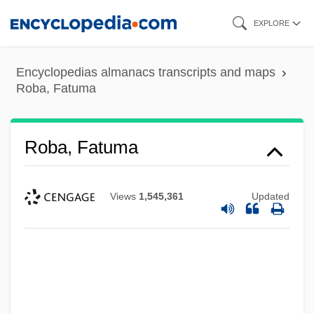
Skip
EXPLORE
to
main
Encyclopedias almanacs transcripts and maps
content
Roba, Fatuma
Roba, Fatuma
Views
1,545,361
Updated