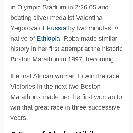
in Olympic Stadium in 2:26.05 and
beating silver medalist Valentina
Yegorova of
Russia
by two minutes. A
native of
Ethiopia
, Roba made similar
history in her first attempt at the historic
Boston Marathon in 1997, becoming
the first African woman to win the race.
Victories in the next two Boston
Marathons made her the first woman to
win that great race in three successive
years.