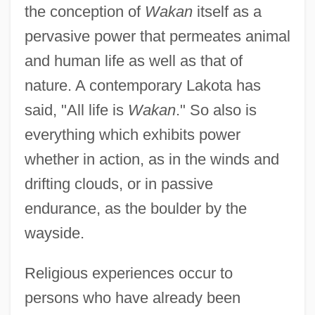
the conception of
Wakan
itself as a
pervasive power that permeates animal
and human life as well as that of
nature. A contemporary Lakota has
said, "All life is
Wakan
." So also is
everything which exhibits power
whether in action, as in the winds and
drifting clouds, or in passive
endurance, as the boulder by the
wayside.
Religious experiences occur to
persons who have already been