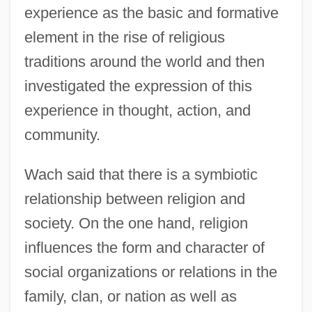
experience as the basic and formative
element in the rise of religious
traditions around the world and then
investigated the expression of this
experience in thought, action, and
community.
Wach said that there is a symbiotic
relationship between religion and
society. On the one hand, religion
influences the form and character of
social organizations or relations in the
family, clan, or nation as well as