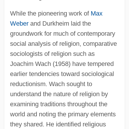
While the pioneering work of
Max
Weber
and Durkheim laid the
groundwork for much of contemporary
social analysis of religion, comparative
sociologists of religion such as
Joachim Wach (1958) have tempered
earlier tendencies toward sociological
reductionism. Wach sought to
understand the nature of religion by
examining traditions throughout the
world and noting the primary elements
they shared. He identified religious