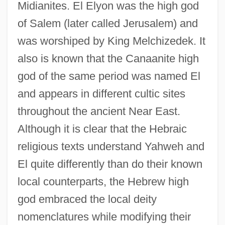
Midianites. El Elyon was the high god
of Salem (later called Jerusalem) and
was worshiped by King Melchizedek. It
also is known that the Canaanite high
god of the same period was named El
and appears in different cultic sites
throughout the ancient Near East.
Although it is clear that the Hebraic
religious texts understand Yahweh and
El quite differently than do their known
local counterparts, the Hebrew high
god embraced the local deity
nomenclatures while modifying their