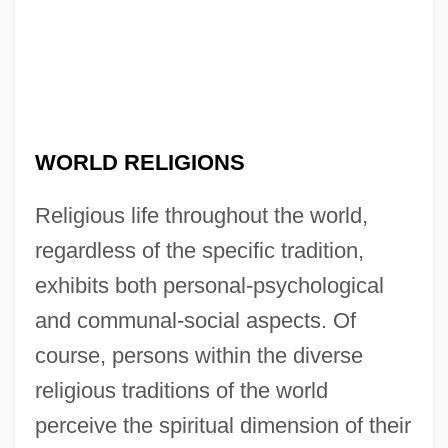
WORLD RELIGIONS
Religious life throughout the world,
regardless of the specific tradition,
exhibits both personal-psychological
and communal-social aspects. Of
course, persons within the diverse
religious traditions of the world
perceive the spiritual dimension of their