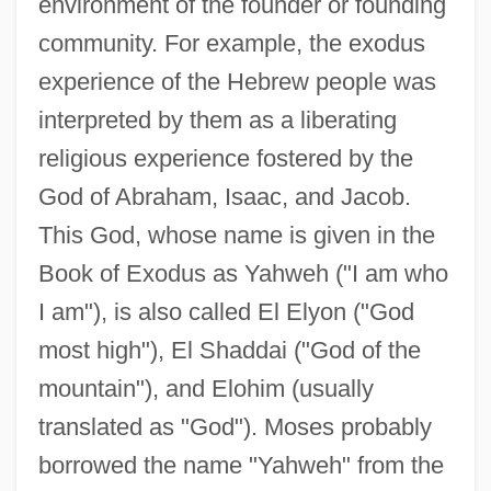
environment of the founder or founding
community. For example, the exodus
experience of the Hebrew people was
interpreted by them as a liberating
religious experience fostered by the
God of Abraham, Isaac, and Jacob.
This God, whose name is given in the
Book of Exodus as Yahweh ("I am who
I am"), is also called El Elyon ("God
most high"), El Shaddai ("God of the
mountain"), and Elohim (usually
translated as "God"). Moses probably
borrowed the name "Yahweh" from the