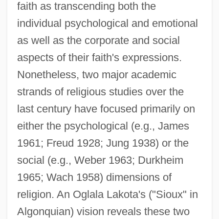
faith as transcending both the
individual psychological and emotional
as well as the corporate and social
aspects of their faith's expressions.
Nonetheless, two major academic
strands of religious studies over the
last century have focused primarily on
either the psychological (e.g., James
1961; Freud 1928; Jung 1938) or the
social (e.g., Weber 1963; Durkheim
1965; Wach 1958) dimensions of
religion. An Oglala Lakota's ("Sioux" in
Algonquian) vision reveals these two