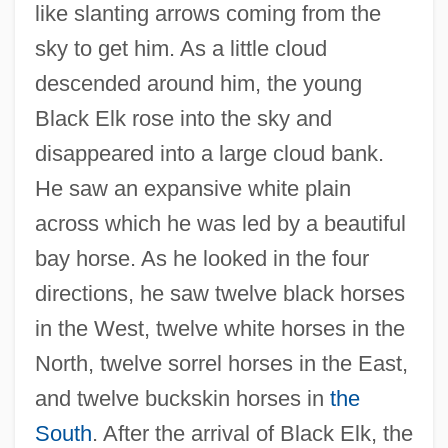
like slanting arrows coming from the
sky to get him. As a little cloud
descended around him, the young
Black Elk rose into the sky and
disappeared into a large cloud bank.
He saw an expansive white plain
across which he was led by a beautiful
bay horse. As he looked in the four
directions, he saw twelve black horses
in the West, twelve white horses in the
North, twelve sorrel horses in the East,
and twelve buckskin horses in
the
South
. After the arrival of Black Elk, the