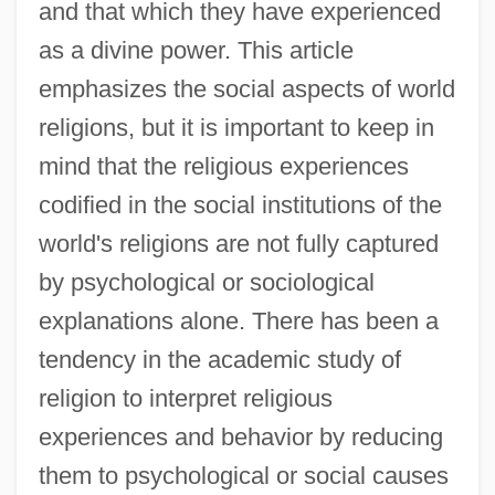
and that which they have experienced
as a divine power. This article
emphasizes the social aspects of world
religions, but it is important to keep in
mind that the religious experiences
codified in the social institutions of the
world's religions are not fully captured
by psychological or sociological
explanations alone. There has been a
tendency in the academic study of
religion to interpret religious
experiences and behavior by reducing
them to psychological or social causes