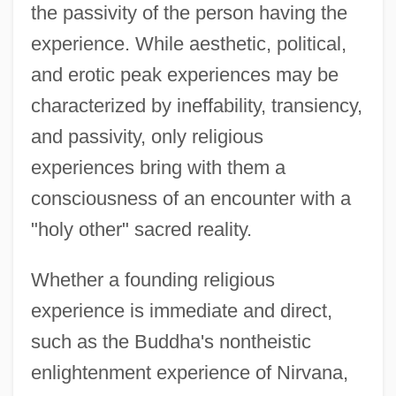
the passivity of the person having the
experience. While aesthetic, political,
and erotic peak experiences may be
characterized by ineffability, transiency,
and passivity, only religious
experiences bring with them a
consciousness of an encounter with a
"holy other" sacred reality.
Whether a founding religious
experience is immediate and direct,
such as the Buddha's nontheistic
enlightenment experience of Nirvana,