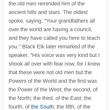
the old men reminded him of the
ancient hills and stars. The oldest
spoke, saying, "Your grandfathers all
over the world are having a council,
and they have called you here to teach
you." Black Elk later remarked of the
speaker, "His voice was very kind but I
shook all over with fear now, for I knew
that these were not old men but the
Powers of the World and the first was
the Power of the West; the second, of
the North; the third, of the East; the
fourth, of
the South
; the fifth, of the