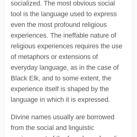
socialized. The most obvious social
tool is the language used to express
even the most profound religious
experiences. The ineffable nature of
religious experiences requires the use
of metaphors or extensions of
everyday language, as in the case of
Black Elk, and to some extent, the
experience itself is shaped by the
language in which it is expressed.
Divine names usually are borrowed
from the social and linguistic