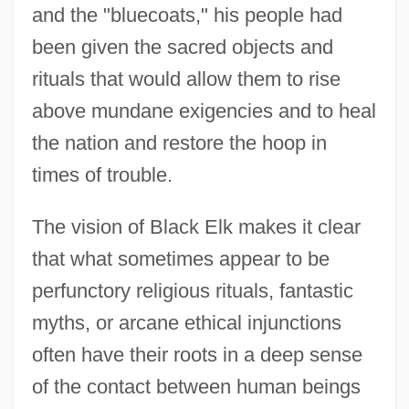
and the "bluecoats," his people had
been given the sacred objects and
rituals that would allow them to rise
above mundane exigencies and to heal
the nation and restore the hoop in
times of trouble.
The vision of Black Elk makes it clear
that what sometimes appear to be
perfunctory religious rituals, fantastic
myths, or arcane ethical injunctions
often have their roots in a deep sense
of the contact between human beings