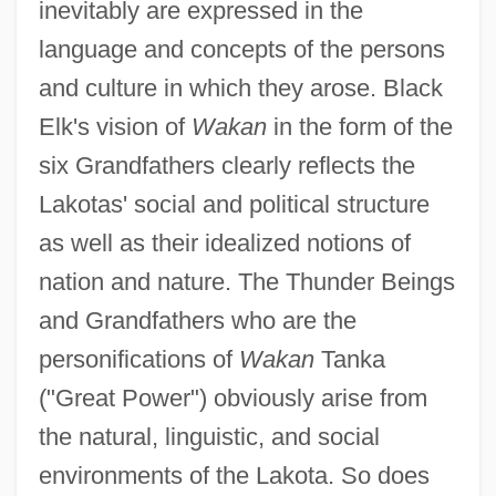
inevitably are expressed in the
language and concepts of the persons
and culture in which they arose. Black
Elk's vision of
Wakan
in the form of the
six Grandfathers clearly reflects the
Lakotas' social and political structure
as well as their idealized notions of
nation and nature. The Thunder Beings
and Grandfathers who are the
personifications of
Wakan
Tanka
("Great Power") obviously arise from
the natural, linguistic, and social
environments of the Lakota. So does