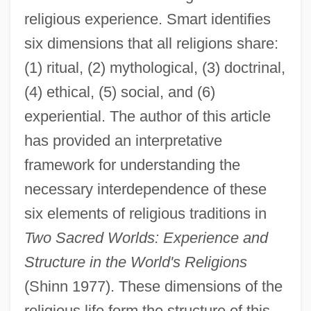
religious experience. Smart identifies
six dimensions that all religions share:
(1) ritual, (2) mythological, (3) doctrinal,
(4) ethical, (5) social, and (6)
experiential. The author of this article
has provided an interpretative
framework for understanding the
necessary interdependence of these
six elements of religious traditions in
Two Sacred Worlds: Experience and
Structure in the World's Religions
(Shinn 1977). These dimensions of the
religious life form the structure of this