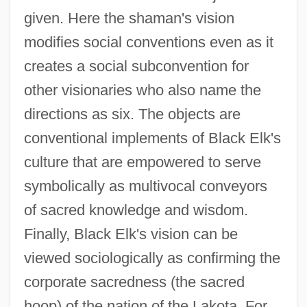
given. Here the shaman's vision
modifies social conventions even as it
creates a social subconvention for
other visionaries who also name the
directions as six. The objects are
conventional implements of Black Elk's
culture that are empowered to serve
symbolically as multivocal conveyors
of sacred knowledge and wisdom.
Finally, Black Elk's vision can be
viewed sociologically as confirming the
corporate sacredness (the sacred
hoop) of the nation of the Lakota. For