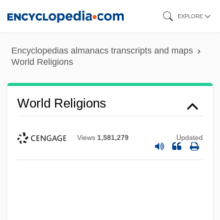
Skip
EXPLORE
to
main
Encyclopedias almanacs transcripts and maps
content
World Religions
World Religions
Views
1,581,279
Updated