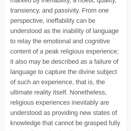
marked by ineffability, a noetic quality,
transiency, and passivity. From one
perspective, ineffability can be
understood as the inability of language
to relay the emotional and cognitive
content of a peak religious experience;
it also may be described as a failure of
language to capture the divine subject
of such an experience, that is, the
ultimate reality itself. Nonetheless,
religious experiences inevitably are
understood as providing new states of
knowledge that cannot be grasped fully