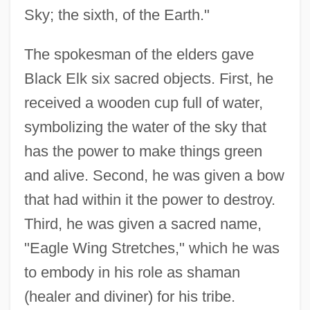
Sky; the sixth, of the Earth."
The spokesman of the elders gave
Black Elk six sacred objects. First, he
received a wooden cup full of water,
symbolizing the water of the sky that
has the power to make things green
and alive. Second, he was given a bow
that had within it the power to destroy.
Third, he was given a sacred name,
"Eagle Wing Stretches," which he was
to embody in his role as shaman
(healer and diviner) for his tribe.