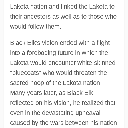
Lakota nation and linked the Lakota to
their ancestors as well as to those who
would follow them.
Black Elk's vision ended with a flight
into a foreboding future in which the
Lakota would encounter white-skinned
"bluecoats" who would threaten the
sacred hoop of the Lakota nation.
Many years later, as Black Elk
reflected on his vision, he realized that
even in the devastating upheaval
caused by the wars between his nation