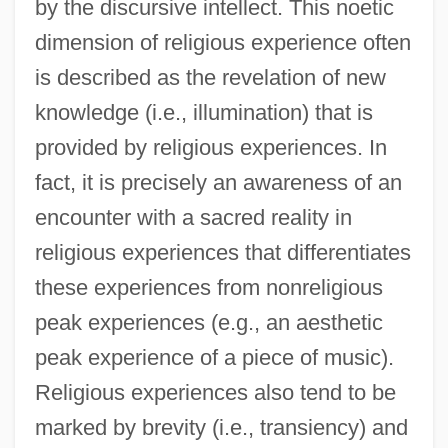
by the discursive intellect. This noetic
dimension of religious experience often
is described as the revelation of new
knowledge (i.e., illumination) that is
provided by religious experiences. In
fact, it is precisely an awareness of an
encounter with a sacred reality in
religious experiences that differentiates
these experiences from nonreligious
peak experiences (e.g., an aesthetic
peak experience of a piece of music).
Religious experiences also tend to be
marked by brevity (i.e., transiency) and