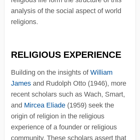
analysis of the social aspect of world
religions.
RELIGIOUS EXPERIENCE
Building on the insights of
William
James
and Rudolph Otto (1946), more
recent scholars such as Wach, Smart,
and
Mircea Eliade
(1959) seek the
origin of religion in the religious
experience of a founder or religious
community. These scholars assert that