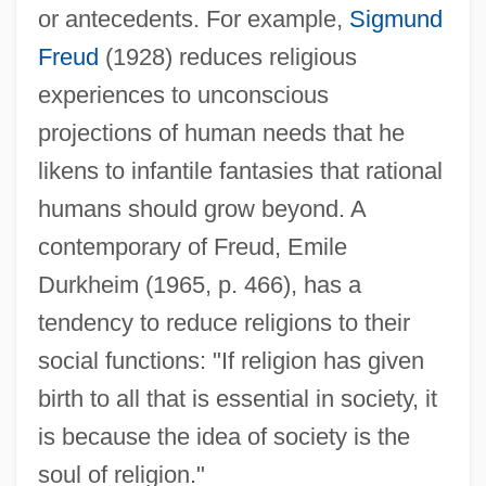
or antecedents. For example,
Sigmund
Freud
(1928) reduces religious
experiences to unconscious
projections of human needs that he
likens to infantile fantasies that rational
humans should grow beyond. A
contemporary of Freud, Emile
Durkheim (1965, p. 466), has a
tendency to reduce religions to their
social functions: "If religion has given
birth to all that is essential in society, it
is because the idea of society is the
soul of religion."