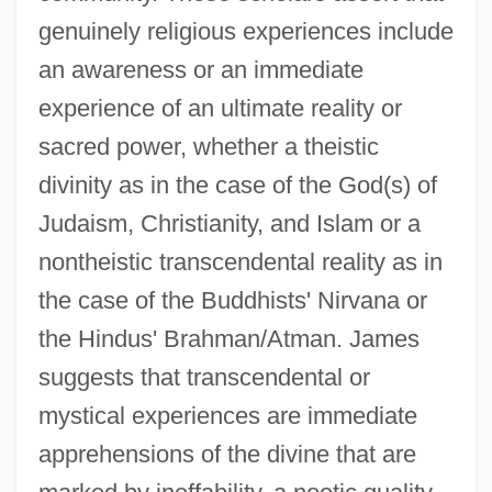
genuinely religious experiences include
an awareness or an immediate
experience of an ultimate reality or
sacred power, whether a theistic
divinity as in the case of the God(s) of
Judaism, Christianity, and Islam or a
nontheistic transcendental reality as in
the case of the Buddhists' Nirvana or
the Hindus' Brahman/Atman. James
suggests that transcendental or
mystical experiences are immediate
apprehensions of the divine that are