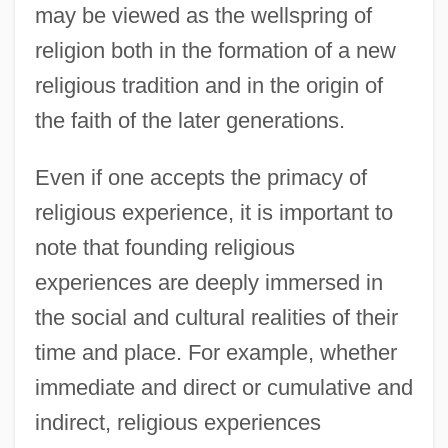
may be viewed as the wellspring of
religion both in the formation of a new
religious tradition and in the origin of
the faith of the later generations.
Even if one accepts the primacy of
religious experience, it is important to
note that founding religious
experiences are deeply immersed in
the social and cultural realities of their
time and place. For example, whether
immediate and direct or cumulative and
indirect, religious experiences