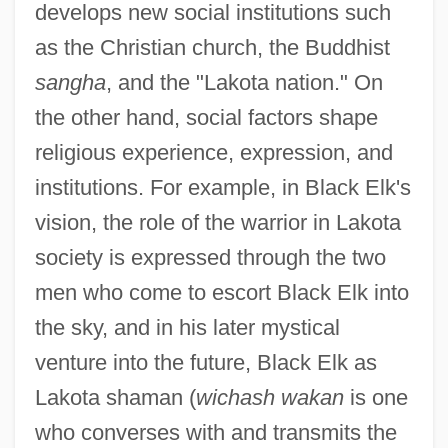
develops new social institutions such
as the Christian church, the Buddhist
sangha
, and the "Lakota nation." On
the other hand, social factors shape
religious experience, expression, and
institutions. For example, in Black Elk's
vision, the role of the warrior in Lakota
society is expressed through the two
men who come to escort Black Elk into
the sky, and in his later mystical
venture into the future, Black Elk as
Lakota shaman (
wichash wakan
is one
who converses with and transmits the