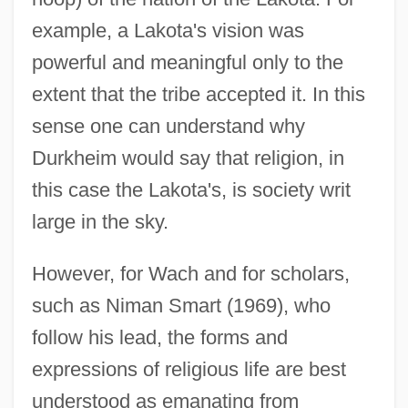
example, a Lakota's vision was
powerful and meaningful only to the
extent that the tribe accepted it. In this
sense one can understand why
Durkheim would say that religion, in
this case the Lakota's, is society writ
large in the sky.
However, for Wach and for scholars,
such as Niman Smart (1969), who
follow his lead, the forms and
expressions of religious life are best
understood as emanating from