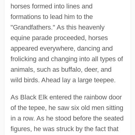
horses formed into lines and
formations to lead him to the
"Grandfathers." As this heavenly
equine parade proceeded, horses
appeared everywhere, dancing and
frolicking and changing into all types of
animals, such as buffalo, deer, and
wild birds. Ahead lay a large teepee.
As Black Elk entered the rainbow door
of the tepee, he saw six old men sitting
in a row. As he stood before the seated
figures, he was struck by the fact that