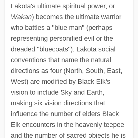
Lakota's ultimate spiritual power, or
Wakan
) becomes the ultimate warrior
who battles a "blue man" (perhaps
representing personified evil or the
dreaded "bluecoats"). Lakota social
conventions that name the natural
directions as four (North, South, East,
West) are modified by Black Elk's
vision to include Sky and Earth,
making six vision directions that
influence the number of elders Black
Elk encounters in the heavenly teepee
and the number of sacred objects he is