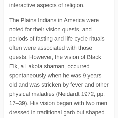
interactive aspects of religion.
The Plains Indians in America were
noted for their vision quests, and
periods of fasting and life-cycle rituals
often were associated with those
quests. However, the vision of Black
Elk, a Lakota shaman, occurred
spontaneously when he was 9 years
old and was stricken by fever and other
physical maladies (Neidardt 1972, pp.
17–39). His vision began with two men
dressed in traditional garb but shaped