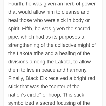
Fourth, he was given an herb of power
that would allow him to cleanse and
heal those who were sick in body or
spirit. Fifth, he was given the sacred
pipe, which had as its purposes a
strengthening of the collective might of
the Lakota tribe and a healing of the
divisions among the Lakota, to allow
them to live in peace and harmony.
Finally, Black Elk received a bright red
stick that was the "center of the
nation's circle" or hoop. This stick
symbolized a sacred focusing of the