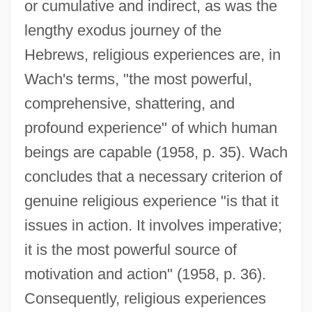
or cumulative and indirect, as was the
lengthy exodus journey of the
Hebrews, religious experiences are, in
Wach's terms, "the most powerful,
comprehensive, shattering, and
profound experience" of which human
beings are capable (1958, p. 35). Wach
concludes that a necessary criterion of
genuine religious experience "is that it
issues in action. It involves imperative;
it is the most powerful source of
motivation and action" (1958, p. 36).
Consequently, religious experiences