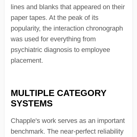
lines and blanks that appeared on their
paper tapes. At the peak of its
popularity, the interaction chronograph
was used for everything from
psychiatric diagnosis to employee
placement.
MULTIPLE CATEGORY
SYSTEMS
Chapple's work serves as an important
benchmark. The near-perfect reliability