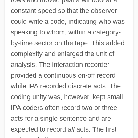
constant speed so that the observer
could write a code, indicating who was
speaking to whom, within a category-
by-time sector on the tape. This added
complexity and enlarged the unit of
analysis. The interaction recorder
provided a continuous on-off record
while IPA recorded discrete acts. The
coding unity was, however, kept small.
IPA coders often record two or three
acts for a single sentence and are
expected to record
all
acts. The first