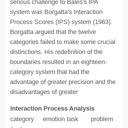
serious challenge to Bales's IPA
system was Borgatta's Interaction
Process Scores (IPS) system (1963).
Borgatta argued that the twelve
categories failed to make some crucial
distinctions. His redefinition of the
boundaries resulted in an eighteen-
category system that had the
advantage of greater precision and the
disadvantages of greater
Interaction Process Analysis
category
emotion
task
problem