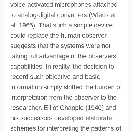
voice-activated microphones attached
to analog-digital converters (Wiens et
al. 1965). That such a simple device
could replace the human observer
suggests that the systems were not
taking full advantage of the observers'
capabilities. In reality, the decision to
record such objective and basic
information simply shifted the burden of
interpretation from the observer to the
researcher. Elliot Chapple (1940) and
his successors developed elaborate
schemes for interpreting the patterns of