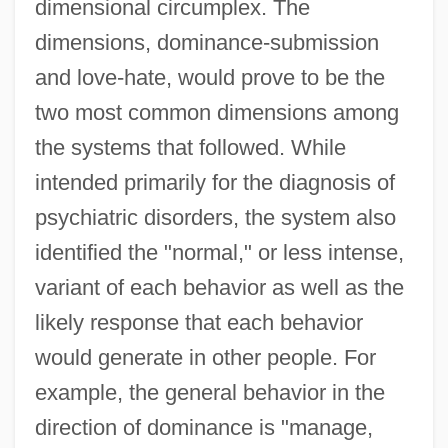
dimensional circumplex. The
dimensions, dominance-submission
and love-hate, would prove to be the
two most common dimensions among
the systems that followed. While
intended primarily for the diagnosis of
psychiatric disorders, the system also
identified the "normal," or less intense,
variant of each behavior as well as the
likely response that each behavior
would generate in other people. For
example, the general behavior in the
direction of dominance is "manage,