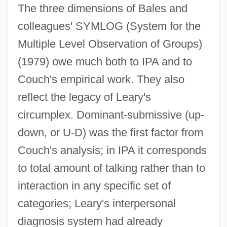
The three dimensions of Bales and
colleagues' SYMLOG (System for the
Multiple Level Observation of Groups)
(1979) owe much both to IPA and to
Couch's empirical work. They also
reflect the legacy of Leary's
circumplex. Dominant-submissive (up-
down, or U-D) was the first factor from
Couch's analysis; in IPA it corresponds
to total amount of talking rather than to
interaction in any specific set of
categories; Leary's interpersonal
diagnosis system had already