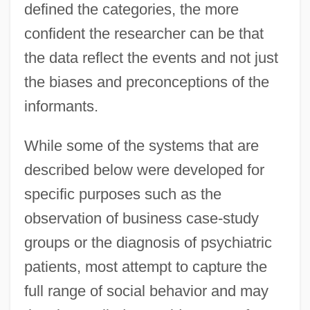
defined the categories, the more
confident the researcher can be that
the data reflect the events and not just
the biases and preconceptions of the
informants.
While some of the systems that are
described below were developed for
specific purposes such as the
observation of business case-study
groups or the diagnosis of psychiatric
patients, most attempt to capture the
full range of social behavior and may