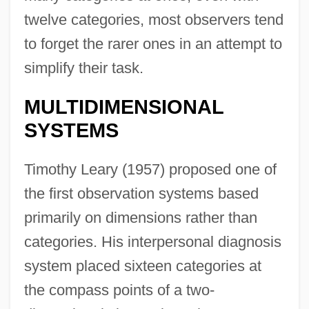
twelve categories, most observers tend
to forget the rarer ones in an attempt to
simplify their task.
MULTIDIMENSIONAL
SYSTEMS
Timothy Leary (1957) proposed one of
the first observation systems based
primarily on dimensions rather than
categories. His interpersonal diagnosis
system placed sixteen categories at
the compass points of a two-