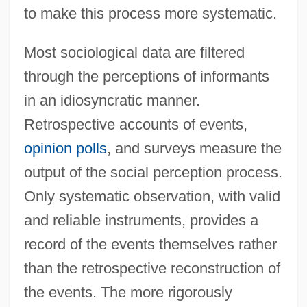
to make this process more systematic.
Most sociological data are filtered
through the perceptions of informants
in an idiosyncratic manner.
Retrospective accounts of events,
opinion polls
, and surveys measure the
output of the social perception process.
Only systematic observation, with valid
and reliable instruments, provides a
record of the events themselves rather
than the retrospective reconstruction of
the events. The more rigorously