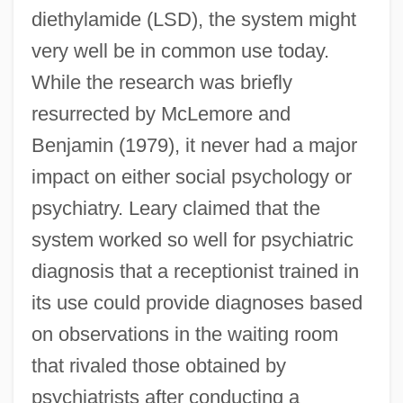
diethylamide (LSD), the system might
very well be in common use today.
While the research was briefly
resurrected by McLemore and
Benjamin (1979), it never had a major
impact on either social psychology or
psychiatry. Leary claimed that the
system worked so well for psychiatric
diagnosis that a receptionist trained in
its use could provide diagnoses based
on observations in the waiting room
that rivaled those obtained by
psychiatrists after conducting a