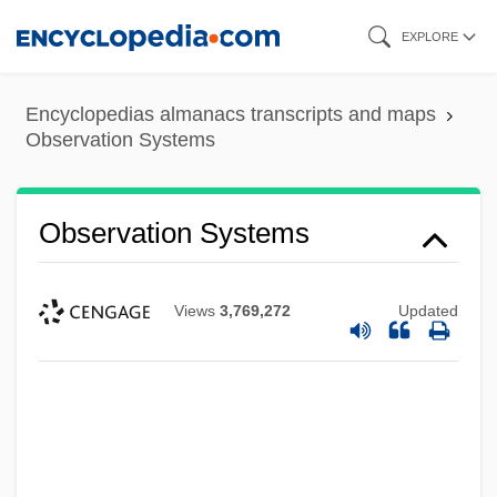
Skip
EXPLORE
to
main
Encyclopedias almanacs transcripts and maps
content
Observation Systems
Observation Systems
Views
3,769,272
Updated