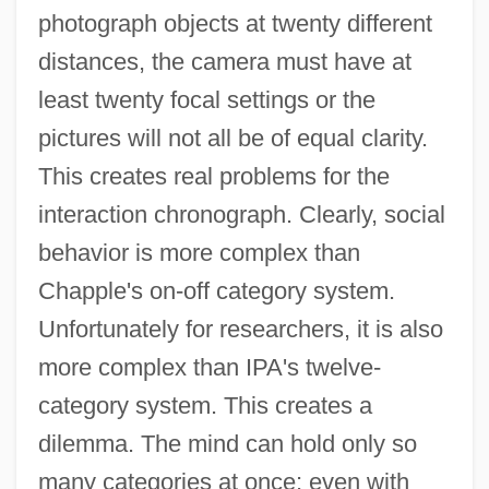
photograph objects at twenty different
distances, the camera must have at
least twenty focal settings or the
pictures will not all be of equal clarity.
This creates real problems for the
interaction chronograph. Clearly, social
behavior is more complex than
Chapple's on-off category system.
Unfortunately for researchers, it is also
more complex than IPA's twelve-
category system. This creates a
dilemma. The mind can hold only so
many categories at once; even with