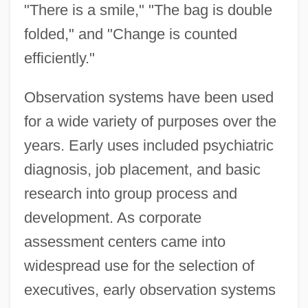
"There is a smile," "The bag is double
folded," and "Change is counted
efficiently."
Observation systems have been used
for a wide variety of purposes over the
years. Early uses included psychiatric
diagnosis, job placement, and basic
research into group process and
development. As corporate
assessment centers came into
widespread use for the selection of
executives, early observation systems