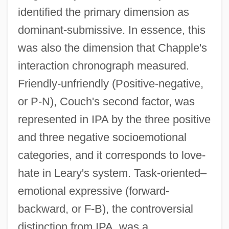
identified the primary dimension as
dominant-submissive. In essence, this
was also the dimension that Chapple's
interaction chronograph measured.
Friendly-unfriendly (Positive-negative,
or P-N), Couch's second factor, was
represented in IPA by the three positive
and three negative socioemotional
categories, and it corresponds to love-
hate in Leary's system. Task-oriented–
emotional expressive (forward-
backward, or F-B), the controversial
distinction from IPA, was a