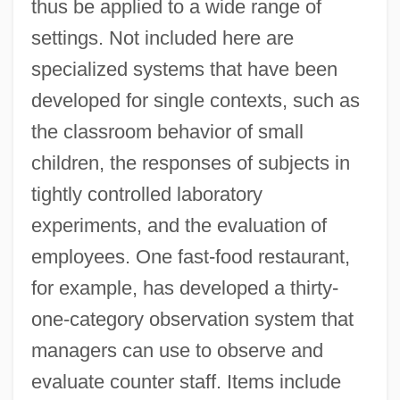
thus be applied to a wide range of
settings. Not included here are
specialized systems that have been
developed for single contexts, such as
the classroom behavior of small
children, the responses of subjects in
tightly controlled laboratory
experiments, and the evaluation of
employees. One fast-food restaurant,
for example, has developed a thirty-
one-category observation system that
managers can use to observe and
evaluate counter staff. Items include