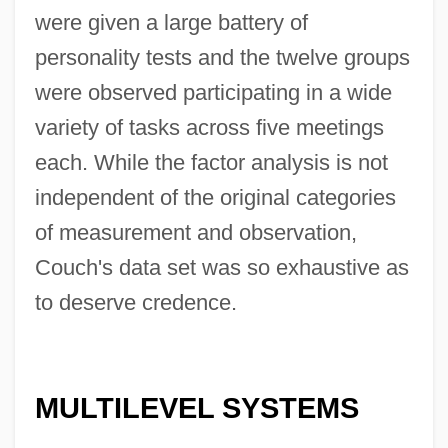
were given a large battery of
personality tests and the twelve groups
were observed participating in a wide
variety of tasks across five meetings
each. While the factor analysis is not
independent of the original categories
of measurement and observation,
Couch's data set was so exhaustive as
to deserve credence.
MULTILEVEL SYSTEMS