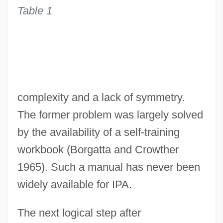
Table 1
complexity and a lack of symmetry.
The former problem was largely solved
by the availability of a self-training
workbook (Borgatta and Crowther
1965). Such a manual has never been
widely available for IPA.
The next logical step after