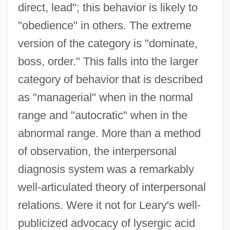
direct, lead"; this behavior is likely to
"obedience" in others. The extreme
version of the category is "dominate,
boss, order." This falls into the larger
category of behavior that is described
as "managerial" when in the normal
range and "autocratic" when in the
abnormal range. More than a method
of observation, the interpersonal
diagnosis system was a remarkably
well-articulated theory of interpersonal
relations. Were it not for Leary's well-
publicized advocacy of lysergic acid