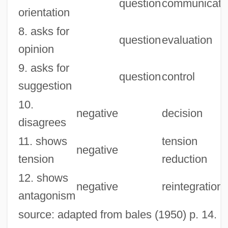
question
communicati
orientation
8. asks for
question
evaluation
opinion
9. asks for
question
control
suggestion
10.
negative
decision
disagrees
11. shows
tension
negative
tension
reduction
12. shows
negative
reintegration
antagonism
source: adapted from bales (1950) p. 14.