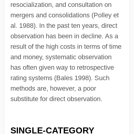
resocialization, and consultation on
mergers and consolidations (Polley et
al. 1988). In the past ten years, direct
observation has been in decline. As a
result of the high costs in terms of time
and money, systematic observation
has often given way to retrospective
rating systems (Bales 1998). Such
methods are, however, a poor
substitute for direct observation.
SINGLE-CATEGORY