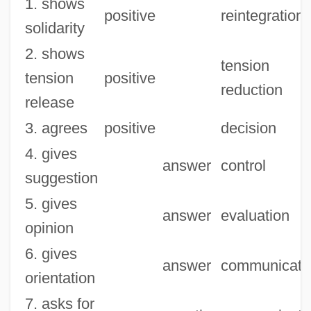
1. shows
positive
reintegration
solidarity
2. shows
tension
tension
positive
reduction
release
3. agrees
positive
decision
4. gives
answer
control
suggestion
5. gives
answer
evaluation
opinion
6. gives
answer
communicati
orientation
7. asks for