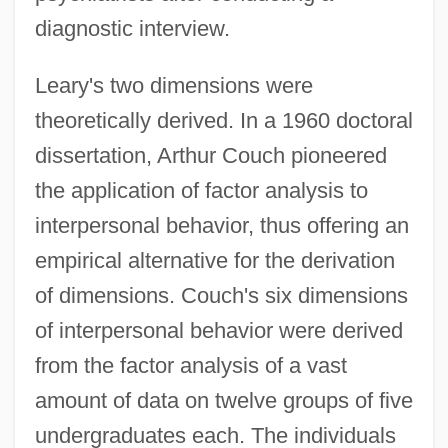
diagnostic interview.
Leary's two dimensions were
theoretically derived. In a 1960 doctoral
dissertation, Arthur Couch pioneered
the application of factor analysis to
interpersonal behavior, thus offering an
empirical alternative for the derivation
of dimensions. Couch's six dimensions
of interpersonal behavior were derived
from the factor analysis of a vast
amount of data on twelve groups of five
undergraduates each. The individuals