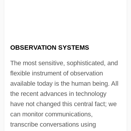
OBSERVATION SYSTEMS
The most sensitive, sophisticated, and
flexible instrument of observation
available today is the human being. All
the recent advances in technology
have not changed this central fact; we
can monitor communications,
transcribe conversations using