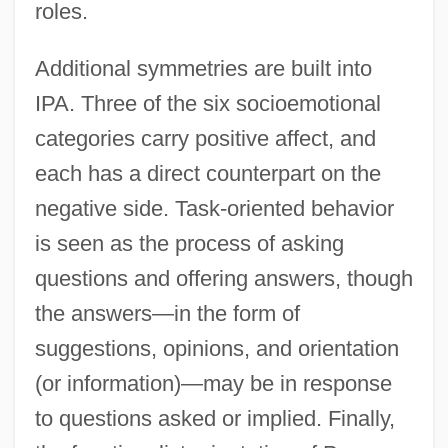
roles.
Additional symmetries are built into
IPA. Three of the six socioemotional
categories carry positive affect, and
each has a direct counterpart on the
negative side. Task-oriented behavior
is seen as the process of asking
questions and offering answers, though
the answers—in the form of
suggestions, opinions, and orientation
(or information)—may be in response
to questions asked or implied. Finally,