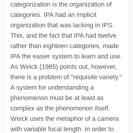
categorization is the organization of
categories. IPA had an implicit
organization that was lacking in IPS.
This, and the fact that IPA had twelve
rather than eighteen categories, made
IPA the easier system to learn and use.
As Weick (1985) points out, however,
there is a problem of "requisite variety."
A system for understanding a
phenomenon must be at least as
complex as the phenomenon itself.
Weick uses the metaphor of a camera
with variable focal length. In order to