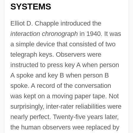
SYSTEMS
Elliot D. Chapple introduced the
interaction chronograph
in 1940. It was
a simple device that consisted of two
telegraph keys. Observers were
instructed to press key A when person
A spoke and key B when person B
spoke. A record of the conversation
was kept on a moving paper tape. Not
surprisingly, inter-rater reliabilities were
nearly perfect. Twenty-five years later,
the human observers wee replaced by