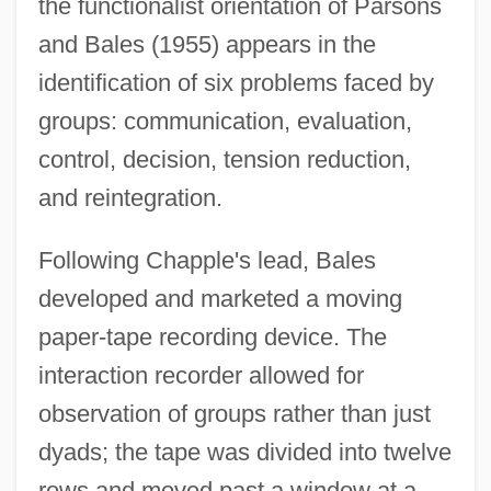
the functionalist orientation of Parsons
and Bales (1955) appears in the
identification of six problems faced by
groups: communication, evaluation,
control, decision, tension reduction,
and reintegration.
Following Chapple's lead, Bales
developed and marketed a moving
paper-tape recording device. The
interaction recorder allowed for
observation of groups rather than just
dyads; the tape was divided into twelve
rows and moved past a window at a