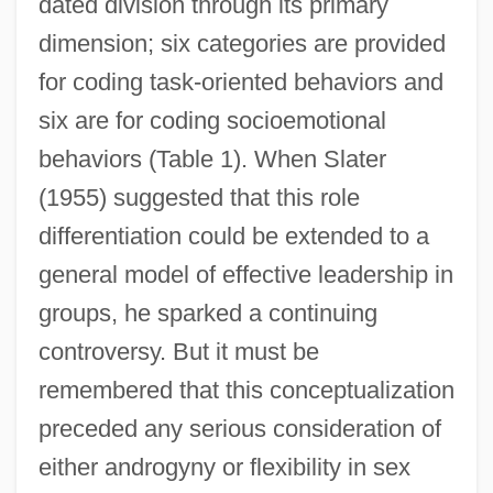
dated division through its primary
dimension; six categories are provided
for coding task-oriented behaviors and
six are for coding socioemotional
behaviors (Table 1). When Slater
(1955) suggested that this role
differentiation could be extended to a
general model of effective leadership in
groups, he sparked a continuing
controversy. But it must be
remembered that this conceptualization
preceded any serious consideration of
either androgyny or flexibility in sex