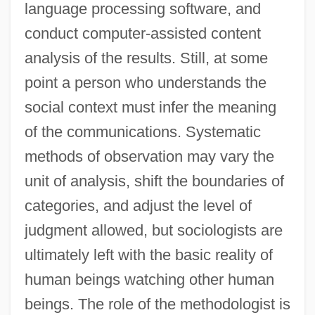
language processing software, and
conduct computer-assisted content
analysis of the results. Still, at some
point a person who understands the
social context must infer the meaning
of the communications. Systematic
methods of observation may vary the
unit of analysis, shift the boundaries of
categories, and adjust the level of
judgment allowed, but sociologists are
ultimately left with the basic reality of
human beings watching other human
beings. The role of the methodologist is