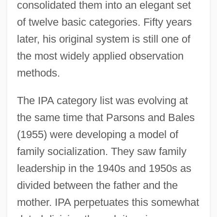
consolidated them into an elegant set
of twelve basic categories. Fifty years
later, his original system is still one of
the most widely applied observation
methods.
The IPA category list was evolving at
the same time that Parsons and Bales
(1955) were developing a model of
family socialization. They saw family
leadership in the 1940s and 1950s as
divided between the father and the
mother. IPA perpetuates this somewhat