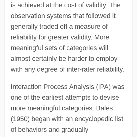
is achieved at the cost of validity. The
observation systems that followed it
generally traded off a measure of
reliability for greater validity. More
meaningful sets of categories will
almost certainly be harder to employ
with any degree of inter-rater reliability.
Interaction Process Analysis (IPA) was
one of the earliest attempts to devise
more meaningful categories. Bales
(1950) began with an encyclopedic list
of behaviors and gradually