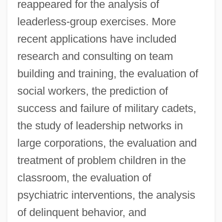
reappeared for the analysis of
leaderless-group exercises. More
recent applications have included
research and consulting on team
building and training, the evaluation of
social workers, the prediction of
success and failure of military cadets,
the study of leadership networks in
large corporations, the evaluation and
treatment of problem children in the
classroom, the evaluation of
psychiatric interventions, the analysis
of delinquent behavior, and