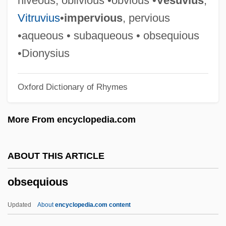
niveous, oblivious •obvious •
Vesuvius
,
Obscenity And Pornography: Behavioral
Vitruvius
•
impervious
, pervious
Aspects
•aqueous • subaqueous • obsequious
Obscenity And Freedom Of Expression
•Dionysius
Obscd
Oxford Dictionary of Rhymes
Obsc.
Obs.
More From encyclopedia.com
Obrution Deposit
Obrution
ABOUT THIS ARTICLE
Obrusion
obsequious
Obruchev, Vladimir Afanasievich
Obruchev, Nikolai Nikolayevich
Updated
About
encyclopedia.com content
Obrok