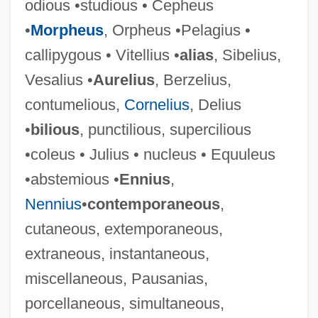
odious •studious • Cepheus
•
Morpheus
, Orpheus •Pelagius •
callipygous • Vitellius •
alias
, Sibelius,
Vesalius •
Aurelius
, Berzelius,
contumelious,
Cornelius
, Delius
•
bilious
, punctilious, supercilious
•coleus • Julius • nucleus • Equuleus
•abstemious •
Ennius
,
Nennius
•
contemporaneous
,
cutaneous, extemporaneous,
extraneous, instantaneous,
miscellaneous, Pausanias,
porcellaneous, simultaneous,