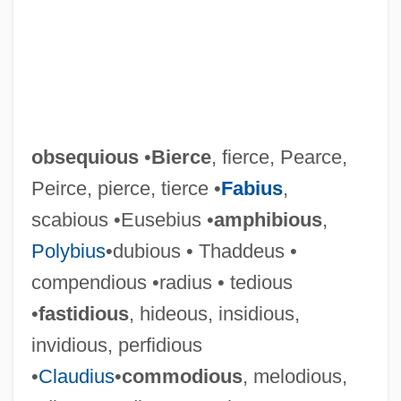
obsequious
•
Bierce
, fierce, Pearce,
Peirce, pierce, tierce •
Fabius
,
scabious •Eusebius •
amphibious
,
Polybius
•dubious • Thaddeus •
compendious •radius • tedious
•
fastidious
, hideous, insidious,
invidious, perfidious
•
Claudius
•
commodious
, melodious,