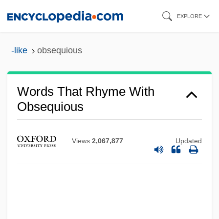
Skip
EXPLORE
to
main
-like
obsequious
content
Words That Rhyme With
Obsequious
Views
2,067,877
Updated