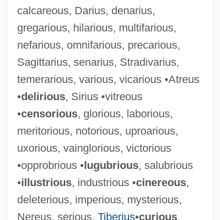
calcareous, Darius, denarius,
gregarious, hilarious, multifarious,
nefarious, omnifarious, precarious,
Sagittarius, senarius, Stradivarius,
temerarious, various, vicarious •Atreus
•
delirious
, Sirius •vitreous
•
censorious
, glorious, laborious,
meritorious, notorious, uproarious,
uxorious, vainglorious, victorious
•opprobrious •
lugubrious
, salubrious
•
illustrious
, industrious •
cinereous
,
deleterious, imperious, mysterious,
Nereus, serious,
Tiberius
•
curious
,