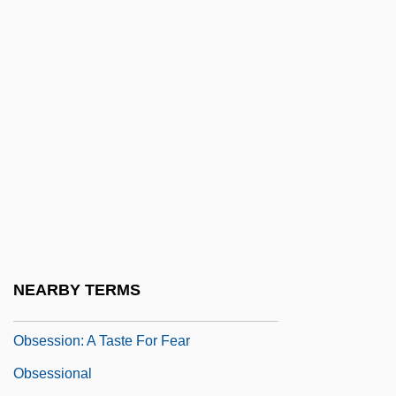
Observatories, Ground
Observatories, Space-Based
Observer AB
Observer Bias
Observing And Defining Comets
Obsess
Obsessed
Obsession 1976
Obsession 1997
NEARBY TERMS
Obsession And Possession
Obsession: A Taste For Fear
Obsessional