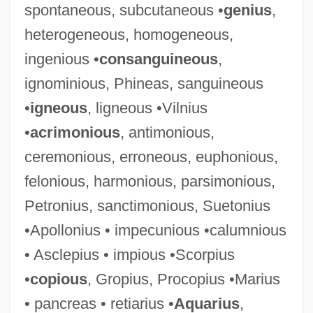
spontaneous, subcutaneous •
genius
,
heterogeneous, homogeneous,
ingenious •
consanguineous
,
ignominious, Phineas, sanguineous
•
igneous
, ligneous •Vilnius
•
acrimonious
, antimonious,
ceremonious, erroneous, euphonious,
felonious, harmonious, parsimonious,
Petronius, sanctimonious, Suetonius
•Apollonius • impecunious •calumnious
• Asclepius • impious •Scorpius
•
copious
, Gropius, Procopius •Marius
• pancreas • retiarius •
Aquarius
,