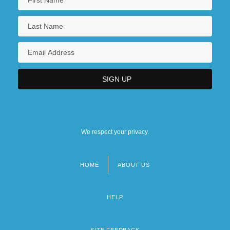
We respect your privacy.
HOME
ABOUT US
Footer
menu
HELP