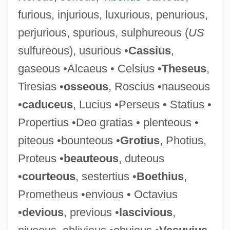
furious, injurious, luxurious, penurious,
perjurious, spurious, sulphureous (
US
Obsequies
sulfureous), usurious •
Cassius
,
Obsequent
gaseous •Alcaeus • Celsius •
Theseus
,
Obsecration
Tiresias •
osseous
, Roscius •nauseous
Obscurity
•
caduceus
, Lucius •Perseus • Statius •
Obscure Auditory Dysfunction
Propertius •Deo gratias • plenteous •
Obscure
piteous •bounteous •
Grotius
, Photius,
Obscuration
Proteus •
beauteous
, duteous
Obscurantist
•
courteous
, sestertius •
Boethius
,
Obscurant
Prometheus •envious • Octavius
Obscenity, Pornography, And Sex Crimes
•
devious
, previous •
lascivious
,
Obscenity And The Law