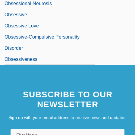
Obsessional Neurosis
Obsessive
Obsessive Love
Obsessive-Compulsive Personality
Disorder
Obsessiveness
SUBSCRIBE TO OUR
NEWSLETTER
Sign up with your email address to receive news and updates.