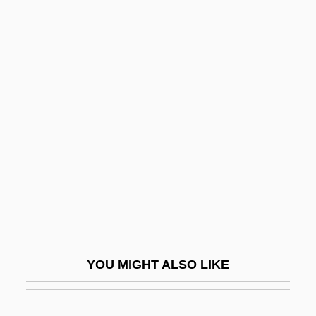
Obretenov, Svetoslav
Obrestad, Tor 1938–
Obrenovich
Obsequious
Observance
Observant
Observation Systems
Observation Well
Observational Learning
Observational Studies
YOU MIGHT ALSO LIKE
Observations
Observatories, Astronomical