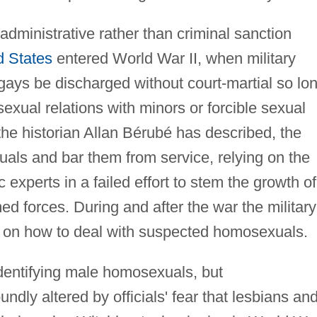
dministrative rather than criminal sanction
d States
entered World War II, when military
gays be discharged without court-martial so lo
exual relations with minors or forcible sexual
 the historian Allan Bérubé has described, the
xuals and bar them from service, relying on the
 experts in a failed effort to stem the growth of
ed forces. During and after the war the military
es on how to deal with suspected homosexuals.
identifying male homosexuals, but
dly altered by officials' fear that lesbians an