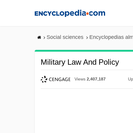
Skip
to
main
content
Social sciences
Encyclopedias alm
Military Law And Policy
Views
2,407,187
Up