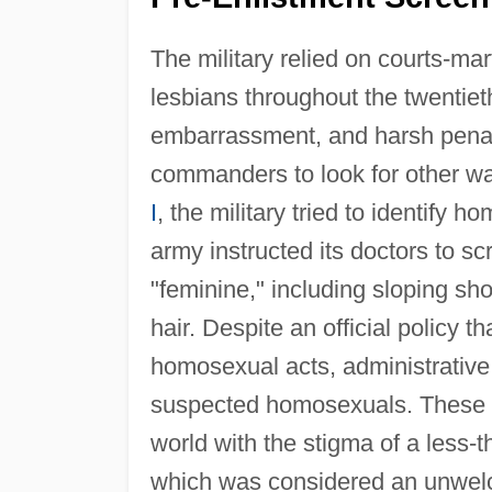
The military relied on courts-ma
lesbians throughout the twentiet
embarrassment, and harsh penalti
commanders to look for other way
I
, the military tried to identify
army instructed its doctors to scr
"feminine," including sloping shou
hair. Despite an official policy 
homosexual acts, administrative 
suspected homosexuals. These di
world with the stigma of a less-t
which was considered an unwelc