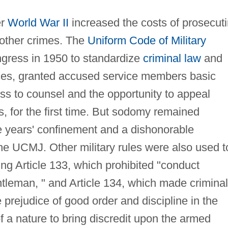
er
World War II
increased the costs of prosecut
other crimes. The
Uniform Code of Military
ress in 1950 to standardize
criminal law
and
ces, granted accused service members basic
ess to counsel and the opportunity to appeal
es, for the first time. But sodomy remained
ve years' confinement and a dishonorable
the UCMJ. Other military rules were also used t
ng Article 133, which prohibited "conduct
tleman, " and Article 134, which made criminal
e prejudice of good order and discipline in the
f a nature to bring discredit upon the armed