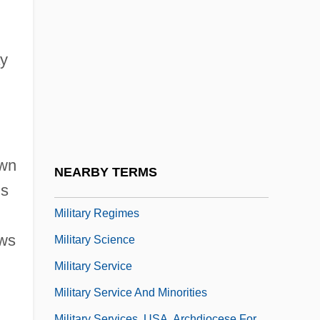
Military Power Potential
Military Professional Education System
Military Question Of The 1880s
ay
Military Raid
Military Rations
Military Reconstruction Acts 15 Stat. 2
(1867) 15 Stat. 14 (1867)
own
NEARBY TERMS
Military Reforms
is
Military Regimes
aws
Military Science
Military Service
Military Service And Minorities
Military Services, USA, Archdiocese For