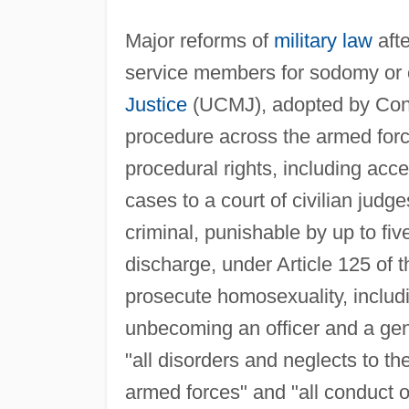
Major reforms of
military law
aft
service members for sodomy or 
Justice
(UCMJ), adopted by Cong
procedure across the armed for
procedural rights, including acc
cases to a court of civilian judg
criminal, punishable by up to fi
discharge, under Article 125 of 
prosecute homosexuality, includi
unbecoming an officer and a gen
"all disorders and neglects to th
armed forces" and "all conduct o