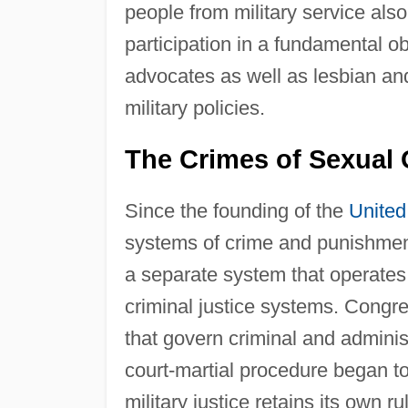
people from military service als
participation in a fundamental obl
advocates as well as lesbian a
military policies.
The Crimes of Sexual 
Since the founding of the
United
systems of crime and punishment.
a separate system that operates 
criminal justice systems. Congre
that govern criminal and administr
court-martial procedure began to
military justice retains its own r