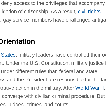
o deny access to the privileges that accompany
igation of citizenship. As a result,
civil rights
nd gay service members have challenged antig
Orientation
 States
, military leaders have controlled their 
 Under the U.S. Constitution, military justice 
under different rules than federal and state
ss and the President are responsible for the l
ative action in the military. After
World War II
,
 converge with civilian criminal procedure. But
ules, judges, crimes, and courts.