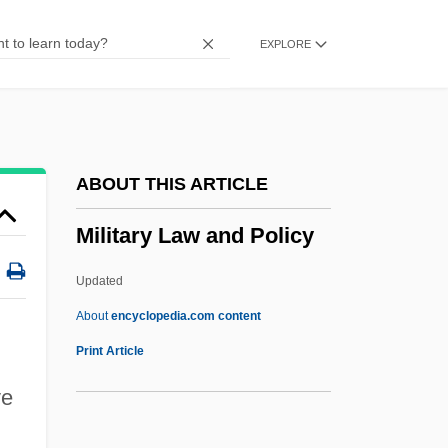
Military Developments
EXPLORE
Military Capitalism
Military Boots
Military Bases
Military Base Closings
ABOUT THIS ARTICLE
Military Band
Military Law and Policy
Military Art
Military Applications Of Lasers
Updated
Military And Native American Criminal
About
encyclopedia.com content
Justice
Print Article
Military And Militarism, Sociological
ve
Studies Of