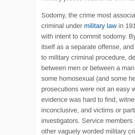
Sodomy, the crime most associat
criminal under
military law
in 191
with intent to commit sodomy. By
itself as a separate offense, and
to military criminal procedure, d
between men or between a man 
some homosexual (and some het
prosecutions were not an easy 
evidence was hard to find, witn
inconclusive, and victims or part
investigators. Service members 
other vaguely worded military cr