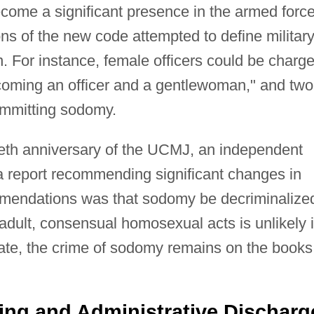
ome a significant presence in the armed forc
ons of the new code attempted to define militar
n. For instance, female officers could be charg
coming an officer and a gentlewoman," and two
mmitting sodomy.
ftieth anniversary of the UCMJ, an independent
 report recommending significant changes in
mmendations was that sodomy be decriminalize
adult, consensual homosexual acts is unlikely 
ate, the crime of sodomy remains on the books
ing and Administrative Discharg