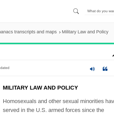
anacs transcripts and maps
Military Law and Policy
dated
MILITARY LAW AND POLICY
Homosexuals and other sexual minorities ha
served in the U.S. armed forces since the