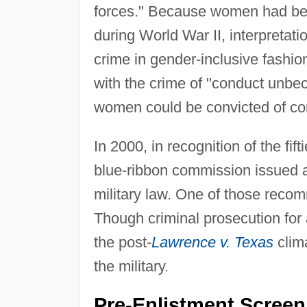
forces." Because women had bec
during World War II, interpretati
crime in gender-inclusive fashio
with the crime of "conduct unbe
women could be convicted of co
In 2000, in recognition of the fi
blue-ribbon commission issued a
military law. One of those reco
Though criminal prosecution for 
the post-
Lawrence v. Texas
clim
the military.
Pre-Enlistment Screen