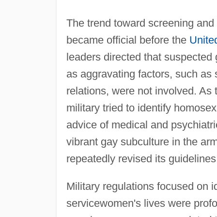
The trend toward screening and a
became official before the
Unite
leaders directed that suspected 
as aggravating factors, such as s
relations, were not involved. As
military tried to identify homose
advice of medical and psychiatric
vibrant gay subculture in the arm
repeatedly revised its guidelin
Military regulations focused on 
servicewomen's lives were profoun