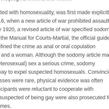
ed with homosexuality, was first made explicit
6, when a new article of war prohibited assaul
 1920, a revised article of war specified sodo
 the Manual for Courts-Martial, the official guid
efined the crime as anal or oral copulation
and a woman. Although the sodomy article m
erosexual) sex a serious crime, sodomy
way to expel suspected homosexuals. Convinc
esses were rare, physical evidence was often
icipants were reluctant to cooperate with
suspected of being gay were also prosecuted f
imes.