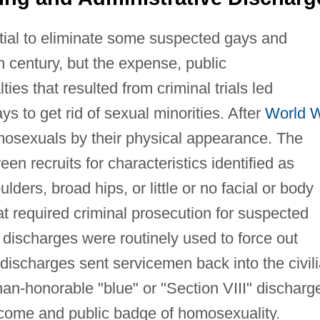
rtial to eliminate some suspected gays and
h century, but the expense, public
es that resulted from criminal trials led
s to get rid of sexual minorities. After
World 
 homosexuals by their physical appearance. The
een recruits for characteristics identified as
lders, broad hips, or little or no facial or body
that required criminal prosecution for suspected
discharges were routinely used to force out
scharges sent servicemen back into the civil
han-honorable "blue" or "Section VIII" discharg
ome and public badge of homosexuality.