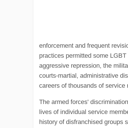
enforcement and frequent revisio
practices permitted some LGBT p
aggressive repression, the milita
courts-martial, administrative d
careers of thousands of servic
The armed forces' discrimination
lives of individual service membe
history of disfranchised groups s