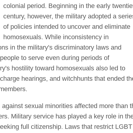
colonial period. Beginning in the early twentie
century, however, the military adopted a serie
of policies intended to uncover and eliminate
homosexuals. While inconsistency in
ns in the military's discriminatory laws and
eople to serve even during periods of
ry's hostility toward homosexuals also led to
ischarge hearings, and witchhunts that ended th
e members.
 against sexual minorities affected more than t
rs. Military service has played a key role in th
eeking full citizenship. Laws that restrict LGBT