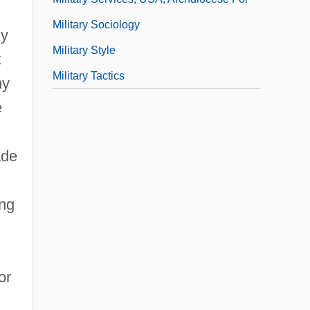
Military Sociology
ly
Military Style
t
Military Tactics
my
e
ade
ing
or