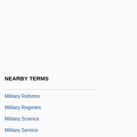
Military Policy
Military Power Potential
Military Professional Education System
Military Question Of The 1880s
Military Raid
Military Rations
Military Reconstruction Acts 15 Stat. 2
NEARBY TERMS
(1867) 15 Stat. 14 (1867)
Military Reforms
Military Regimes
Military Science
Military Service