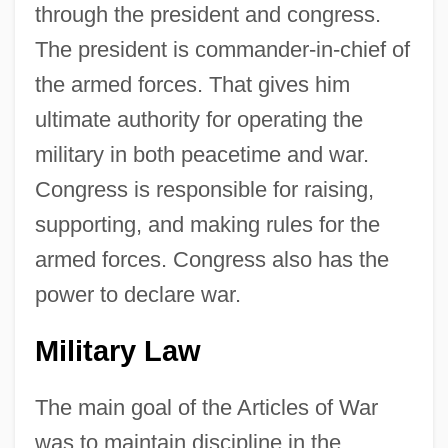
through the president and congress.
The president is commander-in-chief of
the armed forces. That gives him
ultimate authority for operating the
military in both peacetime and war.
Congress is responsible for raising,
supporting, and making rules for the
armed forces. Congress also has the
power to declare war.
Military Law
The main goal of the Articles of War
was to maintain discipline in the