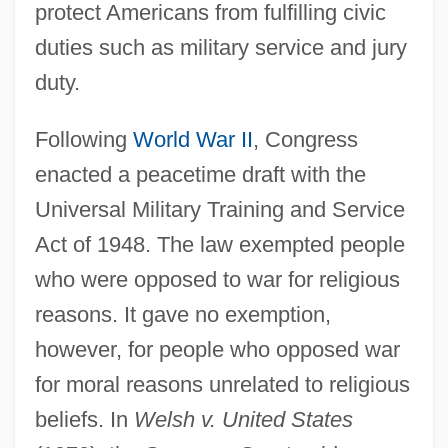
protect Americans from fulfilling civic
duties such as military service and jury
duty.
Following
World War II
, Congress
enacted a peacetime draft with the
Universal Military Training and Service
Act of 1948. The law exempted people
who were opposed to war for religious
reasons. It gave no exemption,
however, for people who opposed war
for moral reasons unrelated to religious
beliefs. In
Welsh v. United States