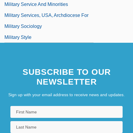
Military Service And Minorities
Military Services, USA, Archdiocese For
Military Sociology
Military Style
SUBSCRIBE TO OUR
NEWSLETTER
Sign up with your email address to receive news and updates.