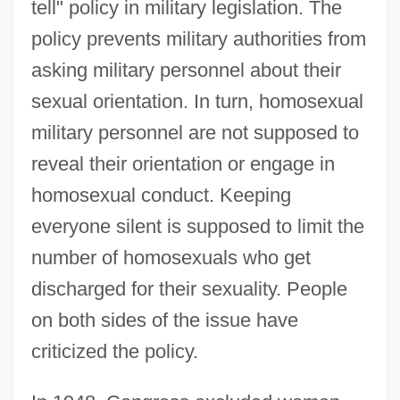
tell" policy in military legislation. The
policy prevents military authorities from
asking military personnel about their
sexual orientation. In turn, homosexual
military personnel are not supposed to
reveal their orientation or engage in
homosexual conduct. Keeping
everyone silent is supposed to limit the
number of homosexuals who get
discharged for their sexuality. People
on both sides of the issue have
criticized the policy.