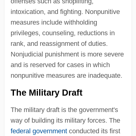
offenses such as shoplifting,
intoxication, and fighting. Nonpunitive
measures include withholding
privileges, counseling, reductions in
rank, and reassignment of duties.
Nonjudicial punishment is more severe
and is reserved for cases in which
nonpunitive measures are inadequate.
The Military Draft
The military draft is the government's
way of building its military forces. The
federal government
conducted its first