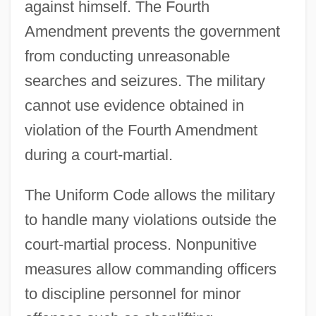
against himself. The Fourth
Amendment prevents the government
from conducting unreasonable
searches and seizures. The military
cannot use evidence obtained in
violation of the Fourth Amendment
during a court-martial.
The Uniform Code allows the military
to handle many violations outside the
court-martial process. Nonpunitive
measures allow commanding officers
to discipline personnel for minor