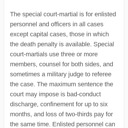
The special court-martial is for enlisted
personnel and officers in all cases
except capital cases, those in which
the death penalty is available. Special
court-martials use three or more
members, counsel for both sides, and
sometimes a military judge to referee
the case. The maximum sentence the
court may impose is bad-conduct
discharge, confinement for up to six
months, and loss of two-thirds pay for
the same time. Enlisted personnel can