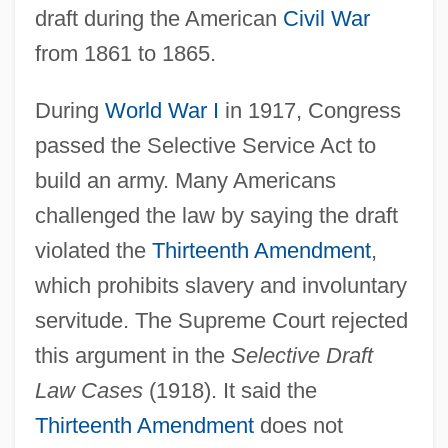
draft during the American
Civil War
from 1861 to 1865.
During
World War I
in 1917, Congress
passed the Selective Service Act to
build an army. Many Americans
challenged the law by saying the draft
violated the
Thirteenth Amendment
,
which prohibits slavery and involuntary
servitude. The Supreme Court rejected
this argument in the
Selective Draft
Law Cases
(1918). It said the
Thirteenth Amendment
does not