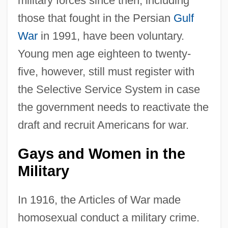
military forces since then, including
those that fought in the Persian
Gulf
War
in 1991, have been voluntary.
Young men age eighteen to twenty-
five, however, still must register with
the Selective Service System in case
the government needs to reactivate the
draft and recruit Americans for war.
Gays and Women in the
Military
In 1916, the Articles of War made
homosexual conduct a military crime.