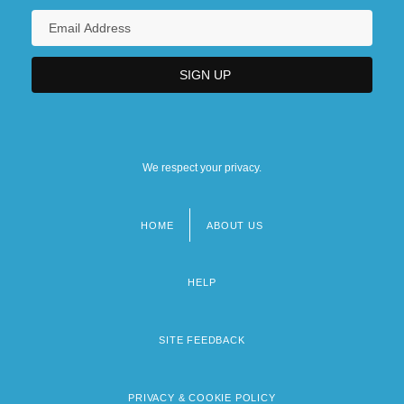
We respect your privacy.
HOME
ABOUT US
Footer
menu
HELP
SITE FEEDBACK
PRIVACY & COOKIE POLICY