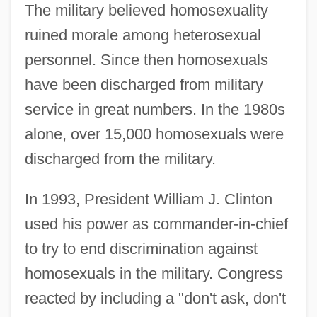
The military believed homosexuality
ruined morale among heterosexual
personnel. Since then homosexuals
have been discharged from military
service in great numbers. In the 1980s
alone, over 15,000 homosexuals were
discharged from the military.
In 1993, President William J. Clinton
used his power as commander-in-chief
to try to end discrimination against
homosexuals in the military. Congress
reacted by including a "don't ask, don't