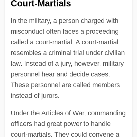
Court-Martials
In the military, a person charged with
misconduct often faces a proceeding
called a court-martial. A court-martial
resembles a criminal trial under civilian
law. Instead of a jury, however, military
personnel hear and decide cases.
These personnel are called members
instead of jurors.
Under the Articles of War, commanding
officers had great power to handle
court-martials. They could convene a