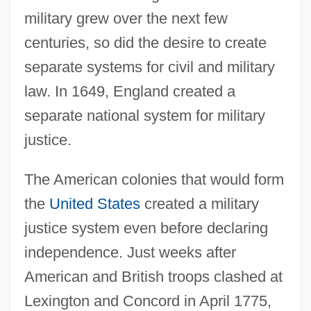
military grew over the next few
centuries, so did the desire to create
separate systems for civil and military
law. In 1649, England created a
separate national system for military
justice.
The American colonies that would form
the
United States
created a military
justice system even before declaring
independence. Just weeks after
American and British troops clashed at
Lexington and Concord in April 1775,