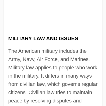
MILITARY LAW AND ISSUES
The American military includes the
Army, Navy, Air Force, and Marines.
Military law applies to people who work
in the military. It differs in many ways
from civilian law, which governs regular
citizens. Civilian law tries to maintain
peace by resolving disputes and