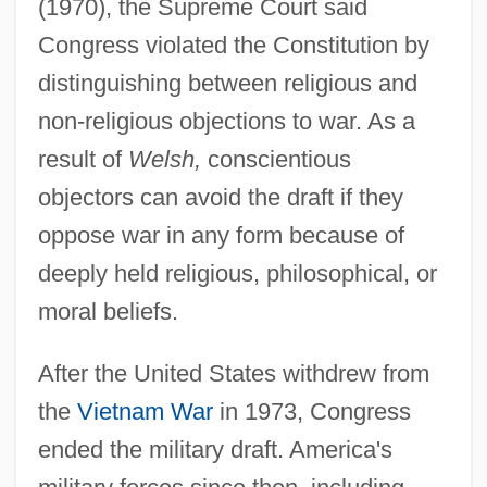
(1970), the Supreme Court said
Congress violated the Constitution by
distinguishing between religious and
non-religious objections to war. As a
result of
Welsh,
conscientious
objectors can avoid the draft if they
oppose war in any form because of
deeply held religious, philosophical, or
moral beliefs.
After the United States withdrew from
the
Vietnam War
in 1973, Congress
ended the military draft. America's