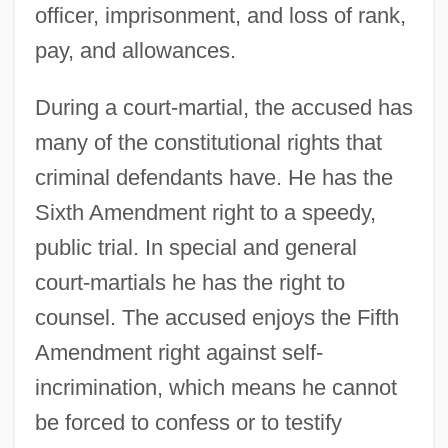
officer, imprisonment, and loss of rank,
pay, and allowances.
During a court-martial, the accused has
many of the constitutional rights that
criminal defendants have. He has the
Sixth Amendment right to a speedy,
public trial. In special and general
court-martials he has the right to
counsel. The accused enjoys the Fifth
Amendment right against self-
incrimination, which means he cannot
be forced to confess or to testify