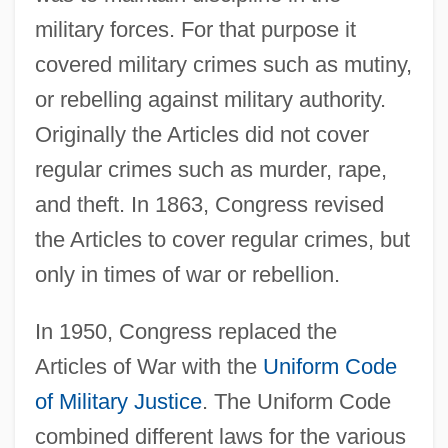
military forces. For that purpose it
covered military crimes such as mutiny,
or rebelling against military authority.
Originally the Articles did not cover
regular crimes such as murder, rape,
and theft. In 1863, Congress revised
the Articles to cover regular crimes, but
only in times of war or rebellion.
In 1950, Congress replaced the
Articles of War with the
Uniform Code
of Military Justice
. The Uniform Code
combined different laws for the various