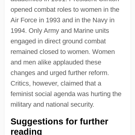
opened combat roles to women in the
Air Force in 1993 and in the Navy in
1994. Only Army and Marine units
engaged in direct ground combat
remained closed to women. Women
and men alike applauded these
changes and urged further reform.
Critics, however, claimed that a
feminist social agenda was hurting the
military and national security.
Military Justice
Suggestions for further
Military Interventions In South Asia
reading
Military Intelligence Corps Association