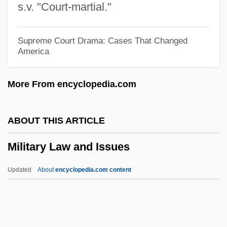
s.v. "Court-martial."
Military Capitalism
Military Boots
Supreme Court Drama: Cases That Changed
America
Military Bases
Military Base Closings
More From encyclopedia.com
Military Band
Military Art
ABOUT THIS ARTICLE
Military Applications Of Lasers
Military Law and Issues
Military And Native American Criminal
Justice
Updated
About
encyclopedia.com content
Military And Militarism, Sociological
Studies Of
Military Advances