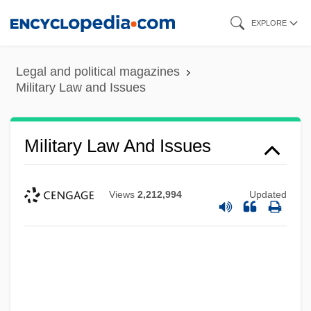
Skip
EXPLORE
to
main
Legal and political magazines
content
Military Law and Issues
Military Law And Issues
Views
2,212,994
Updated