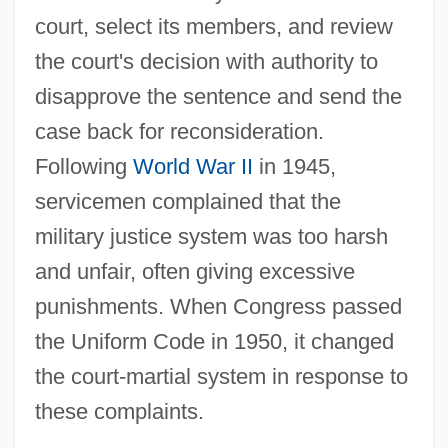
court, select its members, and review
the court's decision with authority to
disapprove the sentence and send the
case back for reconsideration.
Following
World War II
in 1945,
servicemen complained that the
military justice system was too harsh
and unfair, often giving excessive
punishments. When Congress passed
the Uniform Code in 1950, it changed
the court-martial system in response to
these complaints.