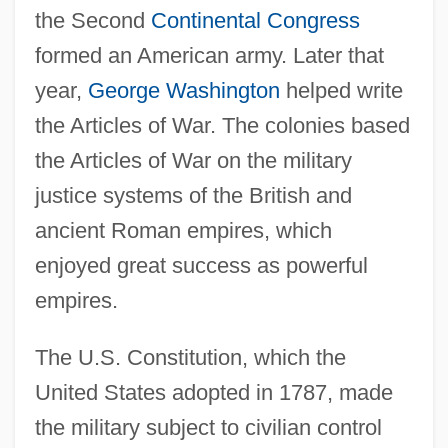
the Second
Continental Congress
formed an American army. Later that
year,
George Washington
helped write
the Articles of War. The colonies based
the Articles of War on the military
justice systems of the British and
ancient Roman empires, which
enjoyed great success as powerful
empires.
The U.S. Constitution, which the
United States adopted in 1787, made
the military subject to civilian control