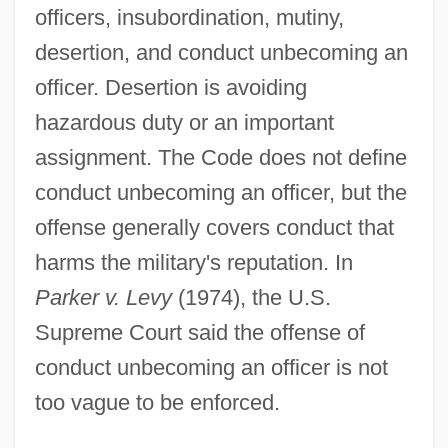
officers, insubordination, mutiny,
desertion, and conduct unbecoming an
officer. Desertion is avoiding
hazardous duty or an important
assignment. The Code does not define
conduct unbecoming an officer, but the
offense generally covers conduct that
harms the military's reputation. In
Parker v. Levy
(1974), the U.S.
Supreme Court said the offense of
conduct unbecoming an officer is not
too vague to be enforced.