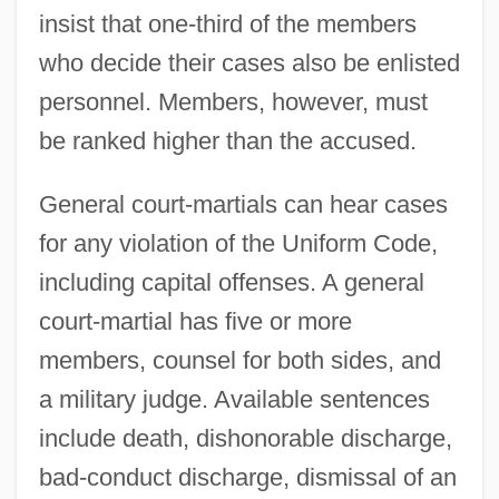
insist that one-third of the members
who decide their cases also be enlisted
personnel. Members, however, must
be ranked higher than the accused.
General court-martials can hear cases
for any violation of the Uniform Code,
including capital offenses. A general
court-martial has five or more
members, counsel for both sides, and
a military judge. Available sentences
include death, dishonorable discharge,
bad-conduct discharge, dismissal of an