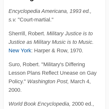
Military Industrial Complex (Issue)
Encyclopedia Americana, 1993 ed.,
Military In The Middle East
s.v.
"Court-martial."
Military Forces From 1690 To 1800
Sherrill, Robert.
Military Justice is to
Military Forces
Justice as Military Music is to Music.
Military Families
New York
: Harper & Row, 1970.
Military Experience, African-American
Military Ethics
Suro, Robert. "Military's Differing
Military Energy Use, Historical Aspects
Lesson Plans Reflect Unease on Gay
Military Dress
Policy."
Washington Post,
March 4,
Military Draft
2000.
Military Dictatorships
World Book Encyclopedia,
2000 ed.,
Military Developments