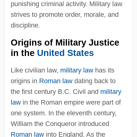
punishing criminal activity. Military law
strives to promote order, morale, and
discipline.
Origins of Military Justice
in the
United States
Like civilian law,
military law
has its
origins in
Roman law
dating back to
the first century B.C. Civil and
military
law
in the Roman empire were part of
one system. In the eleventh century,
William the Conqueror introduced
Roman law
into England. As the