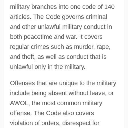
military branches into one code of 140
articles. The Code governs criminal
and other unlawful military conduct in
both peacetime and war. It covers
regular crimes such as murder, rape,
and theft, as well as conduct that is
unlawful only in the military.
Offenses that are unique to the military
include being absent without leave, or
AWOL, the most common military
offense. The Code also covers
violation of orders, disrespect for