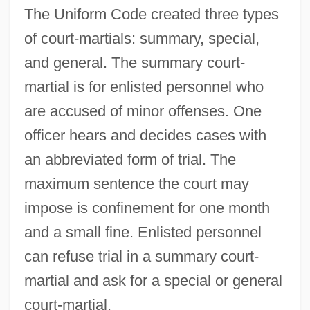
The Uniform Code created three types
of court-martials: summary, special,
and general. The summary court-
martial is for enlisted personnel who
are accused of minor offenses. One
officer hears and decides cases with
an abbreviated form of trial. The
maximum sentence the court may
impose is confinement for one month
and a small fine. Enlisted personnel
can refuse trial in a summary court-
martial and ask for a special or general
court-martial.