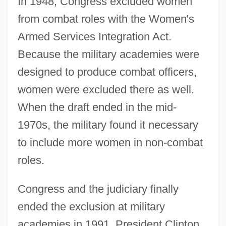
In 1948, Congress excluded women
from combat roles with the Women's
Armed Services Integration Act.
Because the military academies were
designed to produce combat officers,
women were excluded there as well.
When the draft ended in the mid-
1970s, the military found it necessary
to include more women in non-combat
roles.
Congress and the judiciary finally
ended the exclusion at military
academies in 1991. President Clinton