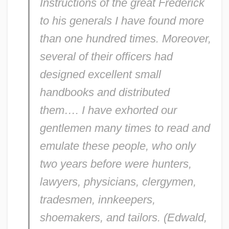
Instructions
of the great Frederick
to his generals I have found more
than one hundred times. Moreover,
several of their officers had
designed excellent small
handbooks and distributed
them…. I have exhorted our
gentlemen many times to read and
emulate these people, who only
two years before were hunters,
lawyers, physicians, clergymen,
tradesmen, innkeepers,
shoemakers, and tailors. (Edwald,