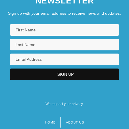
NEWSLETTER
Sign up with your email address to receive news and updates.
We respect your privacy.
HOME
ABOUT US
Footer