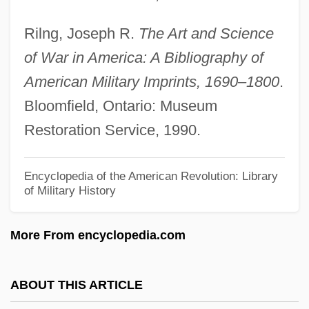
Military Forces
Rilng, Joseph R.
The Art and Science
Military Families
of War in America: A Bibliography of
Military Experience, African-American
American Military Imprints, 1690–1800
.
Military Ethics
Bloomfield, Ontario: Museum
Military Energy Use, Historical Aspects
Restoration Service, 1990.
Military Dress
Military Draft
Encyclopedia of the American Revolution: Library
of Military History
Military Dictatorships
Military Developments
More From encyclopedia.com
Military Capitalism
Military Boots
ABOUT THIS ARTICLE
Military Bases