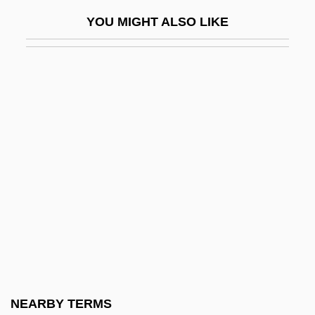
Military Police
YOU MIGHT ALSO LIKE
Military Policy
Military Power Potential
Military Professional Education System
Military Question Of The 1880s
Military Raid
Military Rations
Military Reconstruction Acts 15 Stat. 2
(1867) 15 Stat. 14 (1867)
Military Reforms
Military Regimes
Military Science
NEARBY TERMS