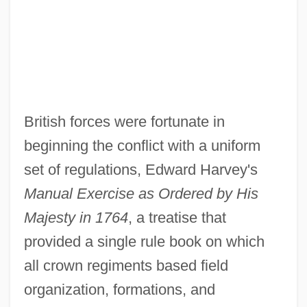
British forces were fortunate in
beginning the conflict with a uniform
set of regulations, Edward Harvey's
Manual Exercise as Ordered by His
Majesty in 1764
, a treatise that
provided a single rule book on which
all crown regiments based field
organization, formations, and