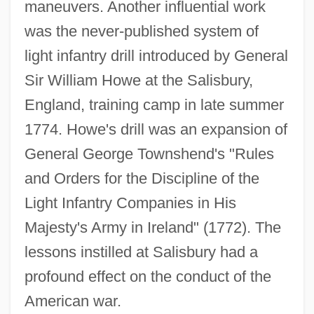
maneuvers. Another influential work
was the never-published system of
light infantry drill introduced by General
Sir William Howe at the Salisbury,
England, training camp in late summer
1774. Howe's drill was an expansion of
General George Townshend's "Rules
and Orders for the Discipline of the
Light Infantry Companies in His
Majesty's Army in Ireland" (1772). The
lessons instilled at Salisbury had a
profound effect on the conduct of the
American war.