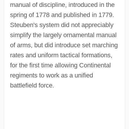
manual of discipline, introduced in the
spring of 1778 and published in 1779.
Steuben's system did not appreciably
simplify the largely ornamental manual
of arms, but did introduce set marching
rates and uniform tactical formations,
for the first time allowing Continental
regiments to work as a unified
battlefield force.