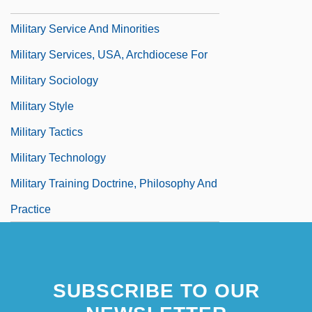
Military Service
Military Service And Minorities
Military Services, USA, Archdiocese For
Military Sociology
Military Style
Military Tactics
Military Technology
Military Training Doctrine, Philosophy And
Practice
SUBSCRIBE TO OUR