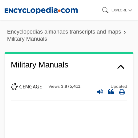
Skip
EXPLORE
to
main
Encyclopedias almanacs transcripts and maps
content
Military Manuals
Military Manuals
Views
3,875,411
Updated