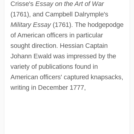
Crisse's
Essay on the Art of War
(1761), and Campbell Dalrymple's
Military Essay
(1761). The hodgepodge
of American officers in particular
sought direction. Hessian Captain
Johann Ewald was impressed by the
variety of publications found in
American officers' captured knapsacks,
writing in December 1777,