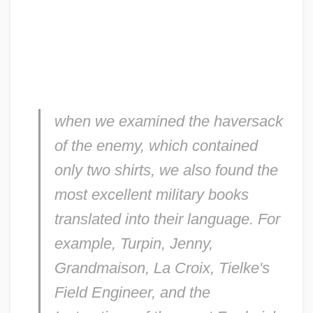
when we examined the haversack
of the enemy, which contained
only two shirts, we also found the
most excellent military books
translated into their language. For
example, Turpin, Jenny,
Grandmaison, La Croix, Tielke's
Field Engineer
, and the