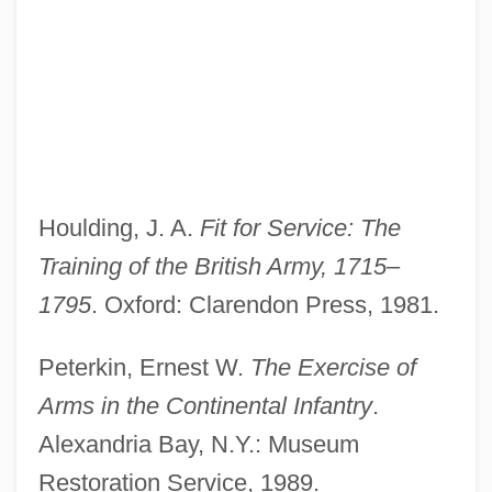
Military Leaders And Strategies
Military Law And Policy
Houlding, J. A.
Fit for Service: The
Military Law And Issues
Training of the British Army, 1715–
Military Justice
1795
. Oxford: Clarendon Press, 1981.
Military Interventions In South Asia
Military Intelligence Corps Association
Peterkin, Ernest W.
The Exercise of
Military Industrial Complex (Issue)
Arms in the Continental Infantry
.
Military In The Middle East
Alexandria Bay, N.Y.: Museum
Military Forces From 1690 To 1800
Restoration Service, 1989.