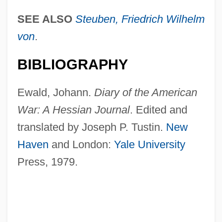
SEE ALSO
Steuben, Friedrich Wilhelm
von
.
BIBLIOGRAPHY
Ewald, Johann.
Diary of the American
War: A Hessian Journal
. Edited and
translated by Joseph P. Tustin.
New
Haven
and London:
Yale University
Press, 1979.