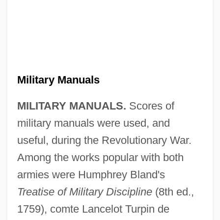
Military Manuals
MILITARY MANUALS.
Scores of
military manuals were used, and
useful, during the Revolutionary War.
Among the works popular with both
armies were Humphrey Bland's
Treatise of Military Discipline
(8th ed.,
1759), comte Lancelot Turpin de