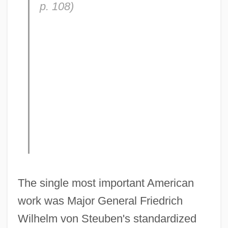
p. 108)
The single most important American
work was Major General Friedrich
Wilhelm von Steuben's standardized