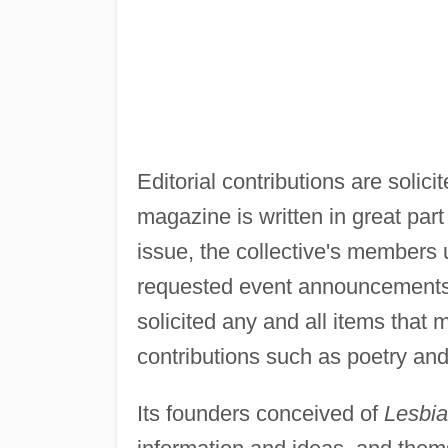
Editorial contributions are solic
magazine is written in great part
issue, the collective's members 
requested event announcements, 
solicited any and all items that m
contributions such as poetry and 
Its founders conceived of
Lesbia