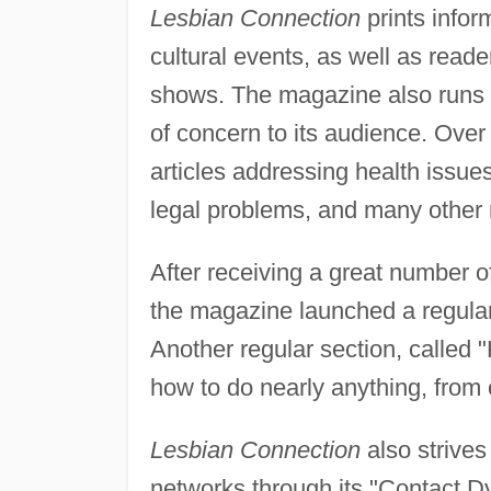
Lesbian Connection
prints infor
cultural events, as well as reade
shows. The magazine also runs r
of concern to its audience. Ove
articles addressing health issues
legal problems, and many other r
After receiving a great number o
the magazine launched a regular 
Another regular section, called "
how to do nearly anything, from c
Lesbian Connection
also strives
networks through its "Contact Dyk