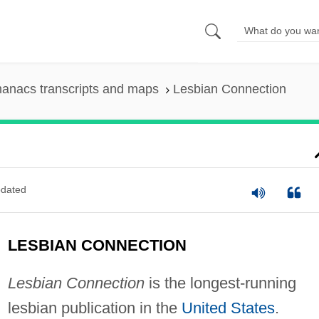
anacs transcripts and maps
Lesbian Connection
dated
LESBIAN CONNECTION
Lesbian Connection
is the longest-running
lesbian publication in the
United States
.