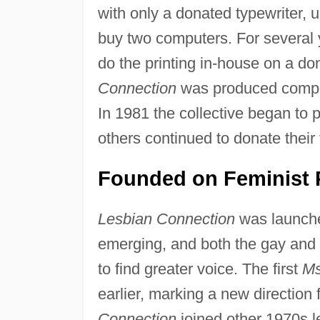
with only a donated typewriter, 
buy two computers. For several 
do the printing in-house on a don
Connection
was produced complete
In 1981 the collective began to p
others continued to donate their 
Founded on Feminist P
Lesbian Connection
was launche
emerging, and both the gay and
to find greater voice. The first
Ms
earlier, marking a new direction 
Connection
joined other 1970s l