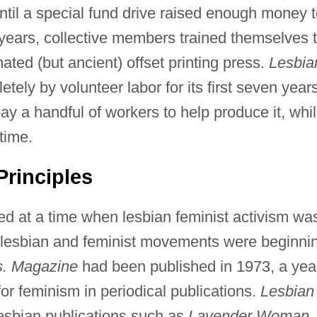
until a special fund drive raised enough money 
years, collective members trained themselves 
ated (but ancient) offset printing press.
Lesbia
ly by volunteer labor for its first seven years
ay a handful of workers to help produce it, whi
time.
rinciples
d at a time when lesbian feminist activism wa
 lesbian and feminist movements were beginni
. Magazine
had been published in 1973, a yea
for feminism in periodical publications.
Lesbian
esbian publications such as
Lavender Woman,