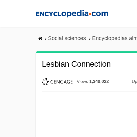
Skip
to
main
content
Social sciences
Encyclopedias alm
Lesbian Connection
Views
1,349,022
Up