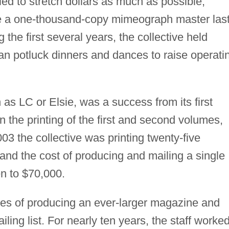
ied to stretch dollars as much as possible,
ke a one-thousand-copy mimeograph master las
 the first several years, the collective held
an potluck dinners and dances to raise operati
as LC or Elsie, was a success from its first
 the printing of the first and second volumes,
003 the collective was printing twenty-five
and the cost of producing and mailing a single
en to $70,000.
es of producing an ever-larger magazine and
ing list. For nearly ten years, the staff worke