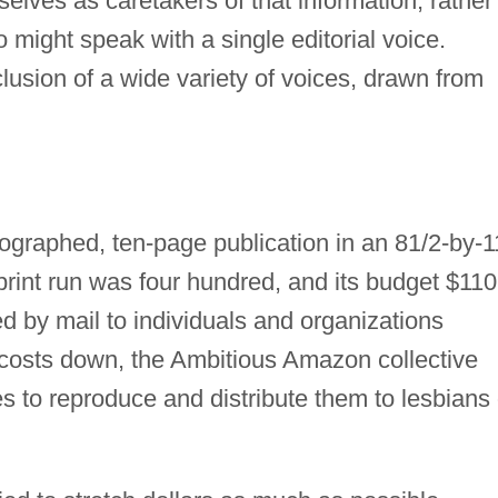
elves as caretakers of that information, rather
 might speak with a single editorial voice.
lusion of a wide variety of voices, drawn from
raphed, ten-page publication in an 81/2-by-1
 print run was four hundred, and its budget $110.
ed by mail to individuals and organizations
 costs down, the Ambitious Amazon collective
s to reproduce and distribute them to lesbians