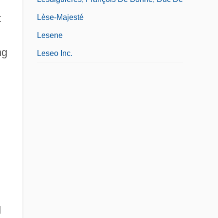
t
Lèse-Majesté
Lesene
ng
Leseo Inc.
d