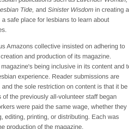
esbian Tide,
and
Sinister Wisdom
in creating a
a safe place for lesbians to learn about
es.
us Amazons collective insisted on adhering to
e creation and production of its magazine.
agazine's being inclusive in its content and t
 lesbian experience. Reader submissions are
 and the sole restriction on content is that it be
f the previously all-volunteer staff began
 workers were paid the same wage, whether they
g, editing, printing, or distributing. Each was
he production of the magazine.