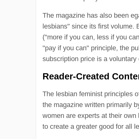
The magazine has also been egalit
lesbians" since its first volum
("more if you can, less if you can
"pay if you can" principle, the 
subscription price is a voluntary 
Reader-Created Conte
The lesbian feminist principles o
the magazine written primarily b
women are experts at their own l
to create a greater good for all l