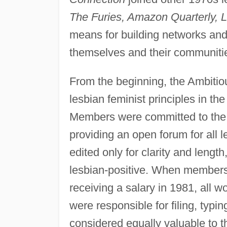
The Furies, Amazon Quarterly, L
means for building networks and 
themselves and their communiti
From the beginning, the Ambitio
lesbian feminist principles in th
Members were committed to the m
providing an open forum for all
edited only for clarity and length,
lesbian-positive. When members o
receiving a salary in 1981, all
were responsible for filing, typin
considered equally valuable to t