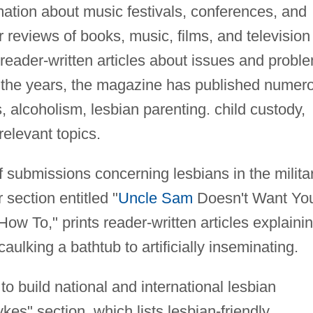
mation about music festivals, conferences, and
r reviews of books, music, films, and television
eader-written articles about issues and probl
r the years, the magazine has published numer
, alcoholism, lesbian parenting. child custody,
elevant topics.
f submissions concerning lesbians in the militar
section entitled "
Uncle Sam
Doesn't Want You
How To," prints reader-written articles explaini
aulking a bathtub to artificially inseminating.
 to build national and international lesbian
es" section, which lists lesbian-friendly