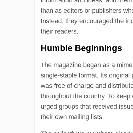
information and ideas, and thems
than as editors or publishers who
Instead, they encouraged the inc
their readers.
Humble Beginnings
The magazine began as a mimeog
single-staple format. Its original
was free of charge and distribut
throughout the country. To keep
urged groups that received issue
their own mailing lists.