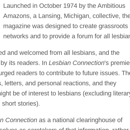
Launched in October 1974 by the Ambitious
Amazons, a Lansing, Michigan, collective, th
magazine was designed to create grassroots
networks and to provide a forum for all lesbia
ited and welcomed from all lesbians, and the
 by its readers. In
Lesbian Connection
's premie
urged readers to contribute to future issues. Th
letters, and personal reactions, and they
ight be of interest to lesbians (excluding literar
short stories).
n Connection
as a national clearinghouse of