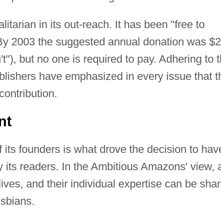
arian in its out-reach. It has been "free to
e. By 2003 the suggested annual donation was $
't"), but no one is required to pay. Adhering to 
publishers have emphasized in every issue that t
contribution.
nt
f its founders is what drove the decision to hav
y its readers. In the Ambitious Amazons' view, a
ives, and their individual expertise can be sha
esbians.