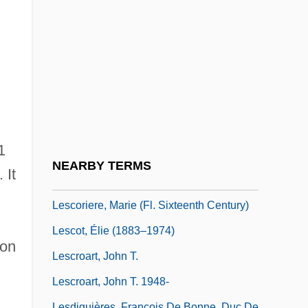
Lesbians In The Military
Lésbio, António Marques
Lesch, David W.
Lesch, John E(mmett)
Lesch-Nyhan Disease
Leschak, Peter M. 1951-
1
Leschetizky, Theodor
NEARBY TERMS
 It
Leschetizky, Theodor (Teodor)
Lescoriere, Marie (fl. Sixteenth Century)
Lescot, Élie (1883–1974)
 on
Lescroart, John T.
Lescroart, John T. 1948-
Lesdiguières, François De Bonne, Duc De