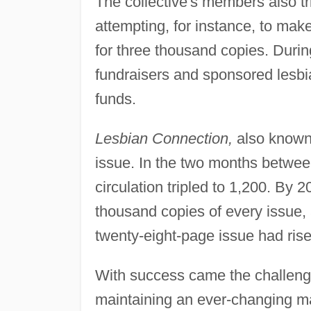
The collective's members also tr
attempting, for instance, to ma
for three thousand copies. During
fundraisers and sponsored lesbi
funds.
Lesbian Connection,
also known 
issue. In the two months between
circulation tripled to 1,200. By 2
thousand copies of every issue, 
twenty-eight-page issue had ris
With success came the challeng
maintaining an ever-changing mail