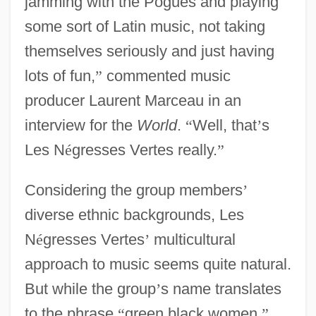
jamming with the Pogues and playing
some sort of Latin music, not taking
themselves seriously and just having
lots of fun,
”
commented music
producer Laurent Marceau in an
interview for the
World
.
“
Well, that
’
s
Les N
é
gresses Vertes really.
”
Considering the group members
’
diverse ethnic backgrounds, Les
N
é
gresses Vertes
’
multicultural
approach to music seems quite natural.
But while the group
’
s name translates
to the phrase
“
green black women,
”