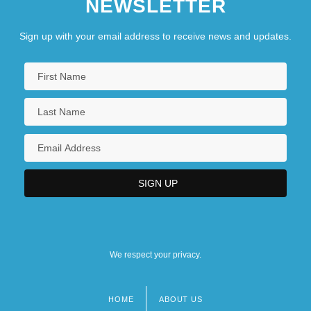
NEWSLETTER
Sign up with your email address to receive news and updates.
We respect your privacy.
HOME
ABOUT US