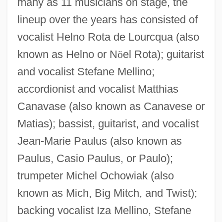
many as 11 musicians on stage, the
lineup over the years has consisted of
vocalist Helno Rota de Lourcqua (also
known as Helno or N
ö
el Rota); guitarist
and vocalist Stefane Mellino;
accordionist and vocalist Matthias
Canavase (also known as Canavese or
Matias); bassist, guitarist, and vocalist
Jean-Marie Paulus (also known as
Paulus, Casio Paulus, or Paulo);
trumpeter Michel Ochowiak (also
known as Mich, Big Mitch, and Twist);
backing vocalist Iza Mellino, Stefane