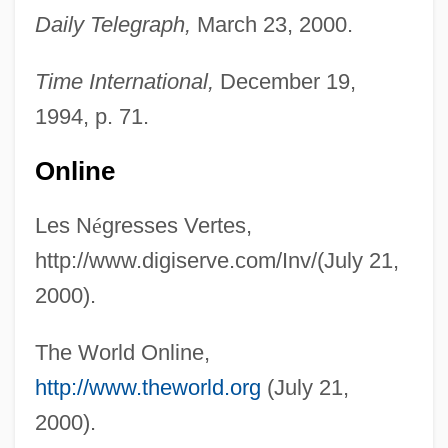
Daily Telegraph,
March 23, 2000.
Time International,
December 19,
1994, p. 71.
Les Mistons
Online
Les Miserables 1997
Les Miserables 1995
Les N
é
gresses Vertes,
Les Miserables 1978
http://www.digiserve.com/Inv/(July 21,
Les Miserables 1957
2000).
Les Miserables 1952
The World Online,
Les Miserables 1935
http://www.theworld.org
(July 21,
Les Miserables
2000).
Les Jeux Interdits