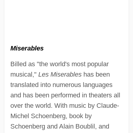
Miserables
Billed as "the world's most popular
musical,"
Les Miserables
has been
translated into numerous languages
and has been performed in theaters all
over the world. With music by Claude-
Michel Schoenberg, book by
Schoenberg and Alain Boublil, and