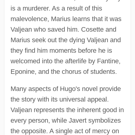
is a murderer. As a result of this
malevolence, Marius learns that it was
Valjean who saved him. Cosette and
Marius seek out the dying Valjean and
they find him moments before he is
welcomed into the afterlife by Fantine,
Eponine, and the chorus of students.
Many aspects of Hugo's novel provide
the story with its universal appeal.
Valjean represents the inherent good in
every person, while Javert symbolizes
the opposite. A single act of mercy on