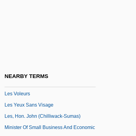
Les Quatres Cents Coups
Les Rendez-Vous D'Anna
Les Savy Fav
Les Schwab Tire Centers
Les Vacances De Monsieur Hulot
Les Vampires
Les Violons Du Bal
NEARBY TERMS
Les Visiteurs Du Soir
Les Voleurs
Les Yeux Sans Visage
Les, Hon. John (Chilliwack-Sumas)
Minister Of Small Business And Economic