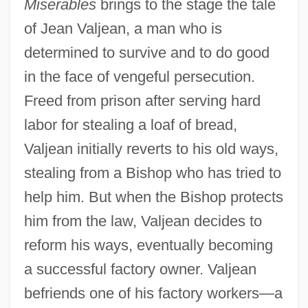
Miserables
brings to the stage the tale
of Jean Valjean, a man who is
determined to survive and to do good
in the face of vengeful persecution.
Freed from prison after serving hard
labor for stealing a loaf of bread,
Valjean initially reverts to his old ways,
stealing from a Bishop who has tried to
help him. But when the Bishop protects
him from the law, Valjean decides to
reform his ways, eventually becoming
a successful factory owner. Valjean
befriends one of his factory workers—a