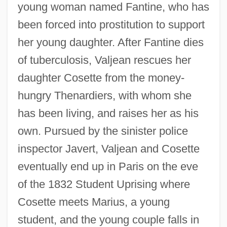
young woman named Fantine, who has
been forced into prostitution to support
her young daughter. After Fantine dies
of tuberculosis, Valjean rescues her
daughter Cosette from the money-
hungry Thenardiers, with whom she
has been living, and raises her as his
own. Pursued by the sinister police
inspector Javert, Valjean and Cosette
eventually end up in Paris on the eve
of the 1832 Student Uprising where
Cosette meets Marius, a young
student, and the young couple falls in