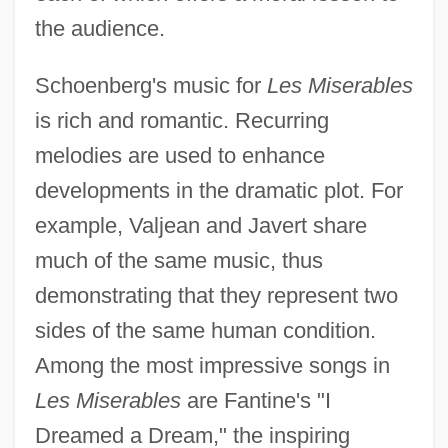
the audience.
Schoenberg's music for
Les Miserables
is rich and romantic. Recurring
melodies are used to enhance
developments in the dramatic plot. For
example, Valjean and Javert share
much of the same music, thus
demonstrating that they represent two
sides of the same human condition.
Among the most impressive songs in
Les Miserables
are Fantine's "I
Dreamed a Dream," the inspiring