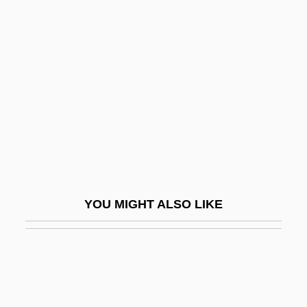
Les Miserables
Les Miserables 1935
Les Miserables 1952
Les Miserables 1957
Les Miserables 1978
Les Miserables 1995
Les Miserables 1997
Les Mistons
YOU MIGHT ALSO LIKE
Les Négresses Vertes
Les Nubians
Les Nuits Fauves
Les Patterson Saves The World