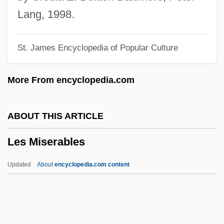
Les Boutiques San Francisco, Inc
Lang, 1998.
Les Bons Debarras
St. James Encyclopedia of Popular Culture
Les Bonnes Femmes
Les Bijoux Indiscrets
More From encyclopedia.com
Les Biches
Les Assassins De L'Ordre
ABOUT THIS ARTICLE
Les Apprentis
Les Miserables
Les Adieux
LES
Updated
About
encyclopedia.com content
Léry, Jean De (1534–1611)
Lerwill, Sheila (1928–)
Lert, Ernst