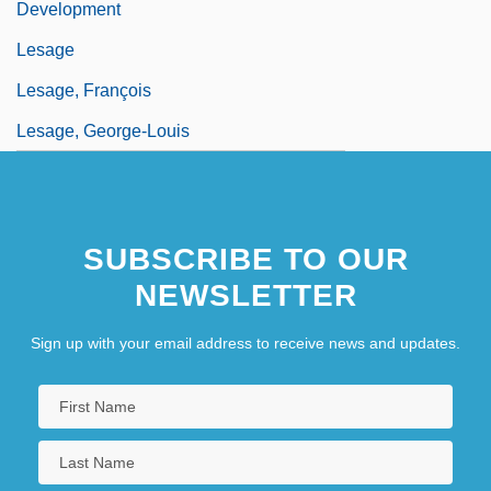
Development
Lesage
Lesage, François
Lesage, George-Louis
SUBSCRIBE TO OUR
NEWSLETTER
Sign up with your email address to receive news and updates.