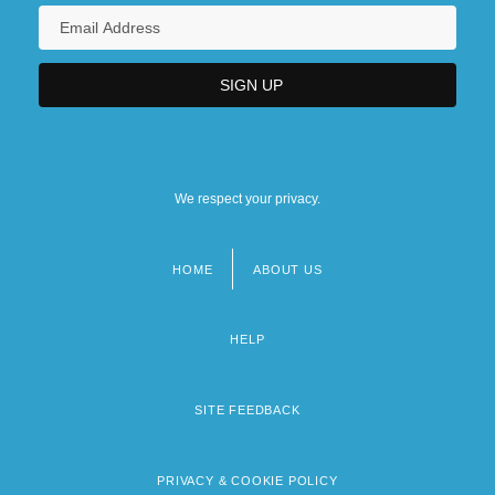
We respect your privacy.
HOME
ABOUT US
Footer
menu
HELP
SITE FEEDBACK
PRIVACY & COOKIE POLICY