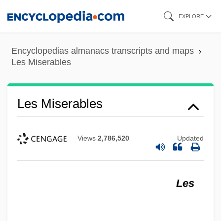
Skip
EXPLORE
to
main
Encyclopedias almanacs transcripts and maps
content
Les Miserables
Les Miserables
Views
2,786,520
Updated
Les