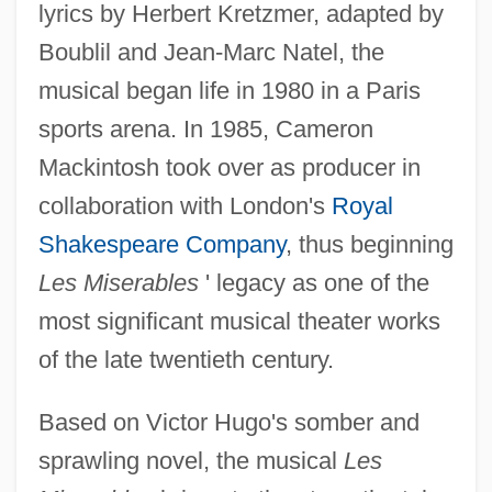
lyrics by Herbert Kretzmer, adapted by
Boublil and Jean-Marc Natel, the
musical began life in 1980 in a Paris
sports arena. In 1985, Cameron
Mackintosh took over as producer in
collaboration with London's
Royal
Shakespeare Company
, thus beginning
Les Miserables
' legacy as one of the
most significant musical theater works
of the late twentieth century.
Based on Victor Hugo's somber and
sprawling novel, the musical
Les