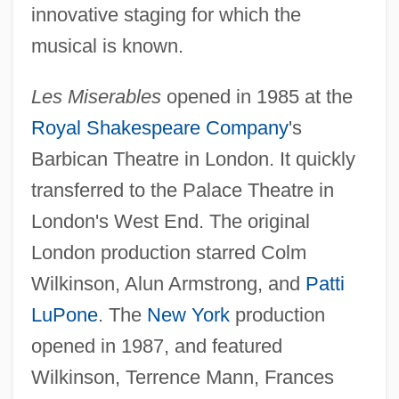
innovative staging for which the
musical is known.
Les Miserables
opened in 1985 at the
Royal Shakespeare Company
's
Barbican Theatre in London. It quickly
transferred to the Palace Theatre in
London's West End. The original
London production starred Colm
Wilkinson, Alun Armstrong, and
Patti
LuPone
. The
New York
production
opened in 1987, and featured
Wilkinson, Terrence Mann, Frances