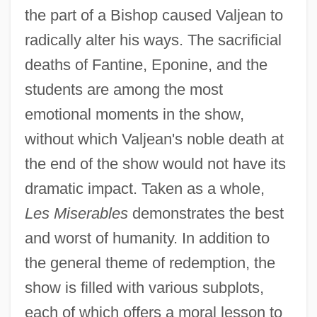
the part of a Bishop caused Valjean to
radically alter his ways. The sacrificial
deaths of Fantine, Eponine, and the
students are among the most
emotional moments in the show,
without which Valjean's noble death at
the end of the show would not have its
dramatic impact. Taken as a whole,
Les Miserables
demonstrates the best
and worst of humanity. In addition to
the general theme of redemption, the
show is filled with various subplots,
each of which offers a moral lesson to