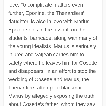
love. To complicate matters even
further, Eponine, the Thenardiers'
daughter, is also in love with Marius.
Eponine dies in the assault on the
students' barricade, along with many of
the young idealists. Marius is seriously
injured and Valjean carries him to
safety where he leaves him for Cosette
and disappears. In an effort to stop the
wedding of Cosette and Marius, the
Thenardiers attempt to blackmail
Marius by allegedly exposing the truth
about Cosette's father, whom they say