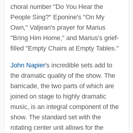
choral number "Do You Hear the
People Sing?" Eponine's "On My
Own," Valjean's prayer for Marius
"Bring Him Home," and Marius's grief-
filled "Empty Chairs at Empty Tables."
John Napier
's incredible sets add to
the dramatic quality of the show. The
barricade, the two parts of which are
joined on stage to highly dramatic
music, is an integral component of the
show. The standard set with the
rotating center unit allows for the