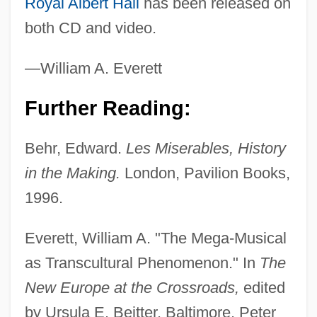
Royal Albert Hall
has been released on
Les Girls
both CD and video.
Les Enfants Terrible
—William A. Everett
Les Enfants Du Paradis
Les Dunes, Abbey Of
Further Reading:
Les Diaboliques
Behr, Edward.
Les Miserables, History
Les Destinees
in the Making.
London, Pavilion Books,
Les Dames Du Bois De Boulogne
1996.
Les Comperes
Les Colloques Des Intellectuels Juifs De
Everett, William A. "The Mega-Musical
Langue Française
as Transcultural Phenomenon." In
The
Les Cayes
New Europe at the Crossroads,
edited
Les Carabiniers
by Ursula E. Beitter. Baltimore, Peter