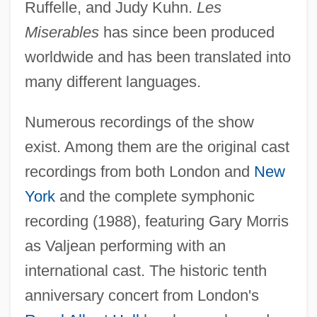
Ruffelle, and Judy Kuhn.
Les
Miserables
has since been produced
worldwide and has been translated into
many different languages.
Numerous recordings of the show
exist. Among them are the original cast
recordings from both London and
New
York
and the complete symphonic
recording (1988), featuring Gary Morris
as Valjean performing with an
international cast. The historic tenth
Les Jeux Interdits
anniversary concert from London's
Les Grandes Manoeuvres