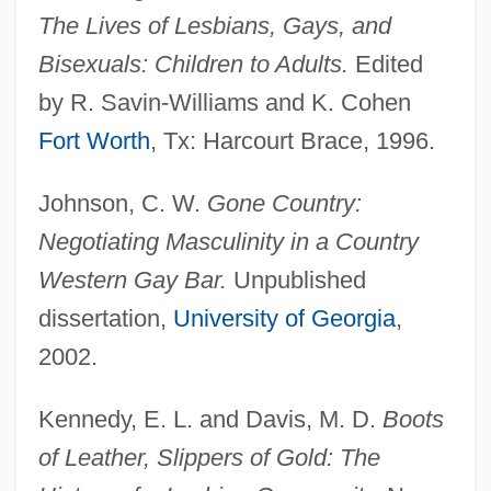
The Lives of Lesbians, Gays, and
Bisexuals: Children to Adults.
Edited
by R. Savin-Williams and K. Cohen
Fort Worth
, Tx: Harcourt Brace, 1996.
Johnson, C. W.
Gone Country:
Negotiating Masculinity in a Country
Western Gay Bar.
Unpublished
dissertation,
University of Georgia
,
2002.
Kennedy, E. L. and Davis, M. D.
Boots
of Leather, Slippers of Gold: The