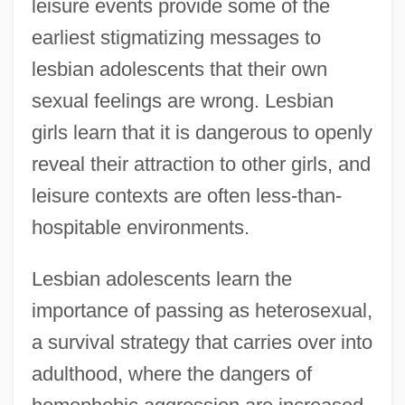
leisure events provide some of the
earliest stigmatizing messages to
lesbian adolescents that their own
sexual feelings are wrong. Lesbian
girls learn that it is dangerous to openly
reveal their attraction to other girls, and
leisure contexts are often less-than-
hospitable environments.
Lesbian adolescents learn the
importance of passing as heterosexual,
a survival strategy that carries over into
adulthood, where the dangers of