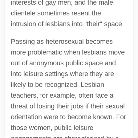
interests of gay men, and the male
clientele sometimes resent the
intrusion of lesbians into "their" space.
Passing as heterosexual becomes
more problematic when lesbians move
out of anonymous public space and
into leisure settings where they are
likely to be recognized. Lesbian
teachers, for example, often face a
threat of losing their jobs if their sexual
orientation were to become known. For
those women, public leisure