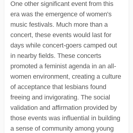
One other significant event from this
era was the emergence of women's
music festivals. Much more than a
concert, these events would last for
days while concert-goers camped out
in nearby fields. These concerts
promoted a feminist agenda in an all-
women environment, creating a culture
of acceptance that lesbians found
freeing and invigorating. The social
validation and affirmation provided by
those events was influential in building
a sense of community among young