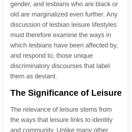
gender, and lesbians who are black or
old are marginalized even further. Any
discussion of lesbian leisure lifestyles
must therefore examine the ways in
which lesbians have been affected by,
and respond to, those unique
discriminatory discourses that label
them as deviant.
The Significance of Leisure
The relevance of leisure stems from
the ways that leisure links to identity
and community. Unlike many other