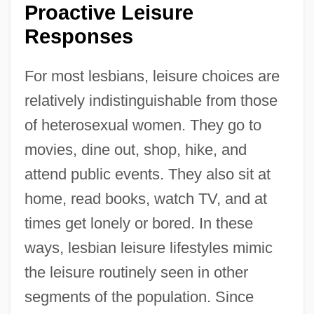
Proactive Leisure
Responses
For most lesbians, leisure choices are
relatively indistinguishable from those
of heterosexual women. They go to
movies, dine out, shop, hike, and
attend public events. They also sit at
home, read books, watch TV, and at
times get lonely or bored. In these
ways, lesbian leisure lifestyles mimic
the leisure routinely seen in other
segments of the population. Since