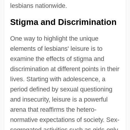
lesbians nationwide.
Stigma and Discrimination
One way to highlight the unique
elements of lesbians' leisure is to
examine the effects of stigma and
discrimination at different points in their
lives. Starting with adolescence, a
period defined by sexual questioning
and insecurity, leisure is a powerful
arena that reaffirms the hetero-
normative expectations of society. Sex-
segregated activities such as girls-only