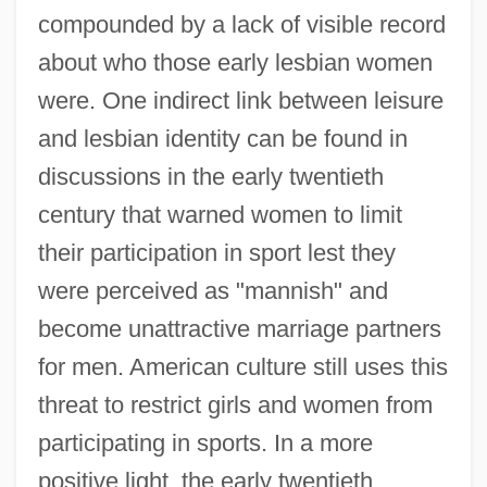
compounded by a lack of visible record
about who those early lesbian women
were. One indirect link between leisure
and lesbian identity can be found in
discussions in the early twentieth
century that warned women to limit
their participation in sport lest they
were perceived as "mannish" and
become unattractive marriage partners
for men. American culture still uses this
threat to restrict girls and women from
participating in sports. In a more
positive light, the early twentieth