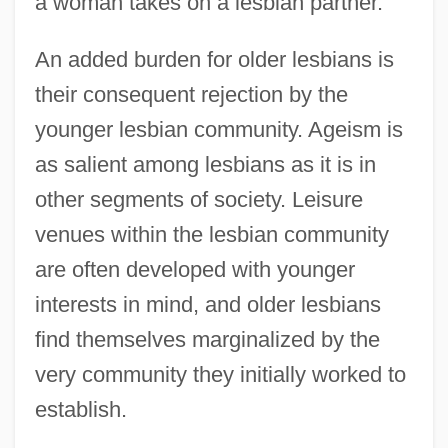
a woman takes on a lesbian partner.
An added burden for older lesbians is
their consequent rejection by the
younger lesbian community. Ageism is
as salient among lesbians as it is in
other segments of society. Leisure
venues within the lesbian community
are often developed with younger
interests in mind, and older lesbians
find themselves marginalized by the
very community they initially worked to
establish.