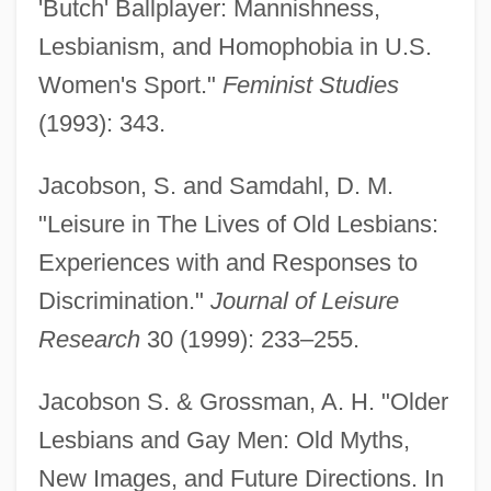
'Butch' Ballplayer: Mannishness,
Lesbianism, and Homophobia in U.S.
Women's Sport."
Feminist Studies
(1993): 343.
Jacobson, S. and Samdahl, D. M.
"Leisure in The Lives of Old Lesbians:
Experiences with and Responses to
Discrimination."
Journal of Leisure
Research
30 (1999): 233–255.
Jacobson S. & Grossman, A. H. "Older
Lesbians and Gay Men: Old Myths,
New Images, and Future Directions. In