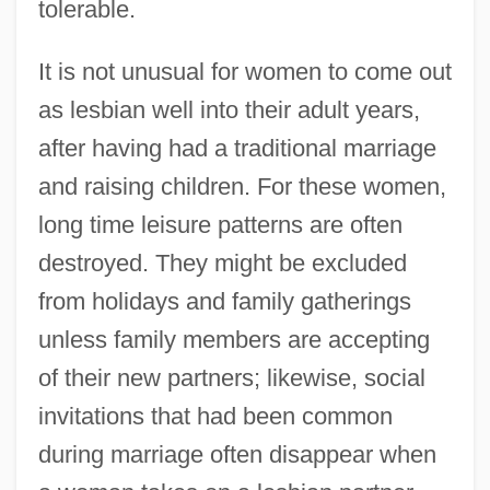
tolerable.
It is not unusual for women to come out
as lesbian well into their adult years,
after having had a traditional marriage
and raising children. For these women,
long time leisure patterns are often
destroyed. They might be excluded
from holidays and family gatherings
unless family members are accepting
of their new partners; likewise, social
invitations that had been common
during marriage often disappear when