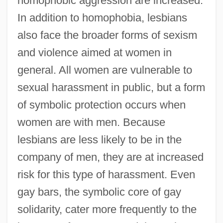
homophobic aggression are increased.
In addition to homophobia, lesbians
also face the broader forms of sexism
and violence aimed at women in
general. All women are vulnerable to
sexual harassment in public, but a form
of symbolic protection occurs when
women are with men. Because
lesbians are less likely to be in the
company of men, they are at increased
risk for this type of harassment. Even
gay bars, the symbolic core of gay
solidarity, cater more frequently to the