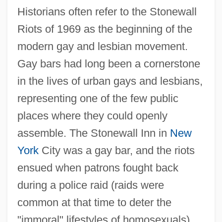
Historians often refer to the Stonewall
Riots of 1969 as the beginning of the
modern gay and lesbian movement.
Gay bars had long been a cornerstone
in the lives of urban gays and lesbians,
representing one of the few public
places where they could openly
assemble. The Stonewall Inn in
New
York
City was a gay bar, and the riots
ensued when patrons fought back
during a police raid (raids were
common at that time to deter the
"immoral" lifestyles of homosexuals).