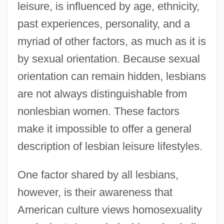
leisure, is influenced by age, ethnicity,
past experiences, personality, and a
myriad of other factors, as much as it is
by sexual orientation. Because sexual
orientation can remain hidden, lesbians
are not always distinguishable from
nonlesbian women. These factors
make it impossible to offer a general
description of lesbian leisure lifestyles.
One factor shared by all lesbians,
however, is their awareness that
American culture views homosexuality