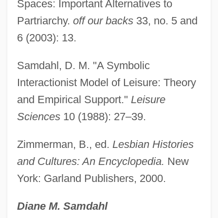
Spaces: Important Alternatives to
Lesbian Cymatium
Partriarchy.
off our backs
33, no. 5 and
Lesbian Connection
6 (2003): 13.
Lesbian Avengers
Samdahl, D. M. "A Symbolic
Lesbian And Gay Studies
Interactionist Model of Leisure: Theory
Lesbian And Gay Rights Movement
and Empirical Support."
Leisure
Lesar, David J. 1954–
Sciences
10 (1988): 27–39.
Lesage, George-Louis
Lesage, François
Zimmerman, B., ed.
Lesbian Histories
Lesage
and Cultures: An Encyclopedia.
New
York: Garland Publishers, 2000.
Les, Hon. John (Chilliwack-Sumas)
Minister Of Small Business And Economic
Diane M. Samdahl
Development