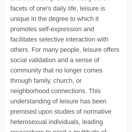
facets of one's daily life, leisure is
unique in the degree to which it
promotes self-expression and
facilitates selective interaction with
others. For many people, leisure offers
social validation and a sense of
community that no longer comes
through family, church, or
neighborhood connections. This
understanding of leisure has been
premised upon studies of normative
heterosexual individuals, leading