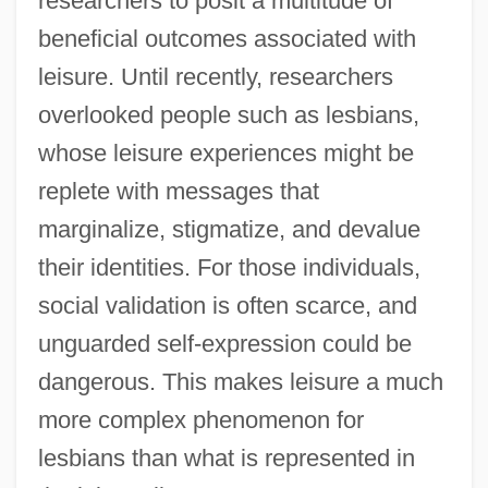
researchers to posit a multitude of
beneficial outcomes associated with
leisure. Until recently, researchers
overlooked people such as lesbians,
whose leisure experiences might be
replete with messages that
marginalize, stigmatize, and devalue
their identities. For those individuals,
social validation is often scarce, and
unguarded self-expression could be
dangerous. This makes leisure a much
more complex phenomenon for
lesbians than what is represented in