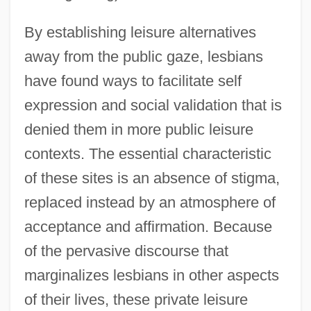
By establishing leisure alternatives
away from the public gaze, lesbians
have found ways to facilitate self
expression and social validation that is
denied them in more public leisure
contexts. The essential characteristic
of these sites is an absence of stigma,
replaced instead by an atmosphere of
acceptance and affirmation. Because
of the pervasive discourse that
marginalizes lesbians in other aspects
of their lives, these private leisure