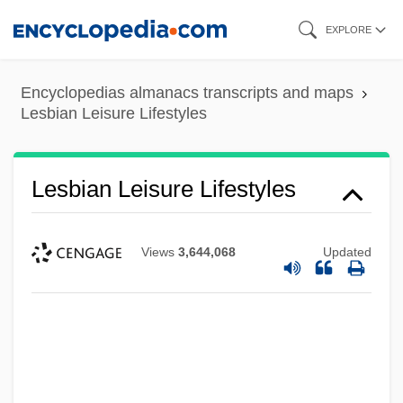
Skip
EXPLORE
to
main
Encyclopedias almanacs transcripts and maps
content
Lesbian Leisure Lifestyles
Lesbian Leisure Lifestyles
Views
3,644,068
Updated