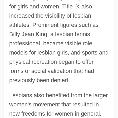
for girls and women, Title IX also
increased the visibility of lesbian
athletes. Prominent figures such as
Billy Jean King, a lesbian tennis
professional, became visible role
models for lesbian girls, and sports and
physical recreation began to offer
forms of social validation that had
previously been denied.
Lesbians also benefited from the larger
women's movement that resulted in
new freedoms for women in general.