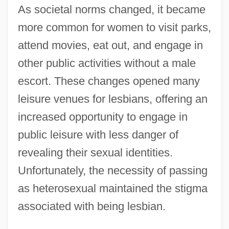
As societal norms changed, it became
more common for women to visit parks,
attend movies, eat out, and engage in
other public activities without a male
escort. These changes opened many
leisure venues for lesbians, offering an
increased opportunity to engage in
public leisure with less danger of
revealing their sexual identities.
Unfortunately, the necessity of passing
as heterosexual maintained the stigma
associated with being lesbian.