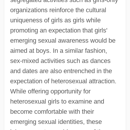
organizations reinforce the cultural
uniqueness of girls as girls while
promoting an expectation that girls'
emerging sexual awareness would be
aimed at boys. In a similar fashion,
sex-mixed activities such as dances
and dates are also entrenched in the
expectation of heterosexual attraction.
While offering opportunity for
heterosexual girls to examine and
become comfortable with their
emerging sexual identities, these