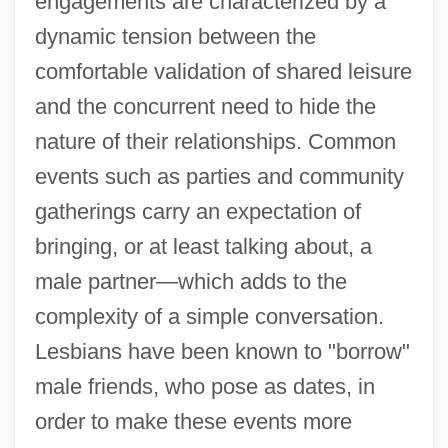
engagements are characterized by a
dynamic tension between the
comfortable validation of shared leisure
and the concurrent need to hide the
nature of their relationships. Common
events such as parties and community
gatherings carry an expectation of
bringing, or at least talking about, a
male partner—which adds to the
complexity of a simple conversation.
Lesbians have been known to "borrow"
male friends, who pose as dates, in
order to make these events more