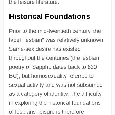
the leisure literature.
Historical Foundations
Prior to the mid-twentieth century, the
label "lesbian" was relatively unknown.
Same-sex desire has existed
throughout the centuries (the lesbian
poetry of Sappho dates back to 630
BC), but homosexuality referred to
sexual activity and was not subsumed
as a category of identity. The difficulty
in exploring the historical foundations
of lesbians' leisure is therefore