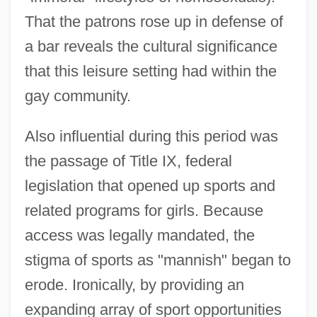
That the patrons rose up in defense of
a bar reveals the cultural significance
that this leisure setting had within the
gay community.
Also influential during this period was
the passage of Title IX, federal
legislation that opened up sports and
related programs for girls. Because
access was legally mandated, the
stigma of sports as "mannish" began to
erode. Ironically, by providing an
expanding array of sport opportunities