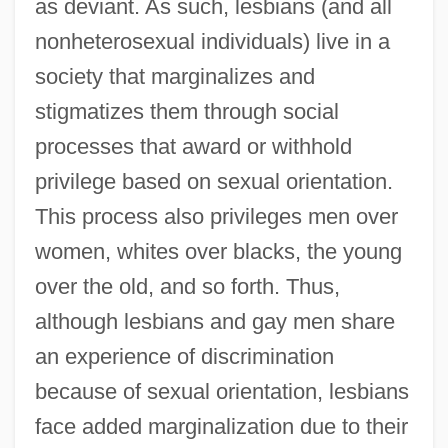
as deviant. As such, lesbians (and all
nonheterosexual individuals) live in a
society that marginalizes and
stigmatizes them through social
processes that award or withhold
privilege based on sexual orientation.
This process also privileges men over
women, whites over blacks, the young
over the old, and so forth. Thus,
although lesbians and gay men share
an experience of discrimination
because of sexual orientation, lesbians
face added marginalization due to their