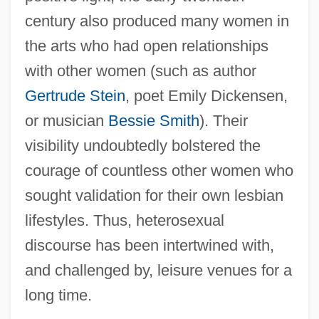
century also produced many women in
the arts who had open relationships
with other women (such as author
Gertrude Stein
, poet Emily Dickensen,
or musician
Bessie Smith
). Their
visibility undoubtedly bolstered the
courage of countless other women who
sought validation for their own lesbian
lifestyles. Thus, heterosexual
discourse has been intertwined with,
and challenged by, leisure venues for a
long time.