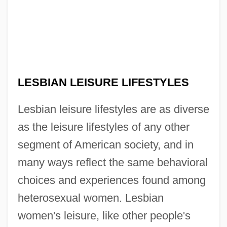
LESBIAN LEISURE LIFESTYLES
Lesbian leisure lifestyles are as diverse
as the leisure lifestyles of any other
segment of American society, and in
many ways reflect the same behavioral
choices and experiences found among
heterosexual women. Lesbian
women's leisure, like other people's