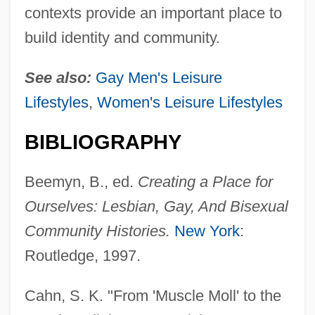
contexts provide an important place to
build identity and community.
See also:
Gay Men's Leisure
Lifestyles
,
Women's Leisure Lifestyles
BIBLIOGRAPHY
Beemyn, B., ed.
Creating a Place for
Ourselves: Lesbian, Gay, And Bisexual
Community Histories.
New York
:
Routledge, 1997.
Cahn, S. K. "From 'Muscle Moll' to the