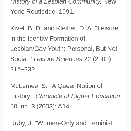
History of a Lesbian Community.
New
York: Routledge, 1991.
Kivel, B. D. and Kleiber, D. A. "Leisure
in the Identity Formation of
Lesbian/Gay Youth: Personal, But Not
Social."
Leisure Sciences
22 (2000):
215–232.
McLemee, S. "A Queer Notion of
History."
Chronicle of Higher Education
50, no. 3 (2003): A14.
Lesbian Herstory Archives
Ruby, J. "Women-Only and Feminist
Lesbian Feminism