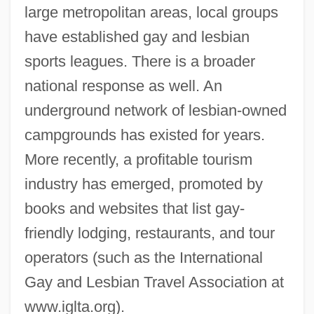
large metropolitan areas, local groups
have established gay and lesbian
sports leagues. There is a broader
national response as well. An
underground network of lesbian-owned
campgrounds has existed for years.
More recently, a profitable tourism
industry has emerged, promoted by
books and websites that list gay-
friendly lodging, restaurants, and tour
operators (such as the International
Gay and Lesbian Travel Association at
www.iglta.org).