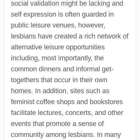
social validation might be lacking and
self expression is often guarded in
public leisure venues, however,
lesbians have created a rich network of
alternative leisure opportunities
including, most importantly, the
common dinners and informal get-
togethers that occur in their own
homes. In addition, sites such as
feminist coffee shops and bookstores
facilitate lectures, concerts, and other
events that promote a sense of
community among lesbians. In many