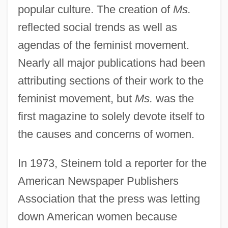
popular culture. The creation of
Ms.
reflected social trends as well as
agendas of the feminist movement.
Nearly all major publications had been
attributing sections of their work to the
feminist movement, but
Ms.
was the
first magazine to solely devote itself to
the causes and concerns of women.
In 1973, Steinem told a reporter for the
American Newspaper Publishers
Association that the press was letting
down American women because