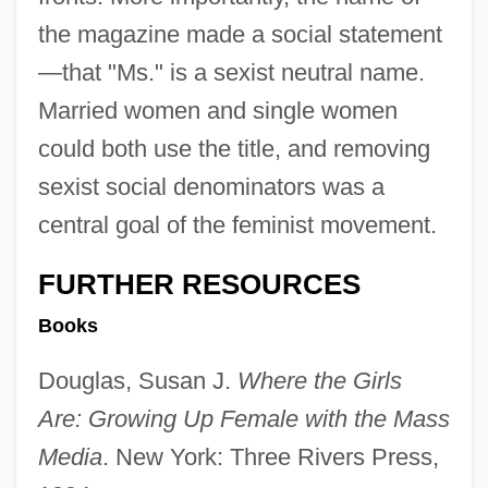
the magazine made a social statement
—that "Ms." is a sexist neutral name.
Married women and single women
could both use the title, and removing
sexist social denominators was a
central goal of the feminist movement.
FURTHER RESOURCES
Books
Douglas, Susan J.
Where the Girls
Are: Growing Up Female with the Mass
Media
. New York: Three Rivers Press,
Gloria In Excelsis Deo