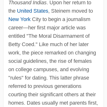
Thousand Indias
. Upon her return to
the
United States
, Steinem moved to
New York
City to begin a journalism
career—her first major article was
entitled "The Moral Disarmament of
Betty Coed." Like much of her later
work, the piece remarked on changing
social guidelines, the rise of females
on college campuses, and evolving
"rules" for dating. This latter phrase
referred to previous generations
courting their significant others at their
homes. Dates usually met parents first,