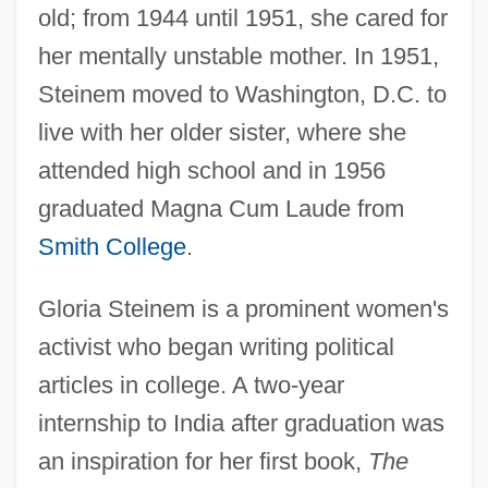
old; from 1944 until 1951, she cared for
her mentally unstable mother. In 1951,
Steinem moved to Washington, D.C. to
live with her older sister, where she
attended high school and in 1956
graduated Magna Cum Laude from
Smith College
.
Gloria Steinem is a prominent women's
activist who began writing political
articles in college. A two-year
internship to India after graduation was
an inspiration for her first book,
The