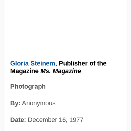
Gloria Steinem
, Publisher of the
Magazine
Ms. Magazine
Photograph
By:
Anonymous
Date:
December 16, 1977