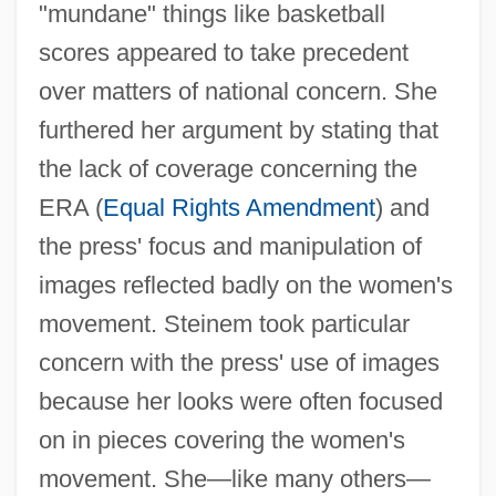
"mundane" things like basketball
scores appeared to take precedent
over matters of national concern. She
furthered her argument by stating that
the lack of coverage concerning the
ERA (
Equal Rights Amendment
) and
the press' focus and manipulation of
images reflected badly on the women's
movement. Steinem took particular
concern with the press' use of images
because her looks were often focused
on in pieces covering the women's
movement. She—like many others—