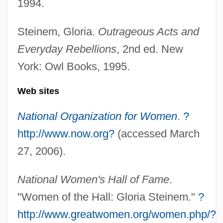
1994.
Gloria 1998
Steinem, Gloria.
Outrageous Acts and
Gloria 1980
Everyday Rebellions
, 2nd ed. New
Glop
York: Owl Books, 1995.
Gloomy Sunday
Gloomy
Web sites
Gloominess
National Organization for Women
.
?
Gloom
http://www.now.org?
(accessed March
Glomus Tumour
27, 2006).
Glomus
National Women's Hall of Fame
.
Glomma
"Women of the Hall: Gloria Steinem."
?
GLOMEX
http://www.greatwomen.org/women.php/?
Glomerulitis