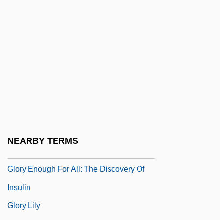
Gloriole
Gloriosa
Glorioso Islands
Glorious
Glory &amp; Honor
Glory (in The Bible)
Glory 1956
Glory 1989
NEARBY TERMS
Glory Daze
Glory Enough For All: The Discovery Of
Insulin
Glory Lily