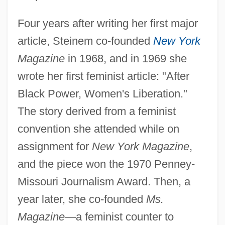
Four years after writing her first major
article, Steinem co-founded
New York
Magazine
in 1968, and in 1969 she
wrote her first feminist article: "After
Black Power, Women's Liberation."
The story derived from a feminist
convention she attended while on
assignment for
New York Magazine
,
and the piece won the 1970 Penney-
Missouri Journalism Award. Then, a
year later, she co-founded
Ms.
Magazine
—a feminist counter to