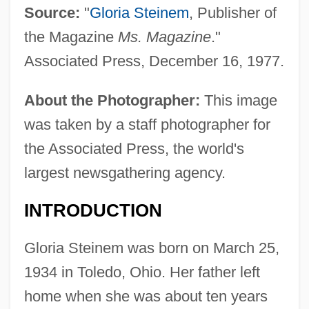
Source:
"
Gloria Steinem
, Publisher of
the Magazine
Ms. Magazine
."
Associated Press, December 16, 1977.
About the Photographer:
This image
was taken by a staff photographer for
the Associated Press, the world's
largest newsgathering agency.
INTRODUCTION
Gloria Steinem was born on March 25,
1934 in Toledo, Ohio. Her father left
home when she was about ten years