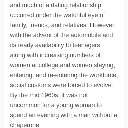
and much of a dating relationship
occurred under the watchful eye of
family, friends, and relatives. However,
with the advent of the automobile and
its ready availability to teenagers,
along with increasing numbers of
women at college and women staying,
entering, and re-entering the workforce,
social customs were forced to evolve.
By the mid 1960s, it was not
uncommon for a young woman to
spend an evening with a man without a
chaperone.