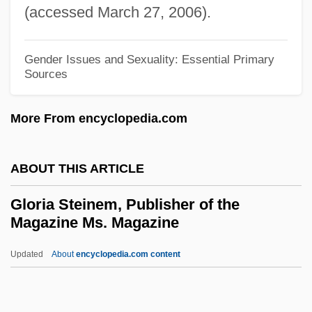
(accessed March 27, 2006).
Glomerular Filtrate
Glomeroporphyritic
Gender Issues and Sexuality: Essential Primary
Glomerate
Sources
Glomar Explorer
More From encyclopedia.com
Glomangioma
Glom
ABOUT THIS ARTICLE
Gloger's Rule
Glogau, Jehiel Michael Ben Asher
Gloria Steinem, Publisher of the
Magazine Ms. Magazine
Lemmel Ha-Levi
Glogau
Updated
About
encyclopedia.com content
Gloeocapsa
Glodesindis, St.