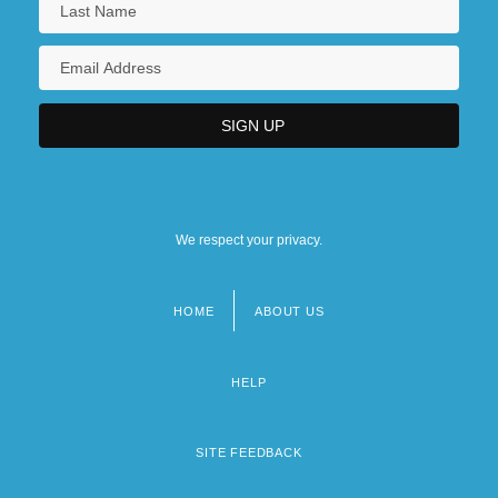
We respect your privacy.
HOME
ABOUT US
Footer
menu
HELP
SITE FEEDBACK