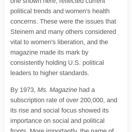
one shown here, reflected current
political trends and women's health
concerns. These were the issues that
Steinem and many others considered
vital to women's liberation, and the
magazine made its mark by
consistently holding U.S. political
leaders to higher standards.
By 1973,
Ms. Magazine
had a
subscription rate of over 200,000, and
its rise and social focus showed its
importance on social and political
fronts. More importantly, the name of