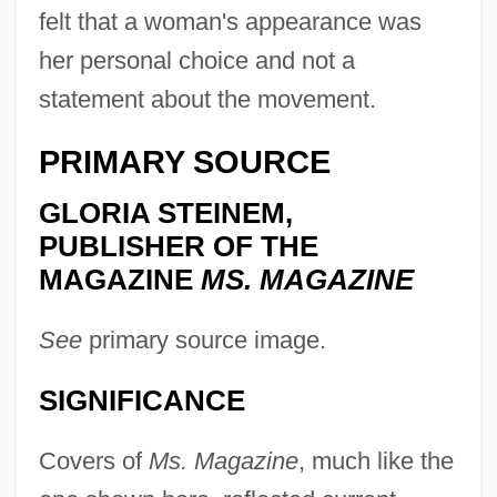
felt that a woman's appearance was
her personal choice and not a
statement about the movement.
PRIMARY SOURCE
GLORIA STEINEM,
PUBLISHER OF THE
MAGAZINE
MS. MAGAZINE
See
primary source image.
SIGNIFICANCE
Covers of
Ms. Magazine
, much like the