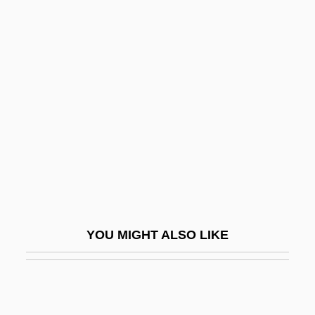
Glodeanu, Liviu
Gloria Steinem, Publisher Of
The Magazine Ms. Magazine
Gloria Vanderbilt
Gloria Vanderbilt Custody Trial: 1934
Gloria, Laus Et Honor
Gloriette
Glorieux, François
Glorified Body
YOU MIGHT ALSO LIKE
Glorifier
Glorify
Glorifying The American Girl