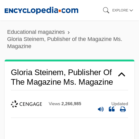
Skip
EXPLORE
to
main
Educational magazines
content
Gloria Steinem, Publisher of the Magazine Ms.
Magazine
Gloria Steinem, Publisher Of
The Magazine Ms. Magazine
Views
2,266,985
Updated