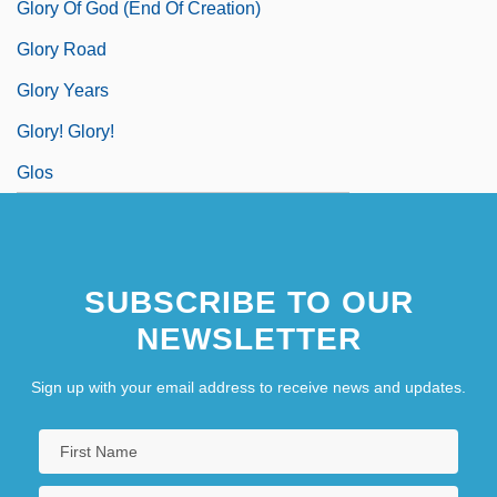
Glory Of God (End Of Creation)
Glory Road
Glory Years
Glory! Glory!
Glos
SUBSCRIBE TO OUR
NEWSLETTER
Sign up with your email address to receive news and updates.