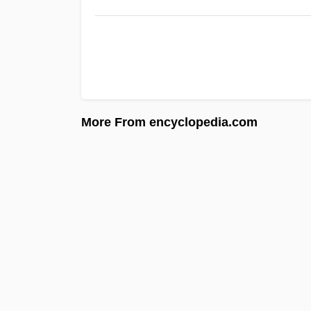
More From encyclopedia.com