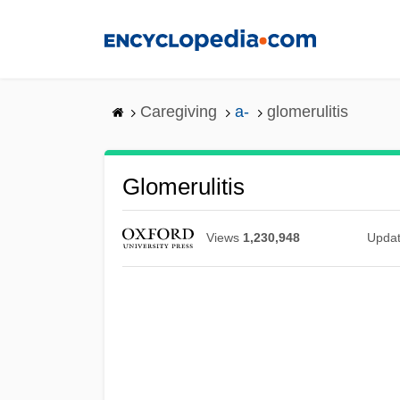
Skip
to
main
content
Caregiving
a-
glomerulitis
Glomerulitis
Views
1,230,948
Upda