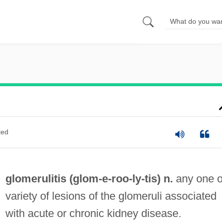
ted
glomerulitis (glom-e-roo-
ly
-tis) n.
any one o
variety of lesions of the glomeruli associated
with acute or chronic kidney disease.