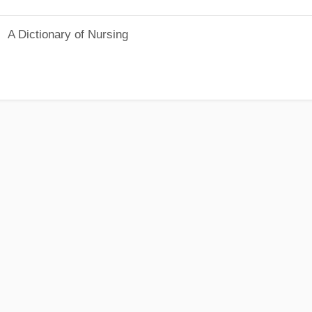
A Dictionary of Nursing