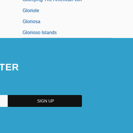
Gloriole
Gloriosa
Glorioso Islands
TER