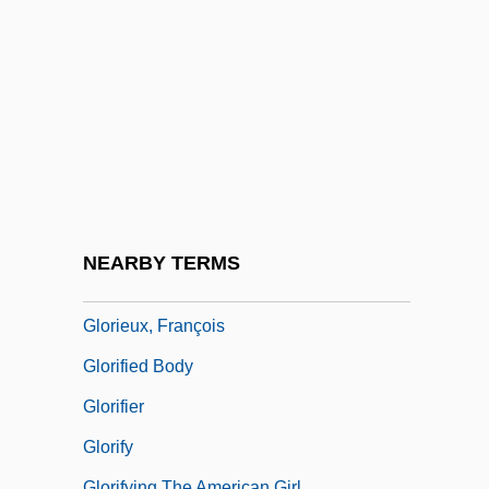
Gloria 1998
Gloria In Excelsis Deo
Gloria Steinem, Publisher Of The
Magazine Ms. Magazine
Gloria Vanderbilt
Gloria Vanderbilt Custody Trial: 1934
Gloria, Laus Et Honor
NEARBY TERMS
Gloriette
Glorieux, François
Glorified Body
Glorifier
Glorify
Glorifying The American Girl