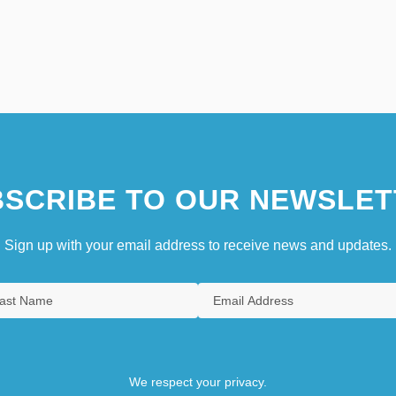
SCRIBE TO OUR NEWSLET
Sign up with your email address to receive news and updates.
We respect your privacy.