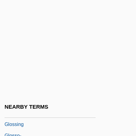
Glossa
Glossa Ordinaria
Glossal
Glossary
Glossary Of Legal Terms
Glossary Of Literary Terms
Glosser
Glosses, Biblical
Glosses, Canon Law
Glossifungites
NEARBY TERMS
Glossina
Glossing
Glosso-