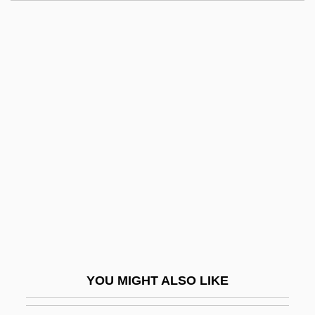
Gloria Vanderbilt Custody Trial: 1934
Gloria Vanderbilt
Gloria Steinem, Publisher Of The
Magazine Ms. Magazine
Gloria In Excelsis Deo
Glory! Glory!
Glos
Glosopetra (or Gulosus)
Gloss, Molly
Gloss, Molly 1944-
Gloss-
YOU MIGHT ALSO LIKE
Gloss.