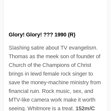
Glory Years
Glory Road
Glory! Glory! ??? 1990 (R)
Glory Of God (End Of Creation)
Slashing satire about TV evangelism.
Glory Lily
Thomas as the meek son of founder of
Glory Enough For All: The Discovery Of
Church of the Champions of Christ
Insulin
brings in lewd female rock singer to
Glory Daze
save the money-machine ministry from
Glory 1989
financial ruin. Rock music, sex, and
Glory 1956
MTV-like camera work make it worth
Glory (in The Bible)
seeing. Whitmore is a treat.
152m/C