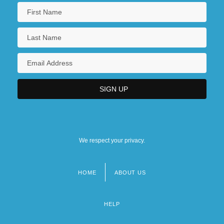
We respect your privacy.
HOME
ABOUT US
Footer
menu
HELP