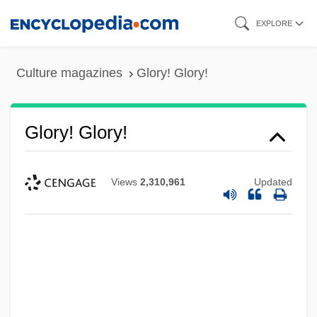
Skip
EXPLORE
to
main
Culture magazines
Glory! Glory!
content
Glory! Glory!
Views
2,310,961
Updated