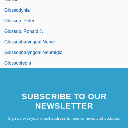
Glossodynia
Glossop, Peter
Glossop, Ronald J.
Glossopharyngeal Nerve
Glossopharyngeal Neuralgia
Glossoplegia
SUBSCRIBE TO OUR
NEWSLETTER
Sign up with your email address to receive news and updates.