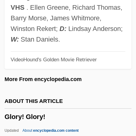
Glory &amp; Honor
VHS
. Ellen Greene, Richard Thomas,
Glorious
Barry Morse, James Whitmore,
Glorioso Islands
Winston Rekert;
D:
Lindsay Anderson;
Gloriosa
W:
Stan Daniels.
Gloriole
VideoHound's Golden Movie Retriever
Glorifying The American Girl
Glorify
More From encyclopedia.com
Glorifier
Glorified Body
ABOUT THIS ARTICLE
Glorieux, François
Glory! Glory!
Gloriette
Gloria, Laus Et Honor
Updated
About
encyclopedia.com content