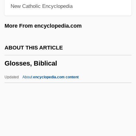
New Catholic Encyclopedia
Glory Road
Glory Of God (End Of Creation)
More From encyclopedia.com
Glory Lily
Glory Enough For All: The Discovery Of
ABOUT THIS ARTICLE
Insulin
Glosses, Biblical
Glory Daze
Glory 1989
Updated
About
encyclopedia.com content
Glory 1956
Glory (in The Bible)
Glory &amp; Honor
Glorious
Glosses, Biblical