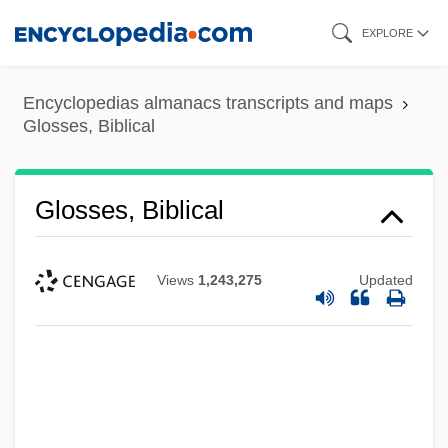
Skip
EXPLORE
to
main
Encyclopedias almanacs transcripts and maps
content
Glosses, Biblical
Glosses, Biblical
Views
1,243,275
Updated