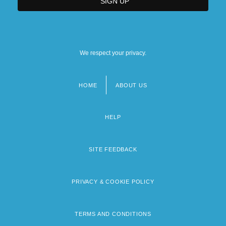
We respect your privacy.
HOME
ABOUT US
Footer
menu
HELP
SITE FEEDBACK
PRIVACY & COOKIE POLICY
TERMS AND CONDITIONS