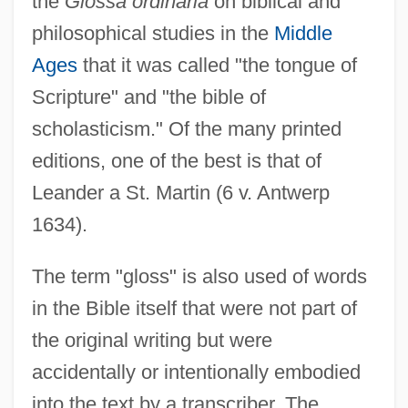
the
Glossa ordinaria
on biblical and
philosophical studies in the
Middle
Ages
that it was called "the tongue of
Scripture" and "the bible of
scholasticism." Of the many printed
editions, one of the best is that of
Leander a St. Martin (6 v. Antwerp
1634).
The term "gloss" is also used of words
in the Bible itself that were not part of
the original writing but were
accidentally or intentionally embodied
into the text by a transcriber. The