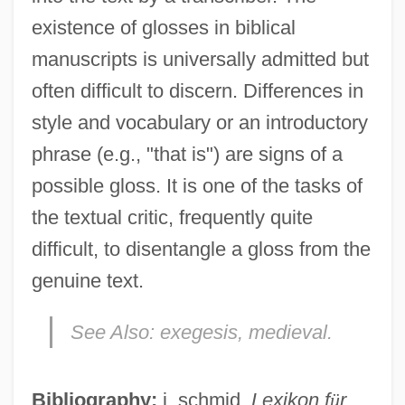
existence of glosses in biblical
manuscripts is universally admitted but
often difficult to discern. Differences in
style and vocabulary or an introductory
phrase (e.g., "that is") are signs of a
possible gloss. It is one of the tasks of
the textual critic, frequently quite
difficult, to disentangle a gloss from the
genuine text.
Glosser
See Also:
exegesis, medieval.
Glossary Of Literary Terms
Glossary Of Legal Terms
Bibliography:
j. schmid,
Lexikon f
ü
r