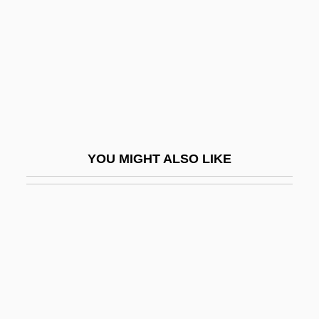
Glosses, Canon Law
Glossifungites
Glossina
Glossing
Glosso-
Glossodynia
YOU MIGHT ALSO LIKE
Glossop, Peter
Glossop, Ronald J.
Glossopharyngeal Nerve
Glossopharyngeal Neuralgia
Glossoplegia
Glossopteris Indica