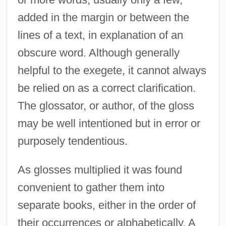
added in the margin or between the
lines of a text, in explanation of an
obscure word. Although generally
helpful to the exegete, it cannot always
be relied on as a correct clarification.
The glossator, or author, of the gloss
may be well intentioned but in error or
purposely tendentious.
As glosses multiplied it was found
convenient to gather them into
separate books, either in the order of
their occurrences or alphabetically. A