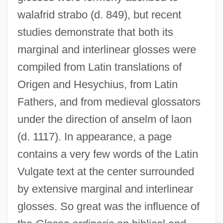
walafrid strabo (d. 849), but recent
studies demonstrate that both its
marginal and interlinear glosses were
compiled from Latin translations of
Origen and Hesychius, from Latin
Fathers, and from medieval glossators
under the direction of anselm of laon
(d. 1117). In appearance, a page
contains a very few words of the Latin
Vulgate text at the center surrounded
by extensive marginal and interlinear
glosses. So great was the influence of