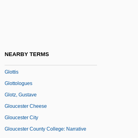
Glossy
Glossy Reflection
Glossy Starling
Gloster, Hugh
Glotel Plc
NEARBY TERMS
Glottal
Glottis
Glottologues
Glotz, Gustave
Gloucester Cheese
Gloucester City
Gloucester County College: Narrative