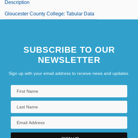
Description
Gloucester County College: Tabular Data
SUBSCRIBE TO OUR
NEWSLETTER
Sign up with your email address to receive news and updates.