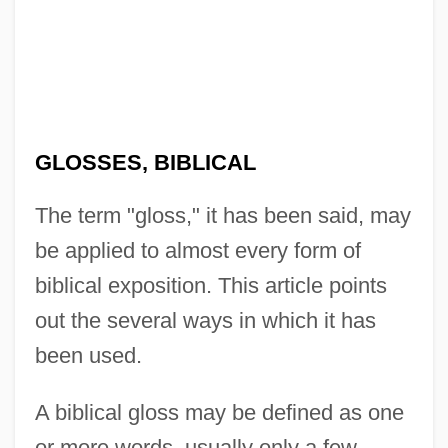
GLOSSES, BIBLICAL
The term "gloss," it has been said, may
be applied to almost every form of
biblical exposition. This article points
out the several ways in which it has
been used.
A biblical gloss may be defined as one
or more words, usually only a few,