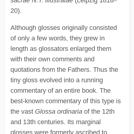
sacrae N.T. illustratae
(Leipzig 1818
–
20).
Although glosses originally consisted
of only a few words, they grew in
length as glossators enlarged them
with their own comments and
quotations from the Fathers. Thus the
tiny gloss evolved into a running
commentary of an entire book. The
best-known commentary of this type is
the vast
Glossa ordinaria
of the 12th
and 13th centuries. Its marginal
glosses were formerly ascribed to