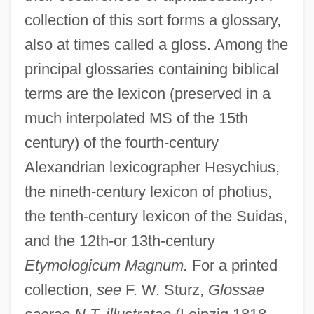
collection of this sort forms a glossary,
also at times called a gloss. Among the
principal glossaries containing biblical
terms are the lexicon (preserved in a
much interpolated MS of the 15th
century) of the fourth-century
Alexandrian lexicographer Hesychius,
the nineth-century lexicon of photius,
the tenth-century lexicon of the Suidas,
and the 12th-or 13th-century
Etymologicum Magnum.
For a printed
collection,
see
F. W. Sturz,
Glossae