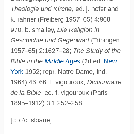
Glossary
Theologie und Kirche
, ed. j. hofer and
k. rahner (Freiberg 1957
–
65) 4:968
–
Glossal
970. b. smalley,
Die Religion in
Glossa Ordinaria
Geschichte und Gegenwart
(T
ü
bingen
Glossa
1957
–
65) 2:1627
–
28;
The Study of the
Gloss.
Bible in the
Middle Ages
(2d ed.
New
Gloss-
York
1952; repr. Notre Dame, Ind.
Gloss, Molly 1944-
1964) 46
–
66. f. vigouroux,
Dictionnaire
Gloss, Molly
de la Bible
, ed. f. vigouroux (Paris
Glosopetra (or Gulosus)
1895
–
1912) 3.1:252
–
258.
Glos
Glory! Glory!
[c. o'c. sloane]
Glory Years