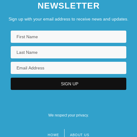
NEWSLETTER
Sign up with your email address to receive news and updates.
We respect your privacy.
HOME
ABOUT US