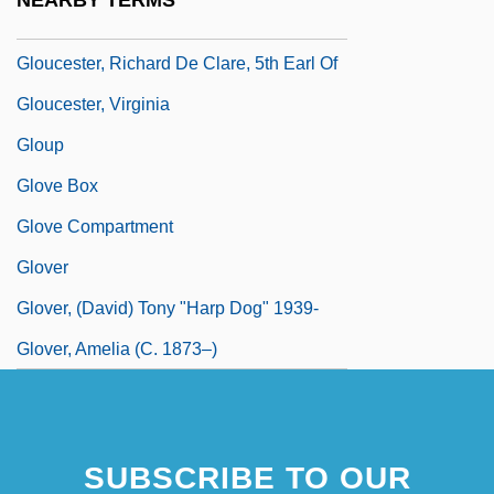
NEARBY TERMS
Gloucester, New Jersey
Gloucester, Richard De Clare, 5th Earl Of
Gloucester, Virginia
Gloup
Glove Box
Glove Compartment
Glover
Glover, (David) Tony "Harp Dog" 1939-
Glover, Amelia (c. 1873–)
SUBSCRIBE TO OUR