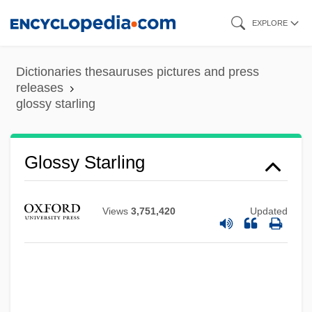
Skip
EXPLORE
to
main
Dictionaries thesauruses pictures and press
content
releases
glossy starling
Glossy Reflection
Glossy
Glossopteris Indica
Glossy Starling
Glossoplegia
Glossopharyngeal Neuralgia
Views
3,751,420
Updated
Glossopharyngeal Nerve
Glossop, Ronald J.
Glossop, Peter
Glossodynia