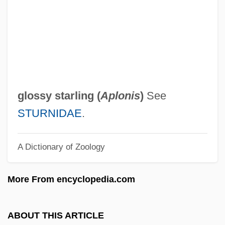
Glosso-
Glossing
Glossina
Glossifungites
Glosses, Canon Law
glossy starling (
Aplonis
)
See
Glosses, Biblical
STURNIDAE
.
Glosser
A Dictionary of Zoology
Glossary Of Literary Terms
Glossary Of Legal Terms
More From encyclopedia.com
Glossary
Glossal
ABOUT THIS ARTICLE
Glossa Ordinaria