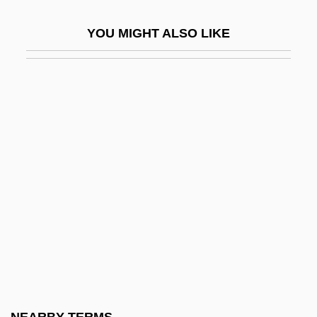
Gloucester City
YOU MIGHT ALSO LIKE
Gloucester County College: Narrative
Description
Gloucester County College: Tabular Data
Gloucester, Abbey Of
Gloucester, Cape Ann, Massachusetts
Gloucester, Duchess Of (Eleanor
Cobham)(d. Ca. 1443)
Gloucester, Gilbert De Clare, 7th Earl Of
Gloucester, Henry William Frederick
Albert, Duke Of
Gloucester, John Of