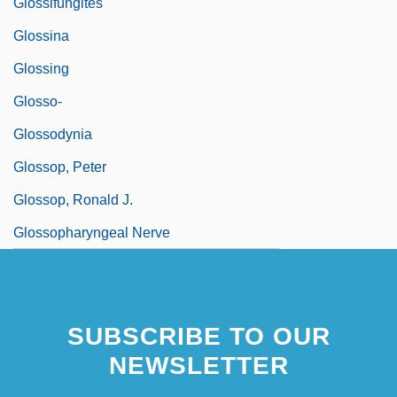
Glossifungites
Glossina
Glossing
Glosso-
Glossodynia
Glossop, Peter
Glossop, Ronald J.
Glossopharyngeal Nerve
SUBSCRIBE TO OUR
NEWSLETTER