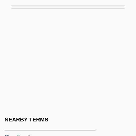
Gloss, Molly 1944-
Gloss-
Gloss.
Glossa
Glossa Ordinaria
Glossal
Glossary
Glossary Of Legal Terms
Glossary Of Literary Terms
Glosser
Glosses, Biblical
NEARBY TERMS
Glosses, Canon Law