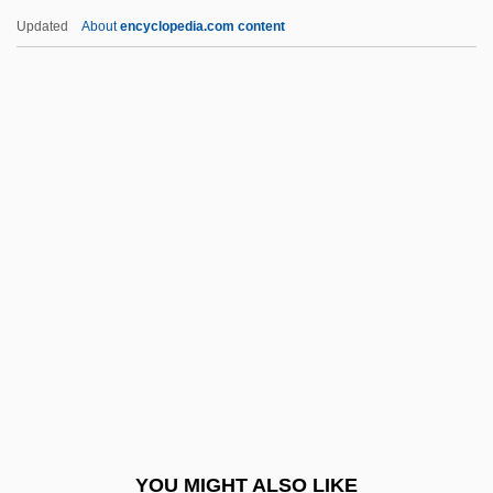
Gloria Vanderbilt
Updated
About
encyclopedia.com content
Gloria Steinem, Publisher Of The
Magazine Ms. Magazine
Gloria In Excelsis Deo
Gloria 1998
Gloria 1980
Glory Road
Glory Years
Glory! Glory!
Glos
Glosopetra (or Gulosus)
Gloss, Molly
YOU MIGHT ALSO LIKE