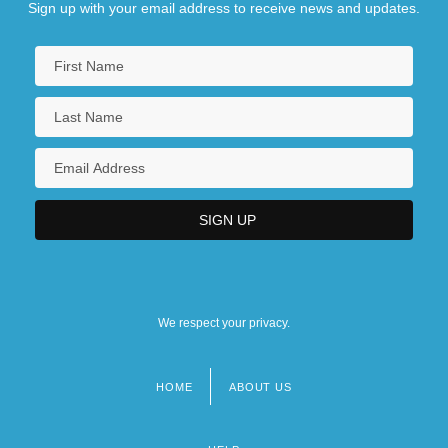
Sign up with your email address to receive news and updates.
We respect your privacy.
HOME
ABOUT US
Footer
menu