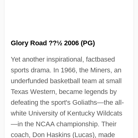
Glory Road ??½ 2006 (PG)
Yet another inspirational, factbased
sports drama. In 1966, the Miners, an
underfunded basketball team at small
Texas Western, became legends by
defeating the sport's Goliaths—the all-
white University of Kentucky Wildcats
—in the NCAA championship. Their
coach, Don Haskins (Lucas), made