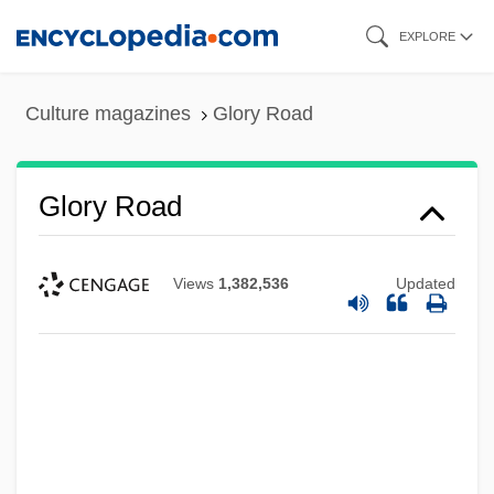
Skip
EXPLORE
to
main
Culture magazines
Glory Road
content
Glory Road
Views
1,382,536
Updated