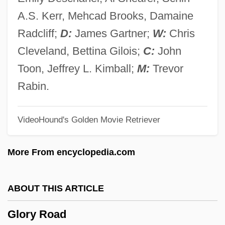
Glorious
A.S. Kerr, Mehcad Brooks, Damaine
Glorioso Islands
Radcliff;
D:
James Gartner;
W:
Chris
Gloriosa
Cleveland, Bettina Gilois;
C:
John
Gloriole
Toon, Jeffrey L. Kimball;
M:
Trevor
Glorifying The American Girl
Rabin.
Glorify
VideoHound's Golden Movie Retriever
Glorifier
Glorified Body
More From encyclopedia.com
Glorieux, François
Gloriette
ABOUT THIS ARTICLE
Gloria, Laus Et Honor
Glory Road
Gloria Vanderbilt Custody Trial: 1934