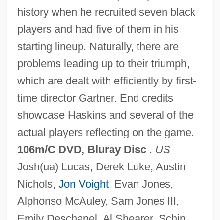
history when he recruited seven black
players and had five of them in his
starting lineup. Naturally, there are
problems leading up to their triumph,
Glory Of God (End Of Creation)
which are dealt with efficiently by first-
Glory Lily
time director Gartner. End credits
Glory Enough For All: The Discovery Of
showcase Haskins and several of the
Insulin
actual players reflecting on the game.
Glory Daze
106m/C DVD, Bluray Disc
.
US
Glory 1989
Josh(ua) Lucas, Derek Luke, Austin
Glory 1956
Nichols,
Jon Voight
, Evan Jones,
Glory (in The Bible)
Alphonso McAuley, Sam Jones III,
Glory &amp; Honor
Emily Deschanel, Al Shearer, Schin