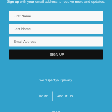
Sign up with your email address to receive news and updates.
We respect your privacy.
HOME
ABOUT US
Footer
menu