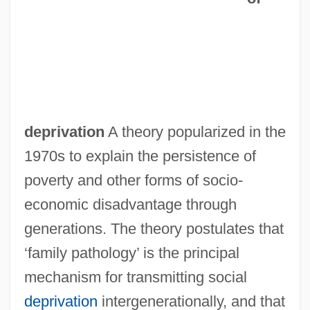
deprivation
A theory popularized in the
1970s to explain the persistence of
poverty and other forms of socio-
economic disadvantage through
generations. The theory postulates that
‘family pathology’ is the principal
mechanism for transmitting social
deprivation
intergenerationally, and that