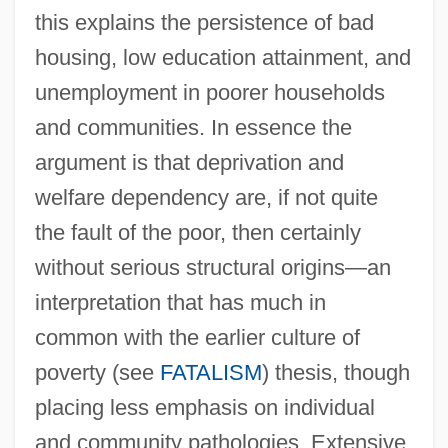
this explains the persistence of bad
housing, low education attainment, and
unemployment in poorer households
and communities. In essence the
argument is that deprivation and
welfare dependency are, if not quite
Cycle Index Polynomial
the fault of the poor, then certainly
Cyclarhidae
without serious structural origins—an
Cyclanthaceae
interpretation that has much in
Cycas
common with the earlier culture of
Cycads
poverty (see
FATALISM
) thesis, though
Cycadopsida
placing less emphasis on individual
Cycadofilicales
and community pathologies. Extensive