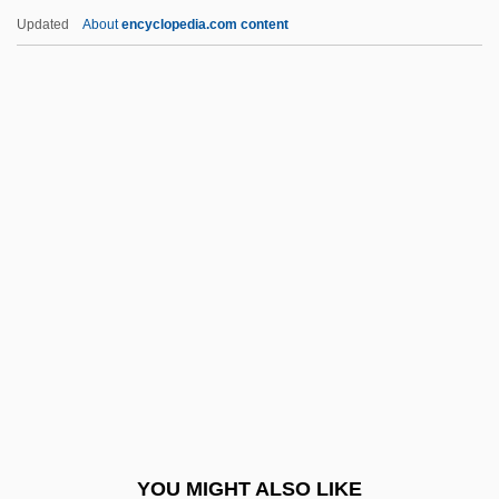
Cyberzone
Updated
About
encyclopedia.com content
Cyberwar
Cybertherapy
Cyberterrorism
Cyberstalker
Cybersociety
Cycle Of Deprivation
Cycle Of Erosion
Cycle Psycho
Cycle Sequencing
Cycle Stealing
Cycle Vixens
YOU MIGHT ALSO LIKE