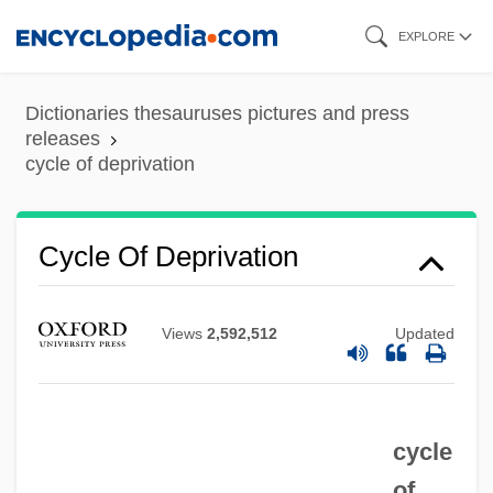
Skip
EXPLORE
to
main
Dictionaries thesauruses pictures and press
content
releases
cycle of deprivation
Cycle Of Deprivation
Views
2,592,512
Updated
cycle
of