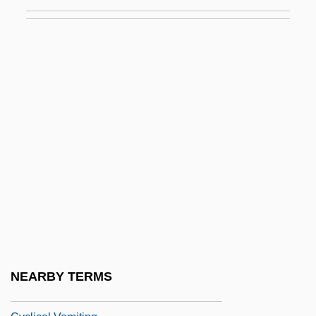
Cycles, Population
Cyclic Access
Cyclic Code
Cyclic Form
Cyclic Phosphorylation
Cyclic Photophosphorylation
Cyclic Redundancy Check
Cyclic Sedimentation
Cyclic-GMP
Cyclical Change
Cyclical Unemployment
NEARBY TERMS
Cyclical Universe