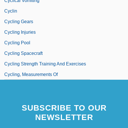
Cyclical Vomiting
Cyclin
Cycling Gears
Cycling Injuries
Cycling Pool
Cycling Spacecraft
Cycling Strength Training And Exercises
Cycling, Measurements Of
SUBSCRIBE TO OUR
NEWSLETTER