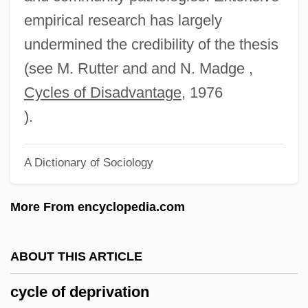
Cycadales
empirical research has largely
Cycadaceae
undermined the credibility of the thesis
Cycad, Natal Grass
(see M. Rutter and and N. Madge ,
CYCA
Cycles of Disadvantage
, 1976
Cyc.
).
CYC Project
A Dictionary of Sociology
Cyborgs
Cyborg Soldier
More From encyclopedia.com
Cyborg Cop
Cyborg 3: The Recycler
ABOUT THIS ARTICLE
Cyborg 2
cycle of deprivation
Cybex International, Inc.