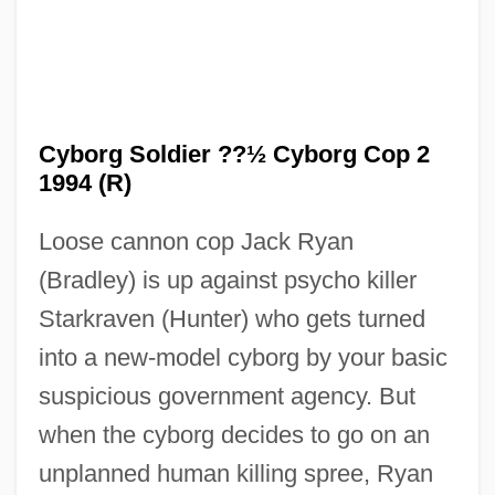
Cyborg Soldier ??½ Cyborg Cop 2
Cyborg Cop
1994 (R)
Cyborg 3: The Recycler
Loose cannon cop Jack Ryan
Cyborg 2
(Bradley) is up against psycho killer
Cybex International, Inc.
Starkraven (Hunter) who gets turned
Cyberzone
into a new-model cyborg by your basic
Cyberwar
suspicious government agency. But
Cybertherapy
when the cyborg decides to go on an
Cyberterrorism
unplanned human killing spree, Ryan