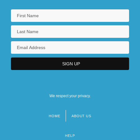
We respect your privacy.
HOME
ABOUT US
Footer
menu
HELP