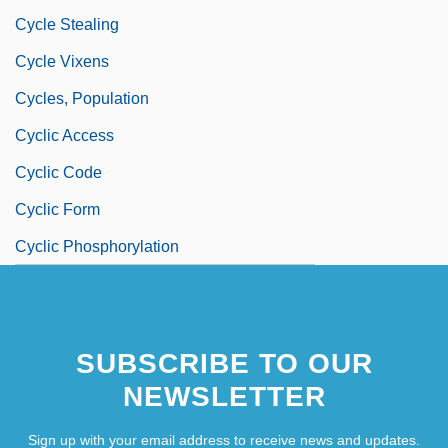
Cycle Stealing
Cycle Vixens
Cycles, Population
Cyclic Access
Cyclic Code
Cyclic Form
Cyclic Phosphorylation
SUBSCRIBE TO OUR
NEWSLETTER
Sign up with your email address to receive news and updates.