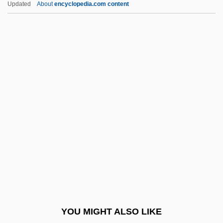
Updated
About
encyclopedia.com content
Cybercity
Cybercash
Cyber.
Cyber-Tracker 2
Cyber-Tracker
Cyborg Soldier
Cyborgs
CYC Project
Cyc.
CYCA
Cycad, Natal Grass
YOU MIGHT ALSO LIKE
Cycadaceae