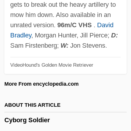
Cyberstalker
gets to break out the heavy artillery to
Cybersociety
mow him down. Also available in an
Cyberpunk
unrated version.
96m/C VHS
.
David
Cyberonics, Inc.
Bradley
, Morgan Hunter, Jill Pierce;
D:
Cybernetic Hierarchy
Sam Firstenberg;
W:
Jon Stevens.
Cybernetic
VideoHound's Golden Movie Retriever
Cybermutt
Cybermedicine
More From encyclopedia.com
Cybermedia, Inc.
Cyberculture: Society, Culture, And The
ABOUT THIS ARTICLE
Internet
Cyborg Soldier
Cyberculture
Cybercrime