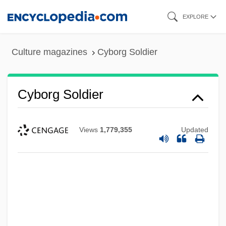
Skip
EXPLORE
to
main
Culture magazines
Cyborg Soldier
content
Cyborg Soldier
Views
1,779,355
Updated