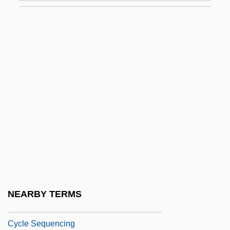
Cycadales
Cycadofilicales
Cycadopsida
Cycads
Cycas
Cyclanthaceae
Cyclarhidae
Cycle Index Polynomial
Cycle Of Deprivation
Cycle Of Erosion
NEARBY TERMS
Cycle Psycho
Cycle Sequencing