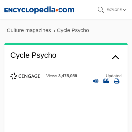
Skip
EXPLORE
to
main
Culture magazines
Cycle Psycho
content
Cycle Psycho
Views
3,475,059
Updated