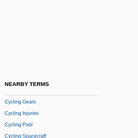
Cyclic Redundancy Check
Cyclic Sedimentation
Cyclic-GMP
Cyclical Change
Cyclical Unemployment
Cyclical Universe
Cyclical Vomiting
NEARBY TERMS
Cyclin
Cycling Gears
Cycling Injuries
Cycling Pool
Cycling Spacecraft