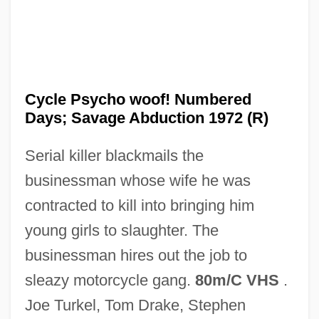
Cycle Of Erosion
Cycle Of Deprivation
Cycle Psycho woof! Numbered
Cycle Index Polynomial
Days; Savage Abduction 1972 (R)
Cyclarhidae
Serial killer blackmails the
Cyclanthaceae
businessman whose wife he was
Cycas
contracted to kill into bringing him
Cycads
young girls to slaughter. The
Cycadopsida
businessman hires out the job to
Cycadofilicales
sleazy motorcycle gang.
80m/C VHS
.
Cycadales
Joe Turkel, Tom Drake, Stephen