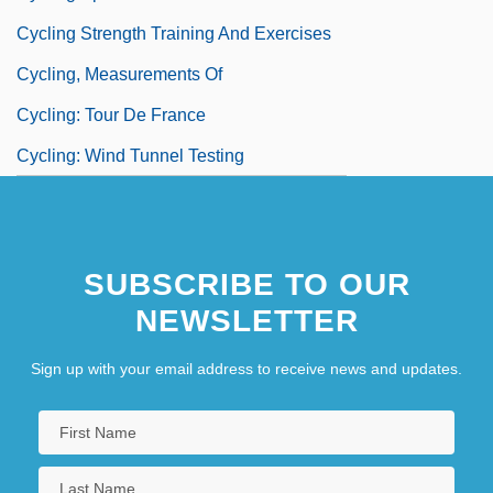
Cycling Strength Training And Exercises
Cycling, Measurements Of
Cycling: Tour De France
Cycling: Wind Tunnel Testing
SUBSCRIBE TO OUR
NEWSLETTER
Sign up with your email address to receive news and updates.