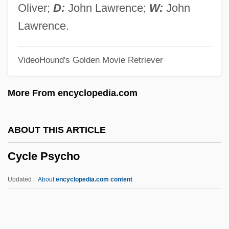
Cycadaceae
Oliver;
D:
John Lawrence;
W:
John
Cycad, Natal Grass
Lawrence.
CYCA
VideoHound's Golden Movie Retriever
Cyc.
CYC Project
More From encyclopedia.com
Cyborgs
Cyborg Soldier
ABOUT THIS ARTICLE
Cyborg Cop
Cycle Psycho
Cyborg 3: The Recycler
Cyborg 2
Updated
About
encyclopedia.com content
Cybex International, Inc.
Cyberzone