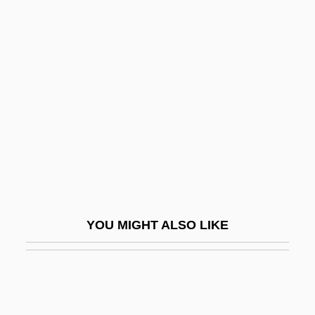
Cyberwar
Cybertherapy
Cyberterrorism
Cycle Psycho
Cycle Sequencing
Cycle Stealing
Cycle Vixens
Cycles, Population
Cyclic Access
YOU MIGHT ALSO LIKE
Cyclic Code
Cyclic Form
Cyclic Phosphorylation
Cyclic Photophosphorylation