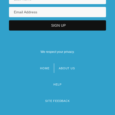
We respect your privacy.
HOME
ABOUT US
Footer
menu
HELP
SITE FEEDBACK