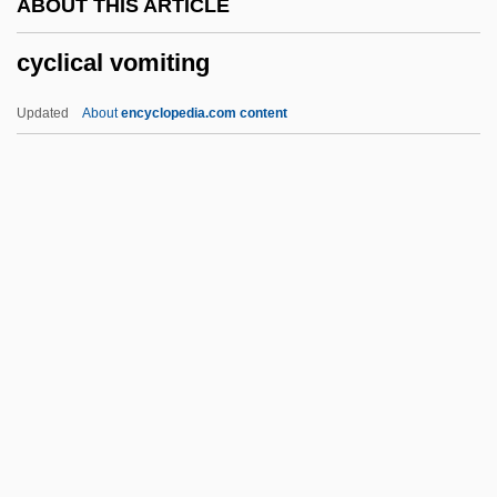
ABOUT THIS ARTICLE
Cycle Of Deprivation
cyclical vomiting
Cycle Index Polynomial
Cyclarhidae
Updated
About
encyclopedia.com content
Cyclanthaceae
Cycas
Cycads
Cycadopsida
Cycadofilicales
Cyclical Vomiting
Cyclin
Cycling Gears
Cycling Injuries