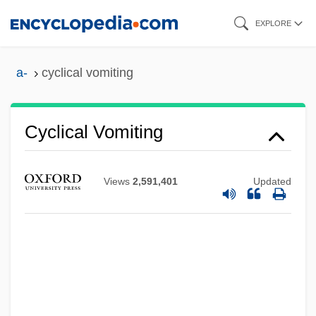
Skip
EXPLORE
to
main
a-
cyclical vomiting
content
Cyclical Vomiting
Views
2,591,401
Updated
Cyclical Universe
Cyclical Unemployment
Cyclical Change
Cyclic-GMP
Cyclic Sedimentation