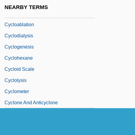
Cyclo
NEARBY TERMS
Cyclo.
Cycloablation
Cyclodialysis
Cyclogenesis
Cyclohexane
Cycloid Scale
Cyclolysis
Cyclometer
Cyclone And Anticyclone