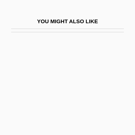
Cycling Pool
Cycling Spacecraft
YOU MIGHT ALSO LIKE
Cycling Strength Training And Exercises
Cycling, Measurements Of
Cycling: Tour De France
Cycling: Wind Tunnel Testing
Cycliophora
Cycliophora (Wheel Wearers)
Cyclist
Cyclitis
Cyclitols
Cyclizine