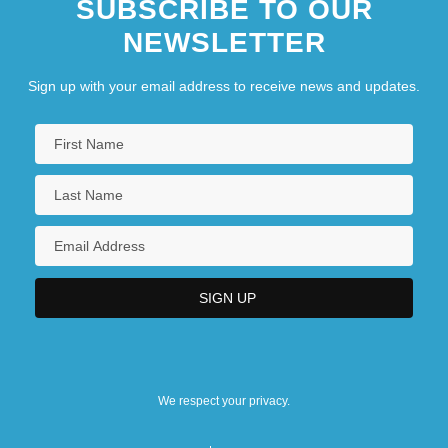
SUBSCRIBE TO OUR
NEWSLETTER
Sign up with your email address to receive news and updates.
We respect your privacy.