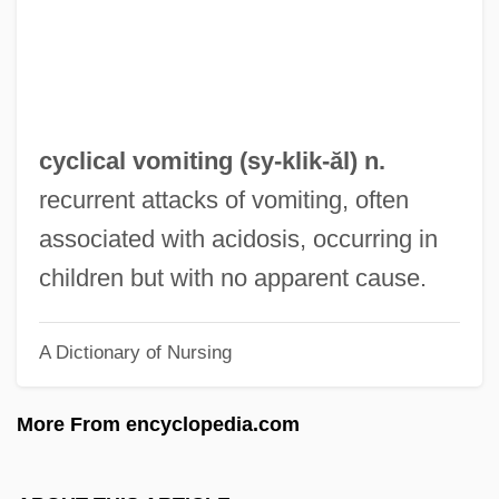
Cyclic Redundancy Check
Cyclic Photophosphorylation
Cyclic Phosphorylation
Cyclic Form
cyclical vomiting (
sy
-klik-ăl) n.
Cyclic Code
recurrent attacks of vomiting, often
Cyclic Access
associated with acidosis, occurring in
Cycles, Population
children but with no apparent cause.
Cycle Vixens
A Dictionary of Nursing
Cycle Stealing
Cycle Sequencing
More From encyclopedia.com
Cycle Psycho
Cycle Of Erosion