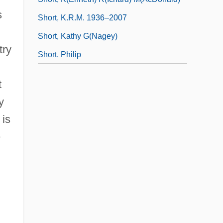
s
Short, K.R.M. 1936–2007
Short, Kathy G(nagey)
try
Short, Philip
t
y
 is
e