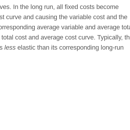
es. In the long run, all fixed costs become
ost curve and causing the variable cost and the
corresponding average variable and average tot
 total cost and average cost curve. Typically, t
is
less
elastic than its corresponding long-run