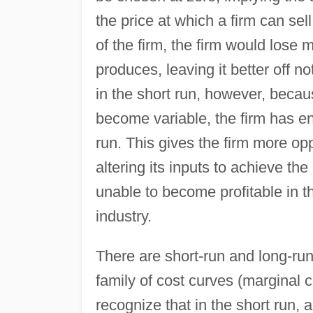
the price at which a firm can sel
of the firm, the firm would lose 
produces, leaving it better off no
in the short run, however, becaus
become variable, the firm has ent
run. This gives the firm more opp
altering its inputs to achieve the
unable to become profitable in th
industry.
There are short-run and long-run
family of cost curves (marginal co
recognize that in the short run, 