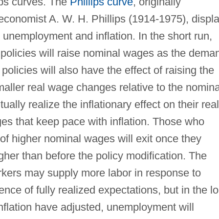
ips curves. The
Phillips curve
, originally
conomist A. W. H. Phillips (1914-1975), displ
 unemployment and inflation. In the short run,
 policies will raise nominal wages as the dema
olicies will also have the effect of raising the
 smaller real wage changes relative to the nomina
lly realize the inflationary effect on their real
s that keep pace with inflation. Those who
of higher nominal wages will exit once they
gher than before the policy modification. The
workers may supply more labor in response to
nce of fully realized expectations, but in the l
inflation have adjusted, unemployment will