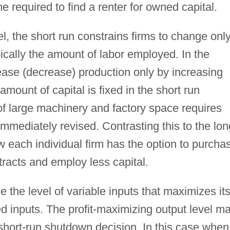
e required to find a renter for owned capital.
l, the short run constrains firms to change onl
pically the amount of labor employed. In the
ease (decrease) production only by increasing
amount of capital is fixed in the short run
of large machinery and factory space requires
immediately revised. Contrasting this to the lon
now each individual firm has the option to purcha
tracts and employ less capital.
se the level of variable inputs that maximizes it
ixed inputs. The profit-maximizing output level m
short-run shutdown decision. In this case when