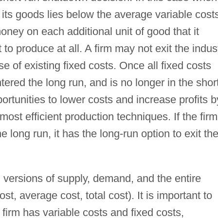
l its goods lies below the average variable cost
money on each additional unit of good that it
t to produce at all. A firm may not exit the indus
e of existing fixed costs. Once all fixed costs
ered the long run, and is no longer in the shor
ortunities to lower costs and increase profits b
 most efficient production techniques. If the firm
e long run, it has the long-run option to exit th
 versions of supply, demand, and the entire
st, average cost, total cost). It is important to
a firm has variable costs and fixed costs,