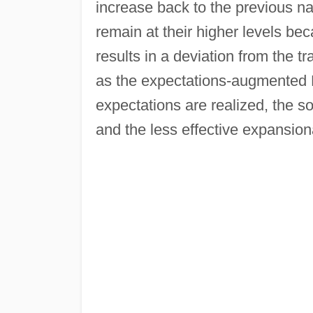
increase back to the previous na
remain at their higher levels be
results in a deviation from the tr
as the expectations-augmented P
expectations are realized, the so
and the less effective expansiona