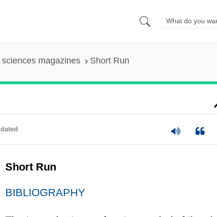
l sciences magazines
Short Run
dated
Short Run
BIBLIOGRAPHY