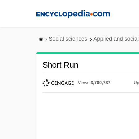
Skip
to
main
content
Social sciences
Applied and socia
Short Run
Views
3,700,737
Up