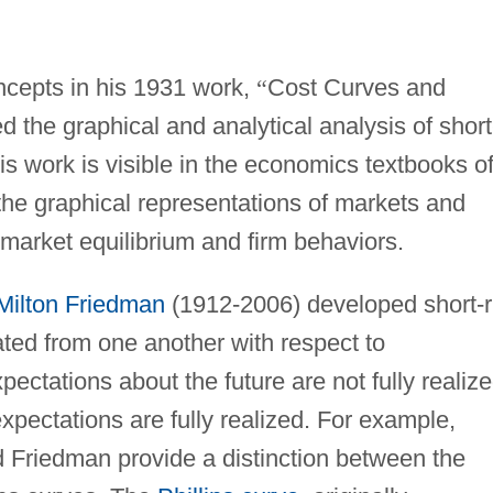
ncepts in his 1931 work,
“
Cost Curves and
 the graphical and analytical analysis of short
is work is visible in the economics textbooks o
 the graphical representations of markets and
 market equilibrium and firm behaviors.
Milton Friedman
(1912-2006) developed short-
ated from one another with respect to
pectations about the future are not fully realize
xpectations are fully realized. For example,
 Friedman provide a distinction between the