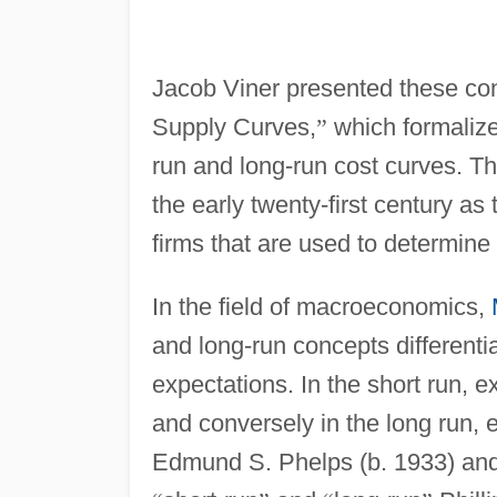
Jacob Viner presented these co
Supply Curves,
”
which formalized
run and long-run cost curves. Th
the early twenty-first century as
firms that are used to determine
In the field of macroeconomics,
and long-run concepts differenti
expectations. In the short run, ex
and conversely in the long run, e
Edmund S. Phelps (b. 1933) and