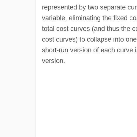
represented by two separate curv
variable, eliminating the fixed c
total cost curves (and thus the 
cost curves) to collapse into one
short-run version of each curve 
version.