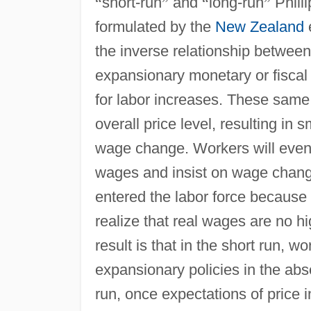
“
short-run
”
and
“
long-run
”
Phill
formulated by the
New Zealand
e
the inverse relationship between
expansionary monetary or fiscal
for labor increases. These same p
overall price level, resulting in
wage change. Workers will eventua
wages and insist on wage change
entered the labor force because 
realize that real wages are no hi
result is that in the short run, 
expansionary policies in the abse
run, once expectations of price 