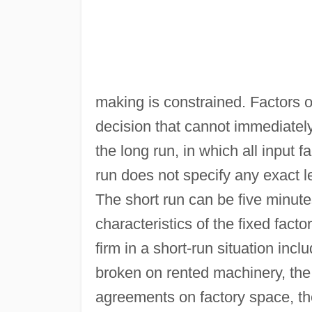
making is constrained. Factors o
decision that cannot immediatel
the long run, in which all input f
run does not specify any exact l
The short run can be five minute
characteristics of the fixed fac
firm in a short-run situation incl
broken on rented machinery, the t
agreements on factory space, t