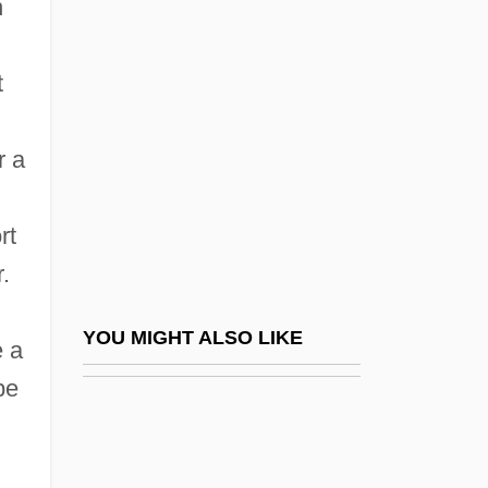
n
Shorn
Shorina, Anna (1982–)
t
Short Run
Short Sale
r a
Short Score
Short Service
rt
Short Shrift
.
Short Synacthen Test
Short Takeoff And Landing Aircraft
YOU MIGHT ALSO LIKE
e a
Short Temper
be
Short Time
Short Wavelength Infrared