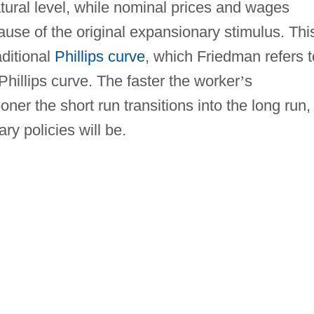
tural level, while nominal prices and wages
cause of the original expansionary stimulus. Thi
aditional
Phillips curve
, which Friedman refers t
hillips curve. The faster the worker
’
s
oner the short run transitions into the long run,
ry policies will be.