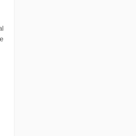
al
he