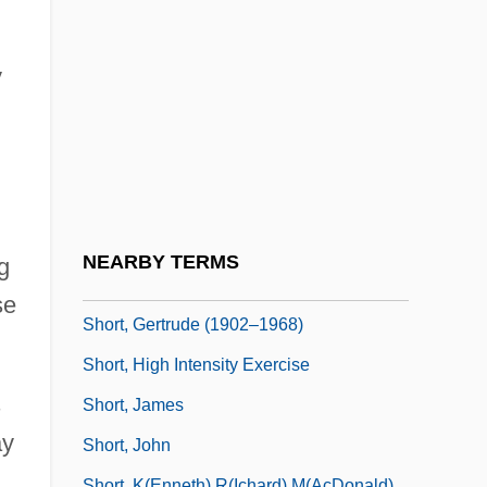
Short Waves
Short Weight
y
Short's Goldenrod
Short, Bobby
Short, Brian (Michael)
Short, Clare (1946–)
Short, Elizabeth (1925–1947)
NEARBY TERMS
g
Short, Florence (1889–1946)
se
Short, Gertrude (1902–1968)
Short, High Intensity Exercise
s
Short, James
ay
Short, John
Short, K(enneth) R(ichard) M(acDonald)