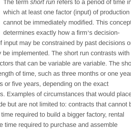
The term
short run
refers to a period of time i
which at least one factor (input) of production
cannot be immediately modified. This concep
determines exactly how a firm
’
s decision-
f input may be constrained by past decisions o
y be implemented. The short run contrasts with
actors that can be variable are variable. The sho
ength of time, such as three months or one year
s or five years, depending on the exact
tors. Examples of circumstances that would plac
ude but are not limited to: contracts that cannot 
ime required to build a bigger factory, rental
he time required to purchase and assemble