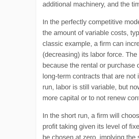
additional machinery, and the tim
In the perfectly competitive mode
the amount of variable costs, ty
classic example, a firm can incr
(decreasing) its labor force. The 
because the rental or purchase 
long-term contracts that are not 
run, labor is still variable, but 
more capital or to not renew con
In the short run, a firm will choo
profit taking given its level of f
be chosen at zero, implying the 